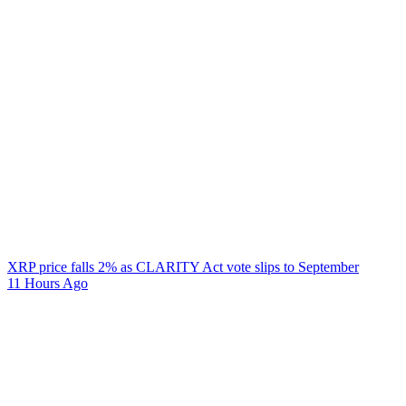
XRP price falls 2% as CLARITY Act vote slips to September
11 Hours Ago