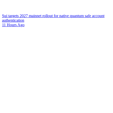
Sui targets 2027 mainnet rollout for native quantum safe account
authentication
11 Hours Ago