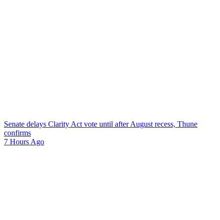
Senate delays Clarity Act vote until after August recess, Thune
confirms
7 Hours Ago