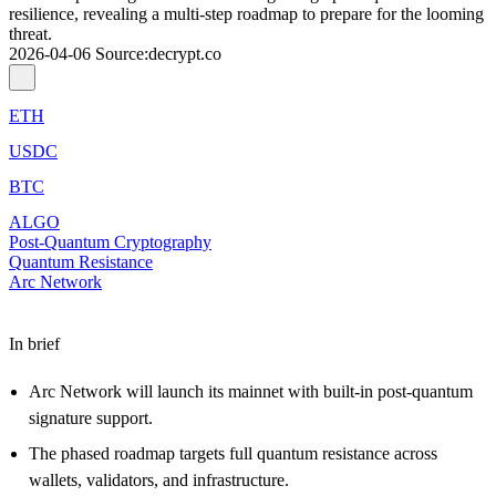
resilience, revealing a multi-step roadmap to prepare for the looming
threat.
2026-04-06
Source
:
decrypt.co
ETH
USDC
BTC
ALGO
Post-Quantum Cryptography
Quantum Resistance
Arc Network
In brief
Arc Network will launch its mainnet with built-in post-quantum
signature support.
The phased roadmap targets full quantum resistance across
wallets, validators, and infrastructure.