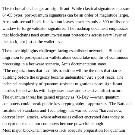
The technical challenges are significant. While classical signatures measure
64-65 bytes, post-quantum signatures can be an order of magnitude larger.
Arc's sub-second block finalization leaves attackers only a 500 millisecond
window to forge validator signatures. The roadmap document emphasizes
that blockchains need quantum-resistant protections across every layer of
the stack, not just at the wallet level.
The move highlights challenges facing established networks—Bitcoin's
migration to post-quantum wallets alone could take months of continuous
processing in a best-case scenario, Arc's documentation states.
"The organizations that lead this transition will be the ones that started
building before the urgency became undeniable,” Arc’s post reads. The
technical complexity of quantum-resistant migrations poses significant
hurdles for networks with large user bases and extensive infrastructure.
The quantum threat has gained urgency as
"Q-Day"
—when quantum
computers could break public-key cryptography—approaches. The National
Institute of Standards and Technology has warned about "harvest now,
decrypt later" attacks, where adversaries collect encrypted data today to
decrypt once quantum computers become powerful enough.
Most major blockchain networks lack adequate preparation for quantum