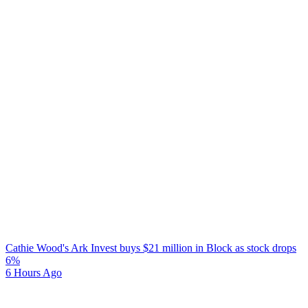
Cathie Wood's Ark Invest buys $21 million in Block as stock drops
6%
6 Hours Ago