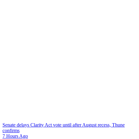
Senate delays Clarity Act vote until after August recess, Thune
confirms
7 Hours Ago