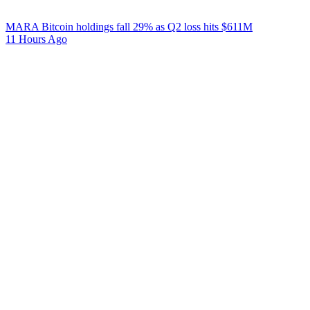
MARA Bitcoin holdings fall 29% as Q2 loss hits $611M
11 Hours Ago