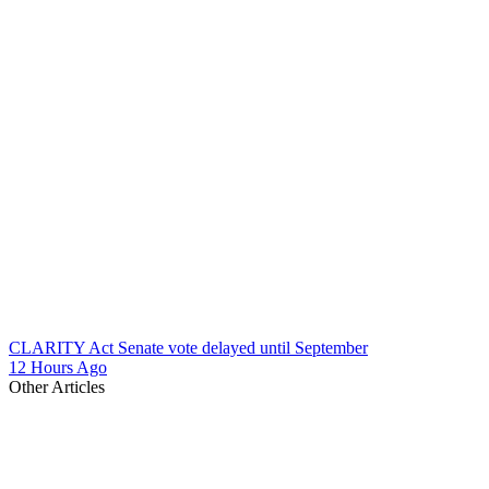
CLARITY Act Senate vote delayed until September
12 Hours Ago
Other Articles