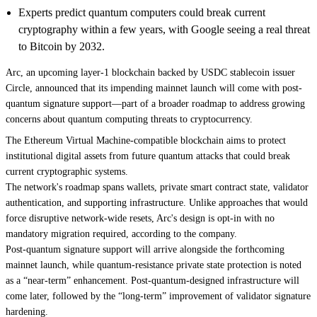
Experts predict quantum computers could break current
cryptography within a few years, with Google seeing a real threat
to Bitcoin by 2032.
Arc, an upcoming layer-1 blockchain backed by USDC stablecoin issuer
Circle, announced that its impending mainnet launch will come with post-
quantum signature support—part of a
broader roadmap
to address growing
concerns about quantum computing threats to cryptocurrency.
The Ethereum Virtual Machine-compatible blockchain aims to protect
institutional digital assets from future quantum attacks that could break
current cryptographic systems.
The network's roadmap spans wallets, private smart contract state, validator
authentication, and supporting infrastructure. Unlike approaches that would
force disruptive network-wide resets, Arc's design is opt-in with no
mandatory migration required, according to the company.
Post-quantum signature support will arrive alongside the forthcoming
mainnet launch, while quantum-resistance private state protection is noted
as a “near-term” enhancement. Post-quantum-designed infrastructure will
come later, followed by the “long-term” improvement of validator signature
hardening.