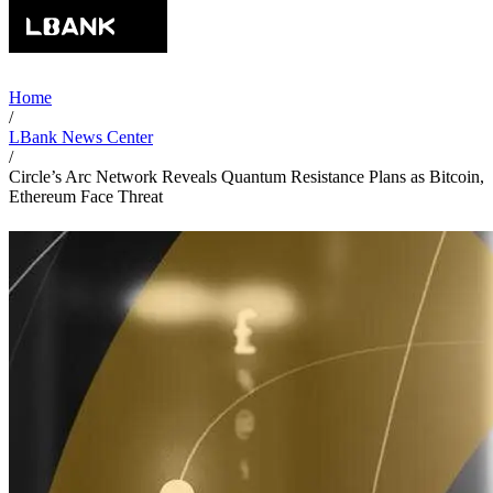
Home
/
LBank News Center
/
Circle’s Arc Network Reveals Quantum Resistance Plans as Bitcoin,
Ethereum Face Threat