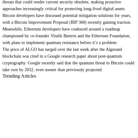
threats that could render current security obsolete, making proactive
approaches increasingly critical for protecting long-lived digital assets.
Bitcoin
developers have
discussed potential mitigation solutions
for years,
with a Bitcoin Improvement Proposal (BIP 360)
recently gaining traction
.
Meanwhile,
Ethereum
developers have
coalesced around a roadmap
championed by co-founder Vitalik Buterin and the Ethereum Foundation,
with plans to implement quantum resistance before it’s a problem.
The price of ALGO has
surged over the last week
after the Algorand
blockchain was cited in a Google research paper about post-quantum
cryptography. Google recently said that the quantum threat to Bitcoin could
take root by 2032
, even sooner than previously projected.
Trending Articles