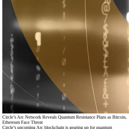
Circle’s Arc Network Reveals Quantum Resistance Plans as Bitcoin,
Ethereum Face Threat
Circle’s upcoming Arc blockchain is gearing up for quantum