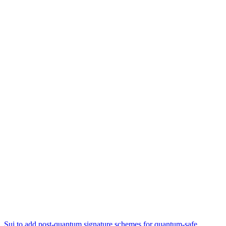
Sui to add post-quantum signature schemes for quantum-safe