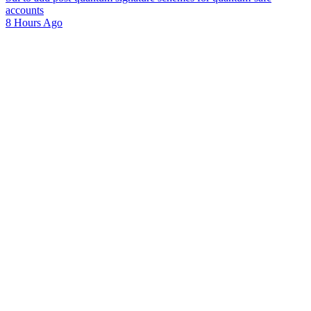
accounts
8 Hours Ago