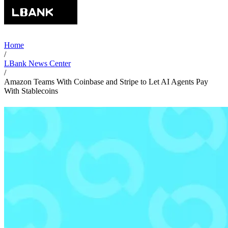
Home
/
LBank News Center
/
Amazon Teams With Coinbase and Stripe to Let AI Agents Pay
With Stablecoins