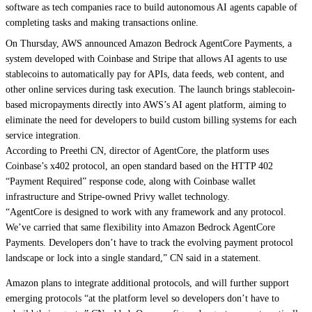
software as tech companies race to build autonomous AI agents capable of
completing tasks and making transactions online.
On Thursday, AWS announced Amazon Bedrock AgentCore Payments, a
system developed with Coinbase and Stripe that allows AI agents to use
stablecoins to automatically pay for APIs, data feeds, web content, and
other online services during task execution. The launch brings stablecoin-
based micropayments directly into AWS’s AI agent platform, aiming to
eliminate the need for developers to build custom billing systems for each
service integration.
According to Preethi CN, director of AgentCore, the platform uses
Coinbase’s x402 protocol, an open standard based on the HTTP 402
“Payment Required” response code, along with Coinbase wallet
infrastructure and Stripe-owned Privy wallet technology.
“AgentCore is designed to work with any framework and any protocol.
We’ve carried that same flexibility into Amazon Bedrock AgentCore
Payments. Developers don’t have to track the evolving payment protocol
landscape or lock into a single standard,” CN said in a statement.
Amazon plans to integrate additional protocols, and will further support
emerging protocols “at the platform level so developers don’t have to