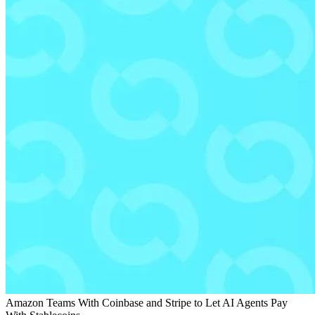
Amazon Teams With Coinbase and Stripe to Let AI Agents Pay