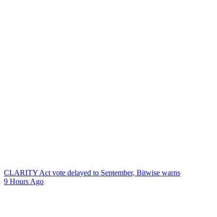
CLARITY Act vote delayed to September, Bitwise warns
9 Hours Ago