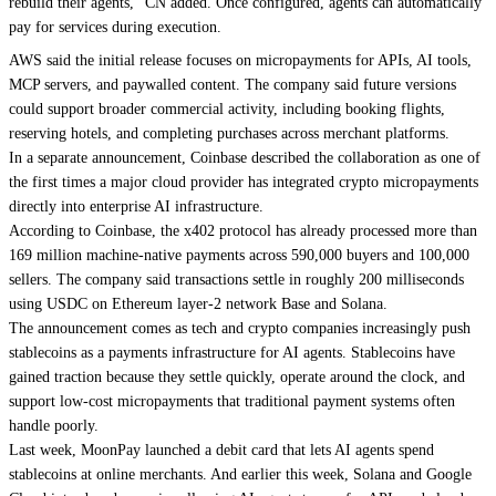
rebuild their agents,” CN added. Once configured, agents can automatically
pay for services during execution.
AWS said the initial release focuses on micropayments for APIs, AI tools,
MCP servers, and paywalled content. The company said future versions
could support broader commercial activity, including booking flights,
reserving hotels, and completing purchases across merchant platforms.
In a separate announcement, Coinbase described the collaboration as one of
the first times a major cloud provider has integrated crypto micropayments
directly into enterprise AI infrastructure.
According to Coinbase, the x402 protocol has already processed more than
169 million machine-native payments across 590,000 buyers and 100,000
sellers. The company said transactions settle in roughly 200 milliseconds
using USDC on Ethereum layer-2 network Base and Solana.
The announcement comes as tech and crypto companies increasingly push
stablecoins as a payments infrastructure for AI agents. Stablecoins have
gained traction because they settle quickly, operate around the clock, and
support low-cost micropayments that traditional payment systems often
handle poorly.
Last week, MoonPay launched a debit card that lets AI agents spend
stablecoins at online merchants. And earlier this week, Solana and Google