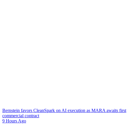
Bernstein favors CleanSpark on AI execution as MARA awaits first
commercial contract
9 Hours Ago