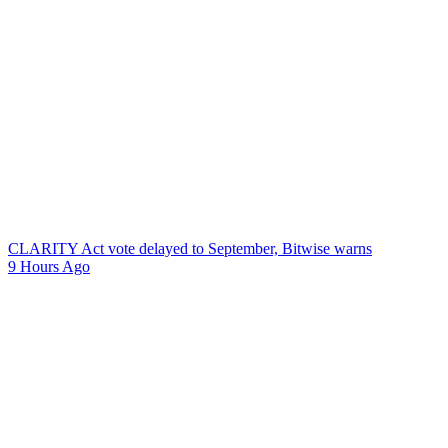
CLARITY Act vote delayed to September, Bitwise warns
9 Hours Ago