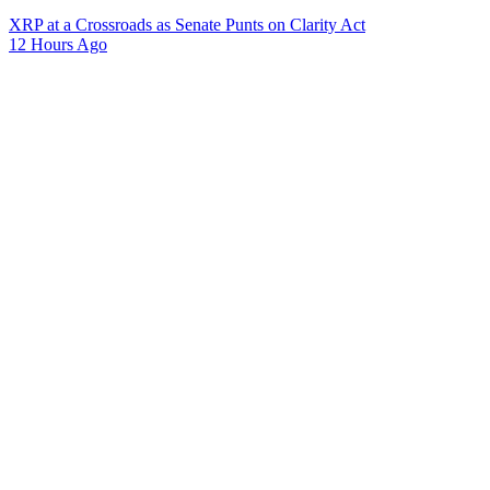
XRP at a Crossroads as Senate Punts on Clarity Act
12 Hours Ago