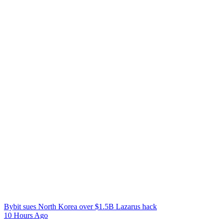
Bybit sues North Korea over $1.5B Lazarus hack
10 Hours Ago