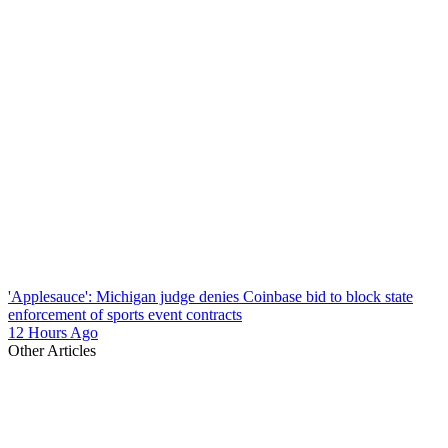
'Applesauce': Michigan judge denies Coinbase bid to block state
enforcement of sports event contracts
12 Hours Ago
Other Articles