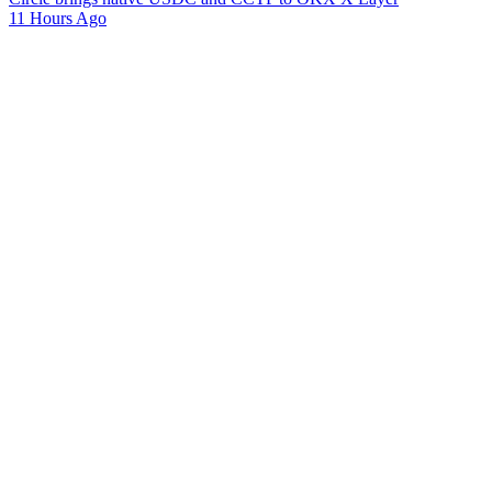
11 Hours Ago