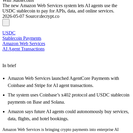
With Stablecoins
The new Amazon Web Services system lets AI agents use the
USDC stablecoin to pay for APIs, data, and online services.
2026-05-07
Source
:
decrypt.co
USDC
Stablecoin Payments
Amazon Web Services
AI Agent Transactions
In brief
Amazon Web Services launched AgentCore Payments with
Coinbase and Stripe for AI agent transactions.
The system uses Coinbase’s x402 protocol and USDC stablecoin
payments on Base and Solana.
Amazon says future AI agents could autonomously buy services,
data, flights, and hotel bookings.
Amazon Web Services is bringing crypto payments into enterprise AI