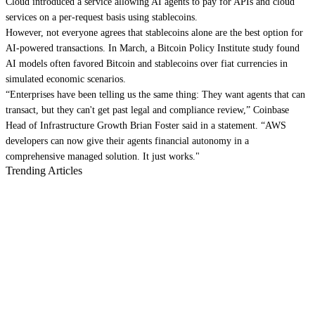
Cloud introduced a service allowing AI agents to pay for APIs and cloud
services on a per-request basis using stablecoins.
However, not everyone agrees that stablecoins alone are the best option for
AI-powered transactions. In March, a Bitcoin Policy Institute study found
AI models often favored Bitcoin and stablecoins over fiat currencies in
simulated economic scenarios.
“Enterprises have been telling us the same thing: They want agents that can
transact, but they can't get past legal and compliance review,” Coinbase
Head of Infrastructure Growth Brian Foster said in a statement. “AWS
developers can now give their agents financial autonomy in a
comprehensive managed solution. It just works."
Trending Articles