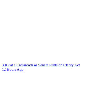
XRP at a Crossroads as Senate Punts on Clarity Act
12 Hours Ago