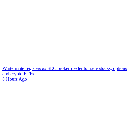
Wintermute registers as SEC broker-dealer to trade stocks, options
and crypto ETFs
8 Hours Ago