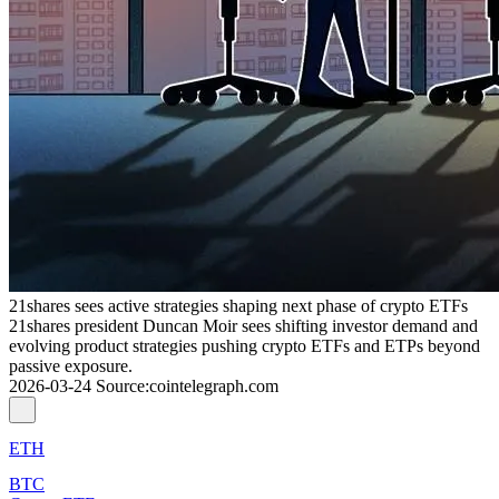
21shares sees active strategies shaping next phase of crypto ETFs
21shares president Duncan Moir sees shifting investor demand and
evolving product strategies pushing crypto ETFs and ETPs beyond
passive exposure.
2026-03-24
Source
:
cointelegraph.com
ETH
BTC