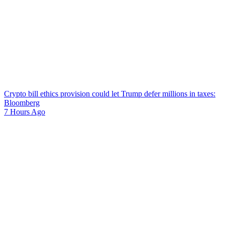
Crypto bill ethics provision could let Trump defer millions in taxes:
Bloomberg
7 Hours Ago