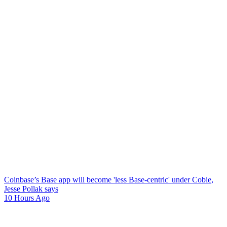
Coinbase’s Base app will become 'less Base-centric' under Cobie,
Jesse Pollak says
10 Hours Ago