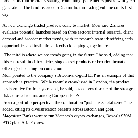
product that incorporates staking, combining spot Ether exposure with yield
generation. The fund recorded $15.5 million in trading volume on its first
day.
As new exchange-traded products come to market, Moir said 21shares
evaluates potential launches based on three factors: internal research, client
demand and broader market trends, with its research team identifying early
opportunities and institutional feedback helping gauge interest.
“The third is where we see trends going in the future,” he said, adding that
this can result in either niche, single-asset products or broader thematic
offerings depending on conviction.
Moir pointed to the company’s Bitcoin-and-gold ETP as an example of that
approach in practice. While recently cross-listed in London, the product
has been live for four years and, he said, has delivered some of the strongest
risk-adjusted returns among European ETPs.
From a portfolio perspective, the combination “just makes total sense,” he
added, citing its diversification benefits across Bitcoin and gold.
Magazine:
Banks want to run Vietnam’s crypto exchanges, Boyaa’s $70M
BTC plan: Asia Express