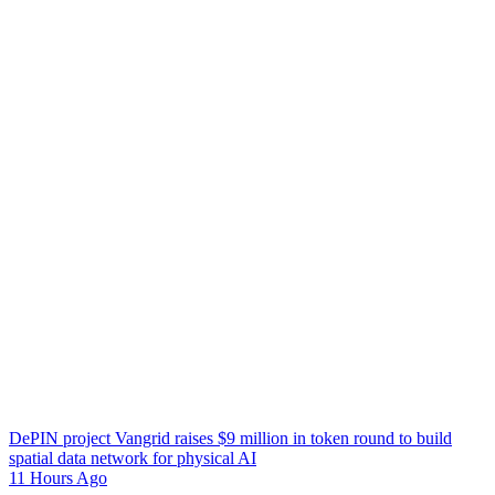
DePIN project Vangrid raises $9 million in token round to build
spatial data network for physical AI
11 Hours Ago