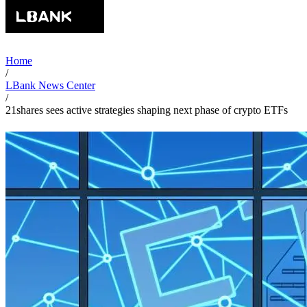
Home
/
LBank News Center
/
21shares sees active strategies shaping next phase of crypto ETFs