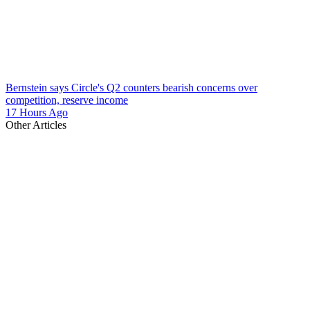
Bernstein says Circle's Q2 counters bearish concerns over
competition, reserve income
17 Hours Ago
Other Articles