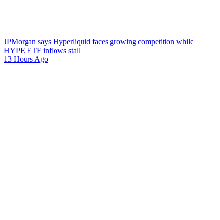
JPMorgan says Hyperliquid faces growing competition while
HYPE ETF inflows stall
13 Hours Ago