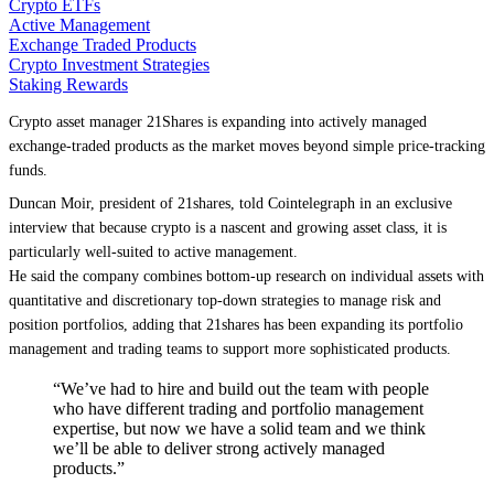
Crypto ETFs
Active Management
Exchange Traded Products
Crypto Investment Strategies
Staking Rewards
Crypto asset manager 21Shares is expanding into actively managed
exchange-traded products as the market moves beyond simple price-tracking
funds.
Duncan Moir, president of 21shares, told Cointelegraph in an exclusive
interview that because crypto is a nascent and growing asset class, it is
particularly well-suited to active management.
He said the company combines bottom-up research on individual assets with
quantitative and discretionary top-down strategies to manage risk and
position portfolios, adding that 21shares has been expanding its portfolio
management and trading teams to support more sophisticated products.
“We’ve had to hire and build out the team with people
who have different trading and portfolio management
expertise, but now we have a solid team and we think
we’ll be able to deliver strong actively managed
products.”