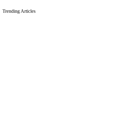
Trending Articles