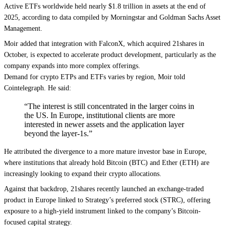
Active ETFs worldwide held nearly $1.8 trillion in assets at the end of
2025, according to data compiled by Morningstar and Goldman Sachs Asset
Management.
Moir added that integration with FalconX, which acquired 21shares in
October, is expected to accelerate product development, particularly as the
company expands into more complex offerings.
Demand for crypto ETPs and ETFs varies by region, Moir told
Cointelegraph. He said:
“The interest is still concentrated in the larger coins in
the US. In Europe, institutional clients are more
interested in newer assets and the application layer
beyond the layer-1s.”
He attributed the divergence to a more mature investor base in Europe,
where institutions that already hold Bitcoin (BTC) and Ether (ETH) are
increasingly looking to expand their crypto allocations.
Against that backdrop, 21shares recently launched an exchange-traded
product in Europe linked to Strategy’s preferred stock (STRC), offering
exposure to a high-yield instrument linked to the company’s Bitcoin-
focused capital strategy.