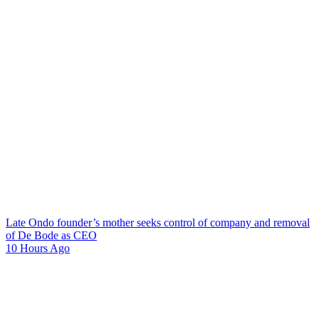
Late Ondo founder’s mother seeks control of company and removal
of De Bode as CEO
10 Hours Ago