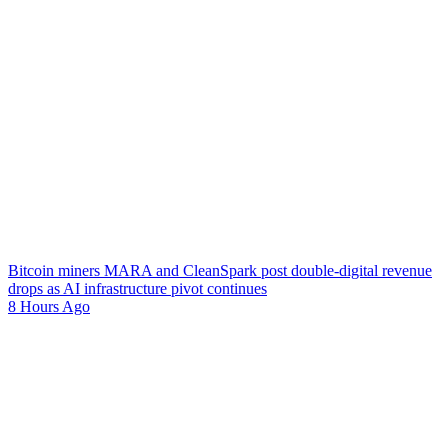
Bitcoin miners MARA and CleanSpark post double-digital revenue
drops as AI infrastructure pivot continues
8 Hours Ago