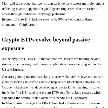
Moir said the product has seen strong early demand across multiple regions,
reflecting investor appetite for yield-generating assets that are easier to
access through traditional brokerage platforms.
Related:
Crypto ETF inflows slow to $230M as Fed caution dents
momentum: CoinShares
Crypto ETPs evolve beyond passive
exposure
As the crypto ETP and ETF market matures, issuers are moving beyond
simple price tracking, with more complex structures emerging across the
US and Europe.
One area gaining traction is staking, a process that allows investors to earn
yield by locking up crypto assets to help secure blockchain networks. In
October, Grayscale introduced staking across its ETPs, making its Ether
funds the first US-listed spot crypto ETFs to offer staking rewards while
extending the feature to its Solana trust pending ETP approval.
In March, asset manager BlackRock launched a Nasdaq-listed Ethereum