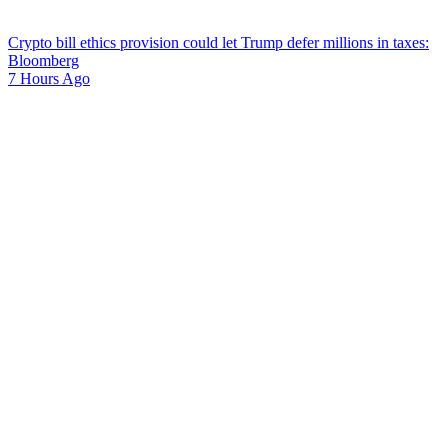
Crypto bill ethics provision could let Trump defer millions in taxes:
Bloomberg
7 Hours Ago