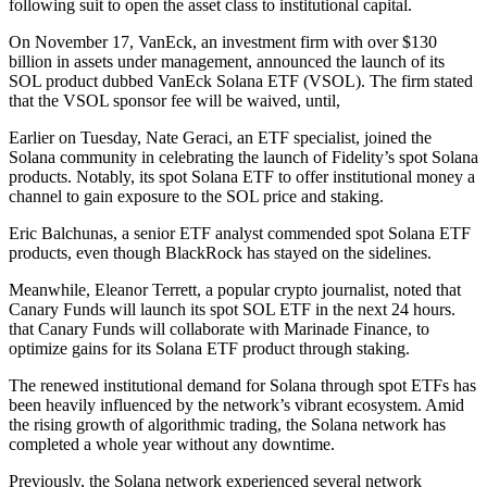
following suit to open the asset class to institutional capital.
On November 17, VanEck, an investment firm with over $130
billion in assets under management, announced the launch of its
SOL product dubbed VanEck Solana ETF (VSOL). The firm stated
that the VSOL sponsor fee will be waived, until,
Earlier on Tuesday, Nate Geraci, an ETF specialist, joined the
Solana community in celebrating the launch of Fidelity’s spot Solana
products. Notably, its spot Solana ETF to offer institutional money a
channel to gain exposure to the SOL price and staking.
Eric Balchunas, a senior ETF analyst commended spot Solana ETF
products, even though BlackRock has stayed on the sidelines.
Meanwhile, Eleanor Terrett, a popular crypto journalist, noted that
Canary Funds will launch its spot SOL ETF in the next 24 hours.
that Canary Funds will collaborate with Marinade Finance, to
optimize gains for its Solana ETF product through staking.
The renewed institutional demand for Solana through spot ETFs has
been heavily influenced by the network’s vibrant ecosystem. Amid
the rising growth of algorithmic trading, the Solana network has
completed a whole year without any downtime.
Previously, the Solana network experienced several network