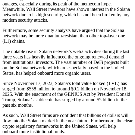
outages, especially during its peak of the memecoin hype.
Meanwhile, Wall Street investors have shown interest in the Solana
network due to its high security, which has not been broken by any
modern security attacks.
Furthermore, some security analysts have argued that the Solana
network may be more quantum-resistant than other top-layer one
(L1) chains.
The notable rise in Solana network’s web3 activities during the last
three years has heavily influenced the ongoing renewed demand
from institutional investors. The vast number of DeFi projects built
on the Solana network, which are especially based in the United
States, has helped onboard more organic users.
Since November 17, 2023, Solana’s total value locked (TVL) has
surged from $558 million to around $9.2 billion on November 18,
2025. With the enactment of the GENIUS Act by President Donald
Trump, Solana’s stablecoin has surged by around $5 billion in the
past six months.
As such, Wall Street firms are confident that billions of dollars will
flow into the Solana market in the near future. Furthermore, the clear
crypto regulatory frameworks in the United States, will help
onboard more institutional funds.