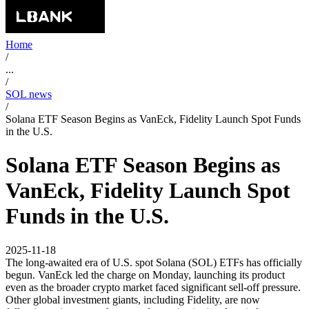
Home
/
...
/
SOL news
/
Solana ETF Season Begins as VanEck, Fidelity Launch Spot Funds
in the U.S.
Solana ETF Season Begins as
VanEck, Fidelity Launch Spot
Funds in the U.S.
2025-11-18
The long-awaited era of U.S. spot Solana (SOL) ETFs has officially
begun. VanEck led the charge on Monday, launching its product
even as the broader crypto market faced significant sell-off pressure.
Other global investment giants, including Fidelity, are now