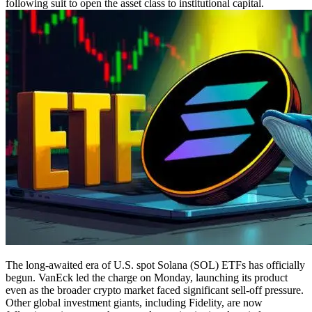
following suit to open the asset class to institutional capital.
The long-awaited era of U.S. spot Solana (SOL) ETFs has officially
begun. VanEck led the charge on Monday, launching its product
even as the broader crypto market faced significant sell-off pressure.
Other global investment giants, including Fidelity, are now