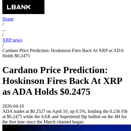
Home
/
...
/
XRP news
/
Cardano Price Prediction: Hoskinson Fires Back At XRP as ADA
Holds $0.2475
Cardano Price Prediction:
Hoskinson Fires Back At XRP
as ADA Holds $0.2475
2026-04-10
ADA trades at $0.2527 on April 10, up 0.5%, holding the 0.236 Fib
at $0.2475 while the SAR and Supertrend flip bullish on the 4H for
the first time since the March channel began.