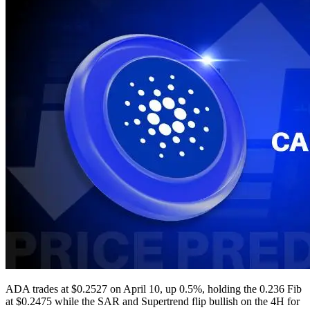
ADA trades at $0.2527 on April 10, up 0.5%, holding the 0.236 Fib
at $0.2475 while the SAR and Supertrend flip bullish on the 4H for