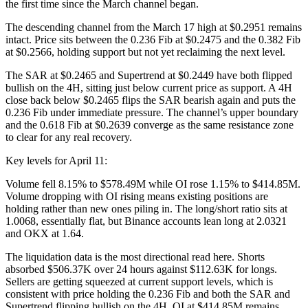
the first time since the March channel began.
The descending channel from the March 17 high at $0.2951 remains
intact. Price sits between the 0.236 Fib at $0.2475 and the 0.382 Fib
at $0.2566, holding support but not yet reclaiming the next level.
The SAR at $0.2465 and Supertrend at $0.2449 have both flipped
bullish on the 4H, sitting just below current price as support. A 4H
close back below $0.2465 flips the SAR bearish again and puts the
0.236 Fib under immediate pressure. The channel’s upper boundary
and the 0.618 Fib at $0.2639 converge as the same resistance zone
to clear for any real recovery.
Key levels for April 11:
Volume fell 8.15% to $578.49M while OI rose 1.15% to $414.85M.
Volume dropping with OI rising means existing positions are
holding rather than new ones piling in. The long/short ratio sits at
1.0068, essentially flat, but Binance accounts lean long at 2.0321
and OKX at 1.64.
The liquidation data is the most directional read here. Shorts
absorbed $506.37K over 24 hours against $112.63K for longs.
Sellers are getting squeezed at current support levels, which is
consistent with price holding the 0.236 Fib and both the SAR and
Supertrend flipping bullish on the 4H. OI at $414.85M remains