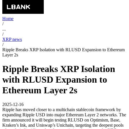
Home
/
...
/
XRP news
/
Ripple Breaks XRP Isolation with RLUSD Expansion to Ethereum
Layer 2s
Ripple Breaks XRP Isolation
with RLUSD Expansion to
Ethereum Layer 2s
2025-12-16
Ripple has moved closer to a multichain stablecoin framework by
expanding Ripple USD into major Ethereum Layer 2 networks. The
firm announced it will begin testing RLUSD on Optimism, Base,
Kraken’s Ink, and Uniswap’s Unichain, targeting the deepest pools