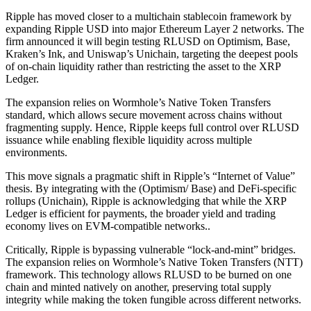
Ripple has moved closer to a multichain stablecoin framework by
expanding Ripple USD into major Ethereum Layer 2 networks. The
firm announced it will begin testing RLUSD on Optimism, Base,
Kraken’s Ink, and Uniswap’s Unichain, targeting the deepest pools
of on-chain liquidity rather than restricting the asset to the XRP
Ledger.
The expansion relies on Wormhole’s Native Token Transfers
standard, which allows secure movement across chains without
fragmenting supply. Hence, Ripple keeps full control over RLUSD
issuance while enabling flexible liquidity across multiple
environments.
This move signals a pragmatic shift in Ripple’s “Internet of Value”
thesis. By integrating with the (Optimism/ Base) and DeFi-specific
rollups (Unichain), Ripple is acknowledging that while the XRP
Ledger is efficient for payments, the broader yield and trading
economy lives on EVM-compatible networks..
Critically, Ripple is bypassing vulnerable “lock-and-mint” bridges.
The expansion relies on Wormhole’s Native Token Transfers (NTT)
framework. This technology allows RLUSD to be burned on one
chain and minted natively on another, preserving total supply
integrity while making the token fungible across different networks.