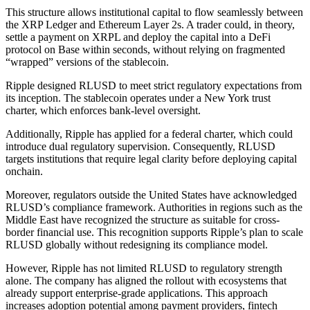
This structure allows institutional capital to flow seamlessly between
the XRP Ledger and Ethereum Layer 2s. A trader could, in theory,
settle a payment on XRPL and deploy the capital into a DeFi
protocol on Base within seconds, without relying on fragmented
“wrapped” versions of the stablecoin.
Ripple designed RLUSD to meet strict regulatory expectations from
its inception. The stablecoin operates under a New York trust
charter, which enforces bank-level oversight.
Additionally, Ripple has applied for a federal charter, which could
introduce dual regulatory supervision. Consequently, RLUSD
targets institutions that require legal clarity before deploying capital
onchain.
Moreover, regulators outside the United States have acknowledged
RLUSD’s compliance framework. Authorities in regions such as the
Middle East have recognized the structure as suitable for cross-
border financial use. This recognition supports Ripple’s plan to scale
RLUSD globally without redesigning its compliance model.
However, Ripple has not limited RLUSD to regulatory strength
alone. The company has aligned the rollout with ecosystems that
already support enterprise-grade applications. This approach
increases adoption potential among payment providers, fintech