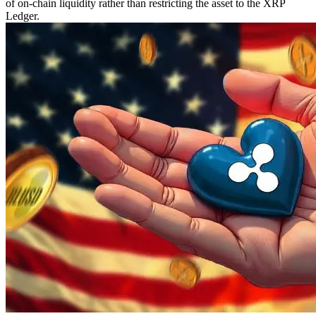
of on-chain liquidity rather than restricting the asset to the XRP
Ledger.