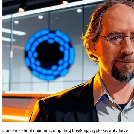
Concerns about quantum computing breaking crypto security have