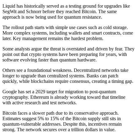
Liquid has historically served as a testing ground for upgrades like
SegWit and Schnorr before they reached Bitcoin. The same
approach is now being used for quantum resistance.
The rollout path starts with simple use cases such as cold storage.
More complex systems, including wallets and smart contracts, come
later. Key management remains the hardest problem.
Some analysts argue the threat is overstated and driven by fear. They
point out that crypto systems have been preparing for years, with
software evolving faster than quantum hardware.
Others see a foundational weakness. Decentralized networks take
longer to upgrade than centralized systems. Banks can patch
quickly, while blockchains require consensus, creating a timing gap.
Google has set a 2029 target for migration to post-quantum
cryptography. Ethereum is already working toward that timeline
with active research and test networks.
Bitcoin faces a slower path due to its conservative approach.
Estimates suggest 5% to 15% of the Bitcoin supply still sits in
quantum-vulnerable addresses. Despite this, incentives remain
strong. The network secures over a trillion dollars in value.