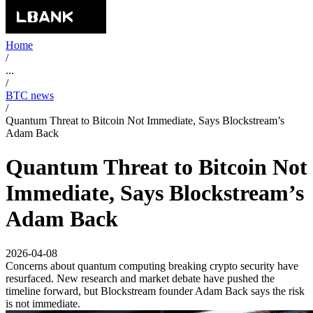
Home
/
...
/
BTC news
/
Quantum Threat to Bitcoin Not Immediate, Says Blockstream’s
Adam Back
Quantum Threat to Bitcoin Not
Immediate, Says Blockstream’s
Adam Back
2026-04-08
Concerns about quantum computing breaking crypto security have
resurfaced. New research and market debate have pushed the
timeline forward, but Blockstream founder Adam Back says the risk
is not immediate.