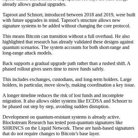
already allows gradual upgrades.
Taproot and Schnorr, introduced between 2018 and 2019, were built
with future upgrades in mind. Taproot’s structure allows new
signature systems to be added without changing the core protocol.
This means Bitcoin can transition without a full overhaul. He also
highlighted that research has already validated these designs against
quantum scenarios. The system accounts for both short-range and
long-range attack models.
Back supports a gradual upgrade path rather than a rushed shift. A
phased rollout gives users time to move funds safely.
This includes exchanges, custodians, and long-term holders. Large
holders, in particular, move slowly, making coordination a key issue.
A longer timeline reduces the risk of lost funds and incomplete
migration. It also allows older systems like ECDSA and Schnorr to
be phased out step by step, avoiding sudden disruption.
Development on quantum-resistant systems is already active.
Blockstream Research has tested post-quantum signatures like
SHRINCS on the Liquid Network. These are hash-based signatures
that do not require changes to Bitcoin’s base layer.