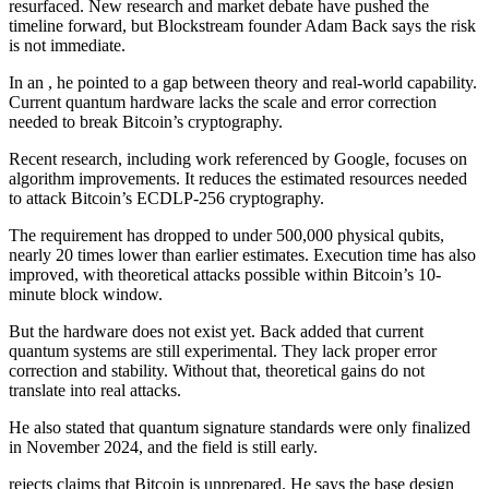
resurfaced. New research and market debate have pushed the
timeline forward, but Blockstream founder Adam Back says the risk
is not immediate.
In an , he pointed to a gap between theory and real-world capability.
Current quantum hardware lacks the scale and error correction
needed to break Bitcoin’s cryptography.
Recent research, including work referenced by Google, focuses on
algorithm improvements. It reduces the estimated resources needed
to attack Bitcoin’s ECDLP-256 cryptography.
The requirement has dropped to under 500,000 physical qubits,
nearly 20 times lower than earlier estimates. Execution time has also
improved, with theoretical attacks possible within Bitcoin’s 10-
minute block window.
But the hardware does not exist yet. Back added that current
quantum systems are still experimental. They lack proper error
correction and stability. Without that, theoretical gains do not
translate into real attacks.
He also stated that quantum signature standards were only finalized
in November 2024, and the field is still early.
rejects claims that Bitcoin is unprepared. He says the base design