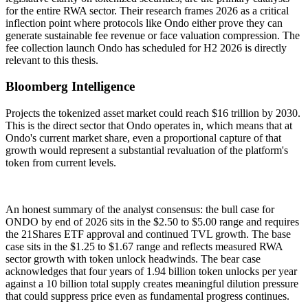
for the entire RWA sector. Their research frames 2026 as a critical
inflection point where protocols like Ondo either prove they can
generate sustainable fee revenue or face valuation compression. The
fee collection launch Ondo has scheduled for H2 2026 is directly
relevant to this thesis.
Bloomberg Intelligence
Projects the tokenized asset market could reach $16 trillion by 2030.
This is the direct sector that Ondo operates in, which means that at
Ondo's current market share, even a proportional capture of that
growth would represent a substantial revaluation of the platform's
token from current levels.
An honest summary of the analyst consensus: the bull case for
ONDO by end of 2026 sits in the $2.50 to $5.00 range and requires
the 21Shares ETF approval and continued TVL growth. The base
case sits in the $1.25 to $1.67 range and reflects measured RWA
sector growth with token unlock headwinds. The bear case
acknowledges that four years of 1.94 billion token unlocks per year
against a 10 billion total supply creates meaningful dilution pressure
that could suppress price even as fundamental progress continues.