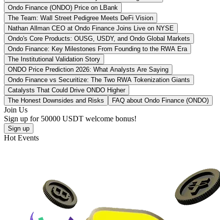
Ondo Finance (ONDO) Price on LBank
The Team: Wall Street Pedigree Meets DeFi Vision
Nathan Allman CEO at Ondo Finance Joins Live on NYSE
Ondo's Core Products: OUSG, USDY, and Ondo Global Markets
Ondo Finance: Key Milestones From Founding to the RWA Era
The Institutional Validation Story
ONDO Price Prediction 2026: What Analysts Are Saying
Ondo Finance vs Securitize: The Two RWA Tokenization Giants
Catalysts That Could Drive ONDO Higher
The Honest Downsides and Risks
FAQ about Ondo Finance (ONDO)
Join Us
Sign up for
50000 USDT
welcome bonus!
Sign up
Hot Events