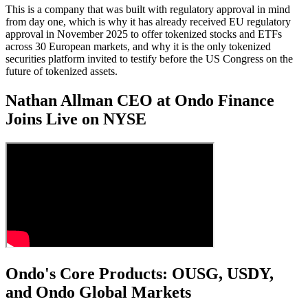
This is a company that was built with regulatory approval in mind
from day one, which is why it has already received EU regulatory
approval in November 2025 to offer tokenized stocks and ETFs
across 30 European markets, and why it is the only tokenized
securities platform invited to testify before the US Congress on the
future of tokenized assets.
Nathan Allman CEO at Ondo Finance
Joins Live on NYSE
Ondo's Core Products: OUSG, USDY,
and Ondo Global Markets