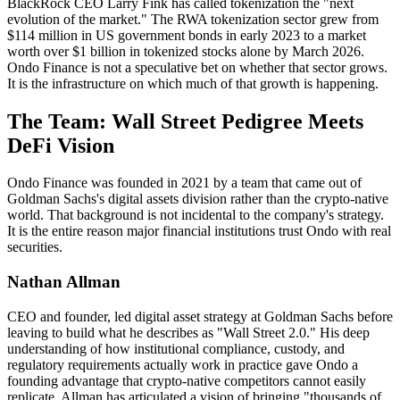
BlackRock CEO Larry Fink has called tokenization the "next
evolution of the market." The RWA tokenization sector grew from
$114 million in US government bonds in early 2023 to a market
worth over $1 billion in tokenized stocks alone by March 2026.
Ondo Finance is not a speculative bet on whether that sector grows.
It is the infrastructure on which much of that growth is happening.
The Team: Wall Street Pedigree Meets
DeFi Vision
Ondo Finance was founded in 2021 by a team that came out of
Goldman Sachs's digital assets division rather than the crypto-native
world. That background is not incidental to the company's strategy.
It is the entire reason major financial institutions trust Ondo with real
securities.
Nathan Allman
CEO and founder, led digital asset strategy at Goldman Sachs before
leaving to build what he describes as "Wall Street 2.0." His deep
understanding of how institutional compliance, custody, and
regulatory requirements actually work in practice gave Ondo a
founding advantage that crypto-native competitors cannot easily
replicate. Allman has articulated a vision of bringing "thousands of