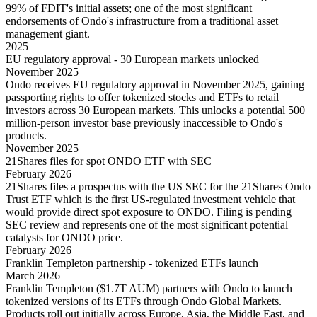
99% of FDIT's initial assets; one of the most significant
endorsements of Ondo's infrastructure from a traditional asset
management giant.
2025
EU regulatory approval - 30 European markets unlocked
November 2025
Ondo receives EU regulatory approval in November 2025, gaining
passporting rights to offer tokenized stocks and ETFs to retail
investors across 30 European markets. This unlocks a potential 500
million-person investor base previously inaccessible to Ondo's
products.
November 2025
21Shares files for spot ONDO ETF with SEC
February 2026
21Shares files a prospectus with the US SEC for the 21Shares Ondo
Trust ETF which is the first US-regulated investment vehicle that
would provide direct spot exposure to ONDO. Filing is pending
SEC review and represents one of the most significant potential
catalysts for ONDO price.
February 2026
Franklin Templeton partnership - tokenized ETFs launch
March 2026
Franklin Templeton ($1.7T AUM) partners with Ondo to launch
tokenized versions of its ETFs through Ondo Global Markets.
Products roll out initially across Europe, Asia, the Middle East, and