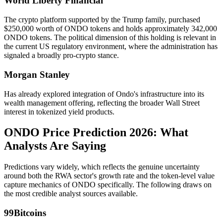
World Liberty Financial
The crypto platform supported by the Trump family, purchased
$250,000 worth of ONDO tokens and holds approximately 342,000
ONDO tokens. The political dimension of this holding is relevant in
the current US regulatory environment, where the administration has
signaled a broadly pro-crypto stance.
Morgan Stanley
Has already explored integration of Ondo's infrastructure into its
wealth management offering, reflecting the broader Wall Street
interest in tokenized yield products.
ONDO Price Prediction 2026: What
Analysts Are Saying
Predictions vary widely, which reflects the genuine uncertainty
around both the RWA sector's growth rate and the token-level value
capture mechanics of ONDO specifically. The following draws on
the most credible analyst sources available.
99Bitcoins