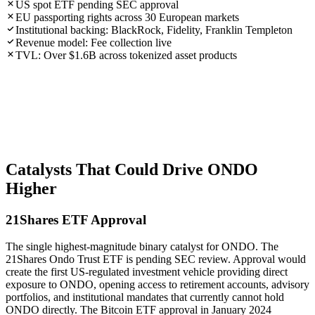
US spot ETF pending SEC approval
EU passporting rights across 30 European markets
Institutional backing: BlackRock, Fidelity, Franklin Templeton
Revenue model: Fee collection live
TVL: Over $1.6B across tokenized asset products
Catalysts That Could Drive ONDO
Higher
21Shares ETF Approval
The single highest-magnitude binary catalyst for ONDO. The
21Shares Ondo Trust ETF is pending SEC review. Approval would
create the first US-regulated investment vehicle providing direct
exposure to ONDO, opening access to retirement accounts, advisory
portfolios, and institutional mandates that currently cannot hold
ONDO directly. The Bitcoin ETF approval in January 2024