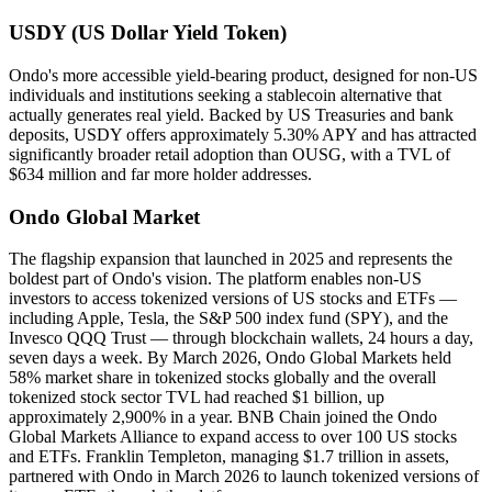
USDY (US Dollar Yield Token)
Ondo's more accessible yield-bearing product, designed for non-US
individuals and institutions seeking a stablecoin alternative that
actually generates real yield. Backed by US Treasuries and bank
deposits, USDY offers approximately 5.30% APY and has attracted
significantly broader retail adoption than OUSG, with a TVL of
$634 million and far more holder addresses.
Ondo Global Market
The flagship expansion that launched in 2025 and represents the
boldest part of Ondo's vision. The platform enables non-US
investors to access tokenized versions of US stocks and ETFs —
including Apple, Tesla, the S&P 500 index fund (SPY), and the
Invesco QQQ Trust — through blockchain wallets, 24 hours a day,
seven days a week. By March 2026, Ondo Global Markets held
58% market share in tokenized stocks globally and the overall
tokenized stock sector TVL had reached $1 billion, up
approximately 2,900% in a year. BNB Chain joined the Ondo
Global Markets Alliance to expand access to over 100 US stocks
and ETFs. Franklin Templeton, managing $1.7 trillion in assets,
partnered with Ondo in March 2026 to launch tokenized versions of