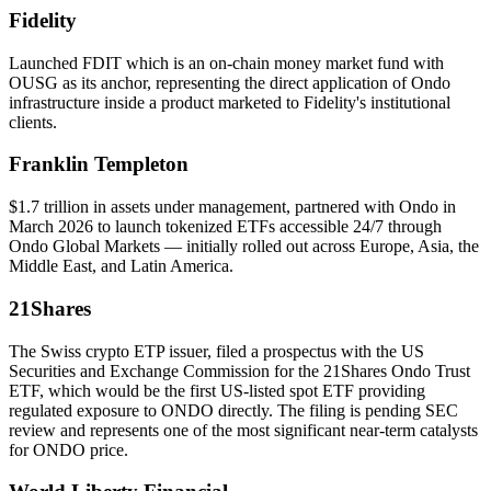
Fidelity
Launched FDIT which is an on-chain money market fund with
OUSG as its anchor, representing the direct application of Ondo
infrastructure inside a product marketed to Fidelity's institutional
clients.
Franklin Templeton
$1.7 trillion in assets under management, partnered with Ondo in
March 2026 to launch tokenized ETFs accessible 24/7 through
Ondo Global Markets — initially rolled out across Europe, Asia, the
Middle East, and Latin America.
21Shares
The Swiss crypto ETP issuer, filed a prospectus with the US
Securities and Exchange Commission for the 21Shares Ondo Trust
ETF, which would be the first US-listed spot ETF providing
regulated exposure to ONDO directly. The filing is pending SEC
review and represents one of the most significant near-term catalysts
for ONDO price.