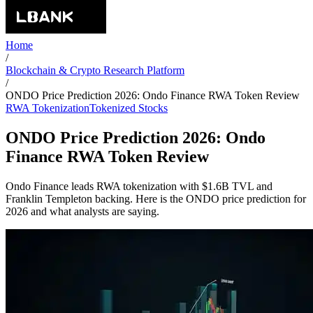
Home
/
Blockchain & Crypto Research Platform
/
ONDO Price Prediction 2026: Ondo Finance RWA Token Review
RWA Tokenization
Tokenized Stocks
ONDO Price Prediction 2026: Ondo
Finance RWA Token Review
Ondo Finance leads RWA tokenization with $1.6B TVL and
Franklin Templeton backing. Here is the ONDO price prediction for
2026 and what analysts are saying.