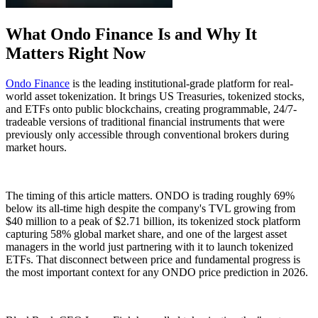
What Ondo Finance Is and Why It
Matters Right Now
Ondo Finance
is the leading institutional-grade platform for real-
world asset tokenization. It brings US Treasuries, tokenized stocks,
and ETFs onto public blockchains, creating programmable, 24/7-
tradeable versions of traditional financial instruments that were
previously only accessible through conventional brokers during
market hours.
The timing of this article matters. ONDO is trading roughly 69%
below its all-time high despite the company's TVL growing from
$40 million to a peak of $2.71 billion, its tokenized stock platform
capturing 58% global market share, and one of the largest asset
managers in the world just partnering with it to launch tokenized
ETFs. That disconnect between price and fundamental progress is
the most important context for any ONDO price prediction in 2026.