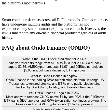
the platform's moat narrows.
Smart contract risk exists across all DeFi protocols. Ondo's contracts
have undergone multiple audits and the platform has not
experienced any smart contract exploits since launch. However, the
risk is inherent to any on-chain financial product regardless of audit
history.
FAQ about Ondo Finance (ONDO)
What is the ONDO price prediction for 2026?
Analyst forecasts range from $1.25 to $5.00 for 2026. CoinCodex
targets $2.56, AMBCrypto forecasts $1.67, and 99Bitcoins projects
$5.00 in a bull case driven by ETF approval.
What is Ondo Finance in crypto?
Ondo Finance is the leading RWA tokenization platform. It brings US
Treasuries, tokenized stocks, and ETFs onto public blockchains,
backed by BlackRock, Fidelity, and Franklin Templeton
Will ONDO reach $1 again in 2026?
Most analysts forecast ONDO above $1 by late 2026 if the 21Shares
ETF gains SEC approval and RWA tokenization continues growing. The
base case from AMBCrypto targets $1.67 by year-end.
Who founded Ondo Finance?