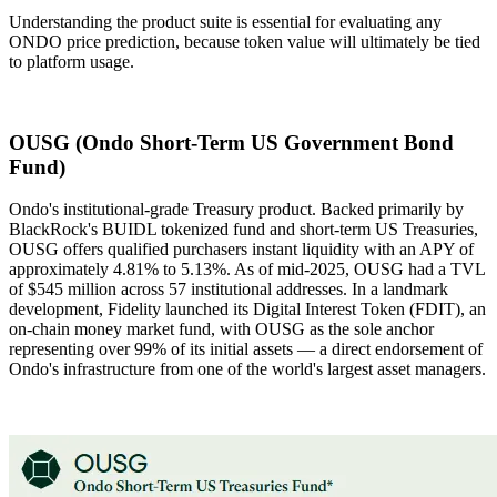
Understanding the product suite is essential for evaluating any
ONDO price prediction, because token value will ultimately be tied
to platform usage.
OUSG (Ondo Short-Term US Government Bond
Fund)
Ondo's institutional-grade Treasury product. Backed primarily by
BlackRock's BUIDL tokenized fund and short-term US Treasuries,
OUSG offers qualified purchasers instant liquidity with an APY of
approximately 4.81% to 5.13%. As of mid-2025, OUSG had a TVL
of $545 million across 57 institutional addresses. In a landmark
development, Fidelity launched its Digital Interest Token (FDIT), an
on-chain money market fund, with OUSG as the sole anchor
representing over 99% of its initial assets — a direct endorsement of
Ondo's infrastructure from one of the world's largest asset managers.