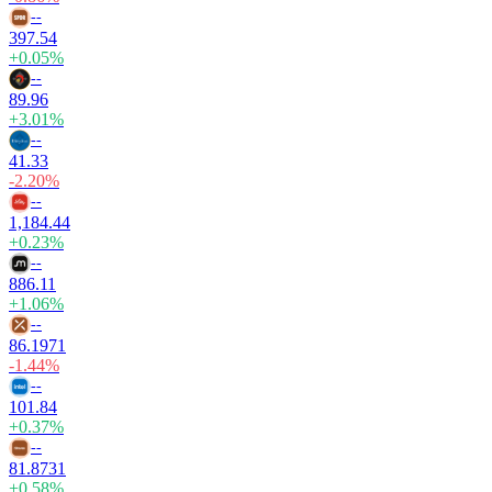
--
397.54
+0.05%
--
89.96
+3.01%
--
41.33
-2.20%
--
1,184.44
+0.23%
--
886.11
+1.06%
--
86.1971
-1.44%
--
101.84
+0.37%
--
81.8731
+0.58%