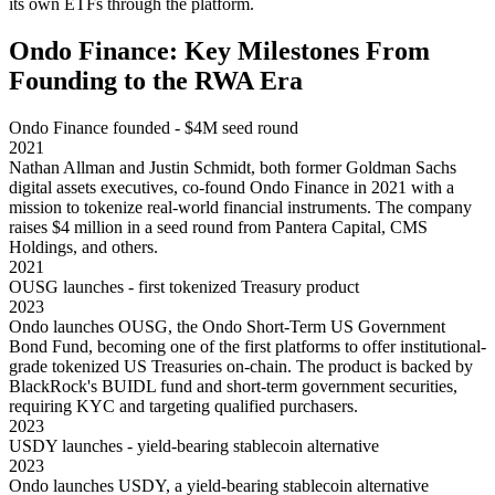
its own ETFs through the platform.
Ondo Finance: Key Milestones From
Founding to the RWA Era
Ondo Finance founded - $4M seed round
2021
Nathan Allman and Justin Schmidt, both former Goldman Sachs
digital assets executives, co-found Ondo Finance in 2021 with a
mission to tokenize real-world financial instruments. The company
raises $4 million in a seed round from Pantera Capital, CMS
Holdings, and others.
2021
OUSG launches - first tokenized Treasury product
2023
Ondo launches OUSG, the Ondo Short-Term US Government
Bond Fund, becoming one of the first platforms to offer institutional-
grade tokenized US Treasuries on-chain. The product is backed by
BlackRock's BUIDL fund and short-term government securities,
requiring KYC and targeting qualified purchasers.
2023
USDY launches - yield-bearing stablecoin alternative
2023
Ondo launches USDY, a yield-bearing stablecoin alternative