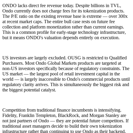
ONDO lacks direct fee revenue today. Despite billions in TVL,
Ondo currently does not charge fees for its tokenization products.
The P/E ratio on the existing revenue base is extreme — over 300x
at recent market caps. The entire bull case rests on future fee
collection and platform monetization rather than current earnings.
This is a common profile for early-stage technology infrastructure,
but it means ONDO's valuation depends entirely on execution.
US investors are largely excluded. OUSG is restricted to Qualified
Purchasers. Most Ondo Global Markets products are targeted at
non-US investors specifically because of regulatory constraints. The
US market — the largest pool of retail investment capital in the
world — is largely inaccessible to Ondo's commercial products until
regulatory clarity arrives. This is simultaneously the biggest risk and
the biggest potential catalyst.
Competition from traditional finance incumbents is intensifying.
Fidelity, Franklin Templeton, BlackRock, and Morgan Stanley are
not just partners of Ondo — they are potential future competitors. If
traditional asset managers decide to build their own tokenization
infrastructure rather than continuing to use Ondo as their backend,