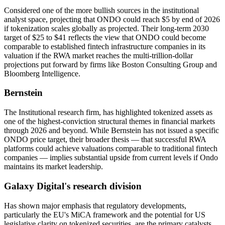
Considered one of the more bullish sources in the institutional
analyst space, projecting that ONDO could reach $5 by end of 2026
if tokenization scales globally as projected. Their long-term 2030
target of $25 to $41 reflects the view that ONDO could become
comparable to established fintech infrastructure companies in its
valuation if the RWA market reaches the multi-trillion-dollar
projections put forward by firms like Boston Consulting Group and
Bloomberg Intelligence.
Bernstein
The Institutional research firm, has highlighted tokenized assets as
one of the highest-conviction structural themes in financial markets
through 2026 and beyond. While Bernstein has not issued a specific
ONDO price target, their broader thesis — that successful RWA
platforms could achieve valuations comparable to traditional fintech
companies — implies substantial upside from current levels if Ondo
maintains its market leadership.
Galaxy Digital's research division
Has shown major emphasis that regulatory developments,
particularly the EU's MiCA framework and the potential for US
legislative clarity on tokenized securities, are the primary catalysts