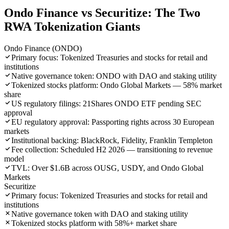
Ondo Finance vs Securitize: The Two
RWA Tokenization Giants
Ondo Finance (ONDO)
Primary focus: Tokenized Treasuries and stocks for retail and
institutions
Native governance token: ONDO with DAO and staking utility
Tokenized stocks platform: Ondo Global Markets — 58% market
share
US regulatory filings: 21Shares ONDO ETF pending SEC
approval
EU regulatory approval: Passporting rights across 30 European
markets
Institutional backing: BlackRock, Fidelity, Franklin Templeton
Fee collection: Scheduled H2 2026 — transitioning to revenue
model
TVL: Over $1.6B across OUSG, USDY, and Ondo Global
Markets
Securitize
Primary focus: Tokenized Treasuries and stocks for retail and
institutions
Native governance token with DAO and staking utility
Tokenized stocks platform with 58%+ market share