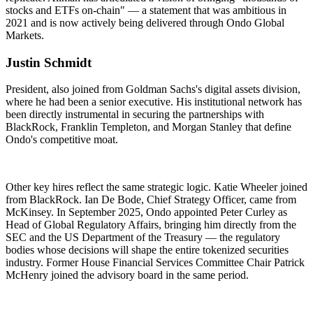
stocks and ETFs on-chain" — a statement that was ambitious in
2021 and is now actively being delivered through Ondo Global
Markets.
Justin Schmidt
President, also joined from Goldman Sachs's digital assets division,
where he had been a senior executive. His institutional network has
been directly instrumental in securing the partnerships with
BlackRock, Franklin Templeton, and Morgan Stanley that define
Ondo's competitive moat.
Other key hires reflect the same strategic logic. Katie Wheeler joined
from BlackRock. Ian De Bode, Chief Strategy Officer, came from
McKinsey. In September 2025, Ondo appointed Peter Curley as
Head of Global Regulatory Affairs, bringing him directly from the
SEC and the US Department of the Treasury — the regulatory
bodies whose decisions will shape the entire tokenized securities
industry. Former House Financial Services Committee Chair Patrick
McHenry joined the advisory board in the same period.