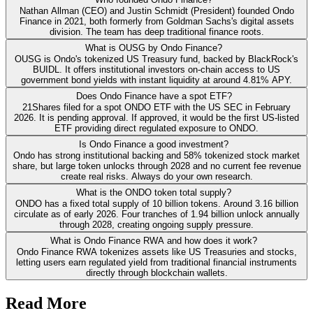
Nathan Allman (CEO) and Justin Schmidt (President) founded Ondo
Finance in 2021, both formerly from Goldman Sachs's digital assets
division. The team has deep traditional finance roots.
What is OUSG by Ondo Finance?
OUSG is Ondo's tokenized US Treasury fund, backed by BlackRock's
BUIDL. It offers institutional investors on-chain access to US
government bond yields with instant liquidity at around 4.81% APY.
Does Ondo Finance have a spot ETF?
21Shares filed for a spot ONDO ETF with the US SEC in February
2026. It is pending approval. If approved, it would be the first US-listed
ETF providing direct regulated exposure to ONDO.
Is Ondo Finance a good investment?
Ondo has strong institutional backing and 58% tokenized stock market
share, but large token unlocks through 2028 and no current fee revenue
create real risks. Always do your own research.
What is the ONDO token total supply?
ONDO has a fixed total supply of 10 billion tokens. Around 3.16 billion
circulate as of early 2026. Four tranches of 1.94 billion unlock annually
through 2028, creating ongoing supply pressure.
What is Ondo Finance RWA and how does it work?
Ondo Finance RWA tokenizes assets like US Treasuries and stocks,
letting users earn regulated yield from traditional financial instruments
directly through blockchain wallets.
Read More