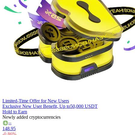
Limited-Time Offer for New Users
Exclusive New User Benefit, Up to
50,000 USDT
Hold to Earn
Newly added cryptocurrencies
--
148.95
-0.86%