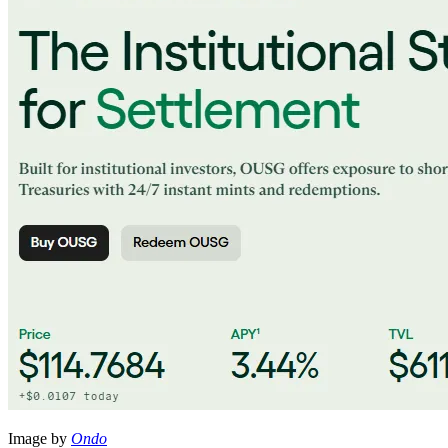
Image by
Ondo