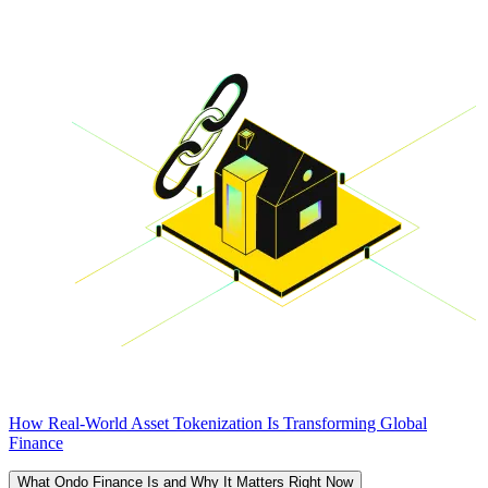
How Real-World Asset Tokenization Is Transforming Global
Finance
What Ondo Finance Is and Why It Matters Right Now