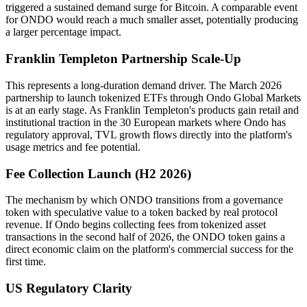
triggered a sustained demand surge for Bitcoin. A comparable event
for ONDO would reach a much smaller asset, potentially producing
a larger percentage impact.
Franklin Templeton Partnership Scale-Up
This represents a long-duration demand driver. The March 2026
partnership to launch tokenized ETFs through Ondo Global Markets
is at an early stage. As Franklin Templeton's products gain retail and
institutional traction in the 30 European markets where Ondo has
regulatory approval, TVL growth flows directly into the platform's
usage metrics and fee potential.
Fee Collection Launch (H2 2026)
The mechanism by which ONDO transitions from a governance
token with speculative value to a token backed by real protocol
revenue. If Ondo begins collecting fees from tokenized asset
transactions in the second half of 2026, the ONDO token gains a
direct economic claim on the platform's commercial success for the
first time.
US Regulatory Clarity