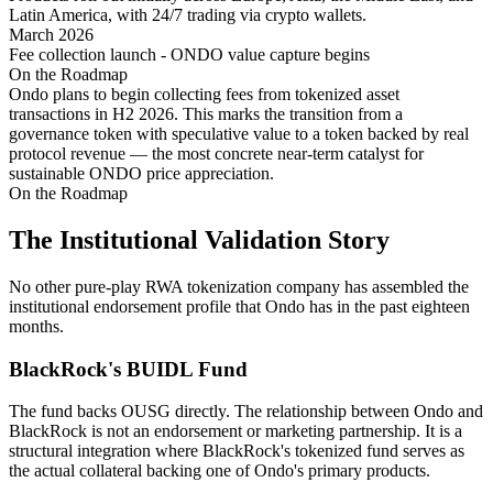
Latin America, with 24/7 trading via crypto wallets.
March 2026
Fee collection launch - ONDO value capture begins
On the Roadmap
Ondo plans to begin collecting fees from tokenized asset
transactions in H2 2026. This marks the transition from a
governance token with speculative value to a token backed by real
protocol revenue — the most concrete near-term catalyst for
sustainable ONDO price appreciation.
On the Roadmap
The Institutional Validation Story
No other pure-play RWA tokenization company has assembled the
institutional endorsement profile that Ondo has in the past eighteen
months.
BlackRock's BUIDL Fund
The fund backs OUSG directly. The relationship between Ondo and
BlackRock is not an endorsement or marketing partnership. It is a
structural integration where BlackRock's tokenized fund serves as
the actual collateral backing one of Ondo's primary products.