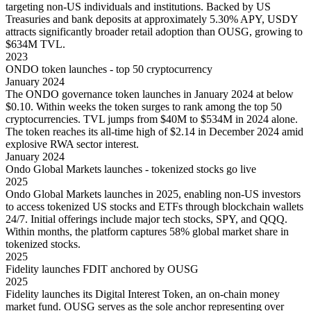
targeting non-US individuals and institutions. Backed by US
Treasuries and bank deposits at approximately 5.30% APY, USDY
attracts significantly broader retail adoption than OUSG, growing to
$634M TVL.
2023
ONDO token launches - top 50 cryptocurrency
January 2024
The ONDO governance token launches in January 2024 at below
$0.10. Within weeks the token surges to rank among the top 50
cryptocurrencies. TVL jumps from $40M to $534M in 2024 alone.
The token reaches its all-time high of $2.14 in December 2024 amid
explosive RWA sector interest.
January 2024
Ondo Global Markets launches - tokenized stocks go live
2025
Ondo Global Markets launches in 2025, enabling non-US investors
to access tokenized US stocks and ETFs through blockchain wallets
24/7. Initial offerings include major tech stocks, SPY, and QQQ.
Within months, the platform captures 58% global market share in
tokenized stocks.
2025
Fidelity launches FDIT anchored by OUSG
2025
Fidelity launches its Digital Interest Token, an on-chain money
market fund. OUSG serves as the sole anchor representing over