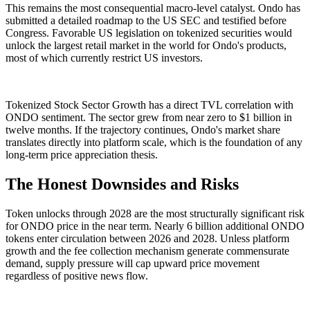
This remains the most consequential macro-level catalyst. Ondo has
submitted a detailed roadmap to the US SEC and testified before
Congress. Favorable US legislation on tokenized securities would
unlock the largest retail market in the world for Ondo's products,
most of which currently restrict US investors.
Tokenized Stock Sector Growth has a direct TVL correlation with
ONDO sentiment. The sector grew from near zero to $1 billion in
twelve months. If the trajectory continues, Ondo's market share
translates directly into platform scale, which is the foundation of any
long-term price appreciation thesis.
The Honest Downsides and Risks
Token unlocks through 2028 are the most structurally significant risk
for ONDO price in the near term. Nearly 6 billion additional ONDO
tokens enter circulation between 2026 and 2028. Unless platform
growth and the fee collection mechanism generate commensurate
demand, supply pressure will cap upward price movement
regardless of positive news flow.