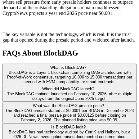
where sell pressure from early presale holders continues to outpace
demand and the outstanding allegations remain unaddressed,
CryptoNews projects a year-end 2026 price near $0.001.
The key variable is not the technology, which is real. It is the trust
gap that opened during the presale period and widened after launch.
FAQs About BlockDAG
What is BlockDAG?
BlockDAG is a Layer 1 blockchain combining DAG architecture with
Proof-of-Work consensus, targeting 10,000 to 15,000 transactions per
second with EVM compatibility for smart contracts.
When did BlockDAG launch?
The BlockDAG mainnet launched on February 10, 2026, after multiple
delays from the original June 2025 target.
What was the BlockDAG presale price?
The BlockDAG presale started at $0.0001 per BDAG in December 2023
and reached a final presale price of $0.00125 before closing on
February 2, 2026. The planned listing price was $0.05.
Is BlockDAG legit?
BlockDAG has real technology audited by CertiK and Halborn, but a
2026 DL News investigation raised documented concerns about