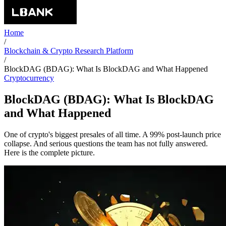
Home
/
Blockchain & Crypto Research Platform
/
BlockDAG (BDAG): What Is BlockDAG and What Happened
Cryptocurrency
BlockDAG (BDAG): What Is BlockDAG
and What Happened
One of crypto's biggest presales of all time. A 99% post-launch price
collapse. And serious questions the team has not fully answered.
Here is the complete picture.