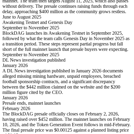
mainnet. The team then targets August 11, 2025, which also passes
without delivery. The presale continues raising funds through each
delay, approaching $400 million as the community grows restless.
June to August 2025
Awakening Testnet and Genesis Day
September to November 2025
BlockDAG launches its Awakening Testnet in September 2025,
followed by what the team calls Genesis Day in November 2025 as
a transition period. These steps represent partial progress but fall
short of the full mainnet launch that presale buyers were expecting.
September to November 2025
DL News investigation published
January 2026
A DL News investigation published in January 2026 documents
alleged missing mining hardware, unpaid employees, breached
football sponsorship contracts, and a significant discrepancy
between the $442 million claimed on the website and the $200
million figure cited by the CEO.
January 2026
Presale ends, mainnet launches
February 2026
The BlockDAG presale officially closes on February 2, 2026,
having raised over $452 million. The mainnet launches on February
10, 2026, and the Token Generation Event follows in mid-February.
The final presale price was $0.00125 against a planned listing price