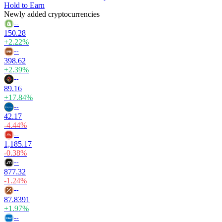
Hold to Earn
Newly added cryptocurrencies
--
150.28
+2.22%
--
398.62
+2.39%
--
89.16
+17.84%
--
42.17
-4.44%
--
1,185.17
-0.38%
--
877.32
-1.24%
--
87.8391
+1.97%
--