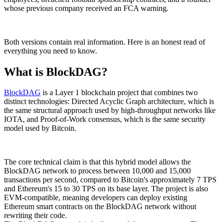
whose previous company received an FCA warning.
Both versions contain real information. Here is an honest read of
everything you need to know.
What is BlockDAG?
BlockDAG
is a Layer 1 blockchain project that combines two
distinct technologies: Directed Acyclic Graph architecture, which is
the same structural approach used by high-throughput networks like
IOTA, and Proof-of-Work consensus, which is the same security
model used by Bitcoin.
The core technical claim is that this hybrid model allows the
BlockDAG network to process between 10,000 and 15,000
transactions per second, compared to Bitcoin's approximately 7 TPS
and Ethereum's 15 to 30 TPS on its base layer. The project is also
EVM-compatible, meaning developers can deploy existing
Ethereum smart contracts on the BlockDAG network without
rewriting their code.