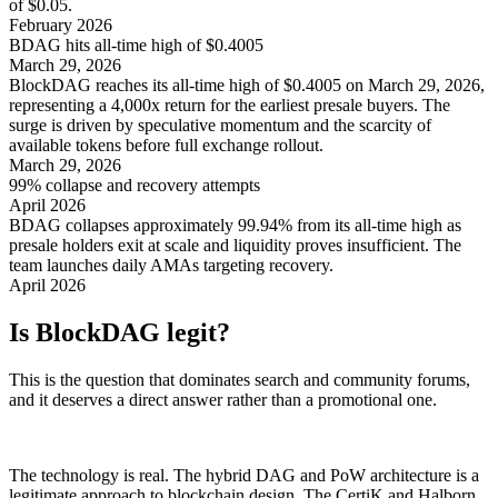
of $0.05.
February 2026
BDAG hits all-time high of $0.4005
March 29, 2026
BlockDAG reaches its all-time high of $0.4005 on March 29, 2026,
representing a 4,000x return for the earliest presale buyers. The
surge is driven by speculative momentum and the scarcity of
available tokens before full exchange rollout.
March 29, 2026
99% collapse and recovery attempts
April 2026
BDAG collapses approximately 99.94% from its all-time high as
presale holders exit at scale and liquidity proves insufficient. The
team launches daily AMAs targeting recovery.
April 2026
Is BlockDAG legit?
This is the question that dominates search and community forums,
and it deserves a direct answer rather than a promotional one.
The technology is real. The hybrid DAG and PoW architecture is a
legitimate approach to blockchain design. The CertiK and Halborn