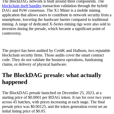
The BlockDAG network is built around three components. The
blockchain itself handles
transaction validation through the hybrid
DAG and PoW consensus. The X1 Miner is a mobile mining
application that allows users to contribute to network security from a
smartphone, lowering the hardware barrier compared to traditional
mining. A range of dedicated X-Series mining rigs were also sold to
investors during the presale, which became a significant point of
controversy.
The project has been audited by CertiK and Halborn, two reputable
blockchain security firms. Those audits cover the smart contract
code. They do not validate the business operations, fundraising
claims, or delivery of physical hardware.
The BlockDAG presale: what actually
happened
The BlockDAG presale launched on December 25, 2023, at a
starting price of $0.0001 per BDAG token. It ran for over two years
across 45 batches, with prices increasing at each stage. The final
presale price was $0.00125, and the token generation event set an
initial listing price of $0.05.