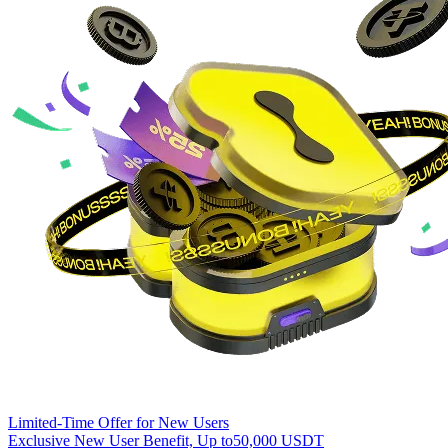
Limited-Time Offer for New Users
Exclusive New User Benefit, Up to
50,000 USDT