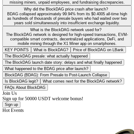
missing miners, unpaid employees, and fundraising discrepancies.
Why did the BlockDAG price crash after launch?
BDAG collapsed approximately 99.94% from its $0.4005 all-time high
as hundreds of thousands of presale buyers who had waited over two
years sold simultaneously into insufficient exchange liquidity.
What is the BlockDAG network used for?
The BlockDAG network is designed for high-speed transactions, EVM-
compatible smart contracts, decentralized applications, DeFi, and
mobile mining through the X1 Miner app on smartphones.
KEY POINTS
What is BlockDAG?
Price of BlockDAG on LBank
The BlockDAG presale: what actually happened
The BlockDAG launch date story: delays and what finally happened
What happened to the BDAG price after launch?
BlockDAG (BDAG): From Presale to Post-Launch Collapse
Is BlockDAG legit?
What comes next for the BlockDAG network?
FAQs About BlockDAG
Join Us
Sign up for
50000 USDT
welcome bonus!
Sign up
Hot Events