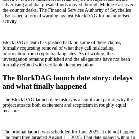
advertising and that presale funds moved through Middle East over-
the-counter desks. The Financial Services Authority of Seychelles
also issued a formal warning against BlockDAG for unauthorised
activity.
BlockDAG's team has pushed back on some of these claims,
formally requesting removal of what they call misleading
information from crypto tracking sites. As of writing, the
investigation remains published and the allegations have not been
formally refuted with verifiable documentation.
The BlockDAG launch date story: delays
and what finally happened
The BlockDAG launch date history is a significant part of why the
project attracts both excitement and scepticism in roughly equal
measure.
The original launch was scheduled for June 2025. It did not happen.
The team then targeted August 11, 2025. That date passed without a