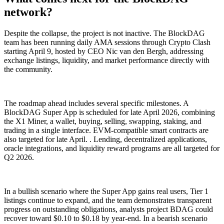
network?
Despite the collapse, the project is not inactive. The BlockDAG
team has been running daily AMA sessions through Crypto Clash
starting April 9, hosted by CEO Nic van den Bergh, addressing
exchange listings, liquidity, and market performance directly with
the community.
The roadmap ahead includes several specific milestones. A
BlockDAG Super App is scheduled for late April 2026, combining
the X1 Miner, a wallet, buying, selling, swapping, staking, and
trading in a single interface. EVM-compatible smart contracts are
also targeted for late April. . Lending, decentralized applications,
oracle integrations, and liquidity reward programs are all targeted for
Q2 2026.
In a bullish scenario where the Super App gains real users, Tier 1
listings continue to expand, and the team demonstrates transparent
progress on outstanding obligations, analysts project BDAG could
recover toward $0.10 to $0.18 by year-end. In a bearish scenario