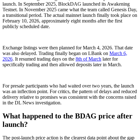
launch. In September 2025, BlockDAG launched its Awakening
Testnet. In November 2025 came what the team called Genesis Day,
a transitional period. The actual mainnet launch finally took place on
February 10, 2026, approximately eight months after the first
publicly scheduled date.
Exchange listings were then planned for March 4, 2026. That date
was also delayed. Trading finally began on LBank on
March 6,
2026
. It resumed trading days on the
8th of March
later for
specifically trading and then allowed deposits later in March.
For presale participants who had waited over two years, the launch
was an inflection point. For critics, the pattern of delays and reduced
delivery relative to promises was consistent with the concerns raised
in the DL News investigation.
What happened to the BDAG price after
launch?
The post-launch price action is the clearest data point about the gap