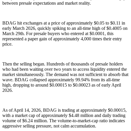
between presale expectations and market reality.
BDAG hit exchanges at a price of approximately $0.05 to $0.11 in
early March 2026, quickly spiking to an all-time high of $0.4005 on
March 29th. For presale buyers who entered at $0.0001, this
represented a paper gain of approximately 4,000 times their entry
price.
Then the selling began. Hundreds of thousands of presale holders
who had been waiting over two years to access liquidity entered the
market simultaneously. The demand was not sufficient to absorb that
wave. BDAG collapsed approximately 99.94% from its all-time
high, dropping to around $0.00015 to $0.00023 as of early April
2026.
As of April 14, 2026, BDAG is trading at approximately $0.00015,
with a market cap of approximately $4.48 million and daily trading
volume of $6.24 million. The volume-to-market-cap ratio indicates
aggressive selling pressure, not calm accumulation.