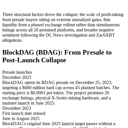
Three structural factors drove the collapse: the scale of profit-taking
from presale buyers sitting on extreme unrealized gains, thin
liquidity from a phased exchange rollout rather than simultaneous
listings across all 20 promised platforms, and broader negative
sentiment following the DL News investigation and ZachXBT
allegations.
BlockDAG (BDAG): From Presale to
Post-Launch Collapse
Presale launches
December 2023
BlockDAG opens its BDAG presale on December 25, 2023,
targeting a $600 million hard cap across 45 planned batches. The
starting price is $0.0001 per token. The project promises 20
exchange listings, physical X-Series mining hardware, and a
mainnet launch in June 2025.
December 2023
First launch date missed
June to August 2025
BlockDAG's original June 2025 launch target passes without a