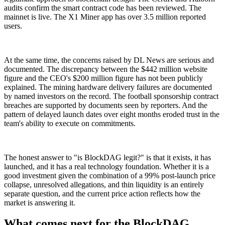
audits confirm the smart contract code has been reviewed. The
mainnet is live. The X1 Miner app has over 3.5 million reported
users.
At the same time, the concerns raised by DL News are serious and
documented. The discrepancy between the $442 million website
figure and the CEO's $200 million figure has not been publicly
explained. The mining hardware delivery failures are documented
by named investors on the record. The football sponsorship contract
breaches are supported by documents seen by reporters. And the
pattern of delayed launch dates over eight months eroded trust in the
team's ability to execute on commitments.
The honest answer to "is BlockDAG legit?" is that it exists, it has
launched, and it has a real technology foundation. Whether it is a
good investment given the combination of a 99% post-launch price
collapse, unresolved allegations, and thin liquidity is an entirely
separate question, and the current price action reflects how the
market is answering it.
What comes next for the BlockDAG