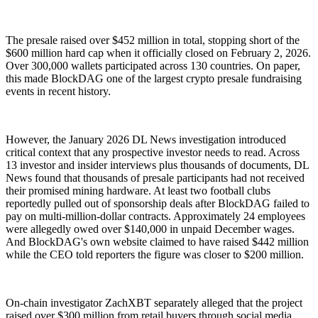
The presale raised over $452 million in total, stopping short of the
$600 million hard cap when it officially closed on February 2, 2026.
Over 300,000 wallets participated across 130 countries. On paper,
this made BlockDAG one of the largest crypto presale fundraising
events in recent history.
However, the January 2026 DL News investigation introduced
critical context that any prospective investor needs to read. Across
13 investor and insider interviews plus thousands of documents, DL
News found that thousands of presale participants had not received
their promised mining hardware. At least two football clubs
reportedly pulled out of sponsorship deals after BlockDAG failed to
pay on multi-million-dollar contracts. Approximately 24 employees
were allegedly owed over $140,000 in unpaid December wages.
And BlockDAG's own website claimed to have raised $442 million
while the CEO told reporters the figure was closer to $200 million.
On-chain investigator ZachXBT separately alleged that the project
raised over $300 million from retail buyers through social media