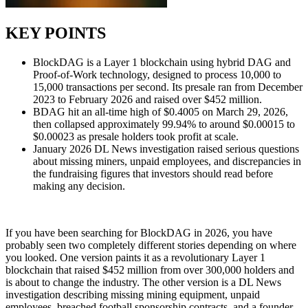
KEY POINTS
BlockDAG is a Layer 1 blockchain using hybrid DAG and
Proof-of-Work technology, designed to process 10,000 to
15,000 transactions per second. Its presale ran from December
2023 to February 2026 and raised over $452 million.
BDAG hit an all-time high of $0.4005 on March 29, 2026,
then collapsed approximately 99.94% to around $0.00015 to
$0.00023 as presale holders took profit at scale.
January 2026 DL News investigation raised serious questions
about missing miners, unpaid employees, and discrepancies in
the fundraising figures that investors should read before
making any decision.
If you have been searching for BlockDAG in 2026, you have
probably seen two completely different stories depending on where
you looked. One version paints it as a revolutionary Layer 1
blockchain that raised $452 million from over 300,000 holders and
is about to change the industry. The other version is a DL News
investigation describing missing mining equipment, unpaid
employees, breached football sponsorship contracts, and a founder