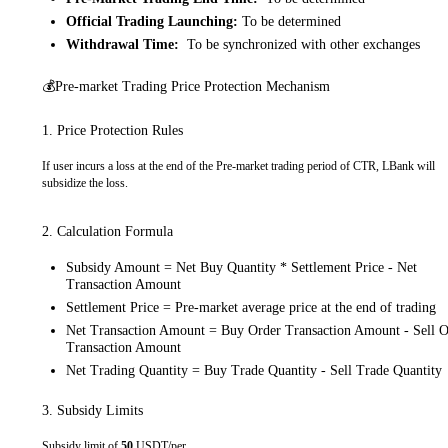
Official Trading Launching:
To be determined
Withdrawal Time:
To be synchronized with other exchanges
💰Pre-market Trading Price Protection Mechanism
1. Price Protection Rules
If user incurs a loss at the end of the Pre-market trading period of CTR, LBank will
subsidize the loss.
2. Calculation Formula
Subsidy Amount = Net Buy Quantity * Settlement Price - Net
Transaction Amount
Settlement Price = Pre-market average price at the end of trading
Net Transaction Amount = Buy Order Transaction Amount - Sell O
Transaction Amount
Net Trading Quantity = Buy Trade Quantity - Sell Trade Quantity
3. Subsidy Limits
Subsidy limit of
50
USDT/per.