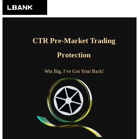
CTR Pre-Market Trading
Protection
Win Big, I’ve Got Your Back!