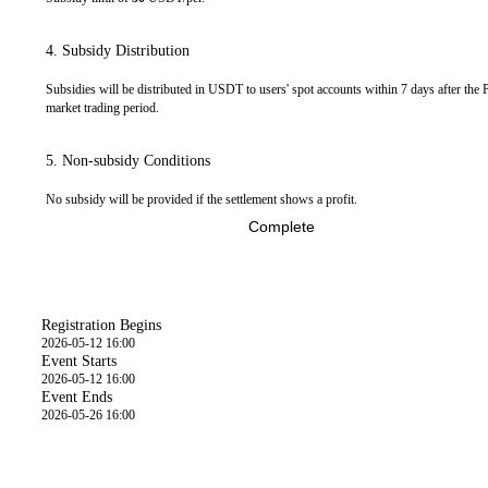
4. Subsidy Distribution
Subsidies will be distributed in USDT to users' spot accounts within 7 days after the 
market trading period.
5. Non-subsidy Conditions
No subsidy will be provided if the settlement shows a profit.
Complete
Time
Registration Begins
2026-05-12 16:00
Event Starts
2026-05-12 16:00
Event Ends
2026-05-26 16:00
Event Details