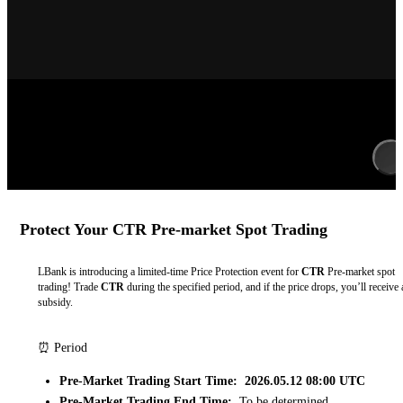
Protect Your CTR Pre-market Spot Trading
LBank is introducing a limited-time Price Protection event for
CTR
Pre-market spot
trading! Trade
CTR
during the specified period, and if the price drops, you’ll receive 
subsidy.
⏰ Period
Pre-Market Trading Start Time: 2026.05.12 08:00 UTC
Pre-Market Trading End Time:
To be determined