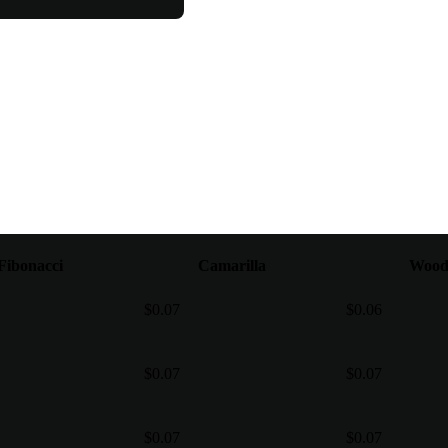
Fibonacci
Camarilla
Wood
$0.07
$0.06
$0.07
$0.07
$0.07
$0.07