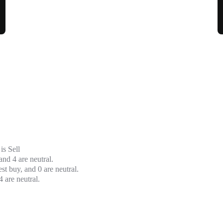
is
Sell
and 4 are neutral.
t buy, and 0 are neutral.
 are neutral.
Moving Avera