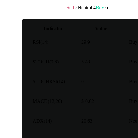
Technical rating
：
Buy
Sell
:
2
Neutral
:
4
Buy
:
6
Indicator
Value
RSI(14)
29.9
Buy
STOCH(9,6)
5.48
Buy
STOCHRSI(14)
0
Buy
MACD(12,26)
$-0.02
Buy
ADX(14)
20.63
Neut