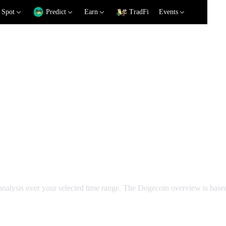
Spot
Predict
Earn
TradFi
Events
cal Analysis
 analysis over your selected time range. The Dogecoin overview is bas