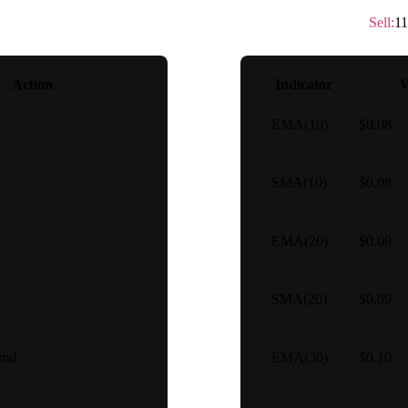
Technical rating
：
Sell
Sell
:
11
Action
Indicator
V
EMA(10)
$0.08
SMA(10)
$0.08
EMA(20)
$0.09
SMA(20)
$0.09
ral
EMA(30)
$0.10