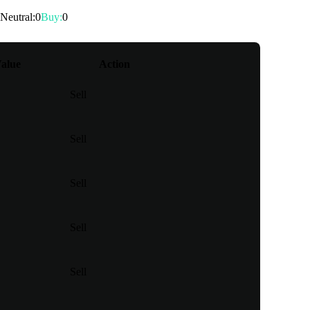
Neutral
:
0
Buy
:
0
alue
Action
Sell
Sell
Sell
Sell
Sell