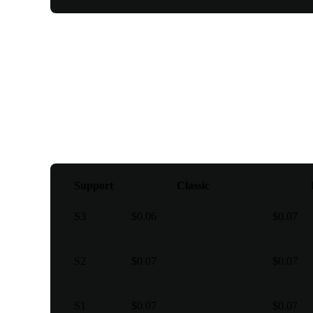
Pivot points
Support
Classic
S3
$0.06
$0.07
S2
$0.07
$0.07
S1
$0.07
$0.07