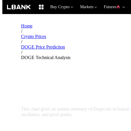
Buy Crypto
Markets
Futures
Home
/
Crypto Prices
/
DOGE Price Prediction
/
DOGE Technical Analysis
Dogecoin DOGE Techni
This chart gives an instant summary of Dogecoin technical
oscillators, and pivot points.