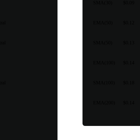
SMA(30)
$0.09
ral
EMA(50)
$0.12
ral
SMA(50)
$0.13
EMA(100)
$0.14
ral
SMA(100)
$0.18
EMA(200)
$0.14