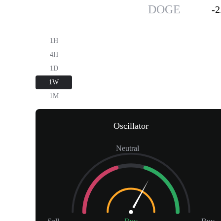
Dogecoin
$0.07
DOGE
-
1H
4H
1D
1W
1M
Oscillator
Neutral