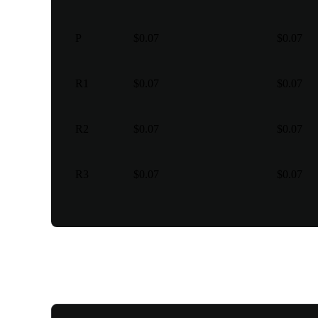
P
$0.07
$0.07
R1
$0.07
$0.07
R2
$0.07
$0.07
R3
$0.07
$0.07
Various trading types for y