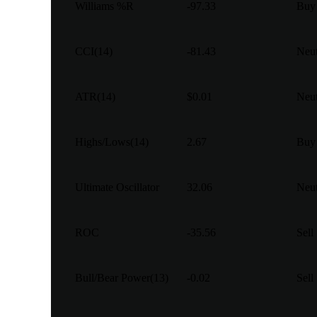
Williams %R
-97.33
Buy
CCI(14)
-81.43
Neut
ATR(14)
$0.01
Neut
Highs/Lows(14)
2.67
Buy
Ultimate Oscillator
32.06
Neut
ROC
-35.56
Sell
Bull/Bear Power(13)
-0.02
Sell