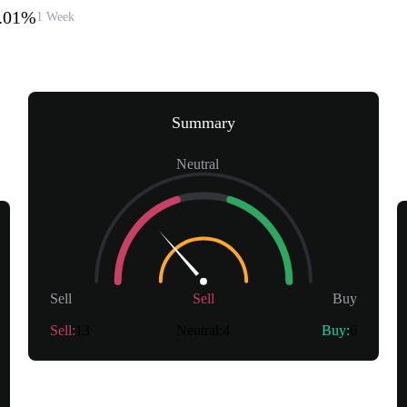
2.01%
1 Week
Summary
Neutral
Sell
Sell
Buy
Sell
:
13
Neutral
:
4
Buy
:
6