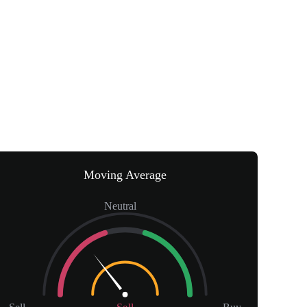
Moving Average
Neutral