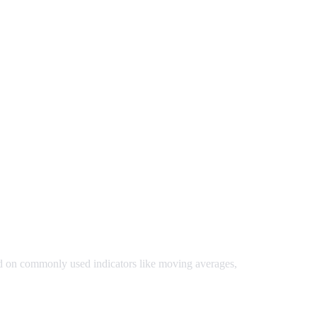
ed on commonly used indicators like moving averages,