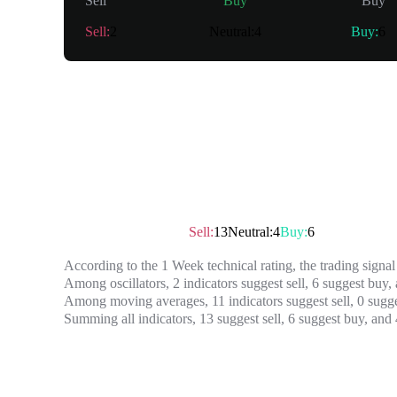
Sell
Buy
Buy
Sell
:
2
Neutral
:
4
Buy
:
6
Summary
Technical rating
：
Sell
Sell
:
13
Neutral
:
4
Buy
:
6
According to the 1 Week technical rating, the trading signal 
Among oscillators, 2 indicators suggest sell, 6 suggest buy, 
Among moving averages, 11 indicators suggest sell, 0 sugges
Summing all indicators, 13 suggest sell, 6 suggest buy, and 4
Oscillator