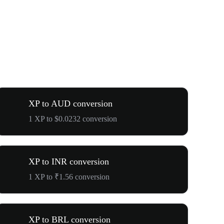
XP to AUD conversion
1 XP to $0.0232 conversion
XP to INR conversion
1 XP to ₹1.56 conversion
XP to BRL conversion