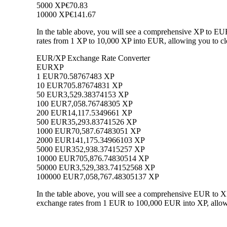
5000 XP
€70.83
10000 XP
€141.67
In the table above, you will see a comprehensive XP to EU
rates from 1 XP to 10,000 XP into EUR, allowing you to cle
EUR/XP Exchange Rate Converter
EUR
XP
1 EUR
70.58767483 XP
10 EUR
705.87674831 XP
50 EUR
3,529.38374153 XP
100 EUR
7,058.76748305 XP
200 EUR
14,117.5349661 XP
500 EUR
35,293.83741526 XP
1000 EUR
70,587.67483051 XP
2000 EUR
141,175.34966103 XP
5000 EUR
352,938.37415257 XP
10000 EUR
705,876.74830514 XP
50000 EUR
3,529,383.74152568 XP
100000 EUR
7,058,767.48305137 XP
In the table above, you will see a comprehensive EUR to X
exchange rates from 1 EUR to 100,000 EUR into XP, allowin