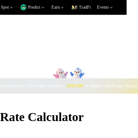
Spot
Predict
Earn
TradFi
Events
eyond the Ice, Go Further Together ·
$500,000
to Waddle with Pudgy Pengui
Rate Calculator