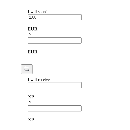
I will spend
EUR
EUR
I will receive
XP
XP