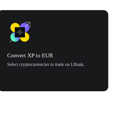
Convert XP to EUR
Select cryptocurrencies to trade on LBank.