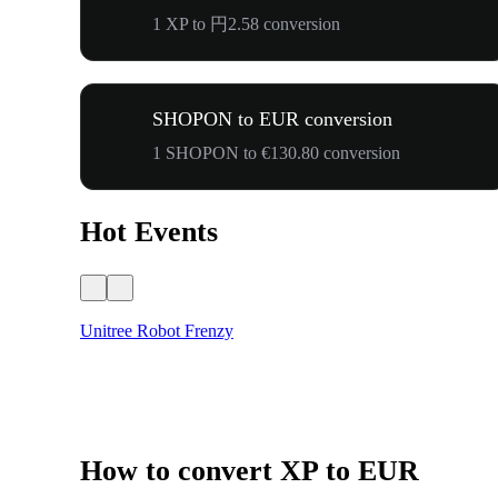
1 XP to 円2.58 conversion
SHOPON to EUR conversion
1 SHOPON to €130.80 conversion
Hot Events
Unitree Robot Frenzy
How to convert XP to EUR