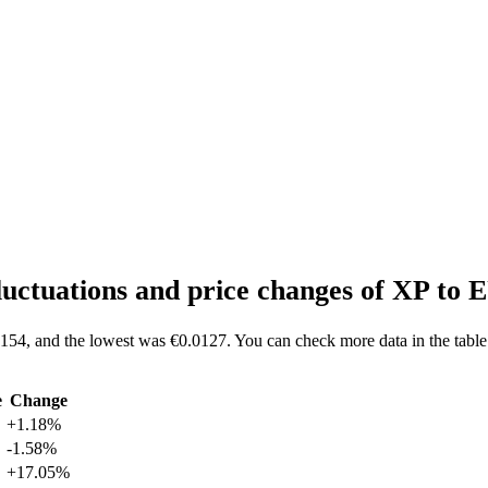
luctuations and price changes of XP to
0154, and the lowest was €0.0127. You can check more data in the table
e
Change
+1.18%
-1.58%
+17.05%