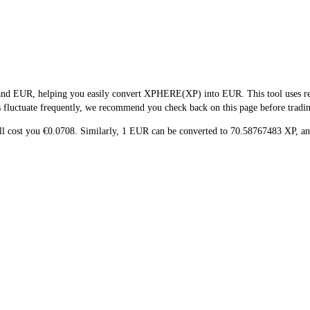
and EUR, helping you easily convert XPHERE(XP) into EUR. This tool uses real
s fluctuate frequently, we recommend you check back on this page before trading 
ill cost you €0.0708. Similarly, 1 EUR can be converted to 70.58767483 XP, 