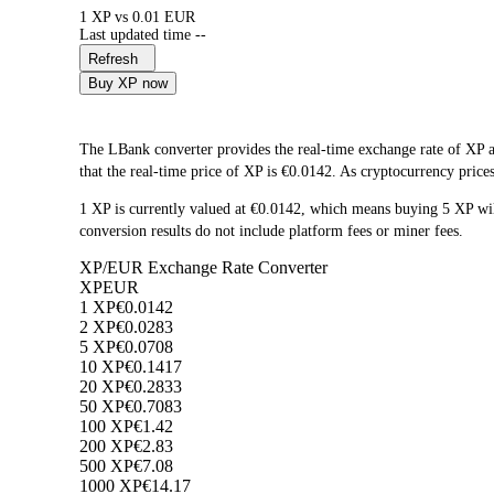
1 XP vs 0.01 EUR
Last updated time --
Refresh
Buy XP now
The LBank converter provides the real-time exchange rate of XP 
that the real-time price of XP is €0.0142. As cryptocurrency price
1 XP is currently valued at €0.0142, which means buying 5 XP w
conversion results do not include platform fees or miner fees.
XP/EUR Exchange Rate Converter
XP
EUR
1 XP
€0.0142
2 XP
€0.0283
5 XP
€0.0708
10 XP
€0.1417
20 XP
€0.2833
50 XP
€0.7083
100 XP
€1.42
200 XP
€2.83
500 XP
€7.08
1000 XP
€14.17