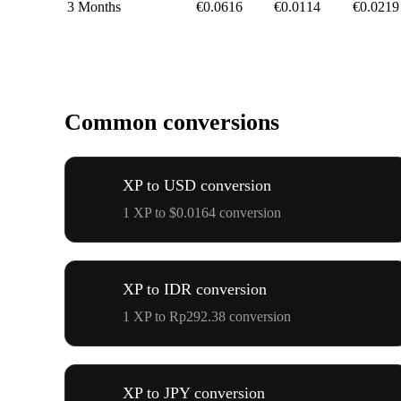
3 Months
€0.0616
€0.0114
€0.0219
Common conversions
XP to USD conversion
1 XP to $0.0164 conversion
XP to IDR conversion
1 XP to Rp292.38 conversion
XP to JPY conversion