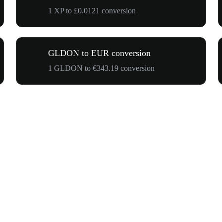
1 XP to £0.0121 conversion
GLDON to EUR conversion
1 GLDON to €343.19 conversion