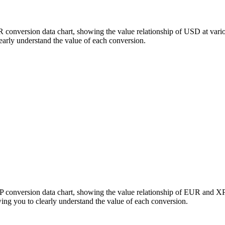
R conversion data chart, showing the value relationship of USD at va
arly understand the value of each conversion.
P conversion data chart, showing the value relationship of EUR and X
g you to clearly understand the value of each conversion.