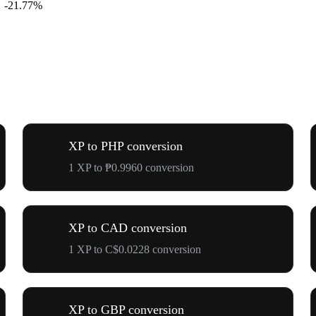
-21.77%
XP to PHP conversion
1 XP to ₱0.9960 conversion
XP to CAD conversion
1 XP to C$0.0228 conversion
XP to GBP conversion