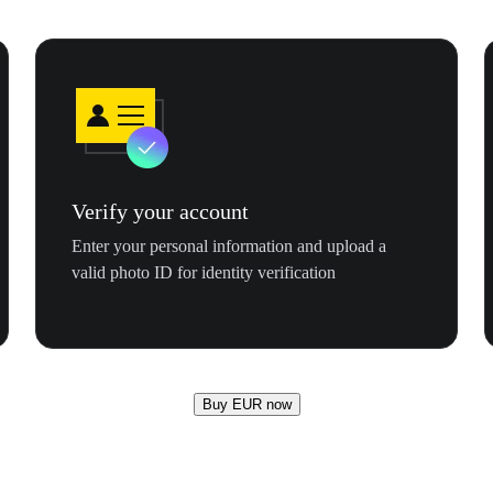
Verify your account
Enter your personal information and upload a
valid photo ID for identity verification
Buy EUR now