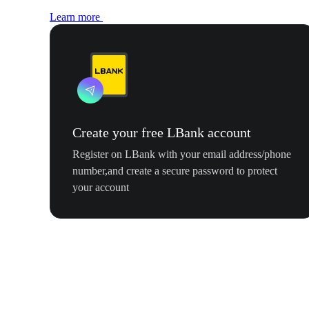
Learn more
Create your free LBank account
Register on LBank with your email address/phone
number,and create a secure password to protect
your account