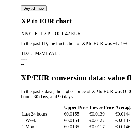
Buy XP now
XP to EUR chart
XP
/
EUR
:
1 XP = €0.0142 EUR
In the past 1D, the fluctuation of XP to EUR was
+1.19%
.
1D
7D
1M
3M
1Y
ALL
--
--
--
XP/EUR conversion data: value f
In the past 7 days, the highest price of XP to EUR was €0.
hours, 30 days, and 90 days.
Upper Price
Lower Price
Averag
Last 24 hours
€0.0155
€0.0139
€0.0144
1 Week
€0.0154
€0.0127
€0.0137
1 Month
€0.0185
€0.0117
€0.0146