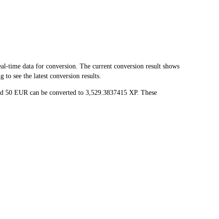
-time data for conversion. The current conversion result shows
to see the latest conversion results.
and 50 EUR can be converted to 3,529.3837415 XP. These