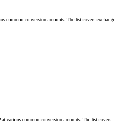
rious common conversion amounts. The list covers exchange
P at various common conversion amounts. The list covers