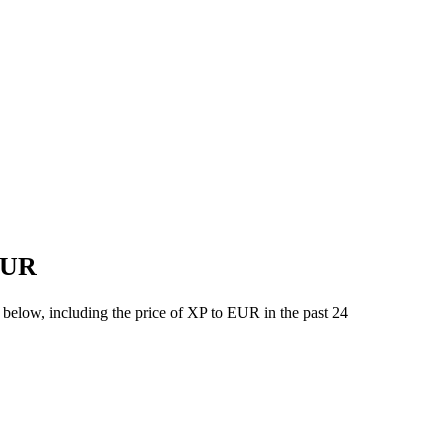
 EUR
 below, including the price of XP to EUR in the past 24