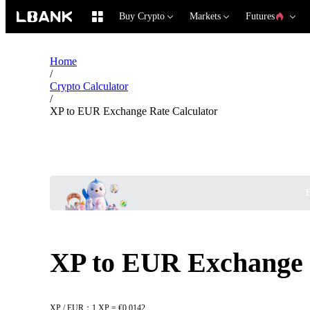
Buy Crypto
Markets
Futures
Home
/
Crypto Calculator
/
XP to EUR Exchange Rate Calculator
B
XP to EUR Exchange 
XP / EUR：1 XP = €0.0142