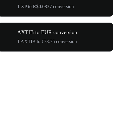
1 XP to R$0.0837 conversion
AXTIB to EUR conversion
1 AXTIB to €73.75 conversion
$500,000 T