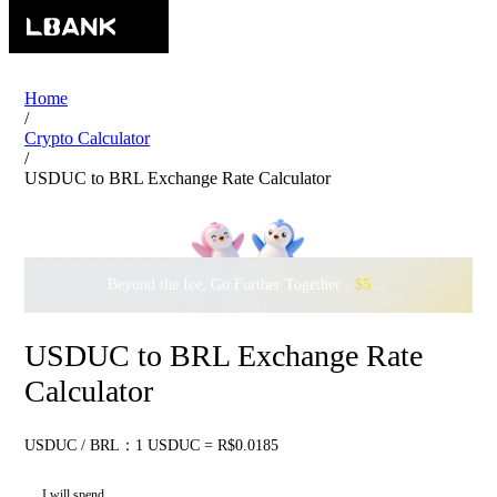
Home
/
Crypto Calculator
/
USDUC to BRL Exchange Rate Calculator
Beyond the Ice, Go Further Together ·
$500,000
to Waddle w
USDUC to BRL Exchange Rate
Calculator
USDUC / BRL：1 USDUC = R$0.0185
I will spend