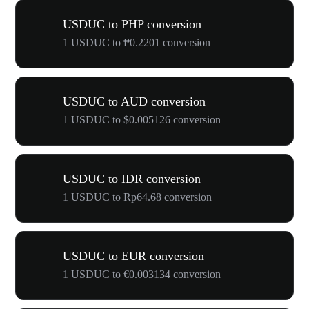
USDUC to PHP conversion
1 USDUC to ₱0.2201 conversion
USDUC to AUD conversion
1 USDUC to $0.005126 conversion
USDUC to IDR conversion
1 USDUC to Rp64.68 conversion
USDUC to EUR conversion
1 USDUC to €0.003134 conversion