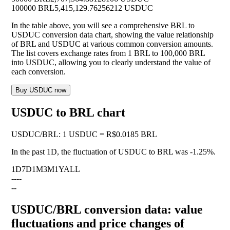
100000 BRL
5,415,129.76256212 USDUC
In the table above, you will see a comprehensive BRL to
USDUC conversion data chart, showing the value relationship
of BRL and USDUC at various common conversion amounts.
The list covers exchange rates from 1 BRL to 100,000 BRL
into USDUC, allowing you to clearly understand the value of
each conversion.
Buy USDUC now
USDUC to BRL chart
USDUC
/
BRL
:
1 USDUC = R$0.0185 BRL
In the past 1D, the fluctuation of USDUC to BRL was
-1.25%
.
1D
7D
1M
3M
1Y
ALL
--
--
--
USDUC/BRL conversion data: value
fluctuations and price changes of