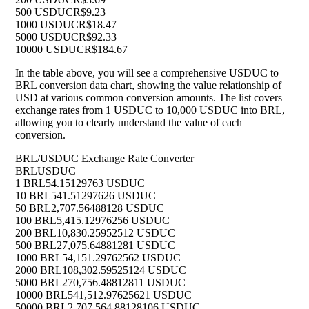
500 USDUC
R$9.23
1000 USDUC
R$18.47
5000 USDUC
R$92.33
10000 USDUC
R$184.67
In the table above, you will see a comprehensive USDUC to
BRL conversion data chart, showing the value relationship of
USD at various common conversion amounts. The list covers
exchange rates from 1 USDUC to 10,000 USDUC into BRL,
allowing you to clearly understand the value of each
conversion.
BRL/USDUC Exchange Rate Converter
BRL
USDUC
1 BRL
54.15129763 USDUC
10 BRL
541.51297626 USDUC
50 BRL
2,707.56488128 USDUC
100 BRL
5,415.12976256 USDUC
200 BRL
10,830.25952512 USDUC
500 BRL
27,075.64881281 USDUC
1000 BRL
54,151.29762562 USDUC
2000 BRL
108,302.59525124 USDUC
5000 BRL
270,756.48812811 USDUC
10000 BRL
541,512.97625621 USDUC
50000 BRL
2,707,564.88128106 USDUC