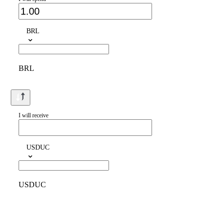
BRL
BRL
I will receive
USDUC
USDUC