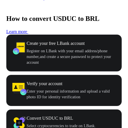
How to convert USDUC to BRL
Learn more
Create your free LBank account
Register on LBank with your email address/phone
number,and create a secure password to protect your
account
Verify your account
Enter your personal information and upload a valid
photo ID for identity verification
Convert USDUC to BRL
Select cryptocurrencies to trade on LBank.