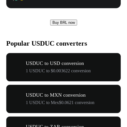
Buy BRL now
Popular USDUC converters
USDUC to USD conversion
1 USDUC to $0.003622 conversion
USDUC to MXN conversion
1 USDUC to Mex$0.0621 conversion
USDUC to ZAR conversion