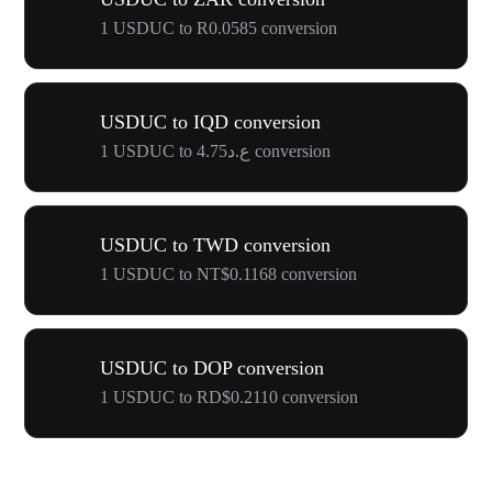
1 USDUC to R0.0585 conversion
USDUC to IQD conversion
1 USDUC to ع.د4.75 conversion
USDUC to TWD conversion
1 USDUC to NT$0.1168 conversion
USDUC to DOP conversion
1 USDUC to RD$0.2110 conversion