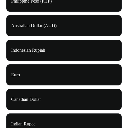
Philippine Peso (PHP)
Australian Dollar (AUD)
Indonesian Rupiah
Euro
Canadian Dollar
Indian Rupee