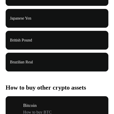
Japanese Yen
British Pound
Brazilian Real
How to buy other crypto assets
Bitcoin
How to buy BTC