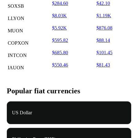
$284.60
$42.10
SOXSB
$8.03K
$1.19K
LLYON
$5.92K
$876.08
MUON
$595.82
$88.14
COPXON
$685.80
$101.45
INTCON
$550.46
$81.43
IAUON
Popular fiat currencies
US Dollar