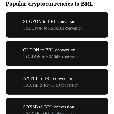
Popular cryptocurrencies to BRL
SHOPON to BRL conversion
1 SHOPON to R$765.03 conversion
GLDON to BRL conversion
1 GLDON to R$2.04K conversion
AXTIB to BRL conversion
1 AXTIB to R$453.10 conversion
SOXSB to BRL conversion
1 SOXSB to R$214.95 conversion