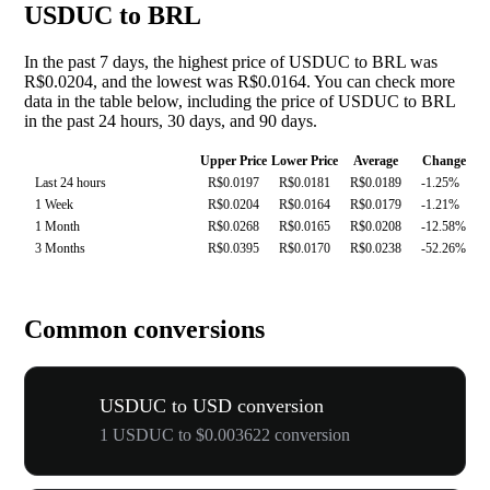
USDUC to BRL
In the past 7 days, the highest price of USDUC to BRL was
R$0.0204, and the lowest was R$0.0164. You can check more
data in the table below, including the price of USDUC to BRL
in the past 24 hours, 30 days, and 90 days.
Upper Price
Lower Price
Average
Change
Last 24 hours
R$0.0197
R$0.0181
R$0.0189
-1.25%
1 Week
R$0.0204
R$0.0164
R$0.0179
-1.21%
1 Month
R$0.0268
R$0.0165
R$0.0208
-12.58%
3 Months
R$0.0395
R$0.0170
R$0.0238
-52.26%
Common conversions
USDUC to USD conversion
1 USDUC to $0.003622 conversion