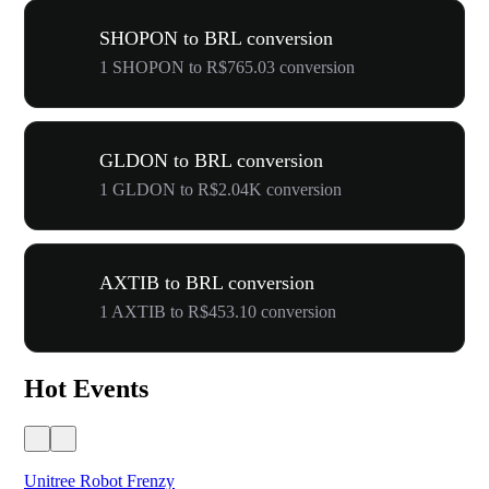
SHOPON to BRL conversion
1 SHOPON to R$765.03 conversion
GLDON to BRL conversion
1 GLDON to R$2.04K conversion
AXTIB to BRL conversion
1 AXTIB to R$453.10 conversion
Hot Events
Unitree Robot Frenzy
$50