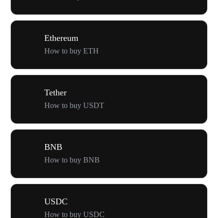
Ethereum
How to buy ETH
Tether
How to buy USDT
BNB
How to buy BNB
USDC
How to buy USDC