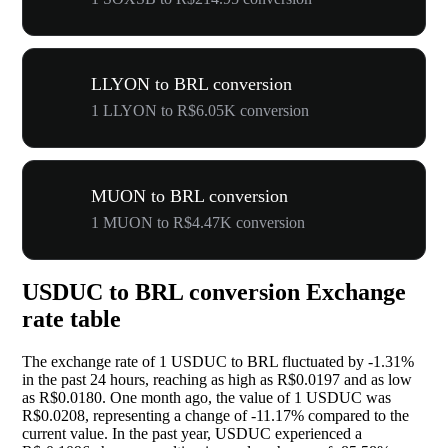
LLYON to BRL conversion
1 LLYON to R$6.05K conversion
MUON to BRL conversion
1 MUON to R$4.47K conversion
USDUC to BRL conversion Exchange
rate table
The exchange rate of 1 USDUC to BRL fluctuated by
-1.31%
in the past 24 hours, reaching as high as R$0.0197 and as low
as R$0.0180. One month ago, the value of 1 USDUC was
R$0.0208, representing a change of
-11.17%
compared to the
current value. In the past year, USDUC experienced a