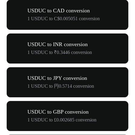
USDUC to CAD conversion
1 USDUC to C$0.005051 conversion
USDUC to INR conversion
1 USDUC to ₹0.3446 conversion
USDUC to JPY conversion
1 USDUC to 円0.5714 conversion
USDUC to GBP conversion
1 USDUC to £0.002685 conversion