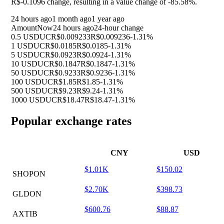
R$-0.1096 change, resulting in a value change of
-85.58%
.
24 hours ago
1 month ago
1 year ago
Amount
Now
24 hours ago
24-hour change
0.5 USDUC
R$0.009233
R$0.009236
-1.31%
1 USDUC
R$0.0185
R$0.0185
-1.31%
5 USDUC
R$0.0923
R$0.0924
-1.31%
10 USDUC
R$0.1847
R$0.1847
-1.31%
50 USDUC
R$0.9233
R$0.9236
-1.31%
100 USDUC
R$1.85
R$1.85
-1.31%
500 USDUC
R$9.23
R$9.24
-1.31%
1000 USDUC
R$18.47
R$18.47
-1.31%
Popular exchange rates
CNY
USD
$1.01K
$150.02
SHOPON
$2.70K
$398.73
GLDON
$600.76
$88.87
AXTIB