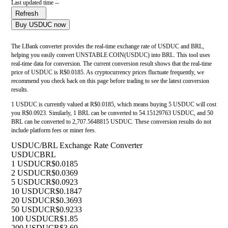
Last updated time --
Refresh
Buy USDUC now
The LBank converter provides the real-time exchange rate of USDUC and BRL,
helping you easily convert UNSTABLE COIN(USDUC) into BRL. This tool uses
real-time data for conversion. The current conversion result shows that the real-time
price of USDUC is R$0.0185. As cryptocurrency prices fluctuate frequently, we
recommend you check back on this page before trading to see the latest conversion
results.
1 USDUC is currently valued at R$0.0185, which means buying 5 USDUC will cost
you R$0.0923. Similarly, 1 BRL can be converted to 54.15129763 USDUC, and 50
BRL can be converted to 2,707.5648815 USDUC. These conversion results do not
include platform fees or miner fees.
USDUC/BRL Exchange Rate Converter
USDUC
BRL
1 USDUC
R$0.0185
2 USDUC
R$0.0369
5 USDUC
R$0.0923
10 USDUC
R$0.1847
20 USDUC
R$0.3693
50 USDUC
R$0.9233
100 USDUC
R$1.85
200 USDUC
R$3.69