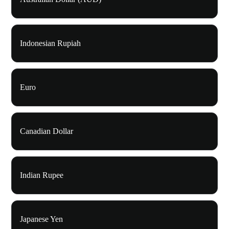
Indonesian Rupiah
Euro
Canadian Dollar
Indian Rupee
Japanese Yen