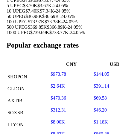
1 UPEG
$739.69
$733.77
-24.05%
5 UPEG
$3.70K
$3.67K
-24.05%
10 UPEG
$7.40K
$7.34K
-24.05%
50 UPEG
$36.98K
$36.69K
-24.05%
100 UPEG
$73.97K
$73.38K
-24.05%
500 UPEG
$369.85K
$366.89K
-24.05%
1000 UPEG
$739.69K
$733.77K
-24.05%
Popular exchange rates
CNY
USD
$973.78
$144.05
SHOPON
$2.64K
$391.14
GLDON
$470.36
$69.58
AXTIB
$312.31
$46.20
SOXSB
$8.00K
$1.18K
LLYON
$5.82K
$860.86