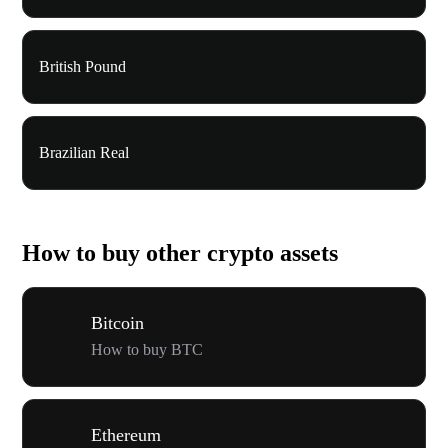
British Pound
Brazilian Real
How to buy other crypto assets
Bitcoin
How to buy BTC
Ethereum