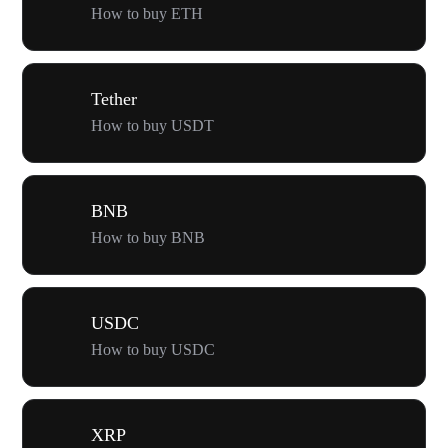
How to buy ETH
Tether
How to buy USDT
BNB
How to buy BNB
USDC
How to buy USDC
XRP