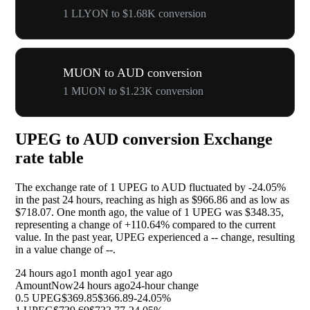
1 LLYON to $1.68K conversion
MUON to AUD conversion
1 MUON to $1.23K conversion
UPEG to AUD conversion Exchange
rate table
The exchange rate of 1 UPEG to AUD fluctuated by
-24.05%
in the past 24 hours, reaching as high as $966.86 and as low as
$718.07. One month ago, the value of 1 UPEG was $348.35,
representing a change of
+110.64%
compared to the current
value. In the past year, UPEG experienced a
--
change, resulting
in a value change of
--
.
24 hours ago
1 month ago
1 year ago
Amount
Now
24 hours ago
24-hour change
0.5 UPEG
$369.85
$366.89
-24.05%