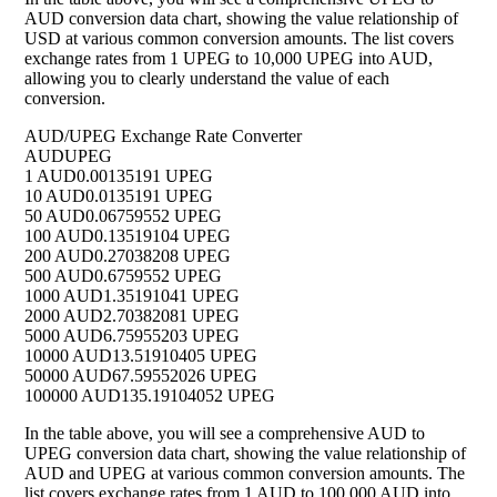
AUD conversion data chart, showing the value relationship of
USD at various common conversion amounts. The list covers
exchange rates from 1 UPEG to 10,000 UPEG into AUD,
allowing you to clearly understand the value of each
conversion.
AUD/UPEG Exchange Rate Converter
AUD
UPEG
1 AUD
0.00135191 UPEG
10 AUD
0.0135191 UPEG
50 AUD
0.06759552 UPEG
100 AUD
0.13519104 UPEG
200 AUD
0.27038208 UPEG
500 AUD
0.6759552 UPEG
1000 AUD
1.35191041 UPEG
2000 AUD
2.70382081 UPEG
5000 AUD
6.75955203 UPEG
10000 AUD
13.51910405 UPEG
50000 AUD
67.59552026 UPEG
100000 AUD
135.19104052 UPEG
In the table above, you will see a comprehensive AUD to
UPEG conversion data chart, showing the value relationship of
AUD and UPEG at various common conversion amounts. The
list covers exchange rates from 1 AUD to 100,000 AUD into