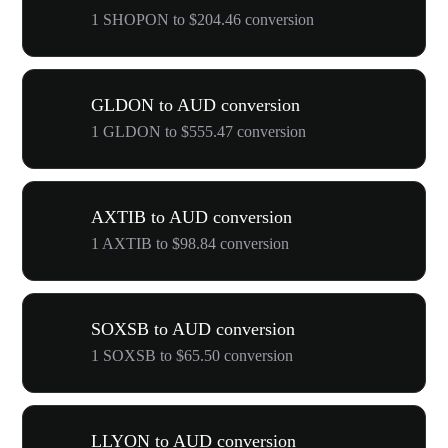
1 SHOPON to $204.46 conversion
GLDON to AUD conversion
1 GLDON to $555.47 conversion
AXTIB to AUD conversion
1 AXTIB to $98.84 conversion
SOXSB to AUD conversion
1 SOXSB to $65.50 conversion
LLYON to AUD conversion