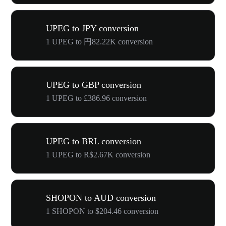
UPEG to JPY conversion
1 UPEG to 円82.22K conversion
UPEG to GBP conversion
1 UPEG to £386.96 conversion
UPEG to BRL conversion
1 UPEG to R$2.67K conversion
SHOPON to AUD conversion
1 SHOPON to $204.46 conversion