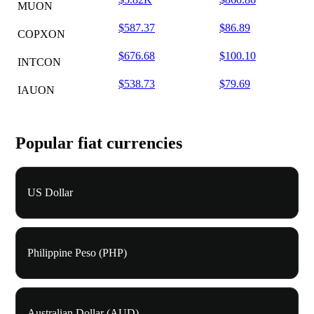
MUON
$587.37
$86.89
COPXON
$676.68
$100.10
INTCON
$538.73
$79.69
IAUON
Popular fiat currencies
US Dollar
Philippine Peso (PHP)
Australian Dollar (AUD)