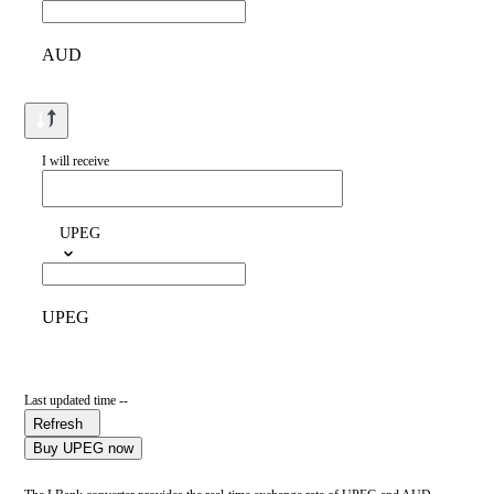
AUD
I will receive
UPEG
UPEG
Last updated time --
Refresh
Buy UPEG now