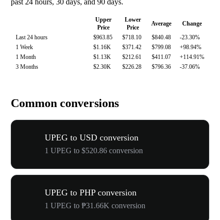
past 24 hours, 30 days, and 90 days.
Upper
Lower
Average
Change
Price
Price
Last 24 hours
$963.85
$718.10
$840.48
-23.30%
1 Week
$1.16K
$371.42
$799.08
+98.94%
1 Month
$1.13K
$212.61
$411.07
+114.91%
3 Months
$2.30K
$226.28
$796.36
-37.06%
Common conversions
UPEG to USD conversion
1 UPEG to $520.86 conversion
UPEG to PHP conversion
1 UPEG to ₱31.66K conversion