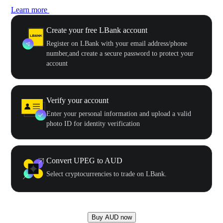
Learn more
Create your free LBank account
Register on LBank with your email address/phone
number,and create a secure password to protect your
account
Verify your account
Enter your personal information and upload a valid
photo ID for identity verification
Convert UPEG to AUD
Select cryptocurrencies to trade on LBank.
Buy AUD now