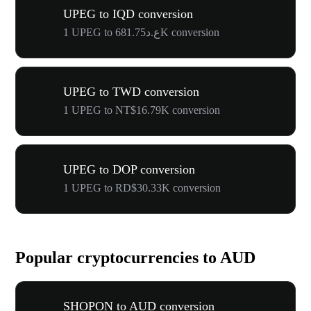
UPEG to IQD conversion
1 UPEG to ع.د681.75K conversion
UPEG to TWD conversion
1 UPEG to NT$16.79K conversion
UPEG to DOP conversion
1 UPEG to RD$30.33K conversion
Popular cryptocurrencies to AUD
SHOPON to AUD conversion