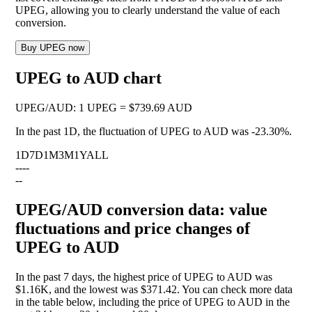
UPEG, allowing you to clearly understand the value of each
conversion.
Buy UPEG now
UPEG to AUD chart
UPEG
/
AUD
:
1 UPEG = $739.69 AUD
In the past 1D, the fluctuation of UPEG to AUD was
-23.30%
.
1D
7D
1M
3M
1Y
ALL
--
--
--
UPEG/AUD conversion data: value
fluctuations and price changes of
UPEG to AUD
In the past 7 days, the highest price of UPEG to AUD was
$1.16K, and the lowest was $371.42. You can check more data
in the table below, including the price of UPEG to AUD in the