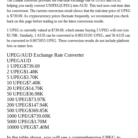
The LBank converter provides the real-time exchange rate of UPEG and AUD,
helping you easily convert UNIPEG(UPEG) into AUD. This tool uses real-time data
for conversion. The current conversion result shows that the real-time price of UPEG
is $739.69. As cryptocurrency prices fluctuate frequently, we recommend you check
back on this page before trading to see the latest conversion results.
1 UPEG is currently valued at $739.69, which means buying 5 UPEG will cost you
$3.70K. Similarly, 1 AUD can be converted to 0.00135191 UPEG, and 50 AUD can
be converted to 0.0675955 UPEG. These conversion results do not include platform
fees or miner fees.
UPEG/AUD Exchange Rate Converter
UPEG
AUD
1 UPEG
$739.69
2 UPEG
$1.48K
5 UPEG
$3.70K
10 UPEG
$7.40K
20 UPEG
$14.79K
50 UPEG
$36.98K
100 UPEG
$73.97K
200 UPEG
$147.94K
500 UPEG
$369.85K
1000 UPEG
$739.69K
5000 UPEG
$3.70M
10000 UPEG
$7.40M
In the table above, you will see a comprehensive UPEG to