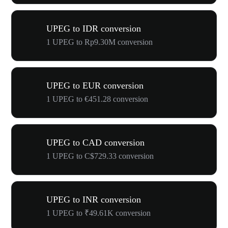
UPEG to IDR conversion
1 UPEG to Rp9.30M conversion
UPEG to EUR conversion
1 UPEG to €451.28 conversion
UPEG to CAD conversion
1 UPEG to C$729.33 conversion
UPEG to INR conversion
1 UPEG to ₹49.61K conversion