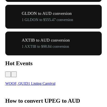
GLDON to AUD conversion
1 GLDON to $555.47 conversion
AXTIB to AUD conversion
1 AXTIB to $98.84 conversion
Hot Events
WOOF, QUID1 Listing Carnival
You
How to convert UPEG to AUD