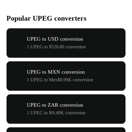
Popular UPEG converters
UPEG to USD conversion
1 UPEG to $520.86 conversion
UPEG to MXN conversion
1 UPEG to Mex$8.99K conversion
UPEG to ZAR conversion
1 UPEG to R8.49K conversion