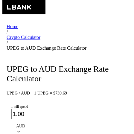
Home
/
Crypto Calculator
/
UPEG to AUD Exchange Rate Calculator
UPEG to AUD Exchange Rate
Calculator
UPEG / AUD：1 UPEG = $739.69
I will spend
AUD