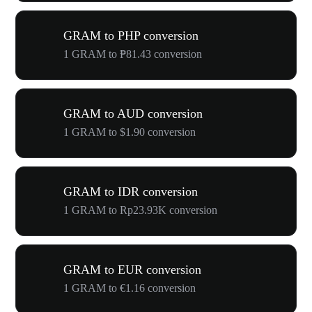
GRAM to PHP conversion
1 GRAM to ₱81.43 conversion
GRAM to AUD conversion
1 GRAM to $1.90 conversion
GRAM to IDR conversion
1 GRAM to Rp23.93K conversion
GRAM to EUR conversion
1 GRAM to €1.16 conversion