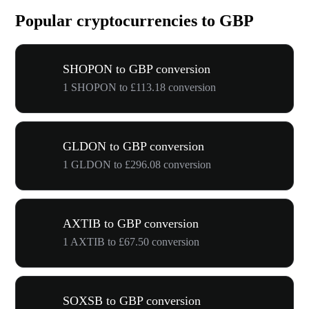
Popular cryptocurrencies to GBP
SHOPON to GBP conversion
1 SHOPON to £113.18 conversion
GLDON to GBP conversion
1 GLDON to £296.08 conversion
AXTIB to GBP conversion
1 AXTIB to £67.50 conversion
SOXSB to GBP conversion