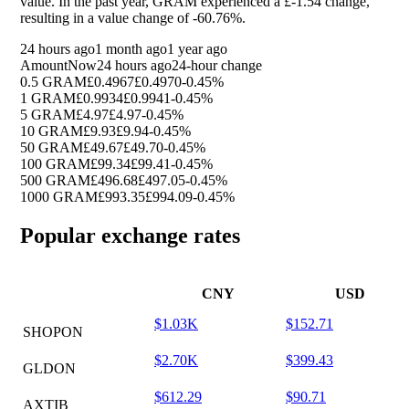
value. In the past year, GRAM experienced a £-1.54 change,
resulting in a value change of
-60.76%
.
24 hours ago
1 month ago
1 year ago
Amount
Now
24 hours ago
24-hour change
0.5 GRAM
£0.4967
£0.4970
-0.45%
1 GRAM
£0.9934
£0.9941
-0.45%
5 GRAM
£4.97
£4.97
-0.45%
10 GRAM
£9.93
£9.94
-0.45%
50 GRAM
£49.67
£49.70
-0.45%
100 GRAM
£99.34
£99.41
-0.45%
500 GRAM
£496.68
£497.05
-0.45%
1000 GRAM
£993.35
£994.09
-0.45%
Popular exchange rates
CNY
USD
$1.03K
$152.71
SHOPON
$2.70K
$399.43
GLDON
$612.29
$90.71
AXTIB