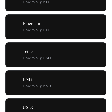
How to buy BTC
Ethereum
How to buy ETH
Tether
How to buy USDT
BNB
How to buy BNB
USDC