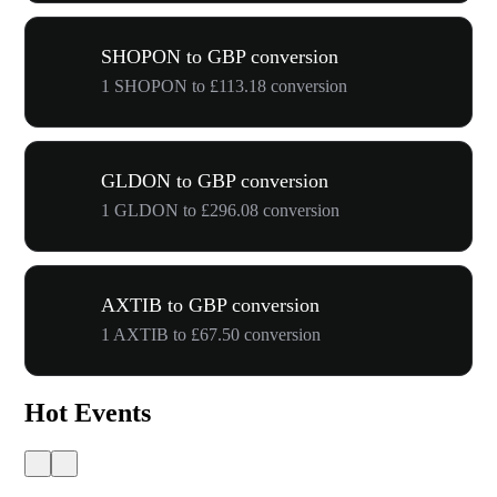
SHOPON to GBP conversion
1 SHOPON to £113.18 conversion
GLDON to GBP conversion
1 GLDON to £296.08 conversion
AXTIB to GBP conversion
1 AXTIB to £67.50 conversion
Hot Events