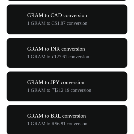
GRAM to CAD conversion
1 GRAM to C$1.87 conversion
GRAM to INR conversion
1 GRAM to ₹127.61 conversion
GRAM to JPY conversion
1 GRAM to 円212.19 conversion
GRAM to BRL conversion
1 GRAM to R$6.81 conversion