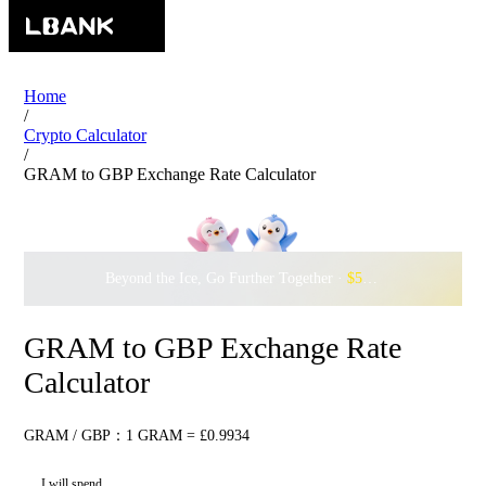
Home
/
Crypto Calculator
/
GRAM to GBP Exchange Rate Calculator
Beyond the Ice, Go Further Together ·
$500,000
to Waddle w
GRAM to GBP Exchange Rate
Calculator
GRAM / GBP：1 GRAM = £0.9934
I will spend