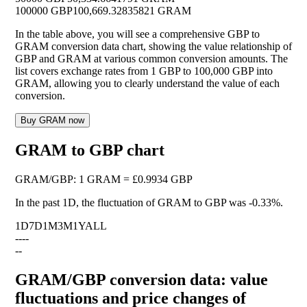
100000 GBP
100,669.32835821 GRAM
In the table above, you will see a comprehensive GBP to
GRAM conversion data chart, showing the value relationship of
GBP and GRAM at various common conversion amounts. The
list covers exchange rates from 1 GBP to 100,000 GBP into
GRAM, allowing you to clearly understand the value of each
conversion.
Buy GRAM now
GRAM to GBP chart
GRAM
/
GBP
:
1 GRAM = £0.9934 GBP
In the past 1D, the fluctuation of GRAM to GBP was
-0.33%
.
1D
7D
1M
3M
1Y
ALL
--
--
--
GRAM/GBP conversion data: value
fluctuations and price changes of