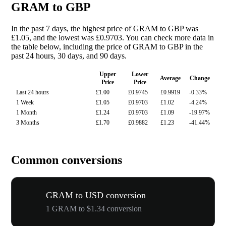
GRAM to GBP
In the past 7 days, the highest price of GRAM to GBP was
£1.05, and the lowest was £0.9703. You can check more data in
the table below, including the price of GRAM to GBP in the
past 24 hours, 30 days, and 90 days.
Upper
Lower
Average
Change
Price
Price
Last 24 hours
£1.00
£0.9745
£0.9919
-0.33%
1 Week
£1.05
£0.9703
£1.02
-4.24%
1 Month
£1.24
£0.9703
£1.09
-19.97%
3 Months
£1.70
£0.9882
£1.23
-41.44%
Common conversions
GRAM to USD conversion
1 GRAM to $1.34 conversion