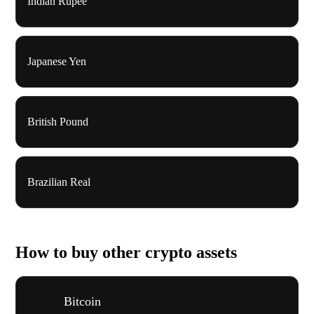
Indian Rupee
Japanese Yen
British Pound
Brazilian Real
How to buy other crypto assets
Bitcoin