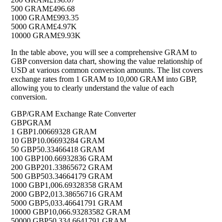
500 GRAM
£496.68
1000 GRAM
£993.35
5000 GRAM
£4.97K
10000 GRAM
£9.93K
In the table above, you will see a comprehensive GRAM to
GBP conversion data chart, showing the value relationship of
USD at various common conversion amounts. The list covers
exchange rates from 1 GRAM to 10,000 GRAM into GBP,
allowing you to clearly understand the value of each
conversion.
GBP/GRAM Exchange Rate Converter
GBP
GRAM
1 GBP
1.00669328 GRAM
10 GBP
10.06693284 GRAM
50 GBP
50.33466418 GRAM
100 GBP
100.66932836 GRAM
200 GBP
201.33865672 GRAM
500 GBP
503.34664179 GRAM
1000 GBP
1,006.69328358 GRAM
2000 GBP
2,013.38656716 GRAM
5000 GBP
5,033.46641791 GRAM
10000 GBP
10,066.93283582 GRAM
50000 GBP
50,334.6641791 GRAM