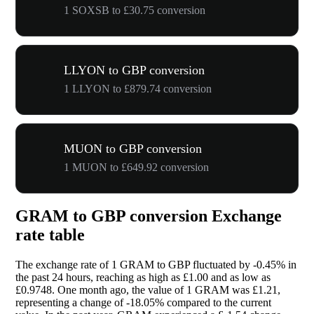
1 SOXSB to £30.75 conversion
LLYON to GBP conversion
1 LLYON to £879.74 conversion
MUON to GBP conversion
1 MUON to £649.92 conversion
GRAM to GBP conversion Exchange
rate table
The exchange rate of 1 GRAM to GBP fluctuated by
-0.45%
in
the past 24 hours, reaching as high as £1.00 and as low as
£0.9748. One month ago, the value of 1 GRAM was £1.21,
representing a change of
-18.05%
compared to the current