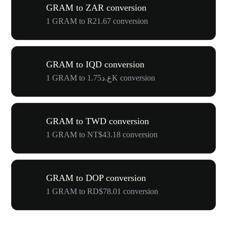
GRAM to ZAR conversion
1 GRAM to R21.67 conversion
GRAM to IQD conversion
1 GRAM to ع.د1.75K conversion
GRAM to TWD conversion
1 GRAM to NT$43.18 conversion
GRAM to DOP conversion
1 GRAM to RD$78.01 conversion