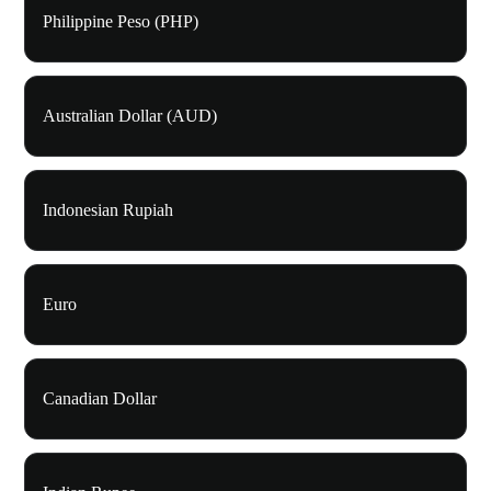
Philippine Peso (PHP)
Australian Dollar (AUD)
Indonesian Rupiah
Euro
Canadian Dollar