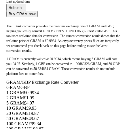
Last updated time --
Refresh
Buy GRAM now
The LBank converter provides the real-time exchange rate of GRAM and GBP,
helping you easily convert GRAM (PREV. TONCOIN)(GRAM) into GBP. This
tool uses real-time data for conversion. The current conversion result shows that the
real-time price of GRAM is £0.9934. As cryptocurrency prices fluctuate frequently,
we recommend you check back on this page before trading to see the latest
conversion results.
1 GRAM is currently valued at £0.9934, which means buying 5 GRAM will cost
you £4.97. Similarly, 1 GBP can be converted to 1.00669328 GRAM, and 50 GBP
can be converted to 50.334664 GRAM. These conversion results do not include
platform fees or miner fees.
GRAM/GBP Exchange Rate Converter
GRAM
GBP
1 GRAM
£0.9934
2 GRAM
£1.99
5 GRAM
£4.97
10 GRAM
£9.93
20 GRAM
£19.87
50 GRAM
£49.67
100 GRAM
£99.34
200 GRAM
£198.67