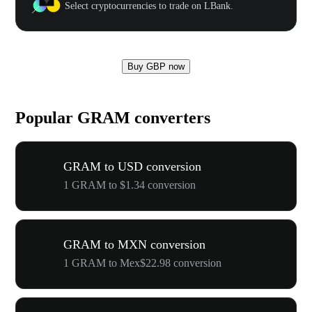
Select cryptocurrencies to trade on LBank.
Buy GBP now
Popular GRAM converters
GRAM to USD conversion
1 GRAM to $1.34 conversion
GRAM to MXN conversion
1 GRAM to Mex$22.98 conversion