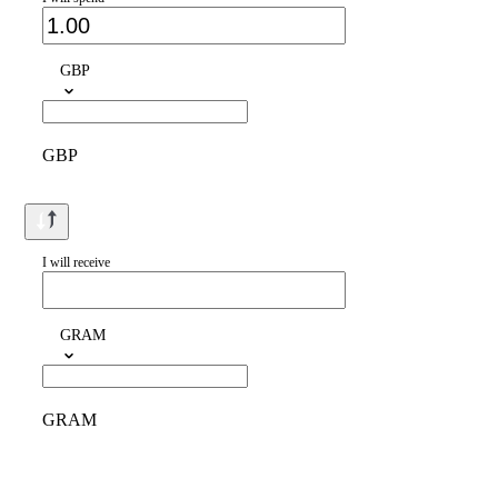
GBP
GBP
I will receive
GRAM
GRAM