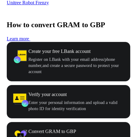
Unitree Robot Frenzy
$50
How to convert GRAM to GBP
Learn more
Create your free LBank account
Register on LBank with your email address/phone
number,and create a secure password to protect your
account
Verify your account
Enter your personal information and upload a valid
photo ID for identity verification
Convert GRAM to GBP