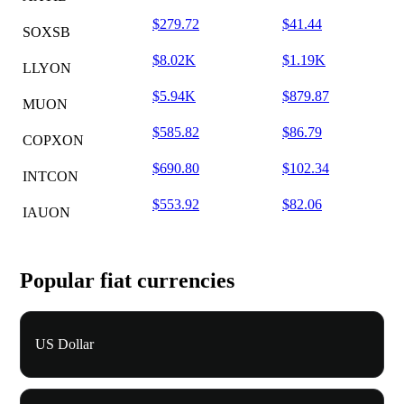
$279.72
$41.44
SOXSB
$8.02K
$1.19K
LLYON
$5.94K
$879.87
MUON
$585.82
$86.79
COPXON
$690.80
$102.34
INTCON
$553.92
$82.06
IAUON
Popular fiat currencies
US Dollar