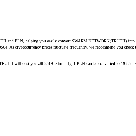
TRUTH and PLN, helping you easily convert SWARM NETWORK(TRUTH) into PLN.
0504. As cryptocurrency prices fluctuate frequently, we recommend you check ba
 TRUTH will cost you zł0.2519. Similarly, 1 PLN can be converted to 19.8