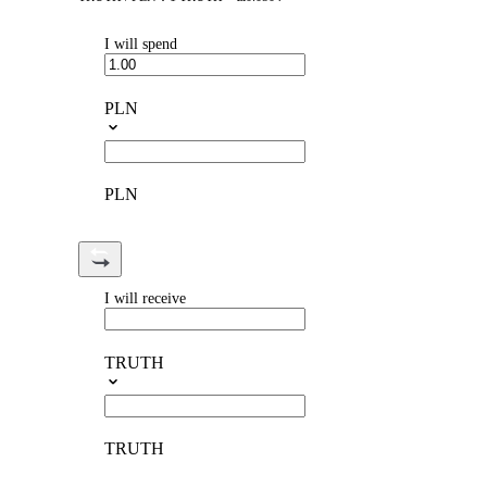
I will spend
PLN
PLN
I will receive
TRUTH
TRUTH