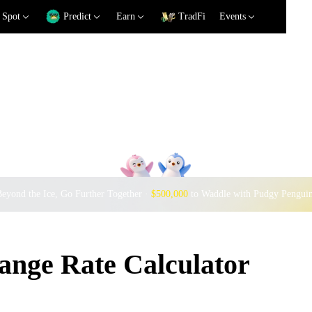
Spot
Predict
Earn
TradFi
Events
eyond the Ice, Go Further Together ·
$500,000
to Waddle with Pudgy Pengui
nge Rate Calculator