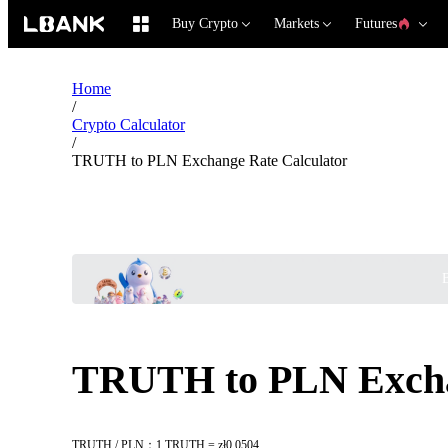
Buy Crypto
Markets
Futures
Home
/
Crypto Calculator
/
TRUTH to PLN Exchange Rate Calculator
B
TRUTH to PLN Excha
TRUTH / PLN：1 TRUTH = zł0.0504