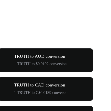
TRUTH to AUD conversion
1 TRUTH to $0.0192 conversion
TRUTH to CAD conversion
1 TRUTH to C$0.0189 conversion