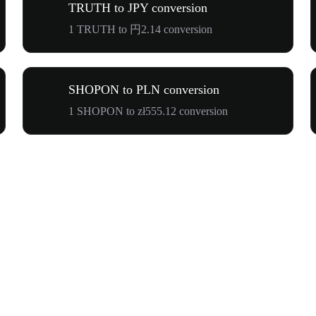
TRUTH to JPY conversion
1 TRUTH to 円2.14 conversion
SHOPON to PLN conversion
1 SHOPON to zł555.12 conversion