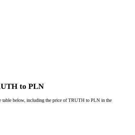
TRUTH to PLN
e table below, including the price of TRUTH to PLN in the