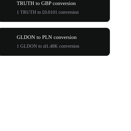
TRUTH to GBP conversion
1 TRUTH to £0.0101 conversion
GLDON to PLN conversion
1 GLDON to zł1.48K conversion
$500,000 T