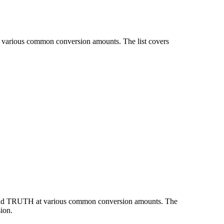
t various common conversion amounts. The list covers
N and TRUTH at various common conversion amounts. The
ion.