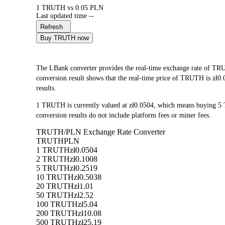
1 TRUTH vs 0.05 PLN
Last updated time --
Refresh
Buy TRUTH now
The LBank converter provides the real-time exchange rate of 
conversion result shows that the real-time price of TRUTH is zł0.
results.
1 TRUTH is currently valued at zł0.0504, which means buying 5
conversion results do not include platform fees or miner fees.
TRUTH/PLN Exchange Rate Converter
TRUTH
PLN
1 TRUTH
zł0.0504
2 TRUTH
zł0.1008
5 TRUTH
zł0.2519
10 TRUTH
zł0.5038
20 TRUTH
zł1.01
50 TRUTH
zł2.52
100 TRUTH
zł5.04
200 TRUTH
zł10.08
500 TRUTH
zł25.19