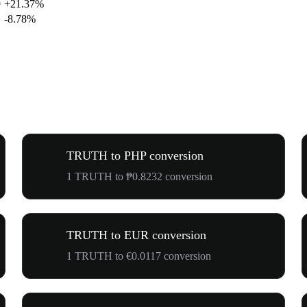
9
+21.37%
1
-8.78%
TRUTH to PHP conversion
1 TRUTH to ₱0.8232 conversion
TRUTH to EUR conversion
1 TRUTH to €0.0117 conversion