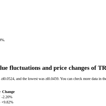
19%
.
ue fluctuations and price changes of 
 zł0.0524, and the lowest was zł0.0459. You can check more data in th
e
Change
7
-2.20%
6
+9.82%