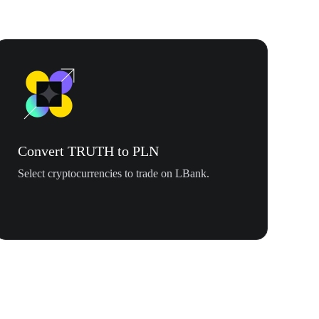
Convert TRUTH to PLN
Select cryptocurrencies to trade on LBank.