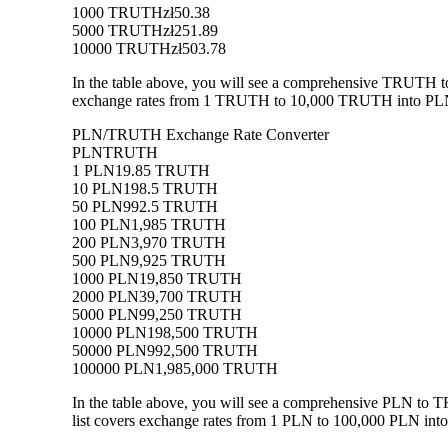
1000 TRUTH
zł50.38
5000 TRUTH
zł251.89
10000 TRUTH
zł503.78
In the table above, you will see a comprehensive TRUTH t
exchange rates from 1 TRUTH to 10,000 TRUTH into PLN, a
PLN/TRUTH Exchange Rate Converter
PLN
TRUTH
1 PLN
19.85 TRUTH
10 PLN
198.5 TRUTH
50 PLN
992.5 TRUTH
100 PLN
1,985 TRUTH
200 PLN
3,970 TRUTH
500 PLN
9,925 TRUTH
1000 PLN
19,850 TRUTH
2000 PLN
39,700 TRUTH
5000 PLN
99,250 TRUTH
10000 PLN
198,500 TRUTH
50000 PLN
992,500 TRUTH
100000 PLN
1,985,000 TRUTH
In the table above, you will see a comprehensive PLN to
list covers exchange rates from 1 PLN to 100,000 PLN into