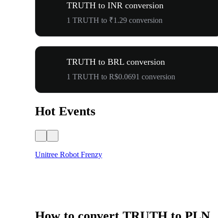
TRUTH to INR conversion
1 TRUTH to ₹1.29 conversion
TRUTH to BRL conversion
1 TRUTH to R$0.0691 conversion
Hot Events
Unitree Robot Frenzy
How to convert TRUTH to PLN