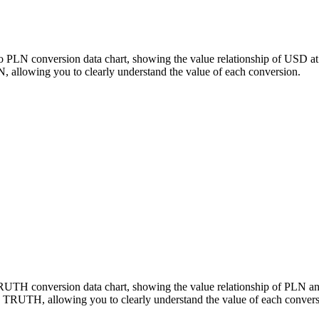
o PLN conversion data chart, showing the value relationship of USD a
llowing you to clearly understand the value of each conversion.
 TRUTH conversion data chart, showing the value relationship of PL
 TRUTH, allowing you to clearly understand the value of each convers