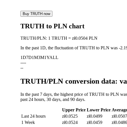
Buy TRUTH now
TRUTH to PLN chart
TRUTH
/
PLN
:
1 TRUTH = zł0.0504 PLN
In the past 1D, the fluctuation of TRUTH to PLN was
-2.
1D
7D
1M
3M
1Y
ALL
--
--
--
TRUTH/PLN conversion data: val
In the past 7 days, the highest price of TRUTH to PLN was
past 24 hours, 30 days, and 90 days.
Upper Price
Lower Price
Averag
Last 24 hours
zł0.0525
zł0.0499
zł0.050
1 Week
zł0.0524
zł0.0459
zł0.048