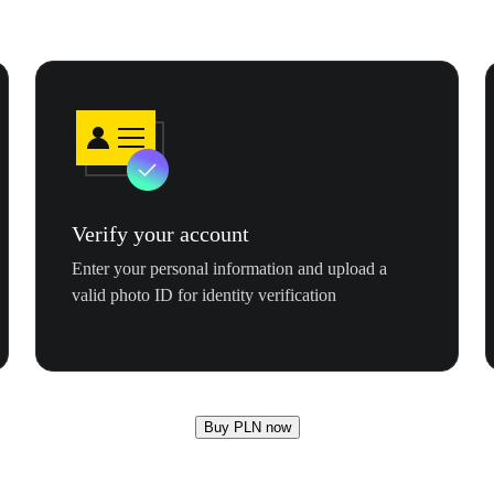
Verify your account
Enter your personal information and upload a
valid photo ID for identity verification
Buy PLN now