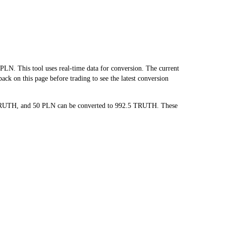
 This tool uses real-time data for conversion. The current
ck on this page before trading to see the latest conversion
5 TRUTH, and 50 PLN can be converted to 992.5 TRUTH. These