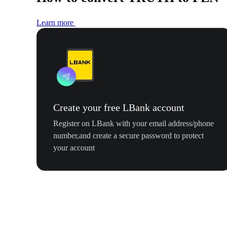
Learn more
Create your free LBank account
Register on LBank with your email address/phone
number,and create a secure password to protect
your account