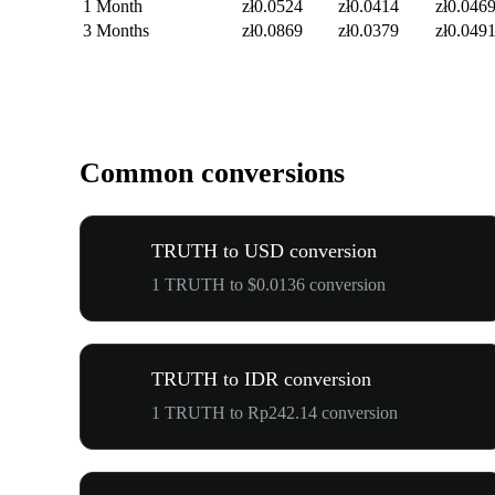
1 Month
zł0.0524
zł0.0414
zł0.046
3 Months
zł0.0869
zł0.0379
zł0.049
Common conversions
TRUTH to USD conversion
1 TRUTH to $0.0136 conversion
TRUTH to IDR conversion
1 TRUTH to Rp242.14 conversion