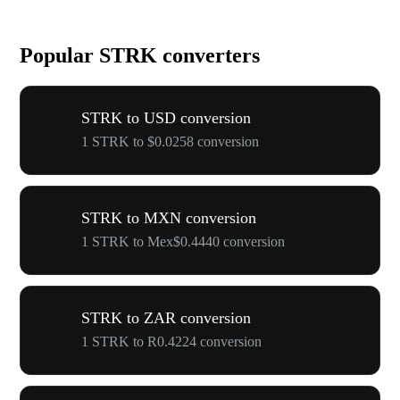
Popular STRK converters
STRK to USD conversion
1 STRK to $0.0258 conversion
STRK to MXN conversion
1 STRK to Mex$0.4440 conversion
STRK to ZAR conversion
1 STRK to R0.4224 conversion