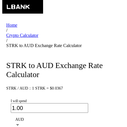
Home
/
Crypto Calculator
/
STRK to AUD Exchange Rate Calculator
STRK to AUD Exchange Rate
Calculator
STRK / AUD：1 STRK = $0.0367
I will spend
AUD