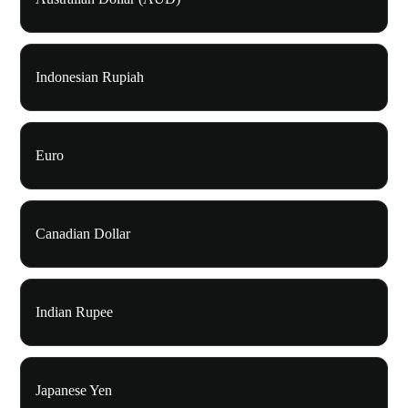
Indonesian Rupiah
Euro
Canadian Dollar
Indian Rupee
Japanese Yen