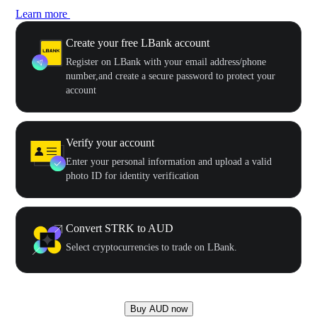
Learn more
Create your free LBank account
Register on LBank with your email address/phone
number,and create a secure password to protect your
account
Verify your account
Enter your personal information and upload a valid
photo ID for identity verification
Convert STRK to AUD
Select cryptocurrencies to trade on LBank.
Buy AUD now