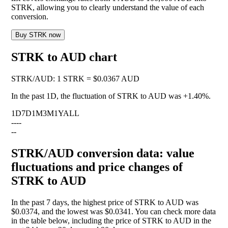
STRK, allowing you to clearly understand the value of each
conversion.
Buy STRK now
STRK to AUD chart
STRK
/
AUD
:
1 STRK = $0.0367 AUD
In the past 1D, the fluctuation of STRK to AUD was
+1.40%
.
1D
7D
1M
3M
1Y
ALL
--
--
--
STRK/AUD conversion data: value
fluctuations and price changes of
STRK to AUD
In the past 7 days, the highest price of STRK to AUD was
$0.0374, and the lowest was $0.0341. You can check more data
in the table below, including the price of STRK to AUD in the