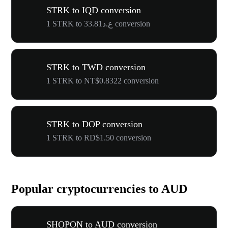
STRK to IQD conversion
1 STRK to ع.د33.81 conversion
STRK to TWD conversion
1 STRK to NT$0.8322 conversion
STRK to DOP conversion
1 STRK to RD$1.50 conversion
Popular cryptocurrencies to AUD
SHOPON to AUD conversion