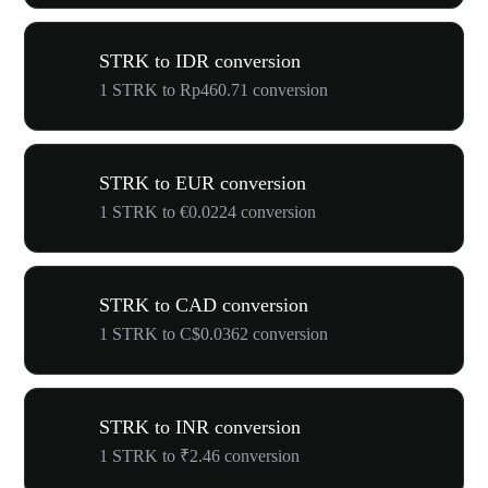
STRK to IDR conversion
1 STRK to Rp460.71 conversion
STRK to EUR conversion
1 STRK to €0.0224 conversion
STRK to CAD conversion
1 STRK to C$0.0362 conversion
STRK to INR conversion
1 STRK to ₹2.46 conversion