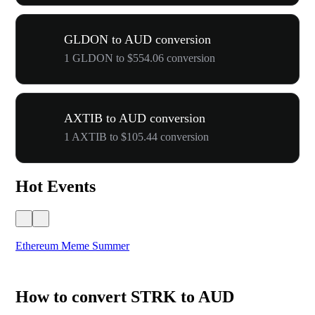
GLDON to AUD conversion
1 GLDON to $554.06 conversion
AXTIB to AUD conversion
1 AXTIB to $105.44 conversion
Hot Events
Ethereum Meme Summer
WO
How to convert STRK to AUD