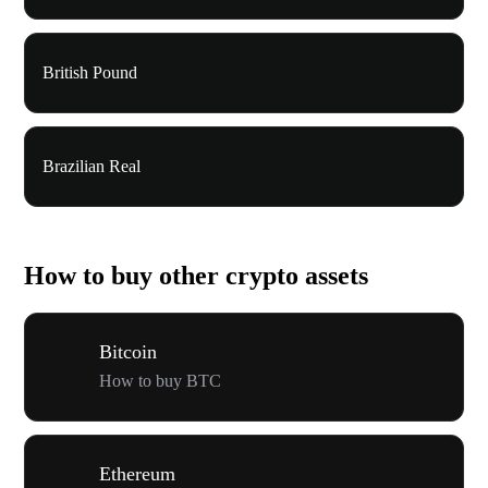
British Pound
Brazilian Real
How to buy other crypto assets
Bitcoin
How to buy BTC
Ethereum