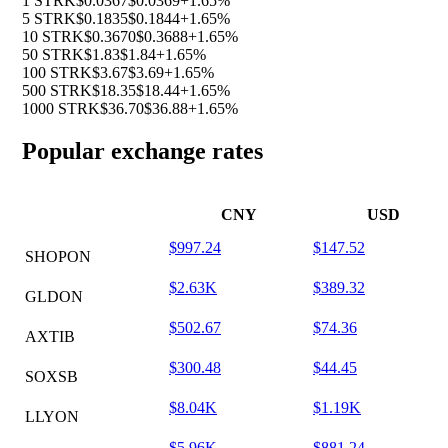
1 STRK
$0.0367
$0.0369
+1.65%
5 STRK
$0.1835
$0.1844
+1.65%
10 STRK
$0.3670
$0.3688
+1.65%
50 STRK
$1.83
$1.84
+1.65%
100 STRK
$3.67
$3.69
+1.65%
500 STRK
$18.35
$18.44
+1.65%
1000 STRK
$36.70
$36.88
+1.65%
Popular exchange rates
CNY
USD
$997.24
$147.52
SHOPON
$2.63K
$389.32
GLDON
$502.67
$74.36
AXTIB
$300.48
$44.45
SOXSB
$8.04K
$1.19K
LLYON
$5.96K
$881.24