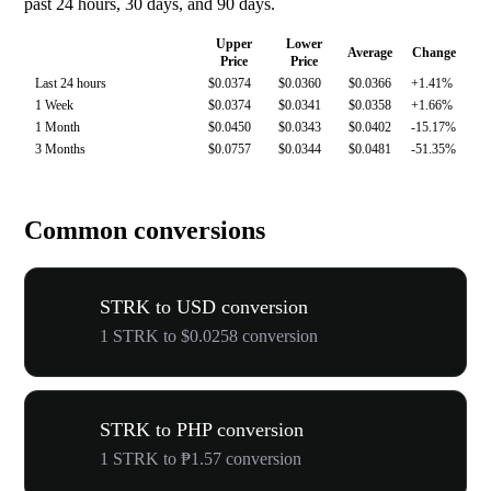
past 24 hours, 30 days, and 90 days.
Upper
Lower
Average
Change
Price
Price
Last 24 hours
$0.0374
$0.0360
$0.0366
+1.41%
1 Week
$0.0374
$0.0341
$0.0358
+1.66%
1 Month
$0.0450
$0.0343
$0.0402
-15.17%
3 Months
$0.0757
$0.0344
$0.0481
-51.35%
Common conversions
STRK to USD conversion
1 STRK to $0.0258 conversion
STRK to PHP conversion
1 STRK to ₱1.57 conversion