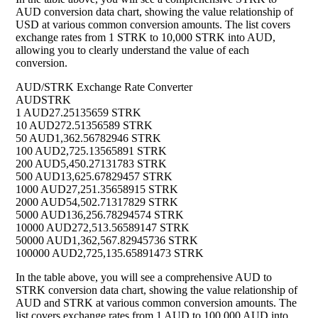
AUD conversion data chart, showing the value relationship of
USD at various common conversion amounts. The list covers
exchange rates from 1 STRK to 10,000 STRK into AUD,
allowing you to clearly understand the value of each
conversion.
AUD/STRK Exchange Rate Converter
AUD
STRK
1 AUD
27.25135659 STRK
10 AUD
272.51356589 STRK
50 AUD
1,362.56782946 STRK
100 AUD
2,725.13565891 STRK
200 AUD
5,450.27131783 STRK
500 AUD
13,625.67829457 STRK
1000 AUD
27,251.35658915 STRK
2000 AUD
54,502.71317829 STRK
5000 AUD
136,256.78294574 STRK
10000 AUD
272,513.56589147 STRK
50000 AUD
1,362,567.82945736 STRK
100000 AUD
2,725,135.65891473 STRK
In the table above, you will see a comprehensive AUD to
STRK conversion data chart, showing the value relationship of
AUD and STRK at various common conversion amounts. The
list covers exchange rates from 1 AUD to 100,000 AUD into