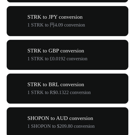
STRK to JPY conversion
1 STRK to 円4.09 conversion
STRK to GBP conversion
1 STRK to £0.0192 conversion
STRK to BRL conversion
1 STRK to R$0.1322 conversion
SHOPON to AUD conversion
1 SHOPON to $209.80 conversion