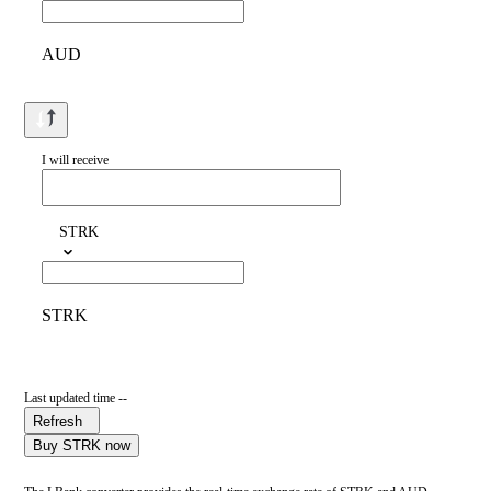
AUD
I will receive
STRK
STRK
Last updated time --
Refresh
Buy STRK now