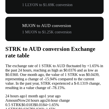
1 LLYON to $1.69K conversion
MUON to AUD conversion
1 MUON to $1.25K conversion
STRK to AUD conversion Exchange
rate table
The exchange rate of 1 STRK to AUD fluctuated by
+1.65%
in
the past 24 hours, reaching as high as $0.0376 and as low as
$0.0360. One month ago, the value of 1 STRK was $0.0439,
representing a change of
-15.94%
compared to the current
value. In the past year, STRK experienced a $-0.1319 change,
resulting in a value change of
-78.15%
.
24 hours ago
1 month ago
1 year ago
Amount
Now
24 hours ago
24-hour change
0.5 STRK
$0.0183
$0.0184
+1.65%