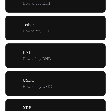
How to buy ETH
Tether
How to buy USDT
BNB
How to buy BNB
USDC
How to buy USDC
XRP