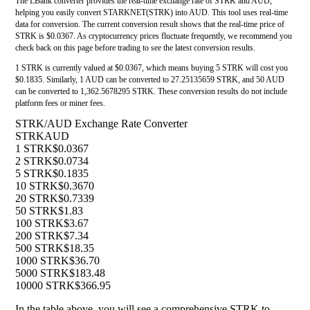
The LBank converter provides the real-time exchange rate of STRK and AUD,
helping you easily convert STARKNET(STRK) into AUD. This tool uses real-time
data for conversion. The current conversion result shows that the real-time price of
STRK is $0.0367. As cryptocurrency prices fluctuate frequently, we recommend you
check back on this page before trading to see the latest conversion results.
1 STRK is currently valued at $0.0367, which means buying 5 STRK will cost you
$0.1835. Similarly, 1 AUD can be converted to 27.25135659 STRK, and 50 AUD
can be converted to 1,362.5678295 STRK. These conversion results do not include
platform fees or miner fees.
STRK/AUD Exchange Rate Converter
STRK
AUD
1 STRK
$0.0367
2 STRK
$0.0734
5 STRK
$0.1835
10 STRK
$0.3670
20 STRK
$0.7339
50 STRK
$1.83
100 STRK
$3.67
200 STRK
$7.34
500 STRK
$18.35
1000 STRK
$36.70
5000 STRK
$183.48
10000 STRK
$366.95
In the table above, you will see a comprehensive STRK to