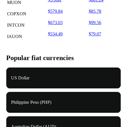
MUON
$579.84
$85.78
COPXON
$673.03
$99.56
INTCON
$534.49
$79.07
IAUON
Popular fiat currencies
US Dollar
Philippine Peso (PHP)
Australian Dollar (AUD)