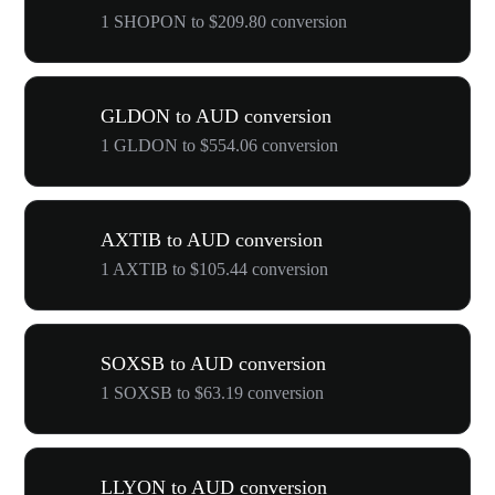
1 SHOPON to $209.80 conversion
GLDON to AUD conversion
1 GLDON to $554.06 conversion
AXTIB to AUD conversion
1 AXTIB to $105.44 conversion
SOXSB to AUD conversion
1 SOXSB to $63.19 conversion
LLYON to AUD conversion