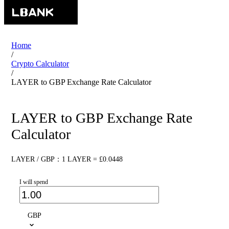
Home
/
Crypto Calculator
/
LAYER to GBP Exchange Rate Calculator
LAYER to GBP Exchange Rate
Calculator
LAYER / GBP：1 LAYER = £0.0448
I will spend
GBP