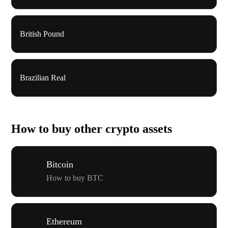
British Pound
Brazilian Real
How to buy other crypto assets
Bitcoin
How to buy BTC
Ethereum