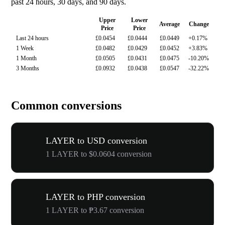
past 24 hours, 30 days, and 90 days.
Upper
Lower
Average
Change
Price
Price
Last 24 hours
£0.0454
£0.0444
£0.0449
+0.17%
1 Week
£0.0482
£0.0429
£0.0452
+3.83%
1 Month
£0.0505
£0.0431
£0.0475
-10.20%
3 Months
£0.0932
£0.0438
£0.0547
-32.22%
Common conversions
LAYER to USD conversion
1 LAYER to $0.0604 conversion
LAYER to PHP conversion
1 LAYER to ₱3.67 conversion