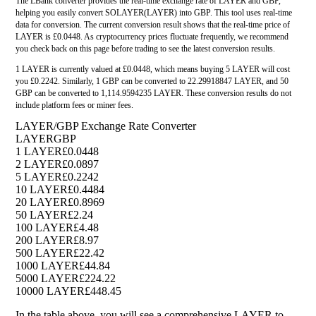
The LBank converter provides the real-time exchange rate of LAYER and GBP,
helping you easily convert SOLAYER(LAYER) into GBP. This tool uses real-time
data for conversion. The current conversion result shows that the real-time price of
LAYER is £0.0448. As cryptocurrency prices fluctuate frequently, we recommend
you check back on this page before trading to see the latest conversion results.
1 LAYER is currently valued at £0.0448, which means buying 5 LAYER will cost
you £0.2242. Similarly, 1 GBP can be converted to 22.29918847 LAYER, and 50
GBP can be converted to 1,114.9594235 LAYER. These conversion results do not
include platform fees or miner fees.
LAYER/GBP Exchange Rate Converter
LAYER
GBP
1 LAYER
£0.0448
2 LAYER
£0.0897
5 LAYER
£0.2242
10 LAYER
£0.4484
20 LAYER
£0.8969
50 LAYER
£2.24
100 LAYER
£4.48
200 LAYER
£8.97
500 LAYER
£22.42
1000 LAYER
£44.84
5000 LAYER
£224.22
10000 LAYER
£448.45
In the table above, you will see a comprehensive LAYER to