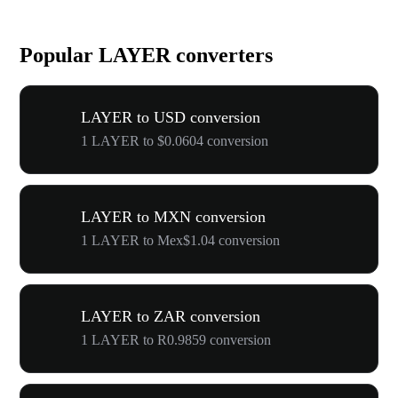
Popular LAYER converters
LAYER to USD conversion
1 LAYER to $0.0604 conversion
LAYER to MXN conversion
1 LAYER to Mex$1.04 conversion
LAYER to ZAR conversion
1 LAYER to R0.9859 conversion