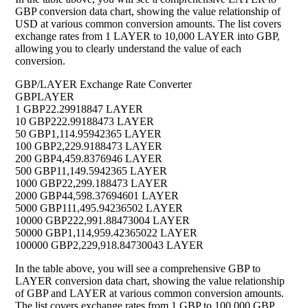
GBP conversion data chart, showing the value relationship of
USD at various common conversion amounts. The list covers
exchange rates from 1 LAYER to 10,000 LAYER into GBP,
allowing you to clearly understand the value of each
conversion.
GBP/LAYER Exchange Rate Converter
GBP
LAYER
1 GBP
22.29918847 LAYER
10 GBP
222.99188473 LAYER
50 GBP
1,114.95942365 LAYER
100 GBP
2,229.9188473 LAYER
200 GBP
4,459.8376946 LAYER
500 GBP
11,149.5942365 LAYER
1000 GBP
22,299.188473 LAYER
2000 GBP
44,598.37694601 LAYER
5000 GBP
111,495.94236502 LAYER
10000 GBP
222,991.88473004 LAYER
50000 GBP
1,114,959.42365022 LAYER
100000 GBP
2,229,918.84730043 LAYER
In the table above, you will see a comprehensive GBP to
LAYER conversion data chart, showing the value relationship
of GBP and LAYER at various common conversion amounts.
The list covers exchange rates from 1 GBP to 100,000 GBP