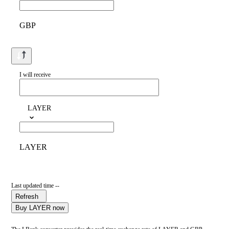
GBP
I will receive
LAYER
LAYER
Last updated time --
Refresh
Buy LAYER now