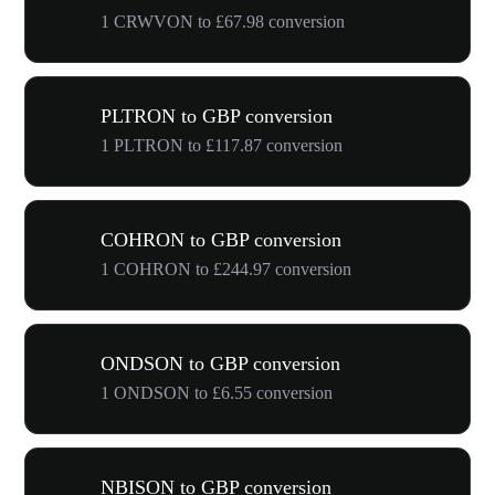
1 CRWVON to £67.98 conversion
PLTRON to GBP conversion
1 PLTRON to £117.87 conversion
COHRON to GBP conversion
1 COHRON to £244.97 conversion
ONDSON to GBP conversion
1 ONDSON to £6.55 conversion
NBISON to GBP conversion