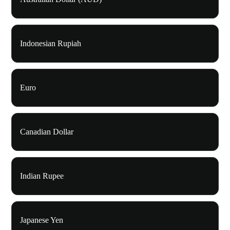
Indonesian Rupiah
Euro
Canadian Dollar
Indian Rupee
Japanese Yen