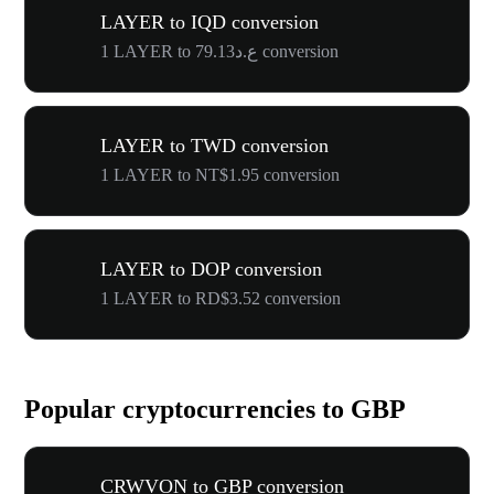
LAYER to IQD conversion
1 LAYER to ع.د79.13 conversion
LAYER to TWD conversion
1 LAYER to NT$1.95 conversion
LAYER to DOP conversion
1 LAYER to RD$3.52 conversion
Popular cryptocurrencies to GBP
CRWVON to GBP conversion