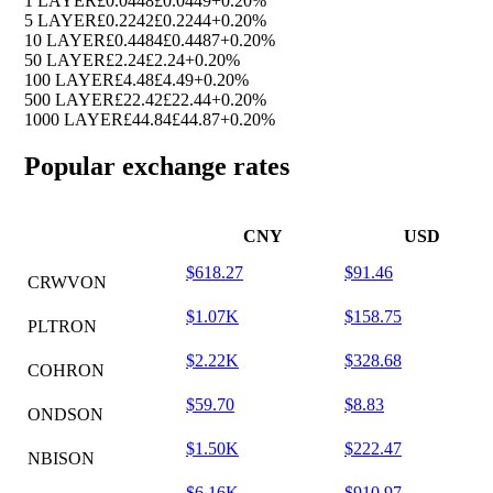
1 LAYER
£0.0448
£0.0449
+0.20%
5 LAYER
£0.2242
£0.2244
+0.20%
10 LAYER
£0.4484
£0.4487
+0.20%
50 LAYER
£2.24
£2.24
+0.20%
100 LAYER
£4.48
£4.49
+0.20%
500 LAYER
£22.42
£22.44
+0.20%
1000 LAYER
£44.84
£44.87
+0.20%
Popular exchange rates
CNY
USD
$618.27
$91.46
CRWVON
$1.07K
$158.75
PLTRON
$2.22K
$328.68
COHRON
$59.70
$8.83
ONDSON
$1.50K
$222.47
NBISON
$6.16K
$910.97