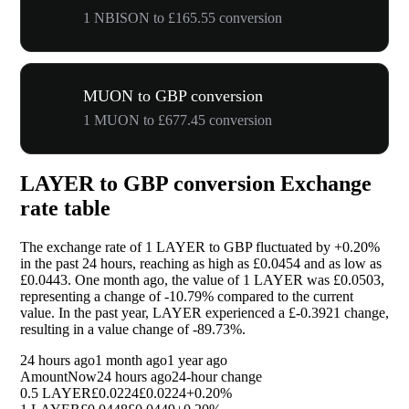
1 NBISON to £165.55 conversion
MUON to GBP conversion
1 MUON to £677.45 conversion
LAYER to GBP conversion Exchange
rate table
The exchange rate of 1 LAYER to GBP fluctuated by
+0.20%
in the past 24 hours, reaching as high as £0.0454 and as low as
£0.0443. One month ago, the value of 1 LAYER was £0.0503,
representing a change of
-10.79%
compared to the current
value. In the past year, LAYER experienced a £-0.3921 change,
resulting in a value change of
-89.73%
.
24 hours ago
1 month ago
1 year ago
Amount
Now
24 hours ago
24-hour change
0.5 LAYER
£0.0224
£0.0224
+0.20%