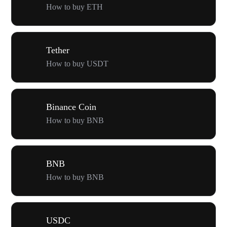
How to buy ETH
Tether
How to buy USDT
Binance Coin
How to buy BNB
BNB
How to buy BNB
USDC