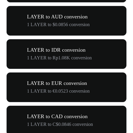
LAYER to AUD conversion
1 LAYER to $0.0856 conversion
LAYER to IDR conversion
1 LAYER to Rp1.08K conversion
LAYER to EUR conversion
1 LAYER to €0.0523 conversion
LAYER to CAD conversion
1 LAYER to C$0.0846 conversion