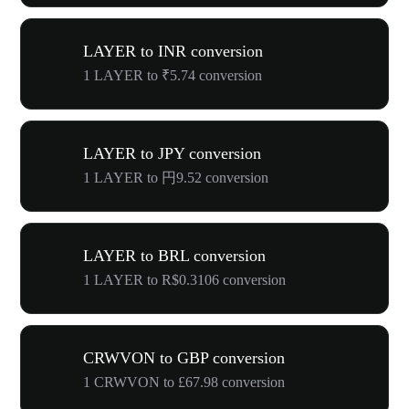
LAYER to INR conversion
1 LAYER to ₹5.74 conversion
LAYER to JPY conversion
1 LAYER to 円9.52 conversion
LAYER to BRL conversion
1 LAYER to R$0.3106 conversion
CRWVON to GBP conversion
1 CRWVON to £67.98 conversion