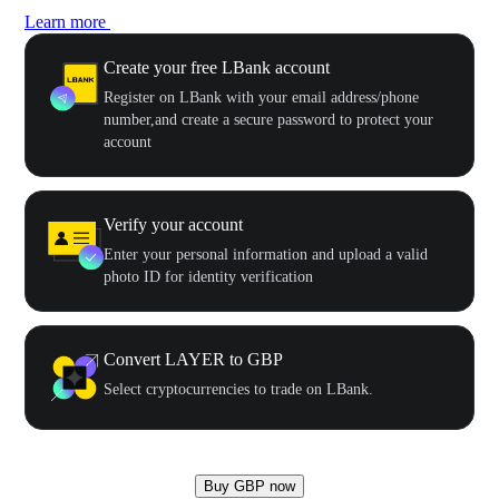
Learn more
Create your free LBank account
Register on LBank with your email address/phone
number,and create a secure password to protect your
account
Verify your account
Enter your personal information and upload a valid
photo ID for identity verification
Convert LAYER to GBP
Select cryptocurrencies to trade on LBank.
Buy GBP now