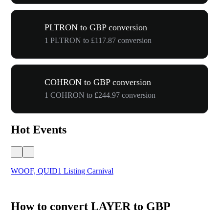
PLTRON to GBP conversion
1 PLTRON to £117.87 conversion
COHRON to GBP conversion
1 COHRON to £244.97 conversion
Hot Events
WOOF, QUID1 Listing Carnival
You
How to convert LAYER to GBP