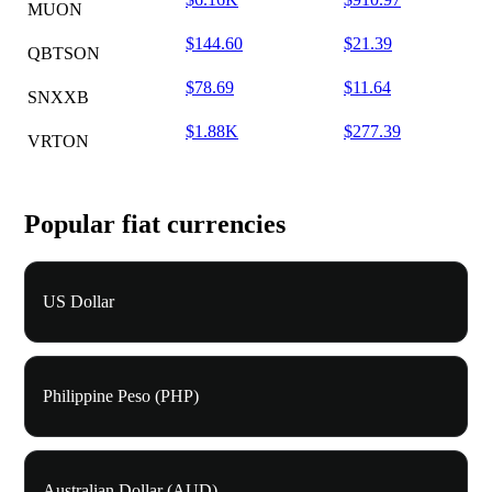
MUON
$144.60
$21.39
QBTSON
$78.69
$11.64
SNXXB
$1.88K
$277.39
VRTON
Popular fiat currencies
US Dollar
Philippine Peso (PHP)
Australian Dollar (AUD)