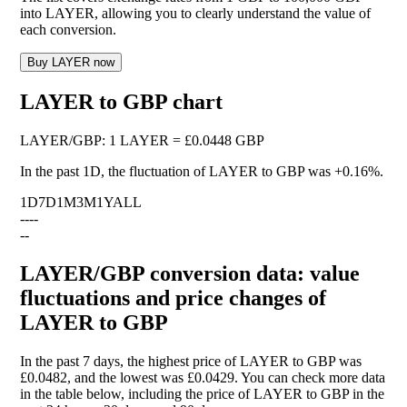
into LAYER, allowing you to clearly understand the value of
each conversion.
Buy LAYER now
LAYER to GBP chart
LAYER
/
GBP
:
1 LAYER = £0.0448 GBP
In the past 1D, the fluctuation of LAYER to GBP was
+0.16%
.
1D
7D
1M
3M
1Y
ALL
--
--
--
LAYER/GBP conversion data: value
fluctuations and price changes of
LAYER to GBP
In the past 7 days, the highest price of LAYER to GBP was
£0.0482, and the lowest was £0.0429. You can check more data
in the table below, including the price of LAYER to GBP in the