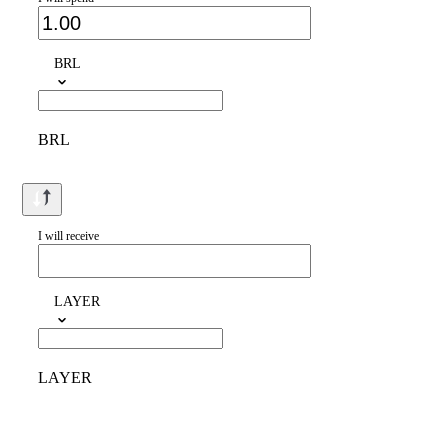
BRL
BRL
I will receive
LAYER
LAYER