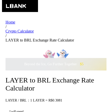
Home
/
Crypto Calculator
/
LAYER to BRL Exchange Rate Calculator
Beyond the Ice, Go Further Together ·
$500,000
to Waddle w
LAYER to BRL Exchange Rate
Calculator
LAYER / BRL：1 LAYER = R$0.3081
I will spend