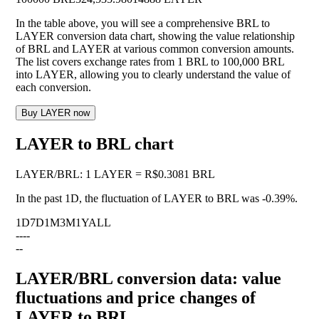
In the table above, you will see a comprehensive BRL to
LAYER conversion data chart, showing the value relationship
of BRL and LAYER at various common conversion amounts.
The list covers exchange rates from 1 BRL to 100,000 BRL
into LAYER, allowing you to clearly understand the value of
each conversion.
Buy LAYER now
LAYER to BRL chart
LAYER
/
BRL
:
1 LAYER = R$0.3081 BRL
In the past 1D, the fluctuation of LAYER to BRL was
-0.39%
.
1D
7D
1M
3M
1Y
ALL
--
--
--
LAYER/BRL conversion data: value
fluctuations and price changes of
LAYER to BRL