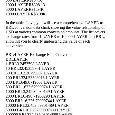
500 LAYER
R$154.07
1000 LAYER
R$308.13
5000 LAYER
R$1.54K
10000 LAYER
R$3.08K
In the table above, you will see a comprehensive LAYER to
BRL conversion data chart, showing the value relationship of
USD at various common conversion amounts. The list covers
exchange rates from 1 LAYER to 10,000 LAYER into BRL,
allowing you to clearly understand the value of each
conversion.
BRL/LAYER Exchange Rate Converter
BRL
LAYER
1 BRL
3.2453598 LAYER
10 BRL
32.45359801 LAYER
50 BRL
162.26799007 LAYER
100 BRL
324.53598015 LAYER
200 BRL
649.0719603 LAYER
500 BRL
1,622.67990074 LAYER
1000 BRL
3,245.35980149 LAYER
2000 BRL
6,490.71960298 LAYER
5000 BRL
16,226.79900744 LAYER
10000 BRL
32,453.59801489 LAYER
50000 BRL
162,267.99007444 LAYER
100000 BRL
324,535.98014888 LAYER