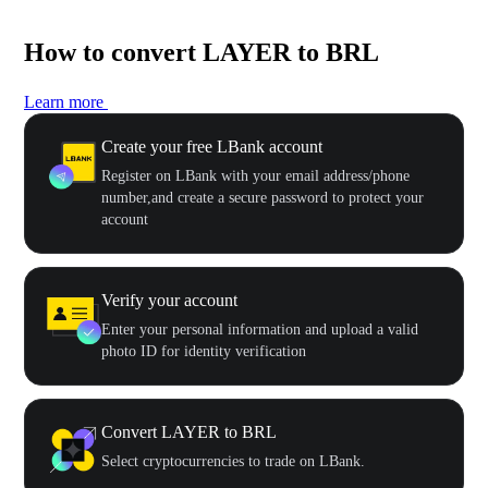
How to convert LAYER to BRL
Learn more
Create your free LBank account
Register on LBank with your email address/phone
number,and create a secure password to protect your
account
Verify your account
Enter your personal information and upload a valid
photo ID for identity verification
Convert LAYER to BRL
Select cryptocurrencies to trade on LBank.