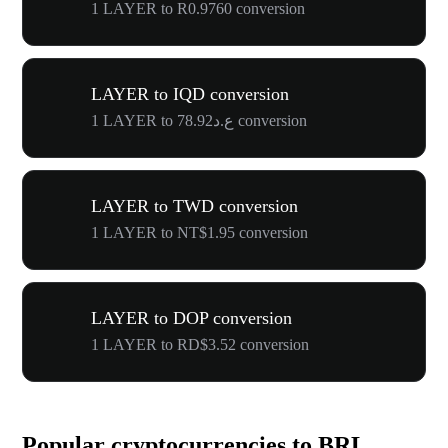
1 LAYER to R0.9760 conversion
LAYER to IQD conversion
1 LAYER to ع.د78.92 conversion
LAYER to TWD conversion
1 LAYER to NT$1.95 conversion
LAYER to DOP conversion
1 LAYER to RD$3.52 conversion
Popular cryptocurrencies to BRL