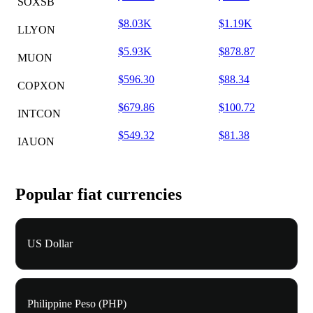
SOXSB
$8.03K
$1.19K
LLYON
$5.93K
$878.87
MUON
$596.30
$88.34
COPXON
$679.86
$100.72
INTCON
$549.32
$81.38
IAUON
Popular fiat currencies
US Dollar
Philippine Peso (PHP)