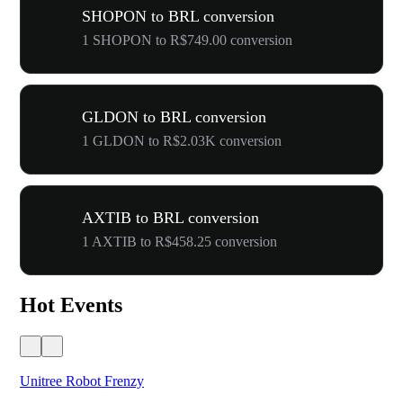
SHOPON to BRL conversion
1 SHOPON to R$749.00 conversion
GLDON to BRL conversion
1 GLDON to R$2.03K conversion
AXTIB to BRL conversion
1 AXTIB to R$458.25 conversion
Hot Events
Unitree Robot Frenzy
$50