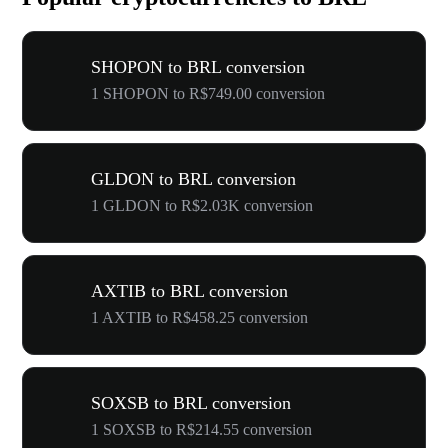
SHOPON to BRL conversion
1 SHOPON to R$749.00 conversion
GLDON to BRL conversion
1 GLDON to R$2.03K conversion
AXTIB to BRL conversion
1 AXTIB to R$458.25 conversion
SOXSB to BRL conversion
1 SOXSB to R$214.55 conversion