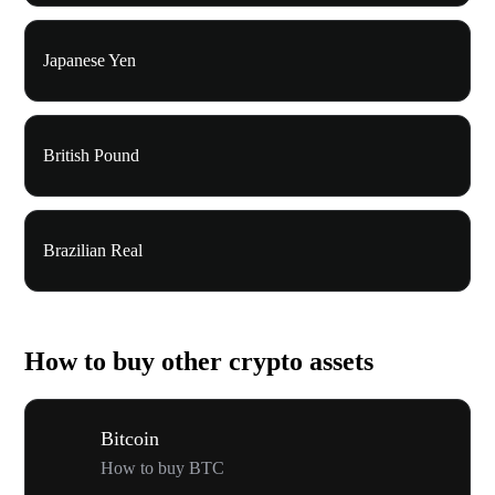
Japanese Yen
British Pound
Brazilian Real
How to buy other crypto assets
Bitcoin
How to buy BTC