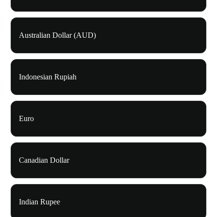
Australian Dollar (AUD)
Indonesian Rupiah
Euro
Canadian Dollar
Indian Rupee