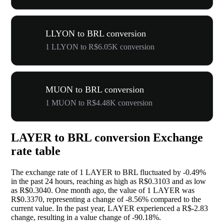
LLYON to BRL conversion
1 LLYON to R$6.05K conversion
MUON to BRL conversion
1 MUON to R$4.48K conversion
LAYER to BRL conversion Exchange
rate table
The exchange rate of 1 LAYER to BRL fluctuated by
-0.49%
in the past 24 hours, reaching as high as R$0.3103 and as low
as R$0.3040. One month ago, the value of 1 LAYER was
R$0.3370, representing a change of
-8.56%
compared to the
current value. In the past year, LAYER experienced a R$-2.83
change, resulting in a value change of
-90.18%
.