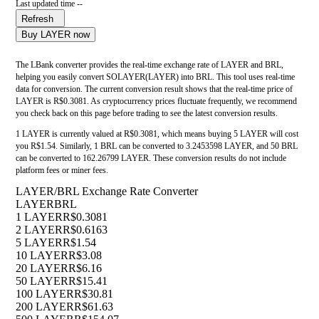
Last updated time --
Refresh
Buy LAYER now
The LBank converter provides the real-time exchange rate of LAYER and BRL,
helping you easily convert SOLAYER(LAYER) into BRL. This tool uses real-time
data for conversion. The current conversion result shows that the real-time price of
LAYER is R$0.3081. As cryptocurrency prices fluctuate frequently, we recommend
you check back on this page before trading to see the latest conversion results.
1 LAYER is currently valued at R$0.3081, which means buying 5 LAYER will cost
you R$1.54. Similarly, 1 BRL can be converted to 3.2453598 LAYER, and 50 BRL
can be converted to 162.26799 LAYER. These conversion results do not include
platform fees or miner fees.
LAYER/BRL Exchange Rate Converter
LAYER
BRL
1 LAYER
R$0.3081
2 LAYER
R$0.6163
5 LAYER
R$1.54
10 LAYER
R$3.08
20 LAYER
R$6.16
50 LAYER
R$15.41
100 LAYER
R$30.81
200 LAYER
R$61.63