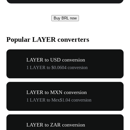
Buy BRL now
Popular LAYER converters
LAYER to USD conversion
1 LAYER to $0.0604 conversion
LAYER to MXN conversion
1 LAYER to Mex$1.04 conversion
LAYER to ZAR conversion