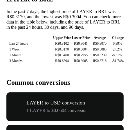
In the past 7 days, the highest price of LAYER to BRL was
R$0.3170, and the lowest was R$0.3004. You can check more
data in the table below, including the price of LAYER to BRL
in the past 24 hours, 30 days, and 90 days.
Upper Price
Lower Price
Average
Change
Last 24 hours
R$0.3102
R$0.3041
R$0.3070
-0.39%
1 Week
R$0.3170
R$0.3004
R$0.3083
-2.62%
1 Month
R$0.3460
R$0.2955
R$0.3239
-8.31%
3 Months
R$0.6394
R$0.3005
R$0.3716
-51.74%
Common conversions
LAYER to USD conversion
1 LAYER to $0.0604 conversion