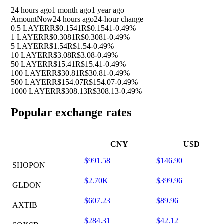
24 hours ago
1 month ago
1 year ago
Amount
Now
24 hours ago
24-hour change
0.5 LAYER
R$0.1541
R$0.1541
-0.49%
1 LAYER
R$0.3081
R$0.3081
-0.49%
5 LAYER
R$1.54
R$1.54
-0.49%
10 LAYER
R$3.08
R$3.08
-0.49%
50 LAYER
R$15.41
R$15.41
-0.49%
100 LAYER
R$30.81
R$30.81
-0.49%
500 LAYER
R$154.07
R$154.07
-0.49%
1000 LAYER
R$308.13
R$308.13
-0.49%
Popular exchange rates
CNY
USD
$991.58
$146.90
SHOPON
$2.70K
$399.96
GLDON
$607.23
$89.96
AXTIB
$284.31
$42.12