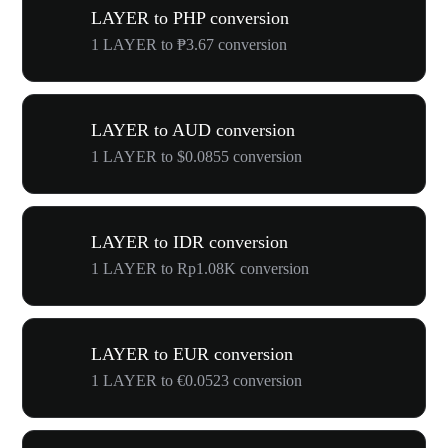
LAYER to PHP conversion
1 LAYER to ₱3.67 conversion
LAYER to AUD conversion
1 LAYER to $0.0855 conversion
LAYER to IDR conversion
1 LAYER to Rp1.08K conversion
LAYER to EUR conversion
1 LAYER to €0.0523 conversion