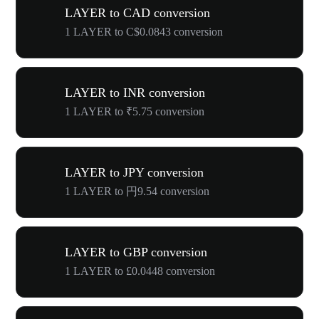
LAYER to CAD conversion
1 LAYER to C$0.0843 conversion
LAYER to INR conversion
1 LAYER to ₹5.75 conversion
LAYER to JPY conversion
1 LAYER to 円9.54 conversion
LAYER to GBP conversion
1 LAYER to £0.0448 conversion