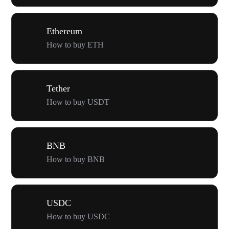
Ethereum
How to buy ETH
Tether
How to buy USDT
BNB
How to buy BNB
USDC
How to buy USDC