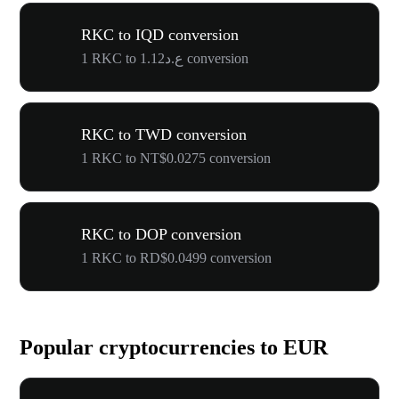
RKC to IQD conversion
1 RKC to ع.د1.12 conversion
RKC to TWD conversion
1 RKC to NT$0.0275 conversion
RKC to DOP conversion
1 RKC to RD$0.0499 conversion
Popular cryptocurrencies to EUR