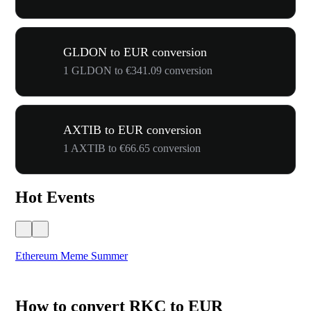
GLDON to EUR conversion
1 GLDON to €341.09 conversion
AXTIB to EUR conversion
1 AXTIB to €66.65 conversion
Hot Events
Ethereum Meme Summer
WO
How to convert RKC to EUR