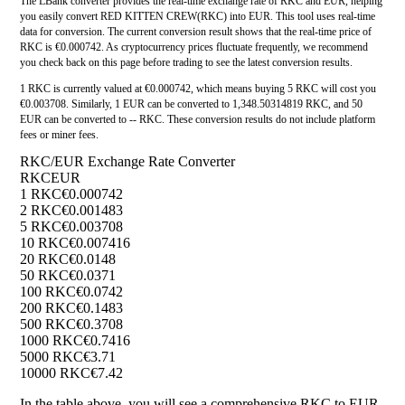
The LBank converter provides the real-time exchange rate of RKC and EUR, helping
you easily convert RED KITTEN CREW(RKC) into EUR. This tool uses real-time
data for conversion. The current conversion result shows that the real-time price of
RKC is €0.000742. As cryptocurrency prices fluctuate frequently, we recommend
you check back on this page before trading to see the latest conversion results.
1 RKC is currently valued at €0.000742, which means buying 5 RKC will cost you
€0.003708. Similarly, 1 EUR can be converted to 1,348.50314819 RKC, and 50
EUR can be converted to -- RKC. These conversion results do not include platform
fees or miner fees.
RKC/EUR Exchange Rate Converter
RKC
EUR
1 RKC
€0.000742
2 RKC
€0.001483
5 RKC
€0.003708
10 RKC
€0.007416
20 RKC
€0.0148
50 RKC
€0.0371
100 RKC
€0.0742
200 RKC
€0.1483
500 RKC
€0.3708
1000 RKC
€0.7416
5000 RKC
€3.71
10000 RKC
€7.42
In the table above, you will see a comprehensive RKC to EUR