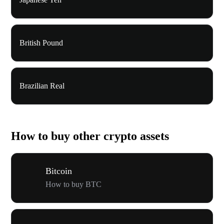
British Pound
Brazilian Real
How to buy other crypto assets
Bitcoin
How to buy BTC