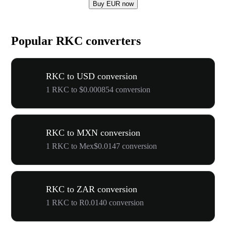
Buy EUR now
Popular RKC converters
RKC to USD conversion
1 RKC to $0.000854 conversion
RKC to MXN conversion
1 RKC to Mex$0.0147 conversion
RKC to ZAR conversion
1 RKC to R0.0140 conversion