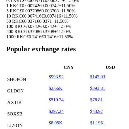
0.5 RKC
€0.000371
€0.000371
+11.50%
1 RKC
€0.000742
€0.000742
+11.50%
5 RKC
€0.003708
€0.003708
+11.50%
10 RKC
€0.007416
€0.007416
+11.50%
50 RKC
€0.0371
€0.0371
+11.50%
100 RKC
€0.0742
€0.0742
+11.50%
500 RKC
€0.3708
€0.3708
+11.50%
1000 RKC
€0.7416
€0.7416
+11.50%
Popular exchange rates
CNY
USD
$993.92
$147.03
SHOPON
$2.66K
$393.81
GLDON
$519.24
$76.81
AXTIB
$297.24
$43.97
SOXSB
$8.05K
$1.19K
LLYON