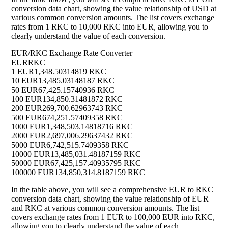
conversion data chart, showing the value relationship of USD at
various common conversion amounts. The list covers exchange
rates from 1 RKC to 10,000 RKC into EUR, allowing you to
clearly understand the value of each conversion.
EUR/RKC Exchange Rate Converter
EUR
RKC
1 EUR
1,348.50314819 RKC
10 EUR
13,485.03148187 RKC
50 EUR
67,425.15740936 RKC
100 EUR
134,850.31481872 RKC
200 EUR
269,700.62963743 RKC
500 EUR
674,251.57409358 RKC
1000 EUR
1,348,503.14818716 RKC
2000 EUR
2,697,006.29637432 RKC
5000 EUR
6,742,515.7409358 RKC
10000 EUR
13,485,031.48187159 RKC
50000 EUR
67,425,157.40935795 RKC
100000 EUR
134,850,314.8187159 RKC
In the table above, you will see a comprehensive EUR to RKC
conversion data chart, showing the value relationship of EUR
and RKC at various common conversion amounts. The list
covers exchange rates from 1 EUR to 100,000 EUR into RKC,
allowing you to clearly understand the value of each