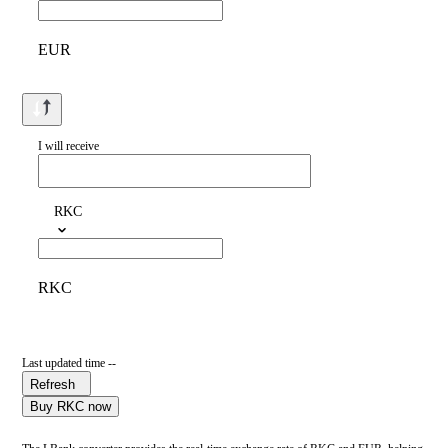
EUR
I will receive
RKC
RKC
Last updated time --
Refresh
Buy RKC now