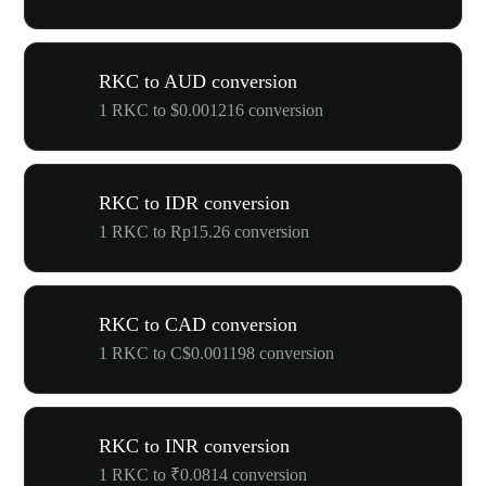
RKC to AUD conversion
1 RKC to $0.001216 conversion
RKC to IDR conversion
1 RKC to Rp15.26 conversion
RKC to CAD conversion
1 RKC to C$0.001198 conversion
RKC to INR conversion
1 RKC to ₹0.0814 conversion