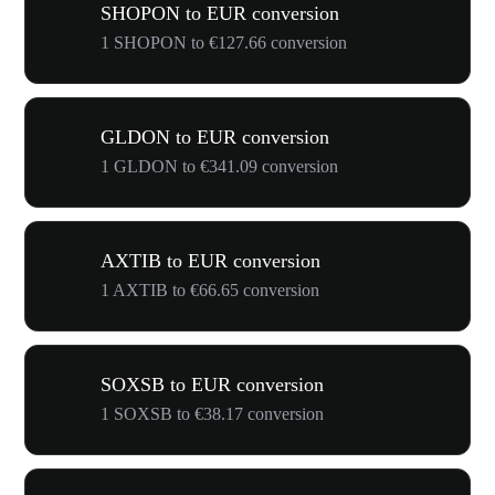
SHOPON to EUR conversion
1 SHOPON to €127.66 conversion
GLDON to EUR conversion
1 GLDON to €341.09 conversion
AXTIB to EUR conversion
1 AXTIB to €66.65 conversion
SOXSB to EUR conversion
1 SOXSB to €38.17 conversion