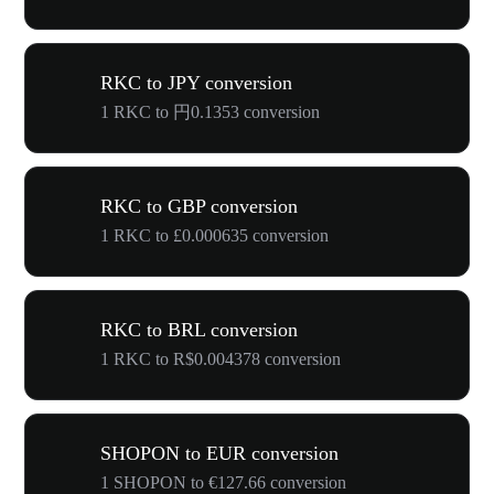
RKC to JPY conversion
1 RKC to 円0.1353 conversion
RKC to GBP conversion
1 RKC to £0.000635 conversion
RKC to BRL conversion
1 RKC to R$0.004378 conversion
SHOPON to EUR conversion
1 SHOPON to €127.66 conversion