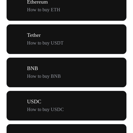
Ethereum
How to buy ETH
Tether
How to buy USDT
BNB
How to buy BNB
USDC
How to buy USDC