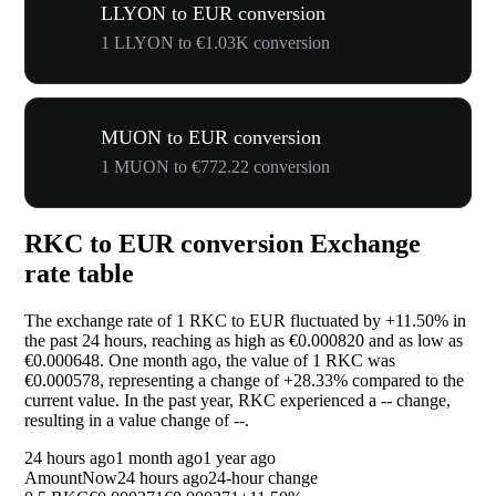
LLYON to EUR conversion
1 LLYON to €1.03K conversion
MUON to EUR conversion
1 MUON to €772.22 conversion
RKC to EUR conversion Exchange
rate table
The exchange rate of 1 RKC to EUR fluctuated by
+11.50%
in
the past 24 hours, reaching as high as €0.000820 and as low as
€0.000648. One month ago, the value of 1 RKC was
€0.000578, representing a change of
+28.33%
compared to the
current value. In the past year, RKC experienced a
--
change,
resulting in a value change of
--
.
24 hours ago
1 month ago
1 year ago
Amount
Now
24 hours ago
24-hour change