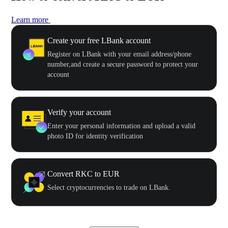
Learn more
Create your free LBank account
Register on LBank with your email address/phone
number,and create a secure password to protect your
account
Verify your account
Enter your personal information and upload a valid
photo ID for identity verification
Convert RKC to EUR
Select cryptocurrencies to trade on LBank.