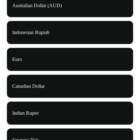
Australian Dollar (AUD)
Indonesian Rupiah
Euro
Canadian Dollar
Indian Rupee
Japanese Yen