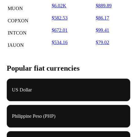
$6.02K
$889.89
MUON
$582.53
$86.17
COPXON
$672.01
$99.41
INTCON
$534.16
$79.02
IAUON
Popular fiat currencies
US Dollar
Philippine Peso (PHP)