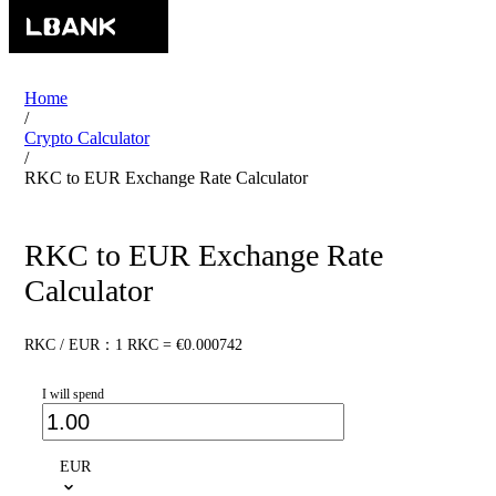
Home
/
Crypto Calculator
/
RKC to EUR Exchange Rate Calculator
RKC to EUR Exchange Rate
Calculator
RKC / EUR：1 RKC = €0.000742
I will spend
EUR