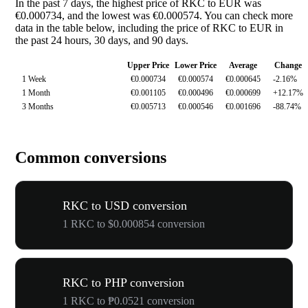
In the past 7 days, the highest price of RKC to EUR was
€0.000734, and the lowest was €0.000574. You can check more
data in the table below, including the price of RKC to EUR in
the past 24 hours, 30 days, and 90 days.
Upper Price
Lower Price
Average
Change
1 Week
€0.000734
€0.000574
€0.000645
-2.16%
1 Month
€0.001105
€0.000496
€0.000699
+12.17%
3 Months
€0.005713
€0.000546
€0.001696
-88.74%
Common conversions
RKC to USD conversion
1 RKC to $0.000854 conversion
RKC to PHP conversion
1 RKC to ₱0.0521 conversion