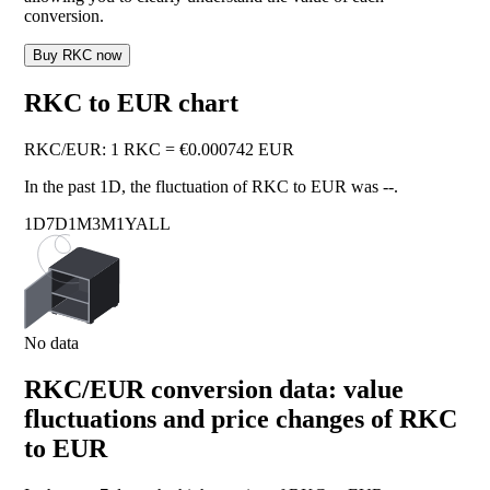
conversion.
Buy RKC now
RKC to EUR chart
RKC
/
EUR
:
1 RKC = €0.000742 EUR
In the past 1D, the fluctuation of RKC to EUR was
--
.
1D
7D
1M
3M
1Y
ALL
No data
RKC/EUR conversion data: value
fluctuations and price changes of RKC
to EUR