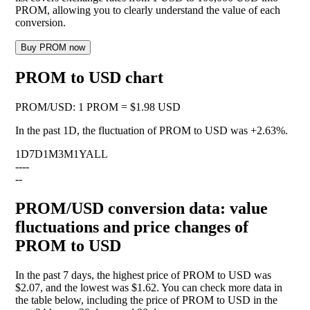
PROM, allowing you to clearly understand the value of each
conversion.
Buy PROM now
PROM to USD chart
PROM
/
USD
:
1 PROM = $1.98 USD
In the past 1D, the fluctuation of PROM to USD was
+2.63%
.
1D
7D
1M
3M
1Y
ALL
--
--
--
PROM/USD conversion data: value
fluctuations and price changes of
PROM to USD
In the past 7 days, the highest price of PROM to USD was
$2.07, and the lowest was $1.62. You can check more data in
the table below, including the price of PROM to USD in the