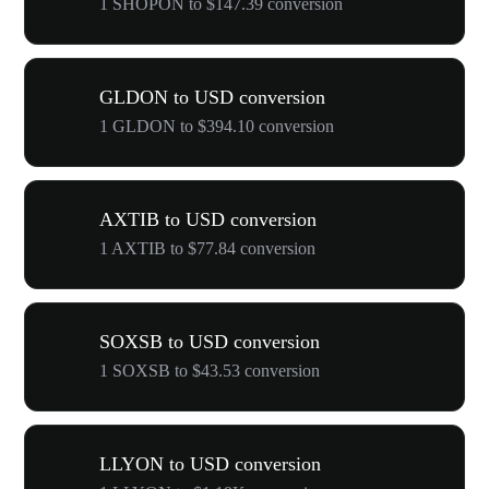
1 SHOPON to $147.39 conversion
GLDON to USD conversion
1 GLDON to $394.10 conversion
AXTIB to USD conversion
1 AXTIB to $77.84 conversion
SOXSB to USD conversion
1 SOXSB to $43.53 conversion
LLYON to USD conversion