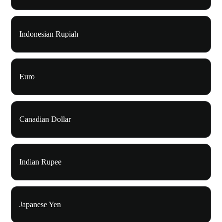
Indonesian Rupiah
Euro
Canadian Dollar
Indian Rupee
Japanese Yen