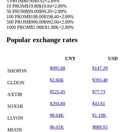
5 PROM
$9.90
$9.92
+2.89%
10 PROM
$19.80
$19.84
+2.89%
50 PROM
$99.00
$99.20
+2.89%
100 PROM
$198.00
$198.40
+2.89%
500 PROM
$990.00
$992.00
+2.89%
1000 PROM
$1.98K
$1.98K
+2.89%
Popular exchange rates
CNY
USD
$995.68
$147.29
SHOPON
$2.66K
$393.48
GLDON
$525.45
$77.73
AXTIB
$294.80
$43.61
SOXSB
$8.04K
$1.19K
LLYON
$6.01K
$888.93
MUON