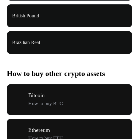
British Pound
Brazilian Real
How to buy other crypto assets
Bitcoin
How to buy BTC
Ethereum
How to buy ETH