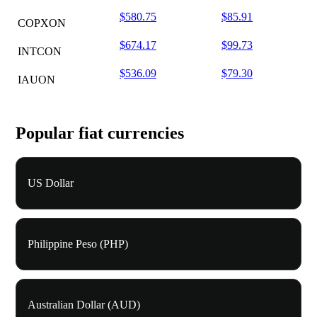
$580.75
$85.91
COPXON
$674.17
$99.73
INTCON
$536.09
$79.30
IAUON
Popular fiat currencies
US Dollar
Philippine Peso (PHP)
Australian Dollar (AUD)