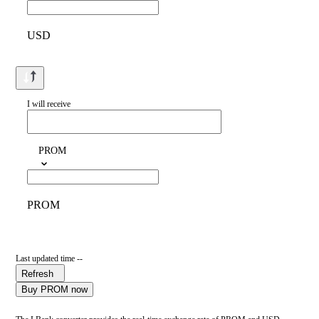
USD
I will receive
PROM
PROM
Last updated time --
Refresh
Buy PROM now