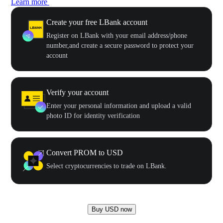
Learn more
Create your free LBank account
Register on LBank with your email address/phone
number,and create a secure password to protect your
account
Verify your account
Enter your personal information and upload a valid
photo ID for identity verification
Convert PROM to USD
Select cryptocurrencies to trade on LBank.
Buy USD now