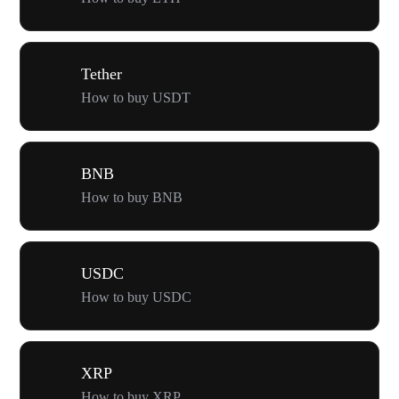
Tether
How to buy USDT
BNB
How to buy BNB
USDC
How to buy USDC
XRP
How to buy XRP