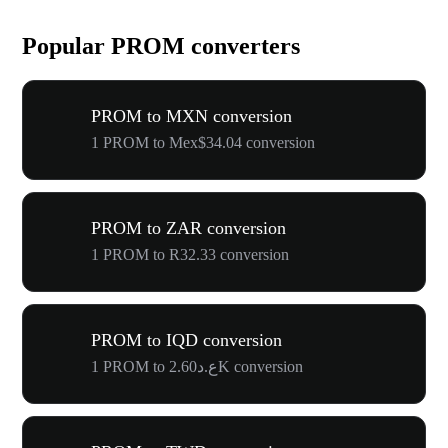
Popular PROM converters
PROM to MXN conversion
1 PROM to Mex$34.04 conversion
PROM to ZAR conversion
1 PROM to R32.33 conversion
PROM to IQD conversion
1 PROM to ع.د2.60K conversion