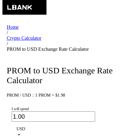
Home
/
Crypto Calculator
/
PROM to USD Exchange Rate Calculator
PROM to USD Exchange Rate
Calculator
PROM / USD：1 PROM = $1.98
I will spend
USD