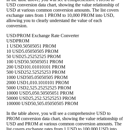
USD conversion data chart, showing the value relationship of
USD at various common conversion amounts. The list covers
exchange rates from 1 PROM to 10,000 PROM into USD,
allowing you to clearly understand the value of each
conversion.
USD/PROM Exchange Rate Converter
USD
PROM
1 USD
0.50505051 PROM
10 USD
5.05050505 PROM
50 USD
25.25252525 PROM
100 USD
50.50505051 PROM
200 USD
101.01010101 PROM
500 USD
252.52525253 PROM
1000 USD
505.05050505 PROM
2000 USD
1,010.1010101 PROM
5000 USD
2,525.25252525 PROM
10000 USD
5,050.50505051 PROM
50000 USD
25,252.52525253 PROM
100000 USD
50,505.05050505 PROM
In the table above, you will see a comprehensive USD to
PROM conversion data chart, showing the value relationship of
USD and PROM at various common conversion amounts. The
list covers exchange rates from 1 USD to 100,000 USD into