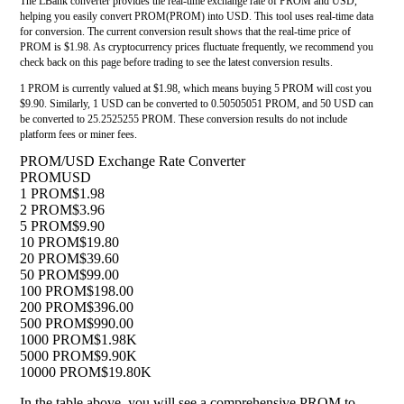
The LBank converter provides the real-time exchange rate of PROM and USD,
helping you easily convert PROM(PROM) into USD. This tool uses real-time data
for conversion. The current conversion result shows that the real-time price of
PROM is $1.98. As cryptocurrency prices fluctuate frequently, we recommend you
check back on this page before trading to see the latest conversion results.
1 PROM is currently valued at $1.98, which means buying 5 PROM will cost you
$9.90. Similarly, 1 USD can be converted to 0.50505051 PROM, and 50 USD can
be converted to 25.2525255 PROM. These conversion results do not include
platform fees or miner fees.
PROM/USD Exchange Rate Converter
PROM
USD
1 PROM
$1.98
2 PROM
$3.96
5 PROM
$9.90
10 PROM
$19.80
20 PROM
$39.60
50 PROM
$99.00
100 PROM
$198.00
200 PROM
$396.00
500 PROM
$990.00
1000 PROM
$1.98K
5000 PROM
$9.90K
10000 PROM
$19.80K
In the table above, you will see a comprehensive PROM to