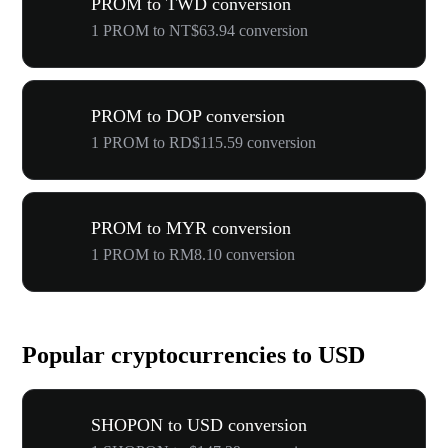
PROM to TWD conversion
1 PROM to NT$63.94 conversion
PROM to DOP conversion
1 PROM to RD$115.59 conversion
PROM to MYR conversion
1 PROM to RM8.10 conversion
Popular cryptocurrencies to USD
SHOPON to USD conversion