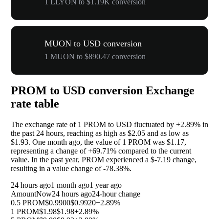
1 LLYON to $1.19K conversion
MUON to USD conversion
1 MUON to $890.47 conversion
PROM to USD conversion Exchange
rate table
The exchange rate of 1 PROM to USD fluctuated by
+2.89%
in
the past 24 hours, reaching as high as $2.05 and as low as
$1.93. One month ago, the value of 1 PROM was $1.17,
representing a change of
+69.71%
compared to the current
value. In the past year, PROM experienced a $-7.19 change,
resulting in a value change of
-78.38%
.
24 hours ago
1 month ago
1 year ago
Amount
Now
24 hours ago
24-hour change
0.5 PROM
$0.9900
$0.9920
+2.89%
1 PROM
$1.98
$1.98
+2.89%