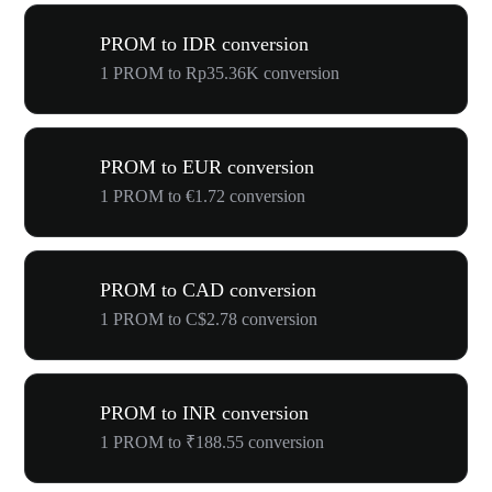
PROM to IDR conversion
1 PROM to Rp35.36K conversion
PROM to EUR conversion
1 PROM to €1.72 conversion
PROM to CAD conversion
1 PROM to C$2.78 conversion
PROM to INR conversion
1 PROM to ₹188.55 conversion