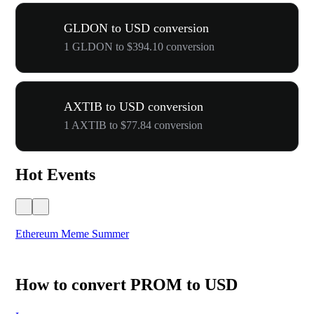
GLDON to USD conversion
1 GLDON to $394.10 conversion
AXTIB to USD conversion
1 AXTIB to $77.84 conversion
Hot Events
Ethereum Meme Summer
WO
How to convert PROM to USD