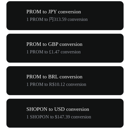
PROM to JPY conversion
1 PROM to 円313.59 conversion
PROM to GBP conversion
1 PROM to £1.47 conversion
PROM to BRL conversion
1 PROM to R$10.12 conversion
SHOPON to USD conversion
1 SHOPON to $147.39 conversion