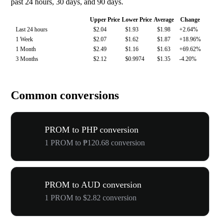
past 24 hours, 30 days, and 90 days.
Upper Price
Lower Price
Average
Change
Last 24 hours
$2.04
$1.93
$1.98
+2.64%
1 Week
$2.07
$1.62
$1.87
+18.96%
1 Month
$2.49
$1.16
$1.63
+69.62%
3 Months
$2.12
$0.9974
$1.35
-4.20%
Common conversions
PROM to PHP conversion
1 PROM to ₱120.68 conversion
PROM to AUD conversion
1 PROM to $2.82 conversion