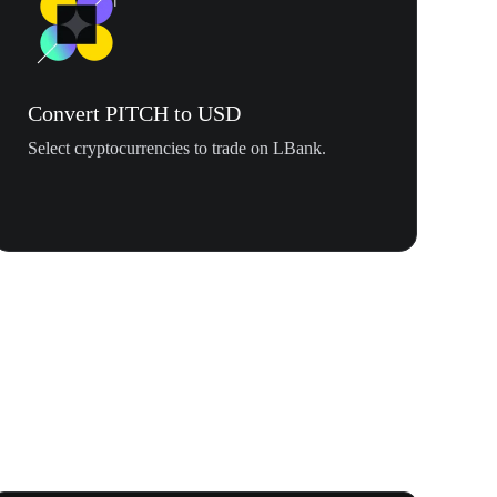
Convert PITCH to USD
Select cryptocurrencies to trade on LBank.