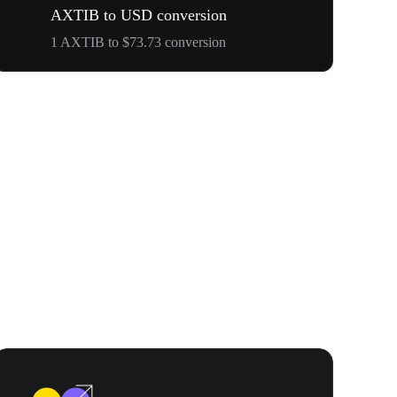
AXTIB to USD conversion
1 AXTIB to $73.73 conversion
WOOF, QUI