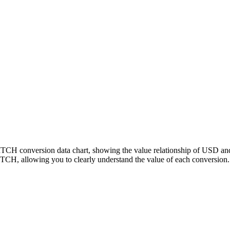
PITCH conversion data chart, showing the value relationship of USD a
CH, allowing you to clearly understand the value of each conversion.