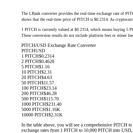
The LBank converter provides the real-time exchange rate of PIT
shows that the real-time price of PITCH is $0.2314. As cryptocurre
1 PITCH is currently valued at $0.2314, which means buying 5 
These conversion results do not include platform fees or miner fee
PITCH/USD Exchange Rate Converter
PITCH
USD
1 PITCH
$0.2314
2 PITCH
$0.4628
5 PITCH
$1.16
10 PITCH
$2.31
20 PITCH
$4.63
50 PITCH
$11.57
100 PITCH
$23.14
200 PITCH
$46.28
500 PITCH
$115.70
1000 PITCH
$231.40
5000 PITCH
$1.16K
10000 PITCH
$2.31K
In the table above, you will see a comprehensive PITCH to
exchange rates from 1 PITCH to 10,000 PITCH into USD, al