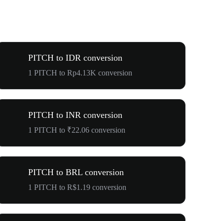
PITCH to IDR conversion
1 PITCH to Rp4.13K conversion
PITCH to INR conversion
1 PITCH to ₹22.06 conversion
PITCH to BRL conversion
1 PITCH to R$1.19 conversion