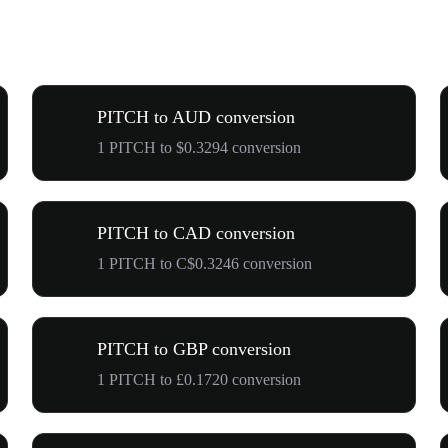
PITCH to AUD conversion
1 PITCH to $0.3294 conversion
PITCH to CAD conversion
1 PITCH to C$0.3246 conversion
PITCH to GBP conversion
1 PITCH to £0.1720 conversion