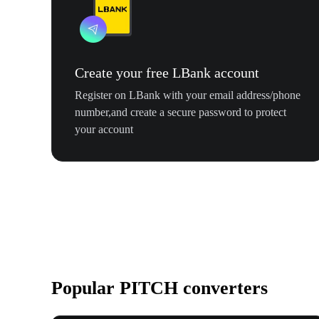
Create your free LBank account
Register on LBank with your email address/phone
number,and create a secure password to protect
your account
Popular PITCH converters