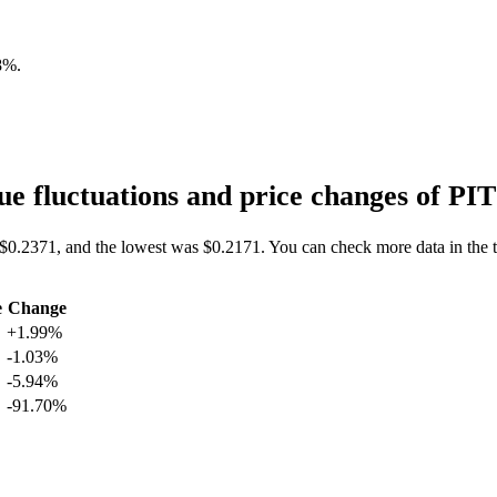
8%
.
e fluctuations and price changes of P
 $0.2371, and the lowest was $0.2171. You can check more data in the 
e
Change
+1.99%
-1.03%
-5.94%
-91.70%