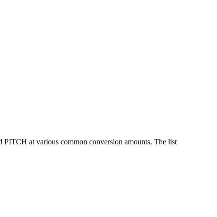
nd PITCH at various common conversion amounts. The list