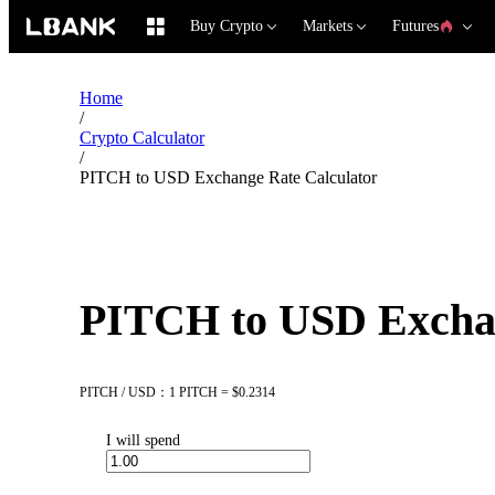
Buy Crypto
Markets
Futures
Home
/
Crypto Calculator
/
PITCH to USD Exchange Rate Calculator
PITCH to USD Exchan
PITCH / USD：1 PITCH = $0.2314
I will spend