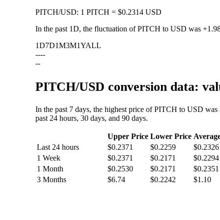
PITCH
/
USD
:
1 PITCH = $0.2314 USD
In the past 1D, the fluctuation of PITCH to USD was
+1.9
1D
7D
1M
3M
1Y
ALL
--
--
--
PITCH/USD conversion data: valu
In the past 7 days, the highest price of PITCH to USD was
past 24 hours, 30 days, and 90 days.
Upper Price
Lower Price
Averag
Last 24 hours
$0.2371
$0.2259
$0.2326
1 Week
$0.2371
$0.2171
$0.2294
1 Month
$0.2530
$0.2171
$0.2351
3 Months
$6.74
$0.2242
$1.10