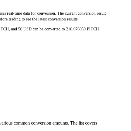
s real-time data for conversion. The current conversion result
re trading to see the latest conversion results.
8 PITCH, and 50 USD can be converted to 216.076059 PITCH.
 various common conversion amounts. The list covers