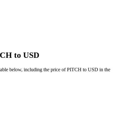
ITCH to USD
table below, including the price of PITCH to USD in the