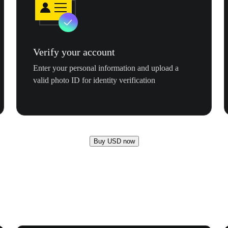
Verify your account
Enter your personal information and upload a
valid photo ID for identity verification
Buy USD now