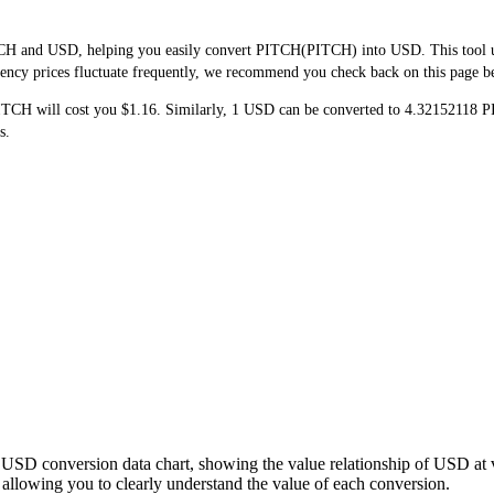
CH and USD, helping you easily convert PITCH(PITCH) into USD. This tool use
ncy prices fluctuate frequently, we recommend you check back on this page befo
PITCH will cost you $1.16. Similarly, 1 USD can be converted to 4.3215211
s.
 USD conversion data chart, showing the value relationship of USD at
lowing you to clearly understand the value of each conversion.