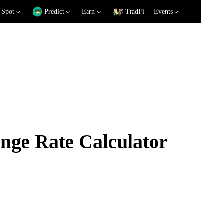
Spot
Predict
Earn
TradFi
Events
ge Rate Calculator