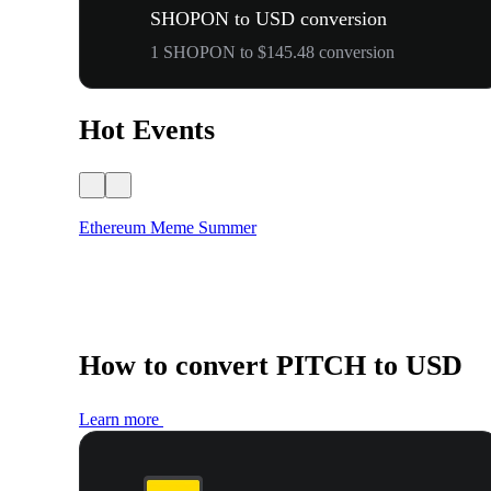
SHOPON to USD conversion
1 SHOPON to $145.48 conversion
Hot Events
Ethereum Meme Summer
How to convert PITCH to USD
Learn more