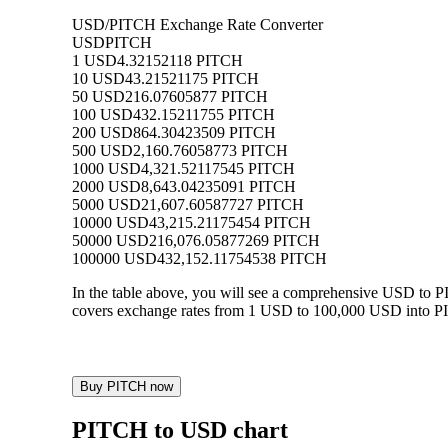
USD/PITCH Exchange Rate Converter
USD
PITCH
1 USD
4.32152118 PITCH
10 USD
43.21521175 PITCH
50 USD
216.07605877 PITCH
100 USD
432.15211755 PITCH
200 USD
864.30423509 PITCH
500 USD
2,160.76058773 PITCH
1000 USD
4,321.52117545 PITCH
2000 USD
8,643.04235091 PITCH
5000 USD
21,607.60587727 PITCH
10000 USD
43,215.21175454 PITCH
50000 USD
216,076.05877269 PITCH
100000 USD
432,152.11754538 PITCH
In the table above, you will see a comprehensive USD to 
covers exchange rates from 1 USD to 100,000 USD into PIT
Buy PITCH now
PITCH to USD chart