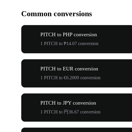
Common conversions
PITCH to PHP conversion
1 PITCH to ₱14.07 conversion
PITCH to EUR conversion
1 PITCH to €0.2009 conversion
PITCH to JPY conversion
1 PITCH to 円36.67 conversion