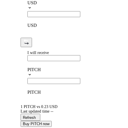
USD
USD
I will receive
PITCH
PITCH
1 PITCH vs 0.23 USD
Last updated time --
Refresh
Buy PITCH now