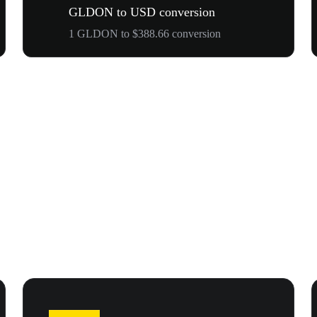
GLDON to USD conversion
1 GLDON to $388.66 conversion