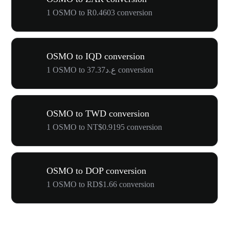
1 OSMO to R0.4603 conversion
OSMO to IQD conversion
1 OSMO to ع.د37.37 conversion
OSMO to TWD conversion
1 OSMO to NT$0.9195 conversion
OSMO to DOP conversion
1 OSMO to RD$1.66 conversion