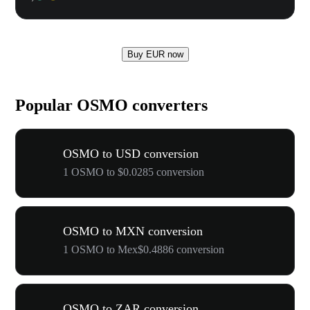
Buy EUR now
Popular OSMO converters
OSMO to USD conversion
1 OSMO to $0.0285 conversion
OSMO to MXN conversion
1 OSMO to Mex$0.4886 conversion
OSMO to ZAR conversion