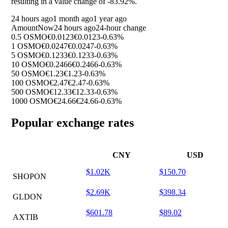
resulting in a value change of
-83.92%
.
24 hours ago
1 month ago
1 year ago
Amount
Now
24 hours ago
24-hour change
0.5 OSMO
€0.0123
€0.0123
-0.63%
1 OSMO
€0.0247
€0.0247
-0.63%
5 OSMO
€0.1233
€0.1233
-0.63%
10 OSMO
€0.2466
€0.2466
-0.63%
50 OSMO
€1.23
€1.23
-0.63%
100 OSMO
€2.47
€2.47
-0.63%
500 OSMO
€12.33
€12.33
-0.63%
1000 OSMO
€24.66
€24.66
-0.63%
Popular exchange rates
CNY
USD
$1.02K
$150.70
SHOPON
$2.69K
$398.34
GLDON
$601.78
$89.02
AXTIB