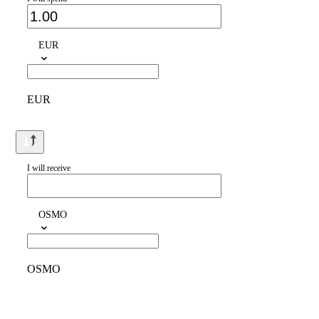
EUR
EUR
I will receive
OSMO
OSMO