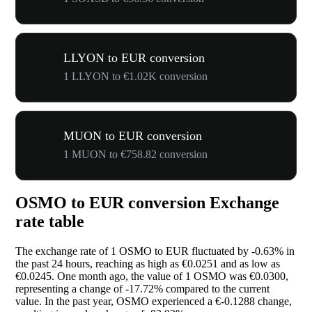
LLYON to EUR conversion
1 LLYON to €1.02K conversion
MUON to EUR conversion
1 MUON to €758.82 conversion
OSMO to EUR conversion Exchange
rate table
The exchange rate of 1 OSMO to EUR fluctuated by
-0.63%
in
the past 24 hours, reaching as high as €0.0251 and as low as
€0.0245. One month ago, the value of 1 OSMO was €0.0300,
representing a change of
-17.72%
compared to the current
value. In the past year, OSMO experienced a €-0.1288 change,