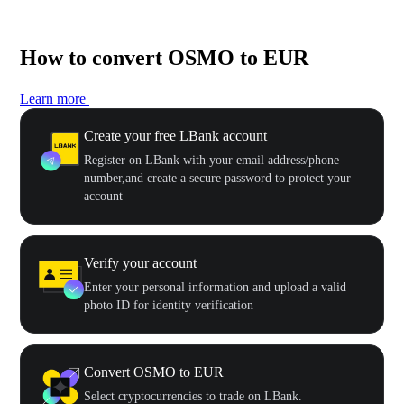
How to convert OSMO to EUR
Learn more
Create your free LBank account
Register on LBank with your email address/phone
number,and create a secure password to protect your
account
Verify your account
Enter your personal information and upload a valid
photo ID for identity verification
Convert OSMO to EUR
Select cryptocurrencies to trade on LBank.