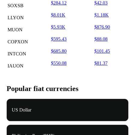
$284.12
$42.03
SOXSB
$8.01K
$1.18K
LLYON
$5.93K
$876.90
MUON
$595.43
$88.08
COPXON
$685.80
$101.45
INTCON
$550.08
$81.37
IAUON
Popular fiat currencies
US Dollar