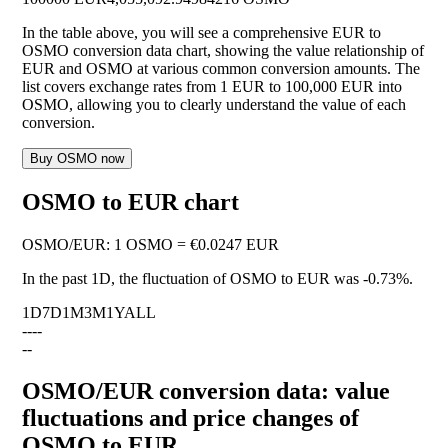
In the table above, you will see a comprehensive EUR to
OSMO conversion data chart, showing the value relationship of
EUR and OSMO at various common conversion amounts. The
list covers exchange rates from 1 EUR to 100,000 EUR into
OSMO, allowing you to clearly understand the value of each
conversion.
Buy OSMO now
OSMO to EUR chart
OSMO
/
EUR
:
1 OSMO = €0.0247 EUR
In the past 1D, the fluctuation of OSMO to EUR was
-0.73%
.
1D
7D
1M
3M
1Y
ALL
--
--
--
OSMO/EUR conversion data: value
fluctuations and price changes of
OSMO to EUR