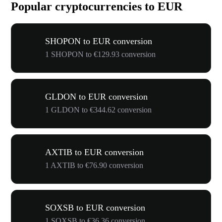
Popular cryptocurrencies to EUR
SHOPON to EUR conversion
1 SHOPON to €129.93 conversion
GLDON to EUR conversion
1 GLDON to €344.62 conversion
AXTIB to EUR conversion
1 AXTIB to €76.90 conversion
SOXSB to EUR conversion
1 SOXSB to €36.36 conversion