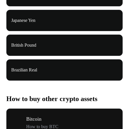
Japanese Yen
British Pound
Brazilian Real
How to buy other crypto assets
Bitcoin
How to buy BTC