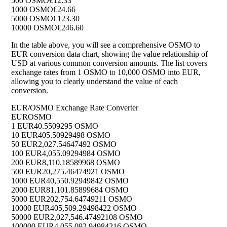
500 OSMO
€12.33
1000 OSMO
€24.66
5000 OSMO
€123.30
10000 OSMO
€246.60
In the table above, you will see a comprehensive OSMO to
EUR conversion data chart, showing the value relationship of
USD at various common conversion amounts. The list covers
exchange rates from 1 OSMO to 10,000 OSMO into EUR,
allowing you to clearly understand the value of each
conversion.
EUR/OSMO Exchange Rate Converter
EUR
OSMO
1 EUR
40.5509295 OSMO
10 EUR
405.50929498 OSMO
50 EUR
2,027.54647492 OSMO
100 EUR
4,055.09294984 OSMO
200 EUR
8,110.18589968 OSMO
500 EUR
20,275.46474921 OSMO
1000 EUR
40,550.92949842 OSMO
2000 EUR
81,101.85899684 OSMO
5000 EUR
202,754.64749211 OSMO
10000 EUR
405,509.29498422 OSMO
50000 EUR
2,027,546.47492108 OSMO
100000 EUR
4,055,092.94984216 OSMO