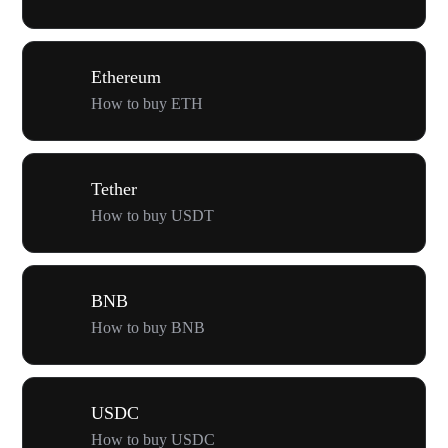
Ethereum
How to buy ETH
Tether
How to buy USDT
BNB
How to buy BNB
USDC
How to buy USDC