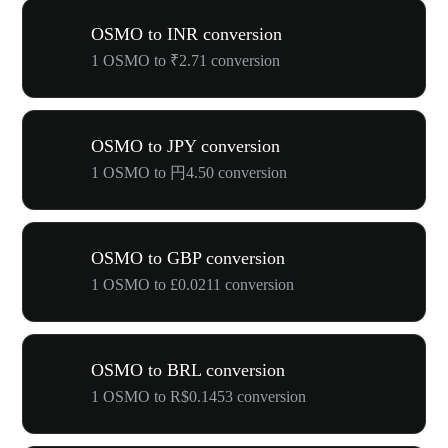
OSMO to INR conversion
1 OSMO to ₹2.71 conversion
OSMO to JPY conversion
1 OSMO to 円4.50 conversion
OSMO to GBP conversion
1 OSMO to £0.0211 conversion
OSMO to BRL conversion
1 OSMO to R$0.1453 conversion