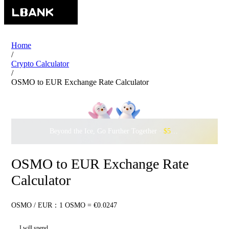
Home
/
Crypto Calculator
/
OSMO to EUR Exchange Rate Calculator
Beyond the Ice, Go Further Together ·
$500,000
to Waddle w
OSMO to EUR Exchange Rate
Calculator
OSMO / EUR：1 OSMO = €0.0247
I will spend