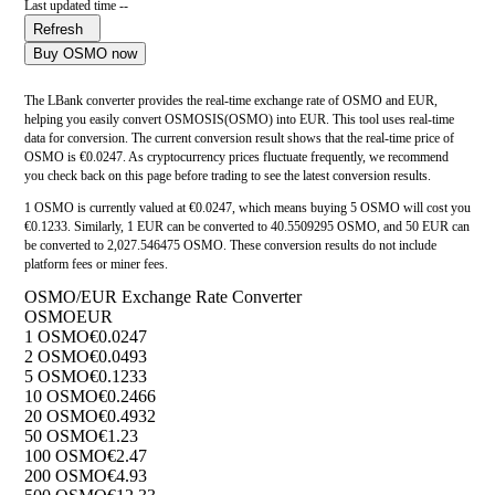
Last updated time --
Refresh
Buy OSMO now
The LBank converter provides the real-time exchange rate of OSMO and EUR,
helping you easily convert OSMOSIS(OSMO) into EUR. This tool uses real-time
data for conversion. The current conversion result shows that the real-time price of
OSMO is €0.0247. As cryptocurrency prices fluctuate frequently, we recommend
you check back on this page before trading to see the latest conversion results.
1 OSMO is currently valued at €0.0247, which means buying 5 OSMO will cost you
€0.1233. Similarly, 1 EUR can be converted to 40.5509295 OSMO, and 50 EUR can
be converted to 2,027.546475 OSMO. These conversion results do not include
platform fees or miner fees.
OSMO/EUR Exchange Rate Converter
OSMO
EUR
1 OSMO
€0.0247
2 OSMO
€0.0493
5 OSMO
€0.1233
10 OSMO
€0.2466
20 OSMO
€0.4932
50 OSMO
€1.23
100 OSMO
€2.47
200 OSMO
€4.93