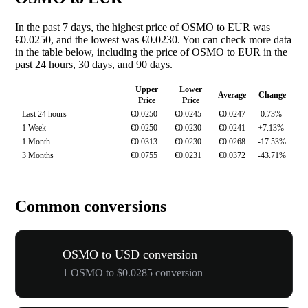
In the past 7 days, the highest price of OSMO to EUR was
€0.0250, and the lowest was €0.0230. You can check more data
in the table below, including the price of OSMO to EUR in the
past 24 hours, 30 days, and 90 days.
Upper
Lower
Average
Change
Price
Price
Last 24 hours
€0.0250
€0.0245
€0.0247
-0.73%
1 Week
€0.0250
€0.0230
€0.0241
+7.13%
1 Month
€0.0313
€0.0230
€0.0268
-17.53%
3 Months
€0.0755
€0.0231
€0.0372
-43.71%
Common conversions
OSMO to USD conversion
1 OSMO to $0.0285 conversion