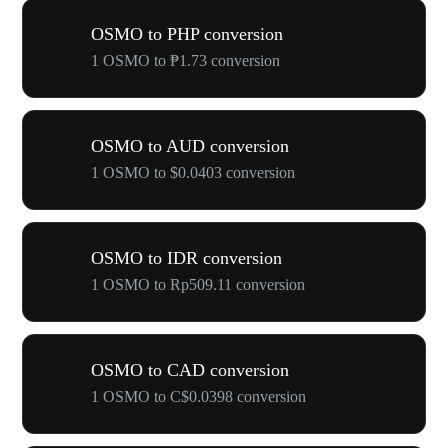
OSMO to PHP conversion
1 OSMO to ₱1.73 conversion
OSMO to AUD conversion
1 OSMO to $0.0403 conversion
OSMO to IDR conversion
1 OSMO to Rp509.11 conversion
OSMO to CAD conversion
1 OSMO to C$0.0398 conversion