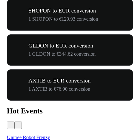
SHOPON to EUR conversion
1 SHOPON to €129.93 conversion
GLDON to EUR conversion
1 GLDON to €344.62 conversion
AXTIB to EUR conversion
1 AXTIB to €76.90 conversion
Hot Events
Unitree Robot Frenzy
$50