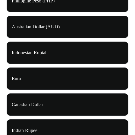
Philippine Peso (PHP)
Australian Dollar (AUD)
Indonesian Rupiah
Euro
Canadian Dollar
Indian Rupee