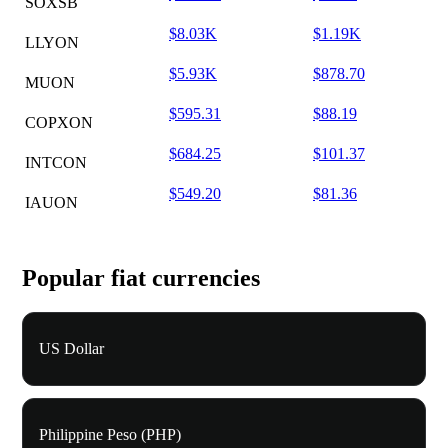
SOXSB
$8.03K
$1.19K
LLYON
$5.93K
$878.70
MUON
$595.31
$88.19
COPXON
$684.25
$101.37
INTCON
$549.20
$81.36
IAUON
Popular fiat currencies
US Dollar
Philippine Peso (PHP)