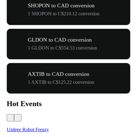
SHOPON to CAD conversion
1 SHOPON to C$210.12 conversion
GLDON to CAD conversion
1 GLDON to C$554.53 conversion
AXTIB to CAD conversion
1 AXTIB to C$125.22 conversion
Hot Events
Unitree Robot Frenzy
$50