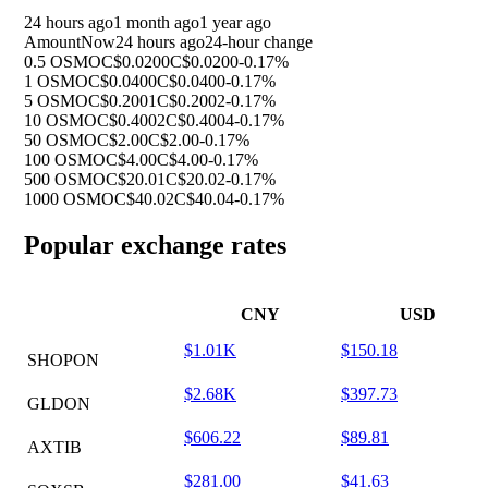
24 hours ago
1 month ago
1 year ago
Amount
Now
24 hours ago
24-hour change
0.5 OSMO
C$0.0200
C$0.0200
-0.17%
1 OSMO
C$0.0400
C$0.0400
-0.17%
5 OSMO
C$0.2001
C$0.2002
-0.17%
10 OSMO
C$0.4002
C$0.4004
-0.17%
50 OSMO
C$2.00
C$2.00
-0.17%
100 OSMO
C$4.00
C$4.00
-0.17%
500 OSMO
C$20.01
C$20.02
-0.17%
1000 OSMO
C$40.02
C$40.04
-0.17%
Popular exchange rates
CNY
USD
$1.01K
$150.18
SHOPON
$2.68K
$397.73
GLDON
$606.22
$89.81
AXTIB
$281.00
$41.63