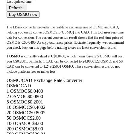
Last updated time --
Refresh
Buy OSMO now
The LBank converter provides the real-time exchange rate of OSMO and CAD,
helping you easily convert OSMOSIS(OSMO) into CAD. This tool uses real-time
data for conversion. The current conversion result shows that the real-time price of
OSMO is C$0.0400. As cryptocurrency prices fluctuate frequently, we recommend
you check back on this page before trading to see the latest conversion results.
1 OSMO is currently valued at C$0.0400, which means buying 5 OSMO will cost
you C$0.2001. Similarly, 1 CAD can be converted to 24.9850122 OSMO, and 50
CAD can be converted to 1,249.25061 OSMO. These conversion results do not
include platform fees or miner fees.
OSMO/CAD Exchange Rate Converter
OSMO
CAD
1 OSMO
C$0.0400
2 OSMO
C$0.0800
5 OSMO
C$0.2001
10 OSMO
C$0.4002
20 OSMO
C$0.8005
50 OSMO
C$2.00
100 OSMO
C$4.00
200 OSMO
C$8.00