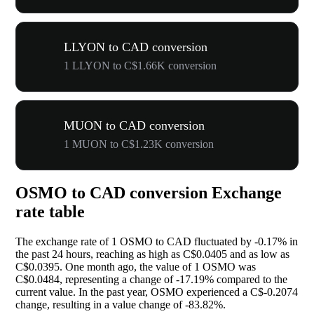
LLYON to CAD conversion
1 LLYON to C$1.66K conversion
MUON to CAD conversion
1 MUON to C$1.23K conversion
OSMO to CAD conversion Exchange
rate table
The exchange rate of 1 OSMO to CAD fluctuated by
-0.17%
in
the past 24 hours, reaching as high as C$0.0405 and as low as
C$0.0395. One month ago, the value of 1 OSMO was
C$0.0484, representing a change of
-17.19%
compared to the
current value. In the past year, OSMO experienced a C$-0.2074
change, resulting in a value change of
-83.82%
.