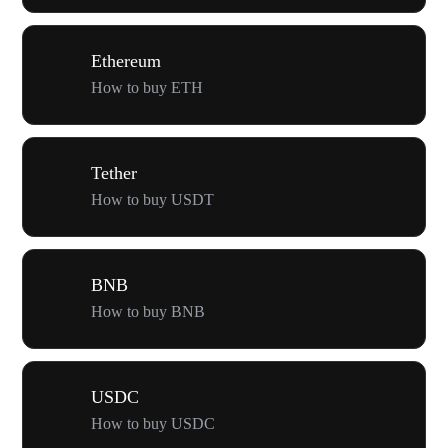
Ethereum
How to buy ETH
Tether
How to buy USDT
BNB
How to buy BNB
USDC
How to buy USDC