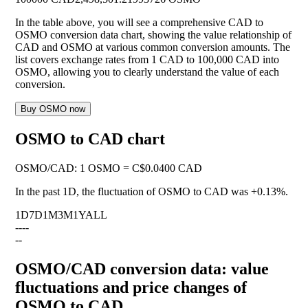
In the table above, you will see a comprehensive CAD to
OSMO conversion data chart, showing the value relationship of
CAD and OSMO at various common conversion amounts. The
list covers exchange rates from 1 CAD to 100,000 CAD into
OSMO, allowing you to clearly understand the value of each
conversion.
Buy OSMO now
OSMO to CAD chart
OSMO
/
CAD
:
1 OSMO = C$0.0400 CAD
In the past 1D, the fluctuation of OSMO to CAD was
+0.13%
.
1D
7D
1M
3M
1Y
ALL
--
--
--
OSMO/CAD conversion data: value
fluctuations and price changes of
OSMO to CAD