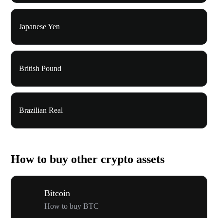
Japanese Yen
British Pound
Brazilian Real
How to buy other crypto assets
Bitcoin
How to buy BTC