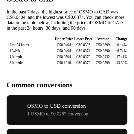
In the past 7 days, the highest price of OSMO to CAD was
C$0.0404, and the lowest was C$0.0374. You can check more
data in the table below, including the price of OSMO to CAD
in the past 24 hours, 30 days, and 90 days.
Upper Price
Lower Price
Average
Change
Last 24 hours
C$0.0404
C$0.0395
C$0.0399
+0.14%
1 Week
C$0.0404
C$0.0374
C$0.0390
+6.74%
1 Month
C$0.0504
C$0.0370
C$0.0432
-17.41%
3 Months
C$0.1218
C$0.0372
C$0.0599
-43.32%
Common conversions
OSMO to USD conversion
1 OSMO to $0.0287 conversion