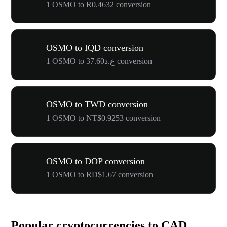
1 OSMO to R0.4632 conversion
OSMO to IQD conversion
1 OSMO to ع.د37.60 conversion
OSMO to TWD conversion
1 OSMO to NT$0.9253 conversion
OSMO to DOP conversion
1 OSMO to RD$1.67 conversion
Popular cryptocurrencies to CAD