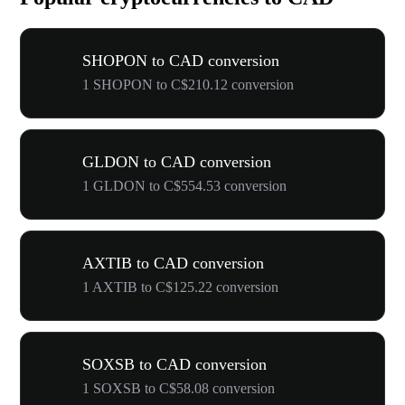
SHOPON to CAD conversion
1 SHOPON to C$210.12 conversion
GLDON to CAD conversion
1 GLDON to C$554.53 conversion
AXTIB to CAD conversion
1 AXTIB to C$125.22 conversion
SOXSB to CAD conversion
1 SOXSB to C$58.08 conversion