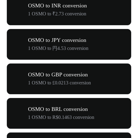
OSMO to INR conversion
1 OSMO to ₹2.73 conversion
OSMO to JPY conversion
1 OSMO to 円4.53 conversion
OSMO to GBP conversion
1 OSMO to £0.0213 conversion
OSMO to BRL conversion
1 OSMO to R$0.1463 conversion