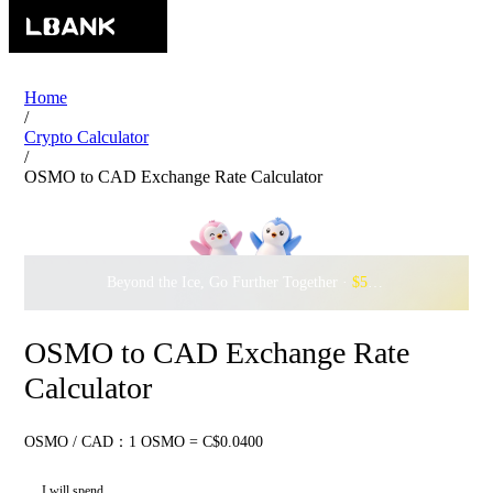
Home
/
Crypto Calculator
/
OSMO to CAD Exchange Rate Calculator
Beyond the Ice, Go Further Together ·
$500,000
to Waddle w
OSMO to CAD Exchange Rate
Calculator
OSMO / CAD：1 OSMO = C$0.0400
I will spend