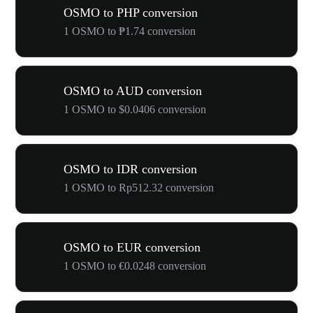
OSMO to PHP conversion
1 OSMO to ₱1.74 conversion
OSMO to AUD conversion
1 OSMO to $0.0406 conversion
OSMO to IDR conversion
1 OSMO to Rp512.32 conversion
OSMO to EUR conversion
1 OSMO to €0.0248 conversion