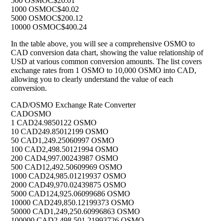
500 OSMO
C$20.01
1000 OSMO
C$40.02
5000 OSMO
C$200.12
10000 OSMO
C$400.24
In the table above, you will see a comprehensive OSMO to
CAD conversion data chart, showing the value relationship of
USD at various common conversion amounts. The list covers
exchange rates from 1 OSMO to 10,000 OSMO into CAD,
allowing you to clearly understand the value of each
conversion.
CAD/OSMO Exchange Rate Converter
CAD
OSMO
1 CAD
24.9850122 OSMO
10 CAD
249.85012199 OSMO
50 CAD
1,249.25060997 OSMO
100 CAD
2,498.50121994 OSMO
200 CAD
4,997.00243987 OSMO
500 CAD
12,492.50609969 OSMO
1000 CAD
24,985.01219937 OSMO
2000 CAD
49,970.02439875 OSMO
5000 CAD
124,925.06099686 OSMO
10000 CAD
249,850.12199373 OSMO
50000 CAD
1,249,250.60996863 OSMO
100000 CAD
2,498,501.21993726 OSMO