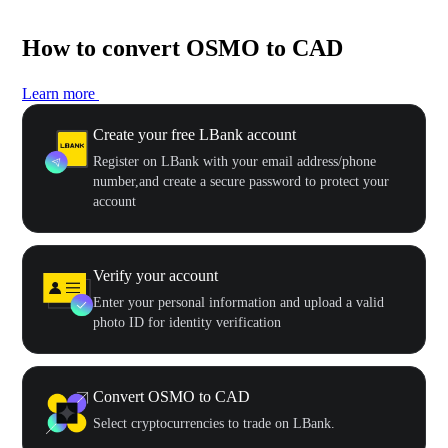
How to convert OSMO to CAD
Learn more
Create your free LBank account
Register on LBank with your email address/phone
number,and create a secure password to protect your
account
Verify your account
Enter your personal information and upload a valid
photo ID for identity verification
Convert OSMO to CAD
Select cryptocurrencies to trade on LBank.