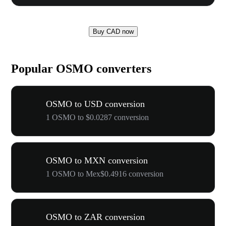
Buy CAD now
Popular OSMO converters
OSMO to USD conversion
1 OSMO to $0.0287 conversion
OSMO to MXN conversion
1 OSMO to Mex$0.4916 conversion
OSMO to ZAR conversion