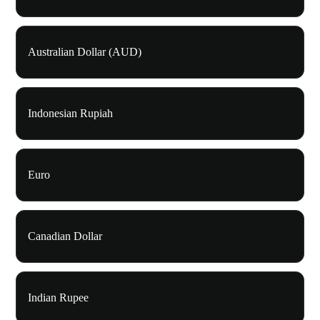
Australian Dollar (AUD)
Indonesian Rupiah
Euro
Canadian Dollar
Indian Rupee