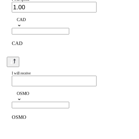
CAD
CAD
I will receive
OSMO
OSMO