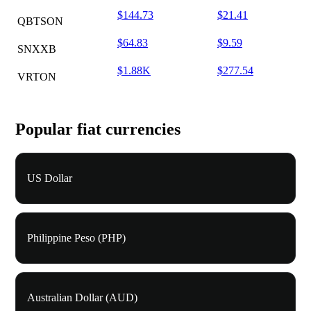
$144.73
$21.41
QBTSON
$64.83
$9.59
SNXXB
$1.88K
$277.54
VRTON
Popular fiat currencies
US Dollar
Philippine Peso (PHP)
Australian Dollar (AUD)