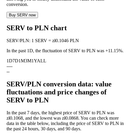
conversion.
Buy SERV now
SERV to PLN chart
SERV
/
PLN
:
1 SERV = zł0.1046 PLN
In the past 1D, the fluctuation of SERV to PLN was
+11.15%
.
1D
7D
1M
3M
1Y
ALL
--
--
--
SERV/PLN conversion data: value
fluctuations and price changes of
SERV to PLN
In the past 7 days, the highest price of SERV to PLN was
zł0.1068, and the lowest was zł0.0868. You can check more
data in the table below, including the price of SERV to PLN in
the past 24 hours, 30 days, and 90 days.