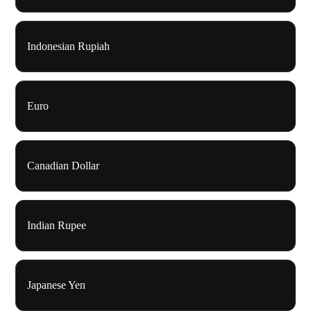
Indonesian Rupiah
Euro
Canadian Dollar
Indian Rupee
Japanese Yen