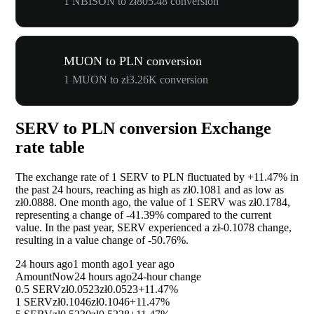
1 NBISON to zł805.48 conversion
MUON to PLN conversion
1 MUON to zł3.26K conversion
SERV to PLN conversion Exchange
rate table
The exchange rate of 1 SERV to PLN fluctuated by
+11.47%
in
the past 24 hours, reaching as high as zł0.1081 and as low as
zł0.0888. One month ago, the value of 1 SERV was zł0.1784,
representing a change of
-41.39%
compared to the current
value. In the past year, SERV experienced a zł-0.1078 change,
resulting in a value change of
-50.76%
.
24 hours ago
1 month ago
1 year ago
Amount
Now
24 hours ago
24-hour change
0.5 SERV
zł0.0523
zł0.0523
+11.47%
1 SERV
zł0.1046
zł0.1046
+11.47%