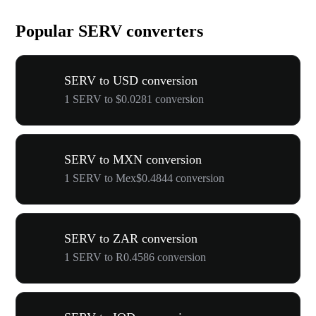
Popular SERV converters
SERV to USD conversion
1 SERV to $0.0281 conversion
SERV to MXN conversion
1 SERV to Mex$0.4844 conversion
SERV to ZAR conversion
1 SERV to R0.4586 conversion