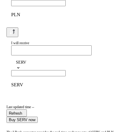
PLN
I will receive
SERV
SERV
Last updated time --
Refresh
Buy SERV now