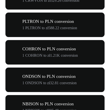
1 CRWVON to zł329.26 conversion
PLTRON to PLN conversion
1 PLTRON to zł588.22 conversion
COHRON to PLN conversion
1 COHRON to zł1.21K conversion
ONDSON to PLN conversion
1 ONDSON to zł32.81 conversion
NBISON to PLN conversion