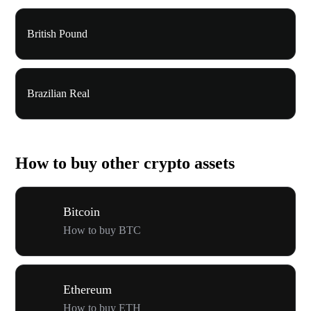
British Pound
Brazilian Real
How to buy other crypto assets
Bitcoin
How to buy BTC
Ethereum
How to buy ETH