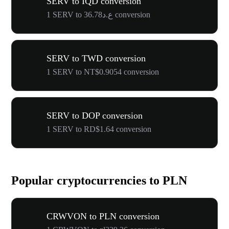
SERV to IQD conversion
1 SERV to ع.د36.78 conversion
SERV to TWD conversion
1 SERV to NT$0.9054 conversion
SERV to DOP conversion
1 SERV to RD$1.64 conversion
Popular cryptocurrencies to PLN
CRWVON to PLN conversion