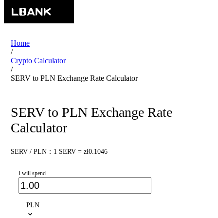
Home
/
Crypto Calculator
/
SERV to PLN Exchange Rate Calculator
SERV to PLN Exchange Rate
Calculator
SERV / PLN：1 SERV = zł0.1046
I will spend
PLN