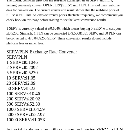
The LBank converter provides the real-time exchange rate of SERV and PLN,
helping you easily convert OPENSERV(SERV) into PLN. This tool uses real-time
data for conversion. The current conversion result shows that the real-time price of
SERV is zł0.1046. As cryptocurrency prices fluctuate frequently, we recommend you
check back on this page before trading to see the latest conversion results.
1 SERV is currently valued at zł0.1046, which means buying 5 SERV will cost you
zł0.5230. Similarly, 1 PLN can be converted to 9.56081851 SERV, and 50 PLN can
be converted to 478.0409255 SERV. These conversion results do not include
platform fees or miner fees.
SERV/PLN Exchange Rate Converter
SERV
PLN
1 SERV
zł0.1046
2 SERV
zł0.2092
5 SERV
zł0.5230
10 SERV
zł1.05
20 SERV
zł2.09
50 SERV
zł5.23
100 SERV
zł10.46
200 SERV
zł20.92
500 SERV
zł52.30
1000 SERV
zł104.59
5000 SERV
zł522.97
10000 SERV
zł1.05K
In the table above, you will see a comprehensive SERV to PLN