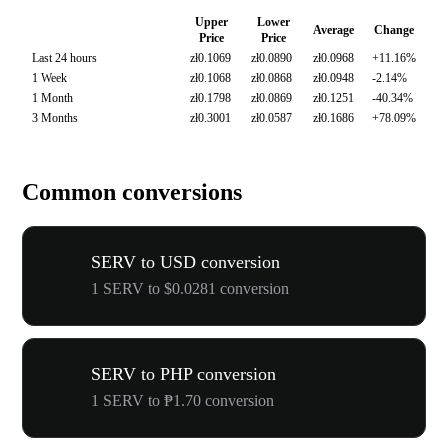
Upper
Lower
Average
Change
Price
Price
Last 24 hours
zł0.1069
zł0.0890
zł0.0968
+11.16%
1 Week
zł0.1068
zł0.0868
zł0.0948
-2.14%
1 Month
zł0.1798
zł0.0869
zł0.1251
-40.34%
3 Months
zł0.3001
zł0.0587
zł0.1686
+78.09%
Common conversions
SERV to USD conversion
1 SERV to $0.0281 conversion
SERV to PHP conversion
1 SERV to ₱1.70 conversion