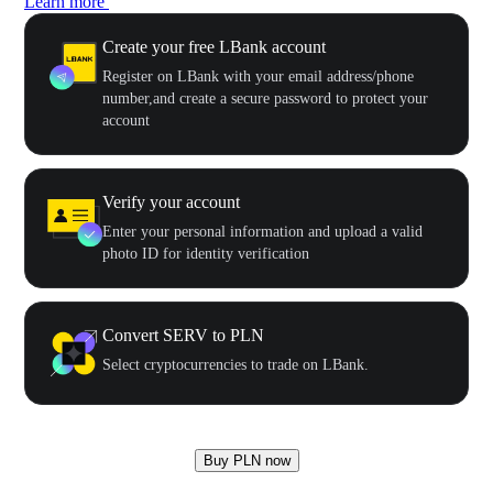
Learn more
Create your free LBank account
Register on LBank with your email address/phone
number,and create a secure password to protect your
account
Verify your account
Enter your personal information and upload a valid
photo ID for identity verification
Convert SERV to PLN
Select cryptocurrencies to trade on LBank.
Buy PLN now