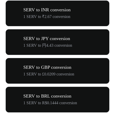
SERV to INR conversion
1 SERV to ₹2.67 conversion
SERV to JPY conversion
1 SERV to 円4.43 conversion
SERV to GBP conversion
1 SERV to £0.0209 conversion
SERV to BRL conversion
1 SERV to R$0.1444 conversion