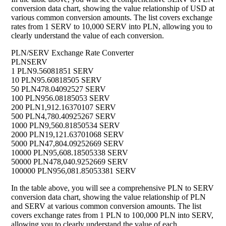
conversion data chart, showing the value relationship of USD at
various common conversion amounts. The list covers exchange
rates from 1 SERV to 10,000 SERV into PLN, allowing you to
clearly understand the value of each conversion.
PLN/SERV Exchange Rate Converter
PLN
SERV
1 PLN
9.56081851 SERV
10 PLN
95.60818505 SERV
50 PLN
478.04092527 SERV
100 PLN
956.08185053 SERV
200 PLN
1,912.16370107 SERV
500 PLN
4,780.40925267 SERV
1000 PLN
9,560.81850534 SERV
2000 PLN
19,121.63701068 SERV
5000 PLN
47,804.09252669 SERV
10000 PLN
95,608.18505338 SERV
50000 PLN
478,040.9252669 SERV
100000 PLN
956,081.85053381 SERV
In the table above, you will see a comprehensive PLN to SERV
conversion data chart, showing the value relationship of PLN
and SERV at various common conversion amounts. The list
covers exchange rates from 1 PLN to 100,000 PLN into SERV,
allowing you to clearly understand the value of each