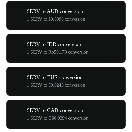
SERV to AUD conversion
1 SERV to $0.0398 conversion
SERV to IDR conversion
1 SERV to Rp501.79 conversion
SERV to EUR conversion
1 SERV to €0.0243 conversion
SERV to CAD conversion
1 SERV to C$0.0394 conversion