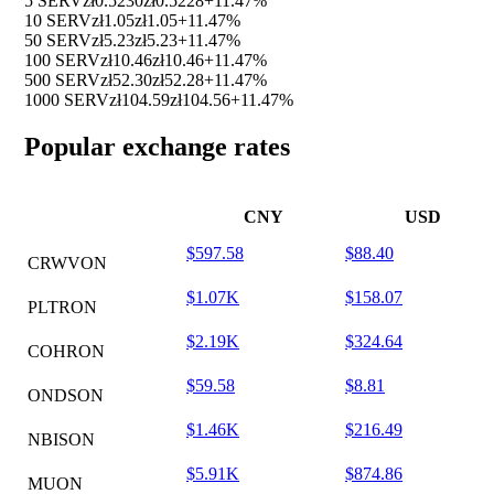
5 SERV
zł0.5230
zł0.5228
+11.47%
10 SERV
zł1.05
zł1.05
+11.47%
50 SERV
zł5.23
zł5.23
+11.47%
100 SERV
zł10.46
zł10.46
+11.47%
500 SERV
zł52.30
zł52.28
+11.47%
1000 SERV
zł104.59
zł104.56
+11.47%
Popular exchange rates
CNY
USD
$597.58
$88.40
CRWVON
$1.07K
$158.07
PLTRON
$2.19K
$324.64
COHRON
$59.58
$8.81
ONDSON
$1.46K
$216.49
NBISON
$5.91K
$874.86
MUON