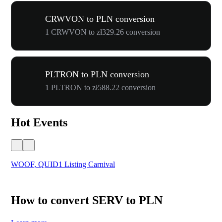
CRWVON to PLN conversion
1 CRWVON to zł329.26 conversion
PLTRON to PLN conversion
1 PLTRON to zł588.22 conversion
Hot Events
WOOF, QUID1 Listing Carnival
You
How to convert SERV to PLN