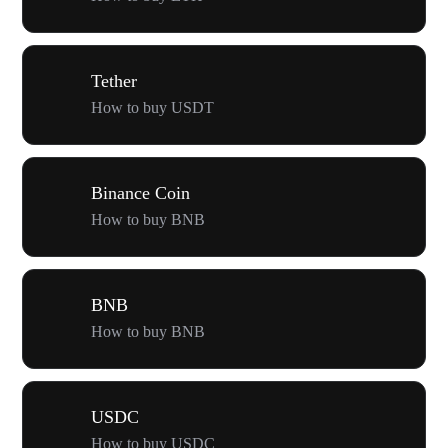
Tether
How to buy USDT
Binance Coin
How to buy BNB
BNB
How to buy BNB
USDC
How to buy USDC