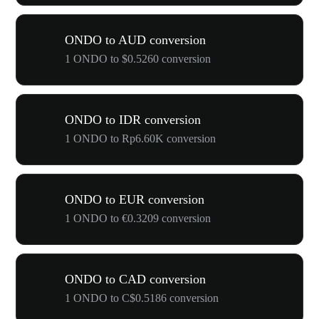
ONDO to AUD conversion
1 ONDO to $0.5260 conversion
ONDO to IDR conversion
1 ONDO to Rp6.60K conversion
ONDO to EUR conversion
1 ONDO to €0.3209 conversion
ONDO to CAD conversion
1 ONDO to C$0.5186 conversion