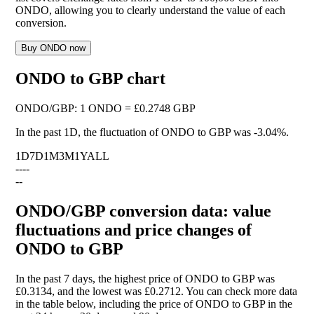
ONDO, allowing you to clearly understand the value of each
conversion.
Buy ONDO now
ONDO to GBP chart
ONDO
/
GBP
:
1 ONDO = £0.2748 GBP
In the past 1D, the fluctuation of ONDO to GBP was
-3.04%
.
1D
7D
1M
3M
1Y
ALL
--
--
--
ONDO/GBP conversion data: value
fluctuations and price changes of
ONDO to GBP
In the past 7 days, the highest price of ONDO to GBP was
£0.3134, and the lowest was £0.2712. You can check more data
in the table below, including the price of ONDO to GBP in the