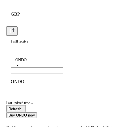
GBP
I will receive
ONDO
ONDO
Last updated time --
Refresh
Buy ONDO now