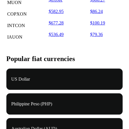
MUON
$582.95
$86.24
COPXON
$677.28
$100.19
INTCON
$536.49
$79.36
IAUON
Popular fiat currencies
US Dollar
Philippine Peso (PHP)
Australian Dollar (AUD)