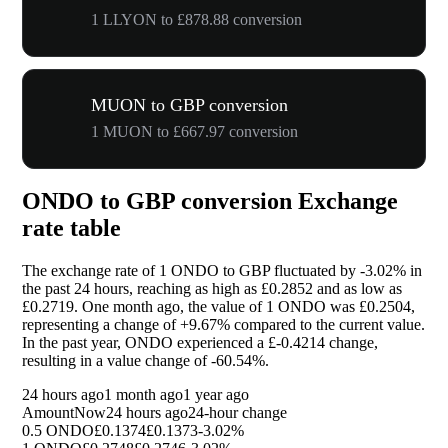
1 LLYON to £878.88 conversion
MUON to GBP conversion
1 MUON to £667.97 conversion
ONDO to GBP conversion Exchange
rate table
The exchange rate of 1 ONDO to GBP fluctuated by
-3.02%
in
the past 24 hours, reaching as high as £0.2852 and as low as
£0.2719. One month ago, the value of 1 ONDO was £0.2504,
representing a change of
+9.67%
compared to the current value.
In the past year, ONDO experienced a £-0.4214 change,
resulting in a value change of
-60.54%
.
24 hours ago
1 month ago
1 year ago
Amount
Now
24 hours ago
24-hour change
0.5 ONDO
£0.1374
£0.1373
-3.02%