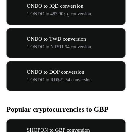
ONDO to IQD conversion
1 ONDO to ع.د483.90 conversion
ONDO to TWD conversion
1 ONDO to NT$11.94 conversion
ONDO to DOP conversion
1 ONDO to RD$21.54 conversion
Popular cryptocurrencies to GBP
SHOPON to GBP conversion