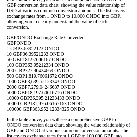
GBP conversion data chart, showing the value relationship of
USD at various common conversion amounts. The list covers
exchange rates from 1 ONDO to 10,000 ONDO into GBP,
allowing you to clearly understand the value of each
conversion.
GBP/ONDO Exchange Rate Converter
GBP
ONDO
1 GBP
3.63952123 ONDO
10 GBP
36.39521233 ONDO
50 GBP
181.97606167 ONDO
100 GBP
363.95212334 ONDO
200 GBP
727.90424669 ONDO
500 GBP
1,819.76061672 ONDO
1000 GBP
3,639.52123343 ONDO
2000 GBP
7,279.04246687 ONDO
5000 GBP
18,197.60616716 ONDO
10000 GBP
36,395.21233433 ONDO
50000 GBP
181,976.06167163 ONDO
100000 GBP
363,952.12334325 ONDO
In the table above, you will see a comprehensive GBP to
ONDO conversion data chart, showing the value relationship of
GBP and ONDO at various common conversion amounts. The
list covers exchange rates from 1 GBP to 100,000 GBP into