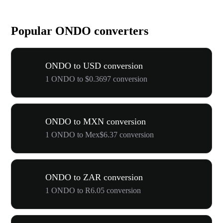
Popular ONDO converters
ONDO to USD conversion
1 ONDO to $0.3697 conversion
ONDO to MXN conversion
1 ONDO to Mex$6.37 conversion
ONDO to ZAR conversion
1 ONDO to R6.05 conversion