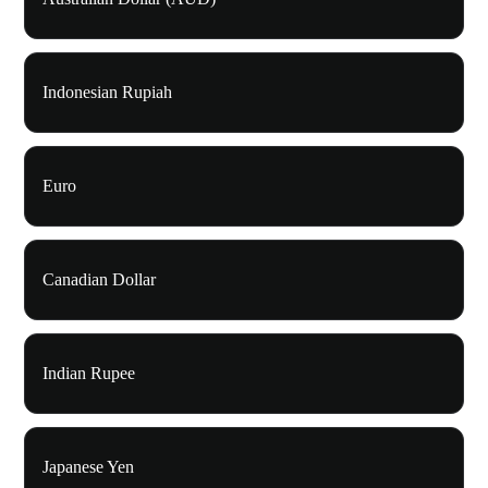
Indonesian Rupiah
Euro
Canadian Dollar
Indian Rupee
Japanese Yen