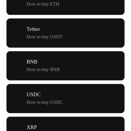
How to buy ETH
Tether
How to buy USDT
BNB
How to buy BNB
USDC
How to buy USDC
XRP