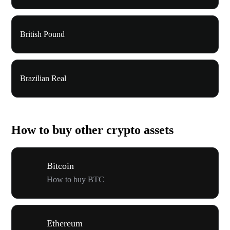
British Pound
Brazilian Real
How to buy other crypto assets
Bitcoin
How to buy BTC
Ethereum