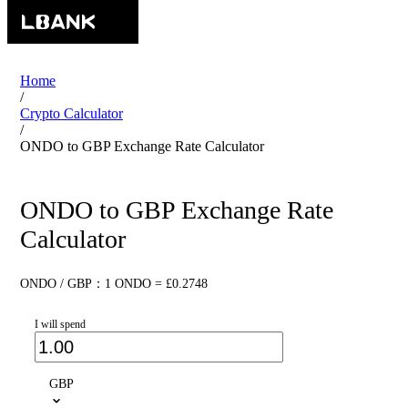
Home
/
Crypto Calculator
/
ONDO to GBP Exchange Rate Calculator
ONDO to GBP Exchange Rate
Calculator
ONDO / GBP：1 ONDO = £0.2748
I will spend
GBP