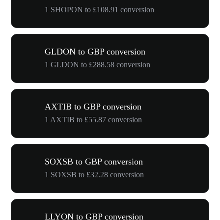
1 SHOPON to £108.91 conversion
GLDON to GBP conversion
1 GLDON to £288.58 conversion
AXTIB to GBP conversion
1 AXTIB to £55.87 conversion
SOXSB to GBP conversion
1 SOXSB to £32.28 conversion
LLYON to GBP conversion