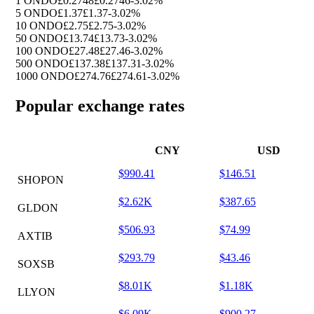
1 ONDO
£0.2748
£0.2746
-3.02%
5 ONDO
£1.37
£1.37
-3.02%
10 ONDO
£2.75
£2.75
-3.02%
50 ONDO
£13.74
£13.73
-3.02%
100 ONDO
£27.48
£27.46
-3.02%
500 ONDO
£137.38
£137.31
-3.02%
1000 ONDO
£274.76
£274.61
-3.02%
Popular exchange rates
CNY
USD
$990.41
$146.51
SHOPON
$2.62K
$387.65
GLDON
$506.93
$74.99
AXTIB
$293.79
$43.46
SOXSB
$8.01K
$1.18K
LLYON
$6.09K
$900.27