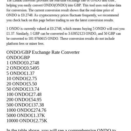
The LBank converter provides the real-time exchange rate of ONDO and GBP,
helping you easily convert ONDO(ONDO) into GBP. This tool uses real-time data
for conversion. The current conversion result shows that the real-time price of
ONDO is £0.2748. As cryptocurrency prices fluctuate frequently, we recommend
you check back on this page before trading to see the latest conversion results.
1 ONDO is currently valued at £0.2748, which means buying 5 ONDO will cost you
£1.37. Similarly, 1 GBP can be converted to 3.63952123 ONDO, and 50 GBP can
be converted to 181.9760615 ONDO. These conversion results do not include
platform fees or miner fees.
ONDO/GBP Exchange Rate Converter
ONDO
GBP
1 ONDO
£0.2748
2 ONDO
£0.5495
5 ONDO
£1.37
10 ONDO
£2.75
20 ONDO
£5.50
50 ONDO
£13.74
100 ONDO
£27.48
200 ONDO
£54.95
500 ONDO
£137.38
1000 ONDO
£274.76
5000 ONDO
£1.37K
10000 ONDO
£2.75K
In the table above, you will see a comprehensive ONDO to