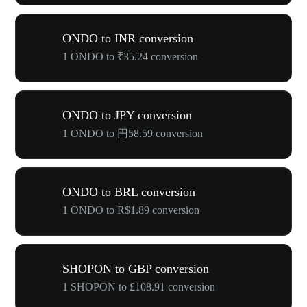
ONDO to INR conversion
1 ONDO to ₹35.24 conversion
ONDO to JPY conversion
1 ONDO to 円58.59 conversion
ONDO to BRL conversion
1 ONDO to R$1.89 conversion
SHOPON to GBP conversion
1 SHOPON to £108.91 conversion