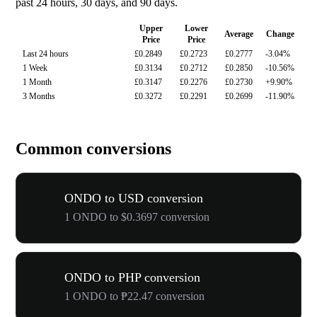
past 24 hours, 30 days, and 90 days.
Upper
Lower
Average
Change
Price
Price
Last 24 hours
£0.2849
£0.2723
£0.2777
-3.04%
1 Week
£0.3134
£0.2712
£0.2850
-10.56%
1 Month
£0.3147
£0.2276
£0.2730
+9.90%
3 Months
£0.3272
£0.2291
£0.2699
-11.90%
Common conversions
ONDO to USD conversion
1 ONDO to $0.3697 conversion
ONDO to PHP conversion
1 ONDO to ₱22.47 conversion