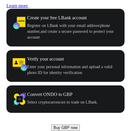
Learn more
Create your free LBank account
Register on LBank with your email address/phone
number,and create a secure password to protect your
account
Verify your account
Enter your personal information and upload a valid
photo ID for identity verification
Convert ONDO to GBP
Select cryptocurrencies to trade on LBank.
Buy GBP now