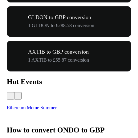
GLDON to GBP conversion
1 GLDON to £288.58 conversion
AXTIB to GBP conversion
1 AXTIB to £55.87 conversion
Hot Events
Ethereum Meme Summer
WO
How to convert ONDO to GBP