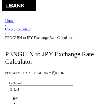
Home
/
Crypto Calculator
/
PENGUIN to JPY Exchange Rate Calculator
PENGUIN to JPY Exchange Rate
Calculator
PENGUIN / JPY：1 PENGUIN = 円0.1682
I will spend
JPY