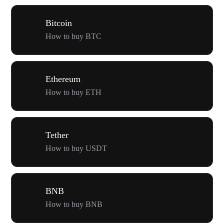
Bitcoin
How to buy BTC
Ethereum
How to buy ETH
Tether
How to buy USDT
BNB
How to buy BNB