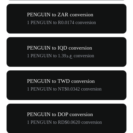
PENGUIN to ZAR conversion
1 PENGUIN to R0.0174 conversion
PENGUIN to IQD conversion
1 PENGUIN to ع.د1.39 conversion
PENGUIN to TWD conversion
1 PENGUIN to NT$0.0342 conversion
PENGUIN to DOP conversion
1 PENGUIN to RD$0.0620 conversion