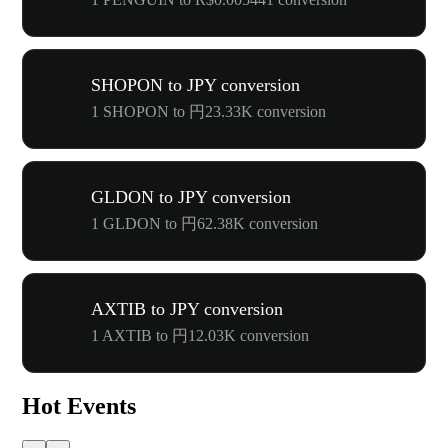
SHOPON to JPY conversion
1 SHOPON to 円23.33K conversion
GLDON to JPY conversion
1 GLDON to 円62.38K conversion
AXTIB to JPY conversion
1 AXTIB to 円12.03K conversion
Hot Events