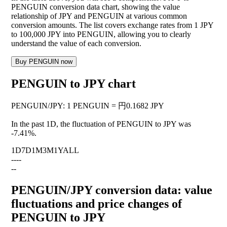
PENGUIN conversion data chart, showing the value
relationship of JPY and PENGUIN at various common
conversion amounts. The list covers exchange rates from 1 JPY
to 100,000 JPY into PENGUIN, allowing you to clearly
understand the value of each conversion.
Buy PENGUIN now
PENGUIN to JPY chart
PENGUIN
/
JPY
:
1 PENGUIN = 円0.1682 JPY
In the past 1D, the fluctuation of PENGUIN to JPY was
-7.41%
.
1D
7D
1M
3M
1Y
ALL
--
--
--
PENGUIN/JPY conversion data: value
fluctuations and price changes of
PENGUIN to JPY