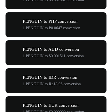
PENGUIN to PHP conversion
1 PENGUIN to ₱0.0647 conversion
PENGUIN to AUD conversion
1 PENGUIN to $0.001511 conversion
PENGUIN to IDR conversion
1 PENGUIN to Rp18.96 conversion
PENGUIN to EUR conversion
1 PENGUIN to €0.000922 conversion