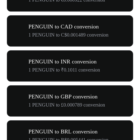
PENGUIN to CAD conversion
1 PENGUIN to C$0.001489 conversion
PENGUIN to INR conversion
1 PENGUIN to ₹0.1011 conversion
PENGUIN to GBP conversion
1 PENGUIN to £0.000789 conversion
PENGUIN to BRL conversion
1 PENGUIN to R$0.005441 conversion