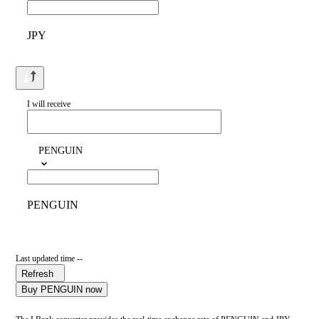
JPY
I will receive
PENGUIN
PENGUIN
Last updated time --
Refresh
Buy PENGUIN now