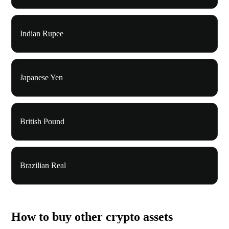
Indian Rupee
Japanese Yen
British Pound
Brazilian Real
How to buy other crypto assets