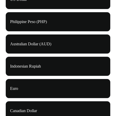
Philippine Peso (PHP)
Australian Dollar (AUD)
Indonesian Rupiah
Euro
Canadian Dollar