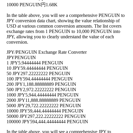
10000 PENGUIN
円1.68K
In the table above, you will see a comprehensive PENGUIN to
JPY conversion data chart, showing the value relationship of
USD at various common conversion amounts. The list covers
exchange rates from 1 PENGUIN to 10,000 PENGUIN into
JPY, allowing you to clearly understand the value of each
conversion.
JPY/PENGUIN Exchange Rate Converter
JPY
PENGUIN
1 JPY
5.94444444 PENGUIN
10 JPY
59.44444444 PENGUIN
50 JPY
297.22222222 PENGUIN
100 JPY
594.44444444 PENGUIN
200 JPY
1,188.88888889 PENGUIN
500 JPY
2,972.22222222 PENGUIN
1000 JPY
5,944.44444444 PENGUIN
2000 JPY
11,888.88888889 PENGUIN
5000 JPY
29,722.22222222 PENGUIN
10000 JPY
59,444.44444444 PENGUIN
50000 JPY
297,222.22222222 PENGUIN
100000 JPY
594,444.44444444 PENGUIN
In the table above, you will see a comprehensive JPY to