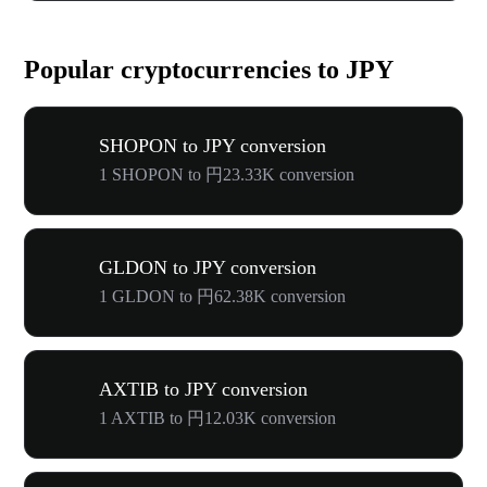
Popular cryptocurrencies to JPY
SHOPON to JPY conversion
1 SHOPON to 円23.33K conversion
GLDON to JPY conversion
1 GLDON to 円62.38K conversion
AXTIB to JPY conversion
1 AXTIB to 円12.03K conversion