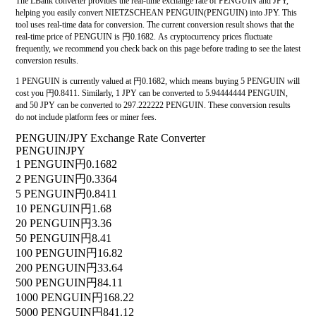
The LBank converter provides the real-time exchange rate of PENGUIN and JPY,
helping you easily convert NIETZSCHEAN PENGUIN(PENGUIN) into JPY. This
tool uses real-time data for conversion. The current conversion result shows that the
real-time price of PENGUIN is 円0.1682. As cryptocurrency prices fluctuate
frequently, we recommend you check back on this page before trading to see the latest
conversion results.
1 PENGUIN is currently valued at 円0.1682, which means buying 5 PENGUIN will
cost you 円0.8411. Similarly, 1 JPY can be converted to 5.94444444 PENGUIN,
and 50 JPY can be converted to 297.222222 PENGUIN. These conversion results
do not include platform fees or miner fees.
PENGUIN/JPY Exchange Rate Converter
PENGUIN
JPY
1 PENGUIN
円0.1682
2 PENGUIN
円0.3364
5 PENGUIN
円0.8411
10 PENGUIN
円1.68
20 PENGUIN
円3.36
50 PENGUIN
円8.41
100 PENGUIN
円16.82
200 PENGUIN
円33.64
500 PENGUIN
円84.11
1000 PENGUIN
円168.22
5000 PENGUIN
円841.12