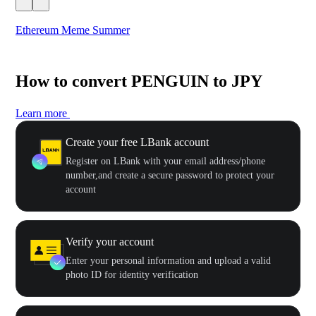
Ethereum Meme Summer
WO
How to convert PENGUIN to JPY
Learn more
Create your free LBank account
Register on LBank with your email address/phone
number,and create a secure password to protect your
account
Verify your account
Enter your personal information and upload a valid
photo ID for identity verification