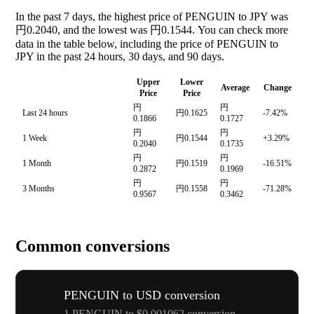
In the past 7 days, the highest price of PENGUIN to JPY was
円0.2040, and the lowest was 円0.1544. You can check more
data in the table below, including the price of PENGUIN to
JPY in the past 24 hours, 30 days, and 90 days.
Upper
Lower
Average
Change
Price
Price
円
円
Last 24 hours
円0.1625
-7.42%
0.1866
0.1727
円
円
1 Week
円0.1544
+3.29%
0.2040
0.1735
円
円
1 Month
円0.1519
-16.51%
0.2872
0.1969
円
円
3 Months
円0.1558
-71.28%
0.9567
0.3462
Common conversions
PENGUIN to USD conversion
1 PENGUIN to $0.001062 conversion