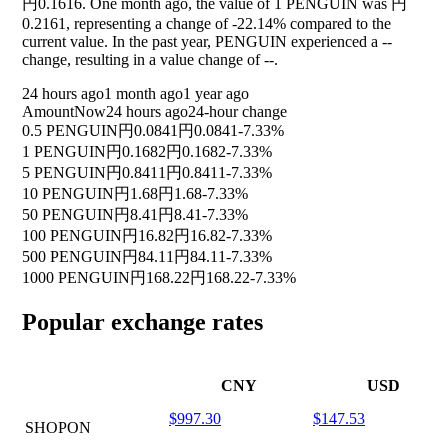
円0.1616. One month ago, the value of 1 PENGUIN was 円
0.2161, representing a change of
-22.14%
compared to the
current value. In the past year, PENGUIN experienced a
--
change, resulting in a value change of
--
.
24 hours ago
1 month ago
1 year ago
Amount
Now
24 hours ago
24-hour change
0.5 PENGUIN
円0.0841
円0.0841
-7.33%
1 PENGUIN
円0.1682
円0.1682
-7.33%
5 PENGUIN
円0.8411
円0.8411
-7.33%
10 PENGUIN
円1.68
円1.68
-7.33%
50 PENGUIN
円8.41
円8.41
-7.33%
100 PENGUIN
円16.82
円16.82
-7.33%
500 PENGUIN
円84.11
円84.11
-7.33%
1000 PENGUIN
円168.22
円168.22
-7.33%
Popular exchange rates
CNY
USD
$997.30
$147.53
SHOPON