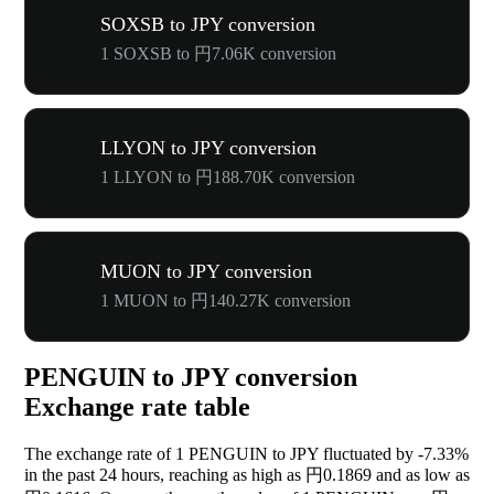
SOXSB to JPY conversion
1 SOXSB to 円7.06K conversion
LLYON to JPY conversion
1 LLYON to 円188.70K conversion
MUON to JPY conversion
1 MUON to 円140.27K conversion
PENGUIN to JPY conversion
Exchange rate table
The exchange rate of 1 PENGUIN to JPY fluctuated by
-7.33%
in the past 24 hours, reaching as high as 円0.1869 and as low as