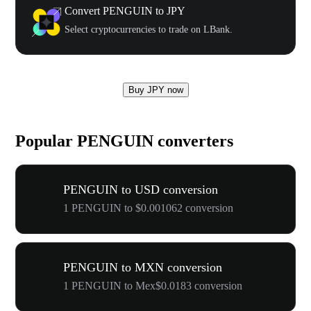
Convert PENGUIN to JPY
Select cryptocurrencies to trade on LBank.
Buy JPY now
Popular PENGUIN converters
PENGUIN to USD conversion
1 PENGUIN to $0.001062 conversion
PENGUIN to MXN conversion
1 PENGUIN to Mex$0.0183 conversion