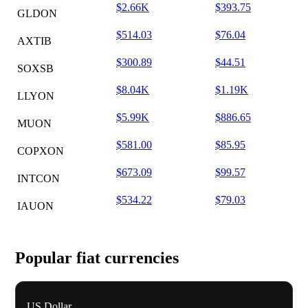
$2.66K
$393.75
GLDON
$514.03
$76.04
AXTIB
$300.89
$44.51
SOXSB
$8.04K
$1.19K
LLYON
$5.99K
$886.65
MUON
$581.00
$85.95
COPXON
$673.09
$99.57
INTCON
$534.22
$79.03
IAUON
Popular fiat currencies
US Dollar