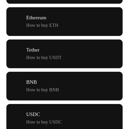
Ethereum
How to buy ETH
Tether
How to buy USDT
BNB
How to buy BNB
USDC
How to buy USDC