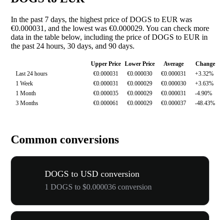
In the past 7 days, the highest price of DOGS to EUR was
€0.000031, and the lowest was €0.000029. You can check more
data in the table below, including the price of DOGS to EUR in
the past 24 hours, 30 days, and 90 days.
Upper Price
Lower Price
Average
Change
Last 24 hours
€0.000031
€0.000030
€0.000031
+3.32%
1 Week
€0.000031
€0.000029
€0.000030
+3.63%
1 Month
€0.000035
€0.000029
€0.000031
-4.90%
3 Months
€0.000061
€0.000029
€0.000037
-48.43%
Common conversions
DOGS to USD conversion
1 DOGS to $0.000036 conversion