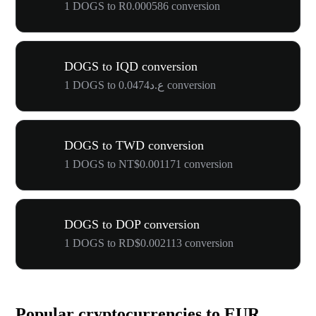
1 DOGS to R0.000586 conversion
DOGS to IQD conversion
1 DOGS to ع.د0.0474 conversion
DOGS to TWD conversion
1 DOGS to NT$0.001171 conversion
DOGS to DOP conversion
1 DOGS to RD$0.002113 conversion
Popular cryptocurrencies to EUR