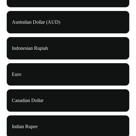
Australian Dollar (AUD)
Indonesian Rupiah
Euro
Canadian Dollar
Indian Rupee