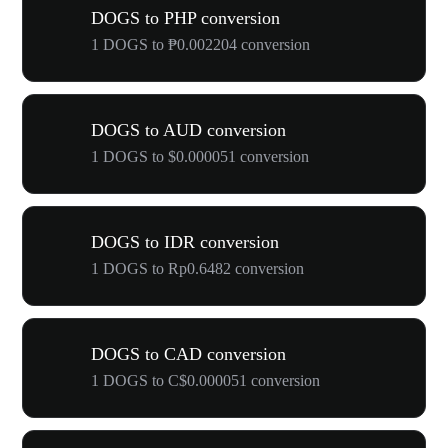
DOGS to PHP conversion
1 DOGS to ₱0.002204 conversion
DOGS to AUD conversion
1 DOGS to $0.000051 conversion
DOGS to IDR conversion
1 DOGS to Rp0.6482 conversion
DOGS to CAD conversion
1 DOGS to C$0.000051 conversion