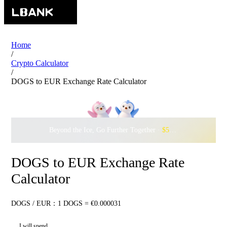
Home
/
Crypto Calculator
/
DOGS to EUR Exchange Rate Calculator
Beyond the Ice, Go Further Together ·
$500,000
to Waddle w
DOGS to EUR Exchange Rate
Calculator
DOGS / EUR：1 DOGS = €0.000031
I will spend