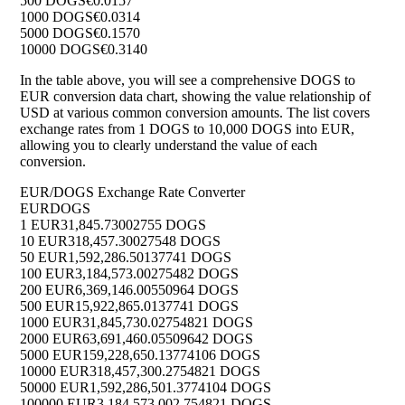
500 DOGS
€0.0157
1000 DOGS
€0.0314
5000 DOGS
€0.1570
10000 DOGS
€0.3140
In the table above, you will see a comprehensive DOGS to
EUR conversion data chart, showing the value relationship of
USD at various common conversion amounts. The list covers
exchange rates from 1 DOGS to 10,000 DOGS into EUR,
allowing you to clearly understand the value of each
conversion.
EUR/DOGS Exchange Rate Converter
EUR
DOGS
1 EUR
31,845.73002755 DOGS
10 EUR
318,457.30027548 DOGS
50 EUR
1,592,286.50137741 DOGS
100 EUR
3,184,573.00275482 DOGS
200 EUR
6,369,146.00550964 DOGS
500 EUR
15,922,865.0137741 DOGS
1000 EUR
31,845,730.02754821 DOGS
2000 EUR
63,691,460.05509642 DOGS
5000 EUR
159,228,650.13774106 DOGS
10000 EUR
318,457,300.2754821 DOGS
50000 EUR
1,592,286,501.3774104 DOGS
100000 EUR
3,184,573,002.754821 DOGS