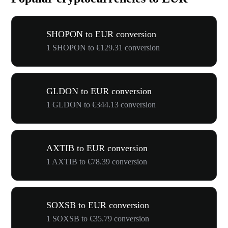
SHOPON to EUR conversion
1 SHOPON to €129.31 conversion
GLDON to EUR conversion
1 GLDON to €344.13 conversion
AXTIB to EUR conversion
1 AXTIB to €78.39 conversion
SOXSB to EUR conversion
1 SOXSB to €35.79 conversion