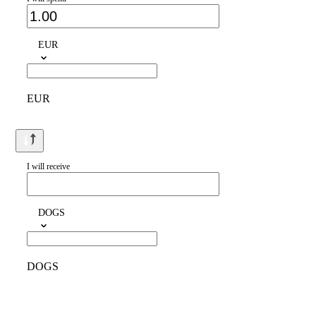
EUR
EUR
I will receive
DOGS
DOGS