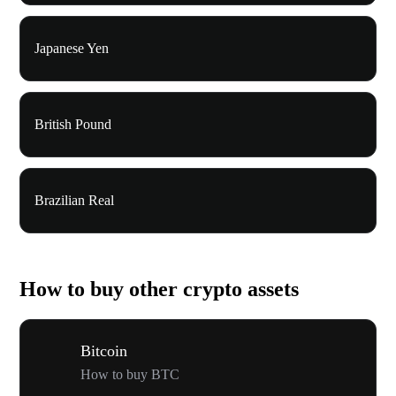
Japanese Yen
British Pound
Brazilian Real
How to buy other crypto assets
Bitcoin
How to buy BTC