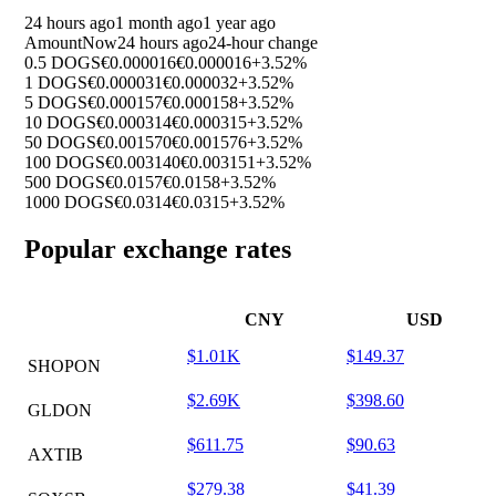
24 hours ago
1 month ago
1 year ago
Amount
Now
24 hours ago
24-hour change
0.5 DOGS
€0.000016
€0.000016
+3.52%
1 DOGS
€0.000031
€0.000032
+3.52%
5 DOGS
€0.000157
€0.000158
+3.52%
10 DOGS
€0.000314
€0.000315
+3.52%
50 DOGS
€0.001570
€0.001576
+3.52%
100 DOGS
€0.003140
€0.003151
+3.52%
500 DOGS
€0.0157
€0.0158
+3.52%
1000 DOGS
€0.0314
€0.0315
+3.52%
Popular exchange rates
CNY
USD
$1.01K
$149.37
SHOPON
$2.69K
$398.60
GLDON
$611.75
$90.63
AXTIB
$279.38
$41.39