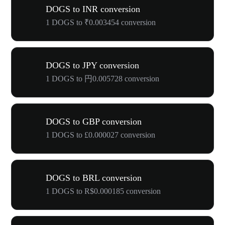
DOGS to INR conversion
1 DOGS to ₹0.003454 conversion
DOGS to JPY conversion
1 DOGS to 円0.005728 conversion
DOGS to GBP conversion
1 DOGS to £0.000027 conversion
DOGS to BRL conversion
1 DOGS to R$0.000185 conversion