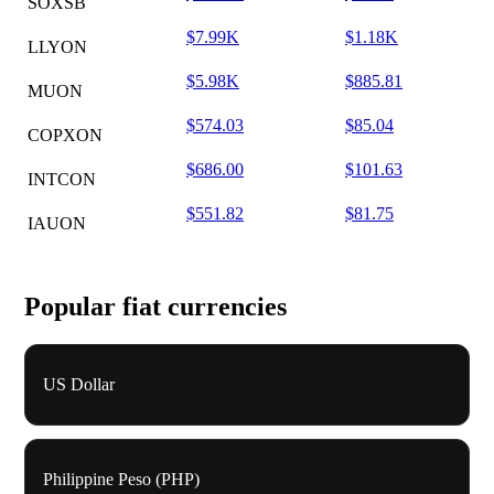
SOXSB
$7.99K
$1.18K
LLYON
$5.98K
$885.81
MUON
$574.03
$85.04
COPXON
$686.00
$101.63
INTCON
$551.82
$81.75
IAUON
Popular fiat currencies
US Dollar
Philippine Peso (PHP)