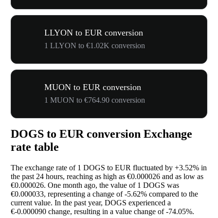
LLYON to EUR conversion
1 LLYON to €1.02K conversion
MUON to EUR conversion
1 MUON to €764.90 conversion
DOGS to EUR conversion Exchange
rate table
The exchange rate of 1 DOGS to EUR fluctuated by
+3.52%
in
the past 24 hours, reaching as high as €0.000026 and as low as
€0.000026. One month ago, the value of 1 DOGS was
€0.000033, representing a change of
-5.62%
compared to the
current value. In the past year, DOGS experienced a
€-0.000090 change, resulting in a value change of
-74.05%
.