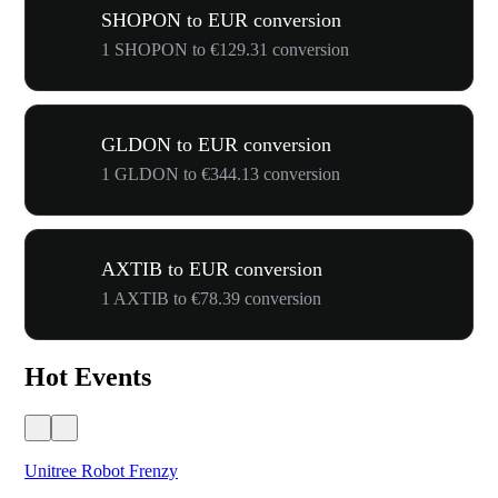
SHOPON to EUR conversion
1 SHOPON to €129.31 conversion
GLDON to EUR conversion
1 GLDON to €344.13 conversion
AXTIB to EUR conversion
1 AXTIB to €78.39 conversion
Hot Events
Unitree Robot Frenzy
$50