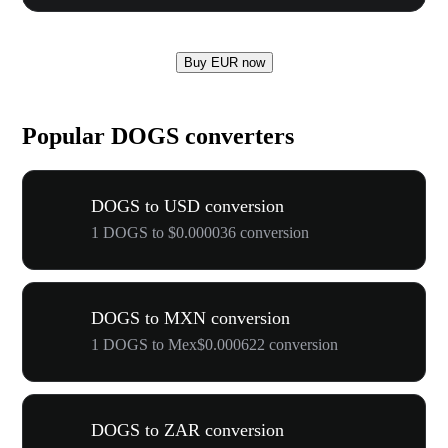
Buy EUR now
Popular DOGS converters
DOGS to USD conversion
1 DOGS to $0.000036 conversion
DOGS to MXN conversion
1 DOGS to Mex$0.000622 conversion
DOGS to ZAR conversion