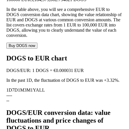
In the table above, you will see a comprehensive EUR to
DOGS conversion data chart, showing the value relationship of
EUR and DOGS at various common conversion amounts. The
list covers exchange rates from 1 EUR to 100,000 EUR into
DOGS, allowing you to clearly understand the value of each
conversion.
Buy DOGS now
DOGS to EUR chart
DOGS
/
EUR
:
1 DOGS = €0.000031 EUR
In the past 1D, the fluctuation of DOGS to EUR was
+3.32%
.
1D
7D
1M
3M
1Y
ALL
--
--
--
DOGS/EUR conversion data: value
fluctuations and price changes of
DOGS to EUR