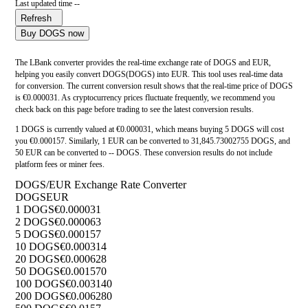
Last updated time --
Refresh
Buy DOGS now
The LBank converter provides the real-time exchange rate of DOGS and EUR,
helping you easily convert DOGS(DOGS) into EUR. This tool uses real-time data
for conversion. The current conversion result shows that the real-time price of DOGS
is €0.000031. As cryptocurrency prices fluctuate frequently, we recommend you
check back on this page before trading to see the latest conversion results.
1 DOGS is currently valued at €0.000031, which means buying 5 DOGS will cost
you €0.000157. Similarly, 1 EUR can be converted to 31,845.73002755 DOGS, and
50 EUR can be converted to -- DOGS. These conversion results do not include
platform fees or miner fees.
DOGS/EUR Exchange Rate Converter
DOGS
EUR
1 DOGS
€0.000031
2 DOGS
€0.000063
5 DOGS
€0.000157
10 DOGS
€0.000314
20 DOGS
€0.000628
50 DOGS
€0.001570
100 DOGS
€0.003140
200 DOGS
€0.006280