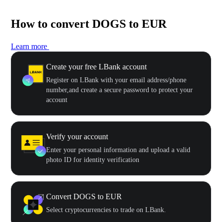
How to convert DOGS to EUR
Learn more
Create your free LBank account
Register on LBank with your email address/phone
number,and create a secure password to protect your
account
Verify your account
Enter your personal information and upload a valid
photo ID for identity verification
Convert DOGS to EUR
Select cryptocurrencies to trade on LBank.