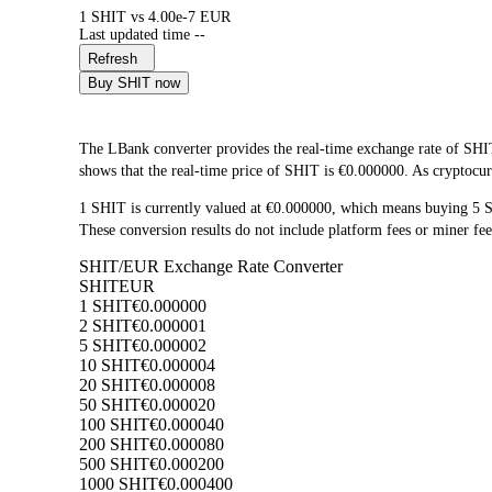
1 SHIT vs 4.00e-7 EUR
Last updated time --
Refresh
Buy SHIT now
The LBank converter provides the real-time exchange rate of SHI
shows that the real-time price of SHIT is €0.000000. As cryptocurr
1 SHIT is currently valued at €0.000000, which means buying 5 
These conversion results do not include platform fees or miner fee
SHIT/EUR Exchange Rate Converter
SHIT
EUR
1 SHIT
€0.000000
2 SHIT
€0.000001
5 SHIT
€0.000002
10 SHIT
€0.000004
20 SHIT
€0.000008
50 SHIT
€0.000020
100 SHIT
€0.000040
200 SHIT
€0.000080
500 SHIT
€0.000200
1000 SHIT
€0.000400