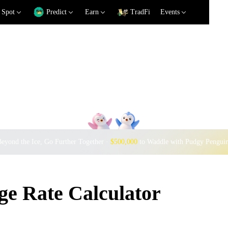
Spot
Predict
Earn
TradFi
Events
eyond the Ice, Go Further Together ·
$500,000
to Waddle with Pudgy Pengui
e Rate Calculator