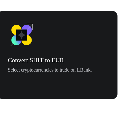
Convert SHIT to EUR
Select cryptocurrencies to trade on LBank.