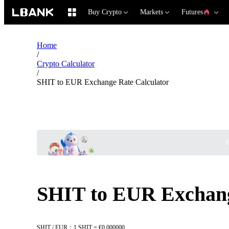
Buy Crypto
Markets
Futures
Home
/
Crypto Calculator
/
SHIT to EUR Exchange Rate Calculator
B
SHIT to EUR Exchang
SHIT / EUR：1 SHIT = €0.000000