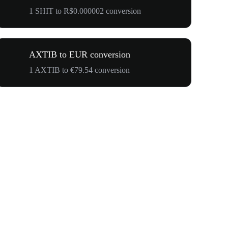
1 SHIT to R$0.000002 conversion
AXTIB to EUR conversion
1 AXTIB to €79.54 conversion
$500,000 T