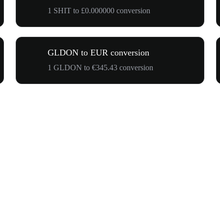
1 SHIT to £0.000000 conversion
GLDON to EUR conversion
1 GLDON to €345.43 conversion