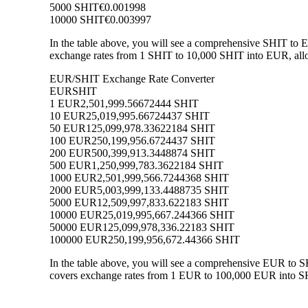
5000 SHIT
€0.001998
10000 SHIT
€0.003997
In the table above, you will see a comprehensive SHIT to 
exchange rates from 1 SHIT to 10,000 SHIT into EUR, allow
EUR/SHIT Exchange Rate Converter
EUR
SHIT
1 EUR
2,501,999.56672444 SHIT
10 EUR
25,019,995.66724437 SHIT
50 EUR
125,099,978.33622184 SHIT
100 EUR
250,199,956.6724437 SHIT
200 EUR
500,399,913.3448874 SHIT
500 EUR
1,250,999,783.3622184 SHIT
1000 EUR
2,501,999,566.7244368 SHIT
2000 EUR
5,003,999,133.4488735 SHIT
5000 EUR
12,509,997,833.622183 SHIT
10000 EUR
25,019,995,667.244366 SHIT
50000 EUR
125,099,978,336.22183 SHIT
100000 EUR
250,199,956,672.44366 SHIT
In the table above, you will see a comprehensive EUR to S
covers exchange rates from 1 EUR to 100,000 EUR into SHIT