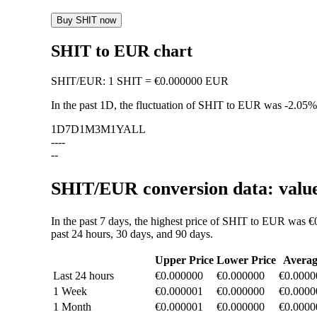
Buy SHIT now
SHIT to EUR chart
SHIT
/
EUR
:
1 SHIT = €0.000000 EUR
In the past 1D, the fluctuation of SHIT to EUR was
-2.05%
1D
7D
1M
3M
1Y
ALL
--
--
--
SHIT/EUR conversion data: value
In the past 7 days, the highest price of SHIT to EUR was 
past 24 hours, 30 days, and 90 days.
Upper Price
Lower Price
Averag
Last 24 hours
€0.000000
€0.000000
€0.0000
1 Week
€0.000001
€0.000000
€0.0000
1 Month
€0.000001
€0.000000
€0.0000