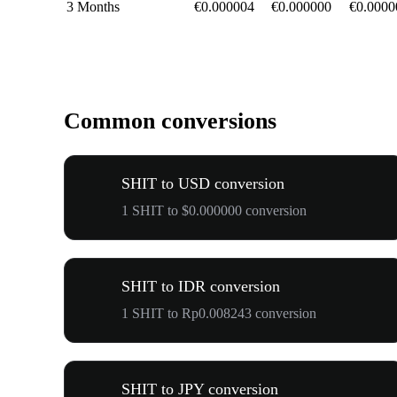
3 Months
€0.000004
€0.000000
€0.0000
Common conversions
SHIT to USD conversion
1 SHIT to $0.000000 conversion
SHIT to IDR conversion
1 SHIT to Rp0.008243 conversion
SHIT to JPY conversion