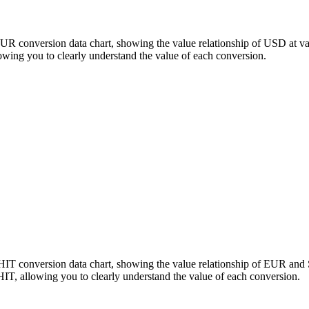
EUR conversion data chart, showing the value relationship of USD at 
ing you to clearly understand the value of each conversion.
HIT conversion data chart, showing the value relationship of EUR an
, allowing you to clearly understand the value of each conversion.