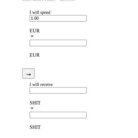
I will spend
EUR
EUR
I will receive
SHIT
SHIT