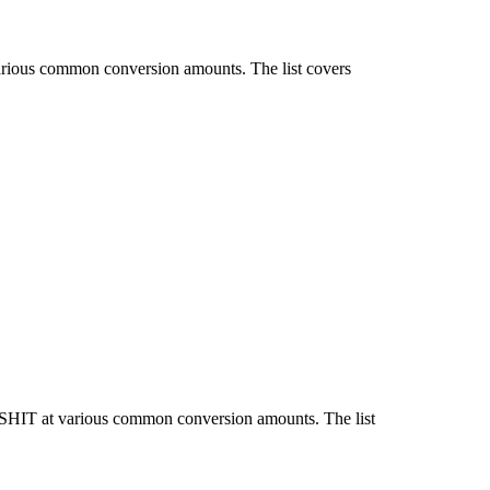
various common conversion amounts. The list covers
d SHIT at various common conversion amounts. The list