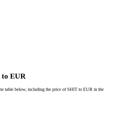
T to EUR
e table below, including the price of SHIT to EUR in the