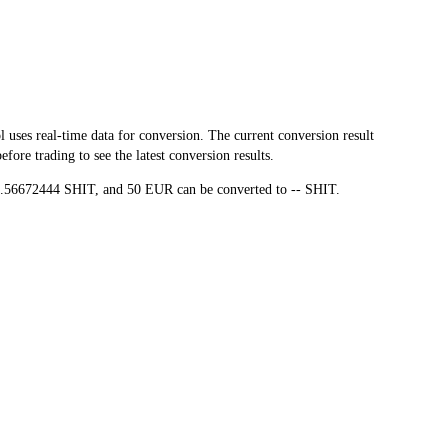
es real-time data for conversion. The current conversion result
ore trading to see the latest conversion results.
99.56672444 SHIT, and 50 EUR can be converted to -- SHIT.