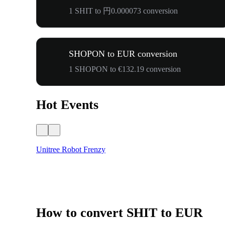
1 SHIT to 円0.000073 conversion
SHOPON to EUR conversion
1 SHOPON to €132.19 conversion
Hot Events
Unitree Robot Frenzy
How to convert SHIT to EUR