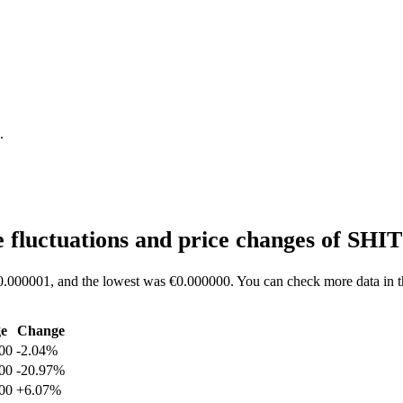
.
 fluctuations and price changes of SHI
€0.000001, and the lowest was €0.000000. You can check more data in th
e
Change
00
-2.04%
00
-20.97%
00
+6.07%