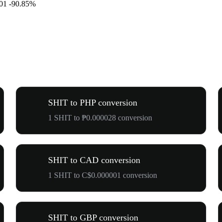
01
-90.85%
SHIT to PHP conversion
1 SHIT to ₱0.000028 conversion
SHIT to CAD conversion
1 SHIT to C$0.000001 conversion
SHIT to GBP conversion