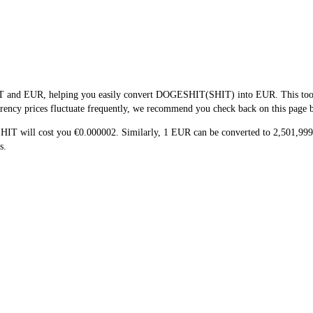
T and EUR, helping you easily convert DOGESHIT(SHIT) into EUR. This tool us
ency prices fluctuate frequently, we recommend you check back on this page bef
SHIT will cost you €0.000002. Similarly, 1 EUR can be converted to 2,501,9
s.