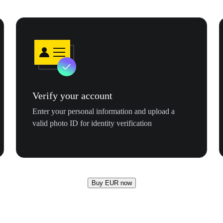
Verify your account
Enter your personal information and upload a
valid photo ID for identity verification
Buy EUR now