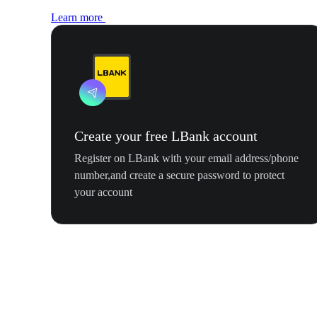
Learn more
Create your free LBank account
Register on LBank with your email address/phone
number,and create a secure password to protect
your account