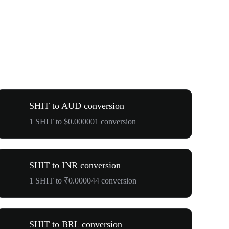
SHIT to AUD conversion
1 SHIT to $0.000001 conversion
SHIT to INR conversion
1 SHIT to ₹0.000044 conversion
SHIT to BRL conversion