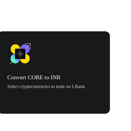
Convert CORE to INR
Select cryptocurrencies to trade on LBank.