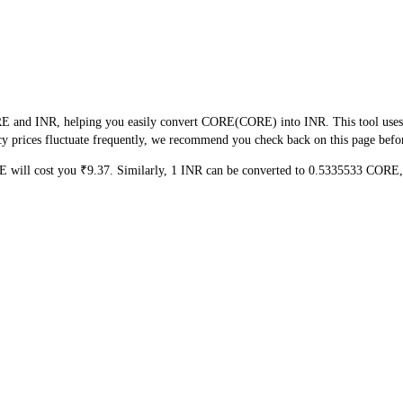
E and INR, helping you easily convert CORE(CORE) into INR. This tool uses re
 prices fluctuate frequently, we recommend you check back on this page before 
E will cost you ₹9.37. Similarly, 1 INR can be converted to 0.5335533 COR