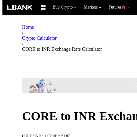
Buy Crypto
Markets
Futures
Home
/
Crypto Calculator
/
CORE to INR Exchange Rate Calculator
B
CORE to INR Exchang
CORE / INR：1 CORE = ₹1.87