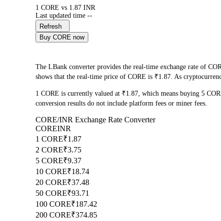
1 CORE vs 1.87 INR
Last updated time --
Refresh
Buy CORE now
The LBank converter provides the real-time exchange rate of COR
shows that the real-time price of CORE is ₹1.87. As cryptocurrency
1 CORE is currently valued at ₹1.87, which means buying 5 COR
conversion results do not include platform fees or miner fees.
CORE/INR Exchange Rate Converter
CORE
INR
1 CORE
₹1.87
2 CORE
₹3.75
5 CORE
₹9.37
10 CORE
₹18.74
20 CORE
₹37.48
50 CORE
₹93.71
100 CORE
₹187.42
200 CORE
₹374.85