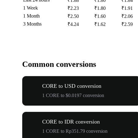
₹1.88
₹1.80
₹1.84
1 Week
₹2.23
₹1.80
₹1.91
1 Month
₹2.50
₹1.60
₹2.06
3 Months
₹4.24
₹1.62
₹2.59
Common conversions
CORE to USD conversion
1 CORE to $0.0197 conversion
CORE to IDR conversion
1 CORE to Rp351.79 conversion