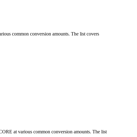
various common conversion amounts. The list covers
d CORE at various common conversion amounts. The list