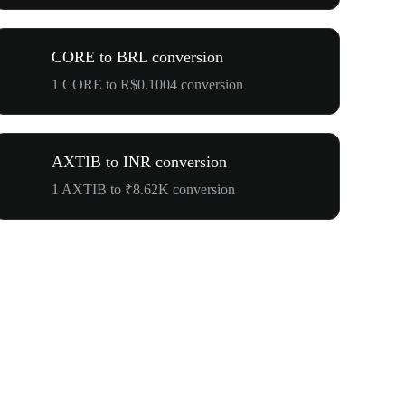
CORE to BRL conversion
1 CORE to R$0.1004 conversion
AXTIB to INR conversion
1 AXTIB to ₹8.62K conversion
$500,000 T