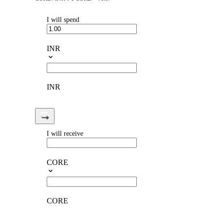
I will spend
INR
INR
I will receive
CORE
CORE