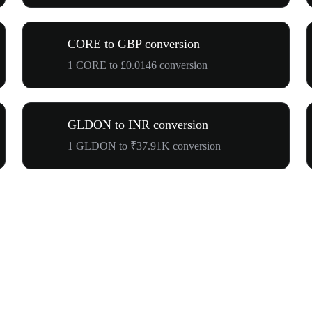
CORE to GBP conversion
1 CORE to £0.0146 conversion
GLDON to INR conversion
1 GLDON to ₹37.91K conversion