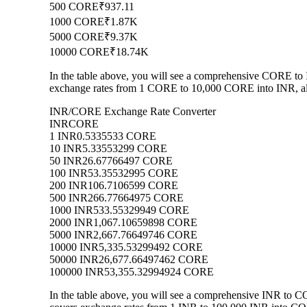
500 CORE
₹937.11
1000 CORE
₹1.87K
5000 CORE
₹9.37K
10000 CORE
₹18.74K
In the table above, you will see a comprehensive CORE to 
exchange rates from 1 CORE to 10,000 CORE into INR, allo
INR/CORE Exchange Rate Converter
INR
CORE
1 INR
0.5335533 CORE
10 INR
5.33553299 CORE
50 INR
26.67766497 CORE
100 INR
53.35532995 CORE
200 INR
106.7106599 CORE
500 INR
266.77664975 CORE
1000 INR
533.55329949 CORE
2000 INR
1,067.10659898 CORE
5000 INR
2,667.76649746 CORE
10000 INR
5,335.53299492 CORE
50000 INR
26,677.66497462 CORE
100000 INR
53,355.32994924 CORE
In the table above, you will see a comprehensive INR to 