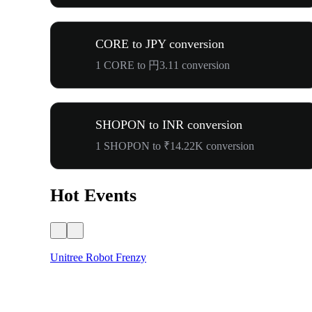
CORE to JPY conversion
1 CORE to 円3.11 conversion
SHOPON to INR conversion
1 SHOPON to ₹14.22K conversion
Hot Events
Unitree Robot Frenzy