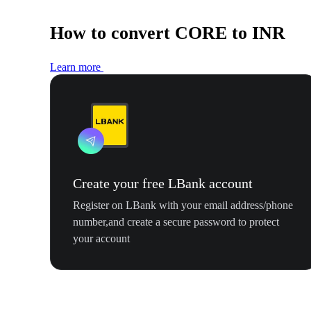
How to convert CORE to INR
Learn more
Create your free LBank account
Register on LBank with your email address/phone
number,and create a secure password to protect
your account