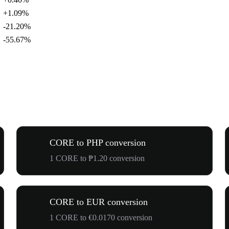
+1.09%
-21.20%
-55.67%
CORE to PHP conversion
1 CORE to ₱1.20 conversion
CORE to EUR conversion
1 CORE to €0.0170 conversion