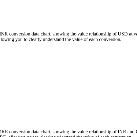
INR conversion data chart, showing the value relationship of USD at 
wing you to clearly understand the value of each conversion.
CORE conversion data chart, showing the value relationship of INR an