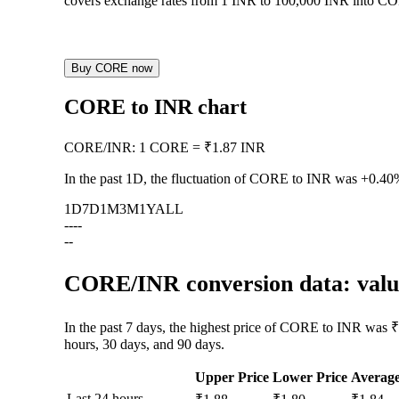
covers exchange rates from 1 INR to 100,000 INR into CORE
Buy CORE now
CORE to INR chart
CORE
/
INR
:
1 CORE = ₹1.87 INR
In the past 1D, the fluctuation of CORE to INR was
+0.40
1D
7D
1M
3M
1Y
ALL
--
--
--
CORE/INR conversion data: value
In the past 7 days, the highest price of CORE to INR was ₹
hours, 30 days, and 90 days.
Upper Price
Lower Price
Averag
Last 24 hours