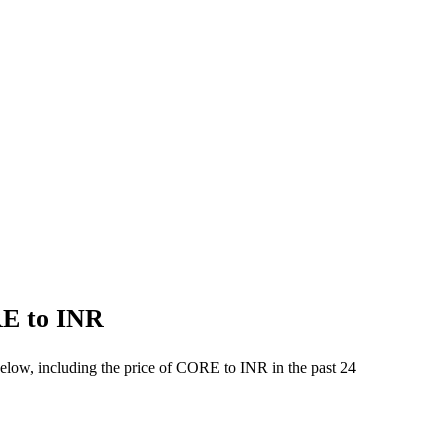
RE to INR
below, including the price of CORE to INR in the past 24