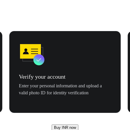
Verify your account
Enter your personal information and upload a
valid photo ID for identity verification
Buy INR now