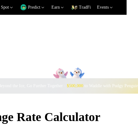
Spot
Predict
Earn
TradFi
Events
eyond the Ice, Go Further Together ·
$500,000
to Waddle with Pudgy Pengui
e Rate Calculator