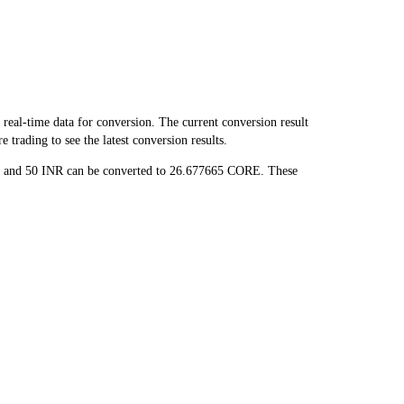
al-time data for conversion. The current conversion result
trading to see the latest conversion results.
E, and 50 INR can be converted to 26.677665 CORE. These