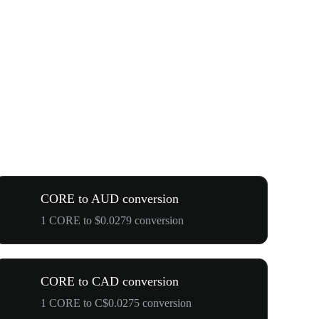
CORE to AUD conversion
1 CORE to $0.0279 conversion
CORE to CAD conversion
1 CORE to C$0.0275 conversion