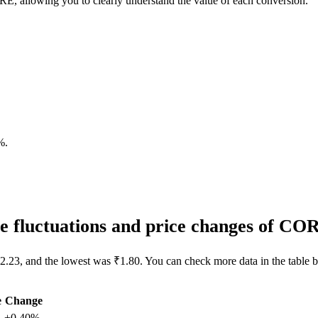
, allowing you to clearly understand the value of each conversion.
%
.
 fluctuations and price changes of CO
2.23, and the lowest was ₹1.80. You can check more data in the table 
e
Change
+0.40%