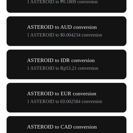
1 ASTEROID to ₱0.1809 conversion
ASTEROID to AUD conversion
1 ASTEROID to $0.004234 conversion
ASTEROID to IDR conversion
1 ASTEROID to Rp53.21 conversion
ASTEROID to EUR conversion
1 ASTEROID to €0.002584 conversion
ASTEROID to CAD conversion