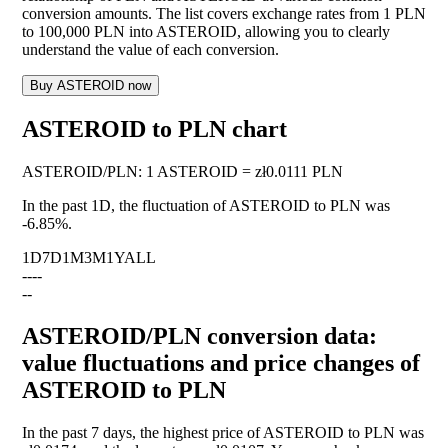
conversion amounts. The list covers exchange rates from 1 PLN
to 100,000 PLN into ASTEROID, allowing you to clearly
understand the value of each conversion.
Buy ASTEROID now
ASTEROID to PLN chart
ASTEROID
/
PLN
:
1 ASTEROID = zł0.0111 PLN
In the past 1D, the fluctuation of ASTEROID to PLN was
-6.85%
.
1D
7D
1M
3M
1Y
ALL
--
--
--
ASTEROID/PLN conversion data:
value fluctuations and price changes of
ASTEROID to PLN
In the past 7 days, the highest price of ASTEROID to PLN was