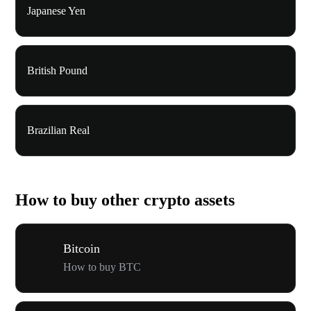
Japanese Yen
British Pound
Brazilian Real
How to buy other crypto assets
Bitcoin
How to buy BTC