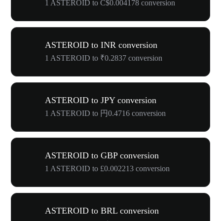
1 ASTEROID to C$0.004178 conversion
ASTEROID to INR conversion
1 ASTEROID to ₹0.2837 conversion
ASTEROID to JPY conversion
1 ASTEROID to 円0.4716 conversion
ASTEROID to GBP conversion
1 ASTEROID to £0.002213 conversion
ASTEROID to BRL conversion