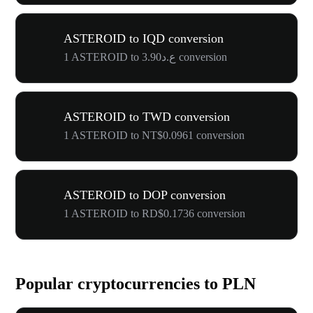
ASTEROID to IQD conversion
1 ASTEROID to ع.د3.90 conversion
ASTEROID to TWD conversion
1 ASTEROID to NT$0.0961 conversion
ASTEROID to DOP conversion
1 ASTEROID to RD$0.1736 conversion
Popular cryptocurrencies to PLN