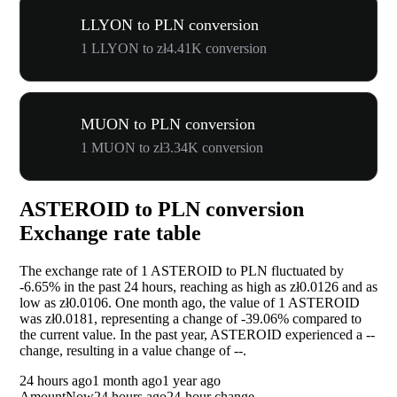
LLYON to PLN conversion
1 LLYON to zł4.41K conversion
MUON to PLN conversion
1 MUON to zł3.34K conversion
ASTEROID to PLN conversion
Exchange rate table
The exchange rate of 1 ASTEROID to PLN fluctuated by
-6.65%
in the past 24 hours, reaching as high as zł0.0126 and as
low as zł0.0106. One month ago, the value of 1 ASTEROID
was zł0.0181, representing a change of
-39.06%
compared to
the current value. In the past year, ASTEROID experienced a
--
change, resulting in a value change of
--
.
24 hours ago
1 month ago
1 year ago
Amount
Now
24 hours ago
24-hour change