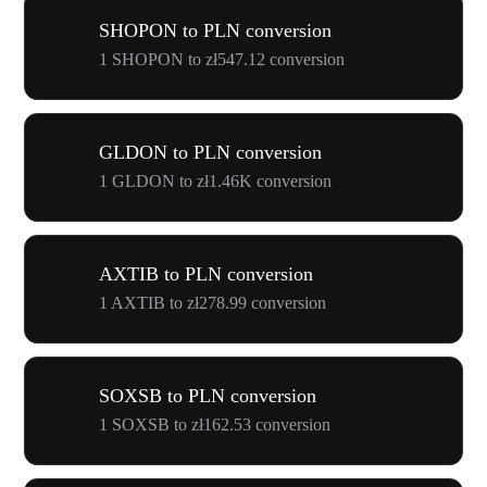
SHOPON to PLN conversion
1 SHOPON to zł547.12 conversion
GLDON to PLN conversion
1 GLDON to zł1.46K conversion
AXTIB to PLN conversion
1 AXTIB to zł278.99 conversion
SOXSB to PLN conversion
1 SOXSB to zł162.53 conversion