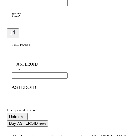
PLN
I will receive
ASTEROID
ASTEROID
Last updated time --
Refresh
Buy ASTEROID now