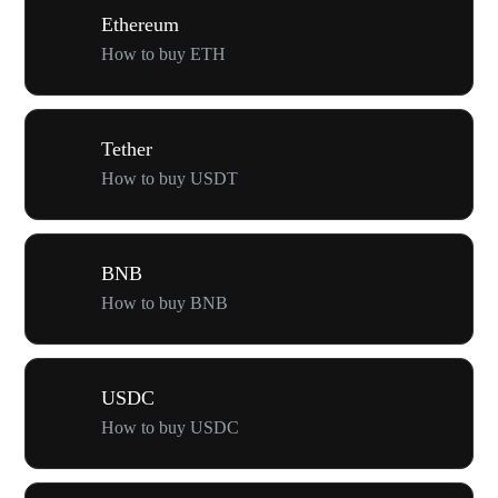
Ethereum
How to buy ETH
Tether
How to buy USDT
BNB
How to buy BNB
USDC
How to buy USDC