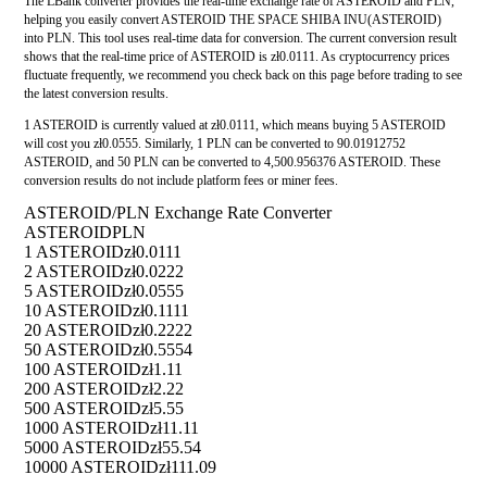
The LBank converter provides the real-time exchange rate of ASTEROID and PLN,
helping you easily convert ASTEROID THE SPACE SHIBA INU(ASTEROID)
into PLN. This tool uses real-time data for conversion. The current conversion result
shows that the real-time price of ASTEROID is zł0.0111. As cryptocurrency prices
fluctuate frequently, we recommend you check back on this page before trading to see
the latest conversion results.
1 ASTEROID is currently valued at zł0.0111, which means buying 5 ASTEROID
will cost you zł0.0555. Similarly, 1 PLN can be converted to 90.01912752
ASTEROID, and 50 PLN can be converted to 4,500.956376 ASTEROID. These
conversion results do not include platform fees or miner fees.
ASTEROID/PLN Exchange Rate Converter
ASTEROID
PLN
1 ASTEROID
zł0.0111
2 ASTEROID
zł0.0222
5 ASTEROID
zł0.0555
10 ASTEROID
zł0.1111
20 ASTEROID
zł0.2222
50 ASTEROID
zł0.5554
100 ASTEROID
zł1.11
200 ASTEROID
zł2.22
500 ASTEROID
zł5.55
1000 ASTEROID
zł11.11
5000 ASTEROID
zł55.54
10000 ASTEROID
zł111.09