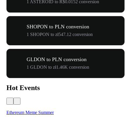
1 ASTEROID to R$0.0152 conversion
SHOPON to PLN conversion
1 SHOPON to zł547.12 conversion
GLDON to PLN conversion
1 GLDON to zł1.46K conversion
Hot Events
Ethereum Meme Summer
WO