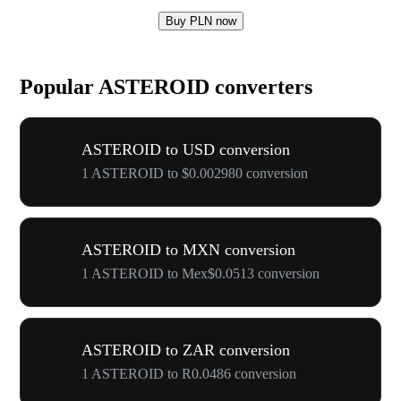
Buy PLN now
Popular ASTEROID converters
ASTEROID to USD conversion
1 ASTEROID to $0.002980 conversion
ASTEROID to MXN conversion
1 ASTEROID to Mex$0.0513 conversion
ASTEROID to ZAR conversion
1 ASTEROID to R0.0486 conversion