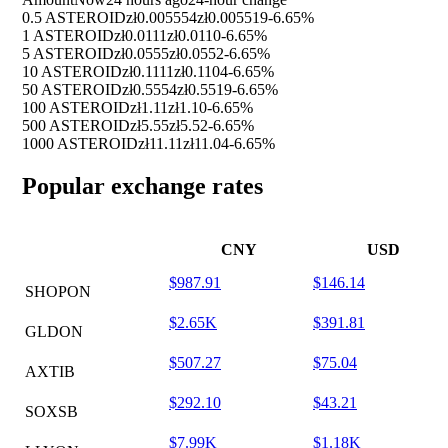
0.5 ASTEROID
zł0.005554
zł0.005519
-6.65%
1 ASTEROID
zł0.0111
zł0.0110
-6.65%
5 ASTEROID
zł0.0555
zł0.0552
-6.65%
10 ASTEROID
zł0.1111
zł0.1104
-6.65%
50 ASTEROID
zł0.5554
zł0.5519
-6.65%
100 ASTEROID
zł1.11
zł1.10
-6.65%
500 ASTEROID
zł5.55
zł5.52
-6.65%
1000 ASTEROID
zł11.11
zł11.04
-6.65%
Popular exchange rates
CNY
USD
$987.91
$146.14
SHOPON
$2.65K
$391.81
GLDON
$507.27
$75.04
AXTIB
$292.10
$43.21
SOXSB
$7.99K
$1.18K