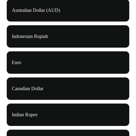
Australian Dollar (AUD)
Indonesian Rupiah
Euro
Canadian Dollar
Indian Rupee