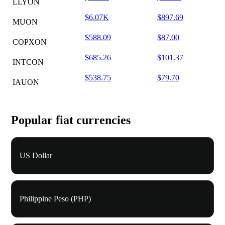
LLYON
$6.07K
$897.69
MUON
$588.09
$87.00
COPXON
$685.26
$101.37
INTCON
$538.75
$79.70
IAUON
Popular fiat currencies
US Dollar
Philippine Peso (PHP)