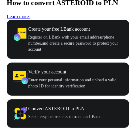
How to convert ASTEROID to PLN
Learn more
Create your free LBank account
Register on LBank with your email address/phone
number,and create a secure password to protect your
account
Verify your account
Enter your personal information and upload a valid
photo ID for identity verification
Convert ASTEROID to PLN
Select cryptocurrencies to trade on LBank.