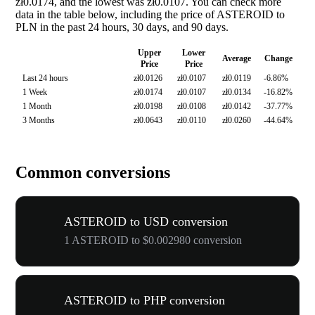
zł0.0174, and the lowest was zł0.0107. You can check more
data in the table below, including the price of ASTEROID to
PLN in the past 24 hours, 30 days, and 90 days.
Upper
Lower
Average
Change
Price
Price
Last 24 hours
zł0.0126
zł0.0107
zł0.0119
-6.86%
1 Week
zł0.0174
zł0.0107
zł0.0134
-16.82%
1 Month
zł0.0198
zł0.0108
zł0.0142
-37.77%
3 Months
zł0.0643
zł0.0110
zł0.0260
-44.64%
Common conversions
ASTEROID to USD conversion
1 ASTEROID to $0.002980 conversion
ASTEROID to PHP conversion