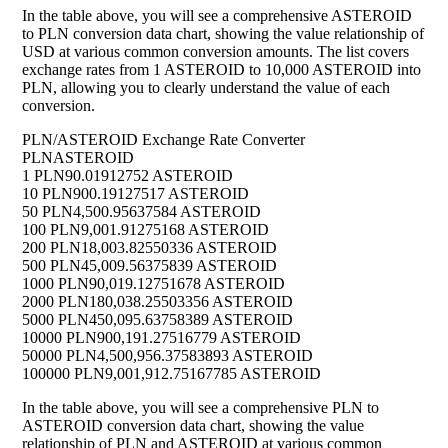
In the table above, you will see a comprehensive ASTEROID
to PLN conversion data chart, showing the value relationship of
USD at various common conversion amounts. The list covers
exchange rates from 1 ASTEROID to 10,000 ASTEROID into
PLN, allowing you to clearly understand the value of each
conversion.
PLN/ASTEROID Exchange Rate Converter
PLN
ASTEROID
1 PLN
90.01912752 ASTEROID
10 PLN
900.19127517 ASTEROID
50 PLN
4,500.95637584 ASTEROID
100 PLN
9,001.91275168 ASTEROID
200 PLN
18,003.82550336 ASTEROID
500 PLN
45,009.56375839 ASTEROID
1000 PLN
90,019.12751678 ASTEROID
2000 PLN
180,038.25503356 ASTEROID
5000 PLN
450,095.63758389 ASTEROID
10000 PLN
900,191.27516779 ASTEROID
50000 PLN
4,500,956.37583893 ASTEROID
100000 PLN
9,001,912.75167785 ASTEROID
In the table above, you will see a comprehensive PLN to
ASTEROID conversion data chart, showing the value
relationship of PLN and ASTEROID at various common