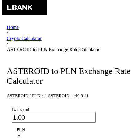
Home
/
Crypto Calculator
/
ASTEROID to PLN Exchange Rate Calculator
ASTEROID to PLN Exchange Rate
Calculator
ASTEROID / PLN：1 ASTEROID = zł0.0111
I will spend
PLN