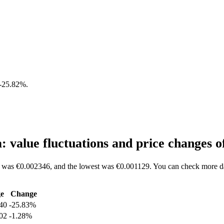
-25.82%
.
value fluctuations and price changes
 was €0.002346, and the lowest was €0.001129. You can check more da
e
Change
40
-25.83%
02
-1.28%