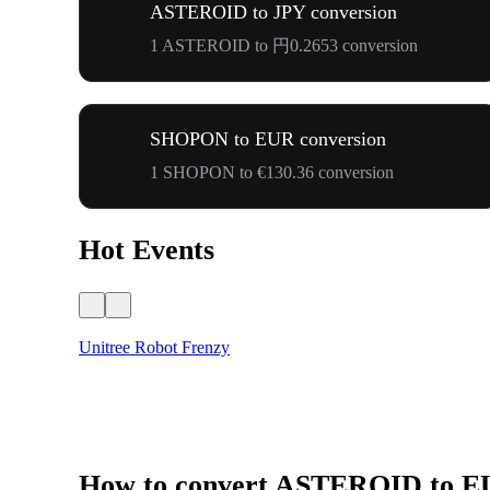
ASTEROID to JPY conversion
1 ASTEROID to 円0.2653 conversion
SHOPON to EUR conversion
1 SHOPON to €130.36 conversion
Hot Events
Unitree Robot Frenzy
How to convert ASTEROID to 