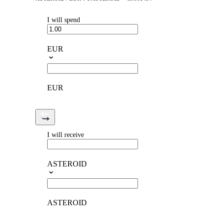
I will spend
EUR
EUR
I will receive
ASTEROID
ASTEROID