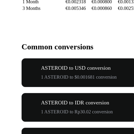
1 Month
€0.002318
€0.000800
€0.0013
3 Months
€0.005346
€0.000860
€0.0025
Common conversions
ASTEROID to USD conversion
1 ASTEROID to $0.001681 conversion
ASTEROID to IDR conversion
1 ASTEROID to Rp30.02 conversion