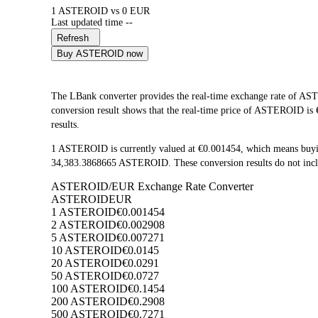
1 ASTEROID vs 0 EUR
Last updated time --
Refresh
Buy ASTEROID now
The LBank converter provides the real-time exchange rate of A
conversion result shows that the real-time price of ASTEROID is €
results.
1 ASTEROID is currently valued at €0.001454, which means buy
34,383.3868665 ASTEROID. These conversion results do not inclu
ASTEROID/EUR Exchange Rate Converter
ASTEROID
EUR
1 ASTEROID
€0.001454
2 ASTEROID
€0.002908
5 ASTEROID
€0.007271
10 ASTEROID
€0.0145
20 ASTEROID
€0.0291
50 ASTEROID
€0.0727
100 ASTEROID
€0.1454
200 ASTEROID
€0.2908
500 ASTEROID
€0.7271