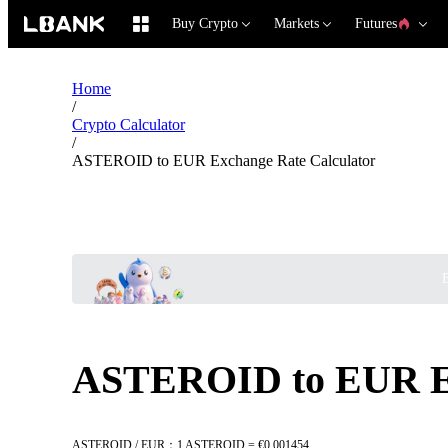
Buy Crypto
Markets
Futures
Home
/
Crypto Calculator
/
ASTEROID to EUR Exchange Rate Calculator
B
ASTEROID to EUR Ex
ASTEROID / EUR：1 ASTEROID = €0.001454