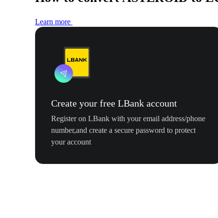
Learn more
Create your free LBank account
Register on LBank with your email address/phone
number,and create a secure password to protect
your account