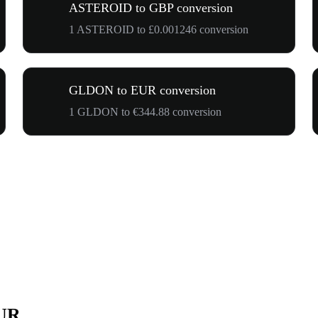
ASTEROID to GBP conversion
1 ASTEROID to £0.001246 conversion
GLDON to EUR conversion
1 GLDON to €344.88 conversion
EUR