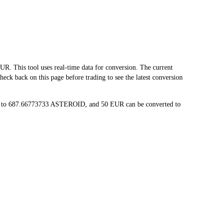
This tool uses real-time data for conversion. The current
ck back on this page before trading to see the latest conversion
ed to 687.66773733 ASTEROID, and 50 EUR can be converted to