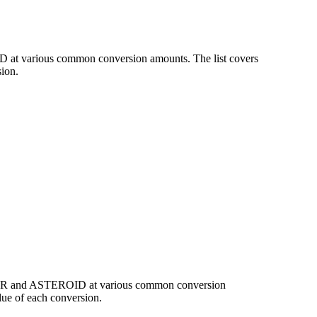
D at various common conversion amounts. The list covers
ion.
f EUR and ASTEROID at various common conversion
ue of each conversion.