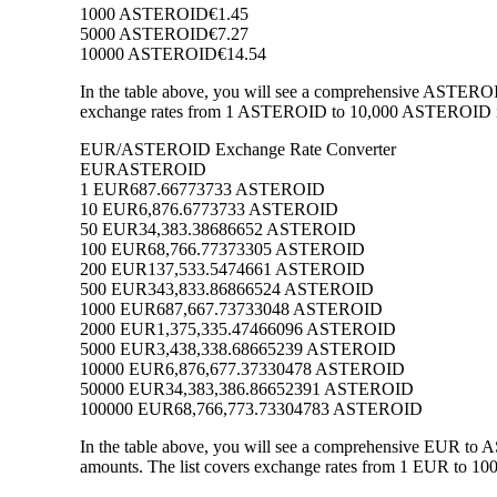
1000 ASTEROID
€1.45
5000 ASTEROID
€7.27
10000 ASTEROID
€14.54
In the table above, you will see a comprehensive ASTEROI
exchange rates from 1 ASTEROID to 10,000 ASTEROID into
EUR/ASTEROID Exchange Rate Converter
EUR
ASTEROID
1 EUR
687.66773733 ASTEROID
10 EUR
6,876.6773733 ASTEROID
50 EUR
34,383.38686652 ASTEROID
100 EUR
68,766.77373305 ASTEROID
200 EUR
137,533.5474661 ASTEROID
500 EUR
343,833.86866524 ASTEROID
1000 EUR
687,667.73733048 ASTEROID
2000 EUR
1,375,335.47466096 ASTEROID
5000 EUR
3,438,338.68665239 ASTEROID
10000 EUR
6,876,677.37330478 ASTEROID
50000 EUR
34,383,386.86652391 ASTEROID
100000 EUR
68,766,773.73304783 ASTEROID
In the table above, you will see a comprehensive EUR t
amounts. The list covers exchange rates from 1 EUR to 10