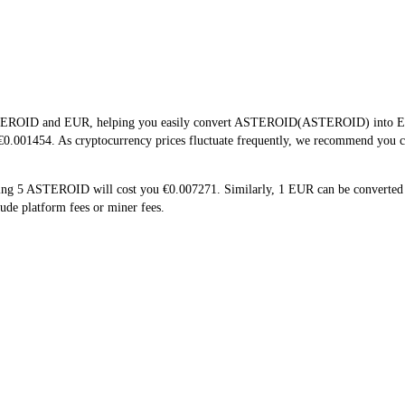
STEROID and EUR, helping you easily convert ASTEROID(ASTEROID) into EUR. 
0.001454. As cryptocurrency prices fluctuate frequently, we recommend you che
ing 5 ASTEROID will cost you €0.007271. Similarly, 1 EUR can be convert
de platform fees or miner fees.