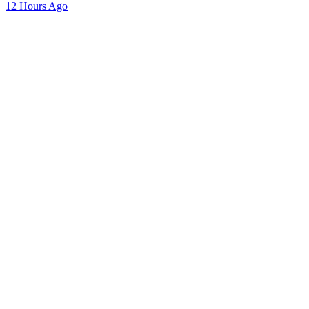
12 Hours Ago