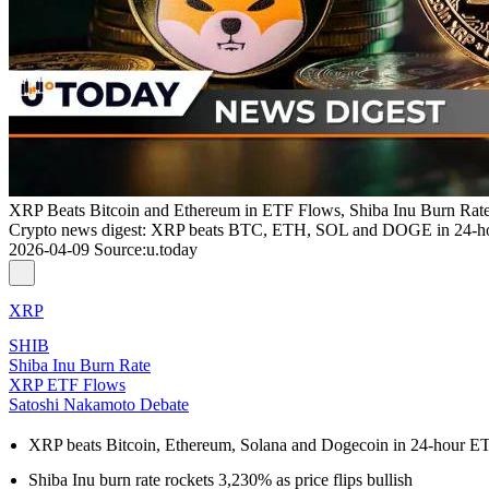
XRP Beats Bitcoin and Ethereum in ETF Flows, Shiba Inu Burn Rat
Crypto news digest: XRP beats BTC, ETH, SOL and DOGE in 24-hou
2026-04-09
Source
:
u.today
XRP
SHIB
Shiba Inu Burn Rate
XRP ETF Flows
Satoshi Nakamoto Debate
XRP beats Bitcoin, Ethereum, Solana and Dogecoin in 24-hour E
Shiba Inu burn rate rockets 3,230% as price flips bullish