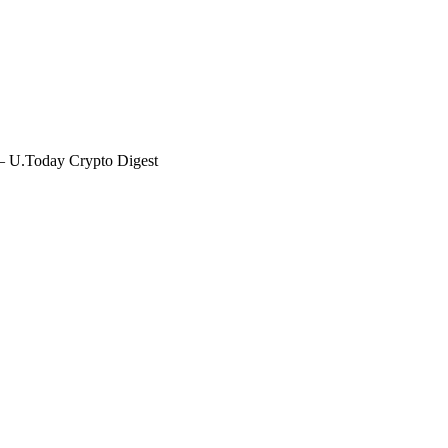
— U.Today Crypto Digest