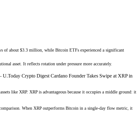
s of about $3.3 million, while Bitcoin ETFs experienced a significant
tional asset. It reflects rotation under pressure more accurately.
— U.Today Crypto Digest Cardano Founder Takes Swipe at XRP in
assets like XRP. XRP is advantageous because it occupies a middle ground: it
ly comparison. When XRP outperforms Bitcoin in a single-day flow metric, it