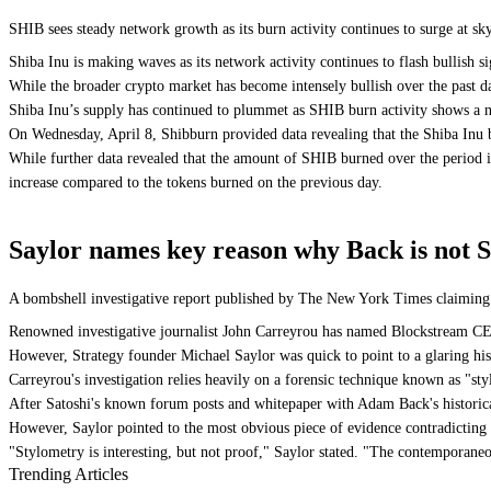
SHIB sees steady network growth as its burn activity continues to surge at s
Shiba Inu is making waves as its network activity continues to flash bullish si
While the broader crypto market has become intensely bullish over the past da
Shiba Inu’s supply has continued to plummet as SHIB burn activity shows a not
On Wednesday, April 8, Shibburn provided data revealing that the Shiba Inu 
While further data revealed that the amount of SHIB burned over the period i
increase compared to the tokens burned on the previous day.
Saylor names key reason why Back is not S
A bombshell investigative report published by The New York Times claiming 
Renowned investigative journalist John Carreyrou has named Blockstream CEO
However, Strategy founder Michael Saylor was quick to point to a glaring hist
Carreyrou's investigation relies heavily on a forensic technique known as "stylo
After Satoshi's known forum posts and whitepaper with Adam Back's historica
However, Saylor pointed to the most obvious piece of evidence contradicting
"Stylometry is interesting, but not proof," Saylor stated. "The contemporane
Trending Articles