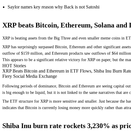
Saylor names key reason why Back is not Satoshi
XRP beats Bitcoin, Ethereum, Solana and 
XRP is beating assets from the Big Three and even smaller meme coins in ET
XRP has surprisingly surpassed Bitcoin, Ethereum and other significant asset
outflow of $159 million, and Ethereum products saw outflows of $64 million
This appears to be a significant relative victory for XRP on paper, but the mark
HOT Stories
XRP Beats Bitcoin and Ethereum in ETF Flows, Shiba Inu Burn Rat
Fiery Social Media Exchange
Following periods of dominance, Bitcoin and Ethereum are seeing capital outf
is big enough to be liquid, but it is not linked to the same narratives that a
The ETF structure for XRP is more sensitive and smaller. Just because the bas
indicates that Bitcoin is currently losing money more quickly rather than attra
Shiba Inu burn rate rockets 3,230% as price