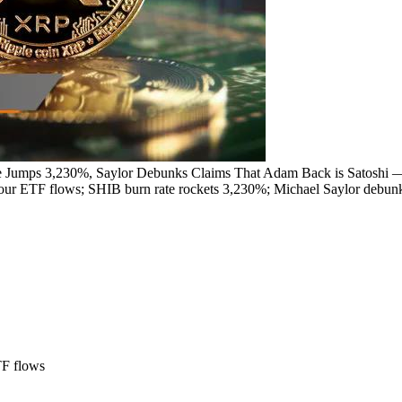
e Jumps 3,230%, Saylor Debunks Claims That Adam Back is Satoshi 
r ETF flows; SHIB burn rate rockets 3,230%; Michael Saylor debun
TF flows