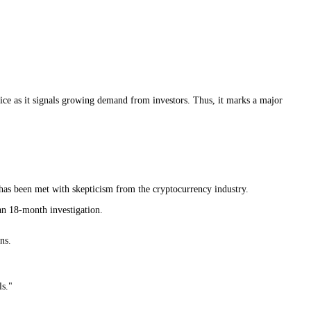
rice as it signals growing demand from investors. Thus, it marks a major
as been met with skepticism from the cryptocurrency industry.
n 18-month investigation.
ns.
ls."