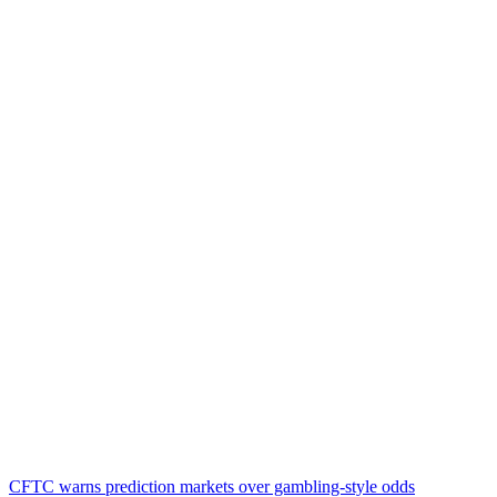
CFTC warns prediction markets over gambling-style odds