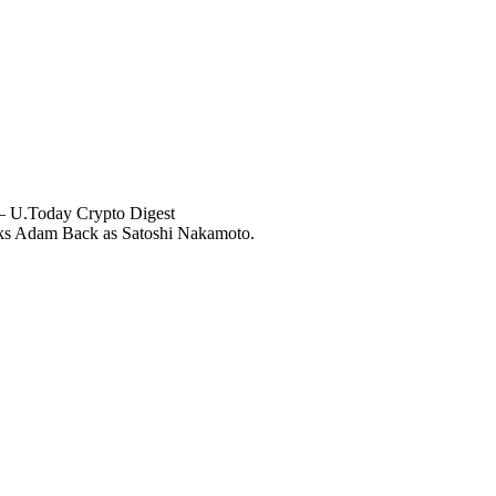
— U.Today Crypto Digest
ks Adam Back as Satoshi Nakamoto.