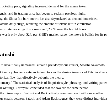
kyrocketing pace, signaling increased demand for the meme token.
gnals, and its trading price has begun to reclaim previous highs.
y, the Shiba Inu burn metric has also skyrocketed as demand intensifies.
able daily surge, reducing the amount of tokens left in circulation.
burn rate has surged by a massive 3,230% over the last 24 hours.
s worth only about $24, per SHIB’s market value, the move is bullish for its p
atoshi
to have finally unmasked Bitcoin's pseudonymous creator, Satoshi Nakamoto, h
 and cypherpunk veteran Adam Back as the elusive inventor of Bitcoin after a
orical flaw that effectively debunks the theory.
metry." The statistical analysis of linguistic style, phrasing, and writing patter
l writings, Carreyrou concluded that the two are the same person.
 the Times report: Satoshi and Back actively communicated with one another.
ous emails between Satoshi and Adam Back suggest they were distinct individua