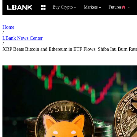
Buy Crypto
Markets
Futures
Home
/
LBank News Center
/
XRP Beats Bitcoin and Ethereum in ETF Flows, Shiba Inu Burn Rat