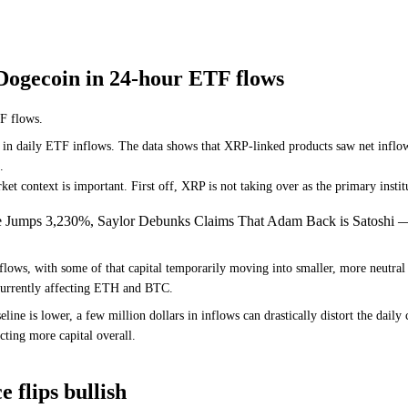
Dogecoin in 24-hour ETF flows
F flows.
s in daily ETF inflows. The data shows that XRP-linked products saw net inflow
.
et context is important. First off, XRP is not taking over as the primary institu
e Jumps 3,230%, Saylor Debunks Claims That Adam Back is Satoshi 
lows, with some of that capital temporarily moving into smaller, more neutral 
re currently affecting ETH and BTC.
eline is lower, a few million dollars in inflows can drastically distort the dai
cting more capital overall.
 flips bullish