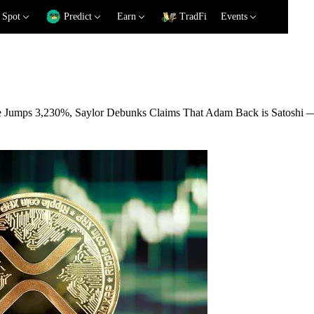
Spot
Predict
Earn
TradFi
Events
e Jumps 3,230%, Saylor Debunks Claims That Adam Back is Satoshi 