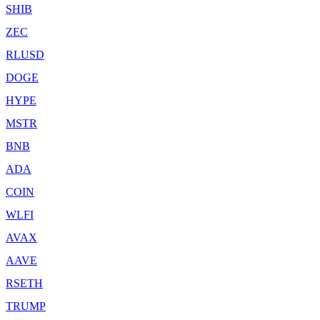
SHIB
ZEC
RLUSD
DOGE
HYPE
MSTR
BNB
ADA
COIN
WLFI
AVAX
AAVE
RSETH
TRUMP