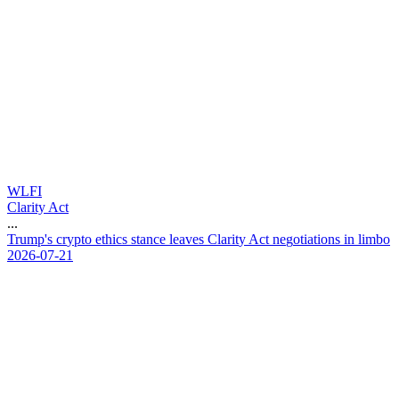
WLFI
Clarity Act
...
T
r
u
m
p
'
s
c
r
y
p
t
o
e
t
h
i
c
s
s
t
a
n
c
e
l
e
a
v
e
s
C
l
a
r
i
t
y
A
c
t
n
e
g
o
t
i
a
t
i
o
n
s
i
n
l
i
m
b
o
2026-07-21