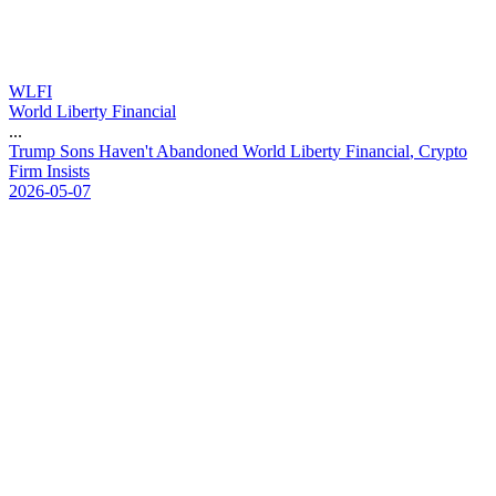
WLFI
World Liberty Financial
...
T
r
u
m
p
S
o
n
s
H
a
v
e
n
'
t
A
b
a
n
d
o
n
e
d
W
o
r
l
d
L
i
b
e
r
t
y
F
i
n
a
n
c
i
a
l
,
C
r
y
p
t
o
F
i
r
m
I
n
s
i
s
t
s
2026-05-07