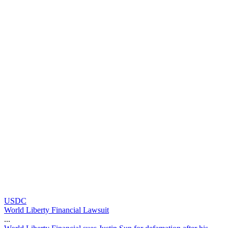
USDC
World Liberty Financial Lawsuit
...