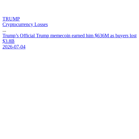
TRUMP
Cryptocurrency Losses
...
T
r
u
m
p
’
s
O
f
f
i
c
i
a
l
T
r
u
m
p
m
e
m
e
c
o
i
n
e
a
r
n
e
d
h
i
m
$
6
3
6
M
a
s
b
u
y
e
r
s
l
o
s
t
$
3
.
8
B
2026-07-04