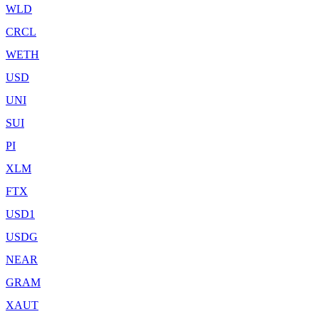
WLD
CRCL
WETH
USD
UNI
SUI
PI
XLM
FTX
USD1
USDG
NEAR
GRAM
XAUT