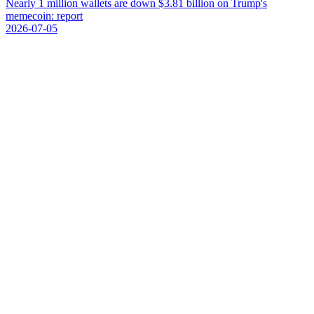
N
e
a
r
l
y
1
m
i
l
l
i
o
n
w
a
l
l
e
t
s
a
r
e
d
o
w
n
$
3
.
8
1
b
i
l
l
i
o
n
o
n
T
r
u
m
p
'
s
m
e
m
e
c
o
i
n
:
r
e
p
o
r
t
2026-07-05