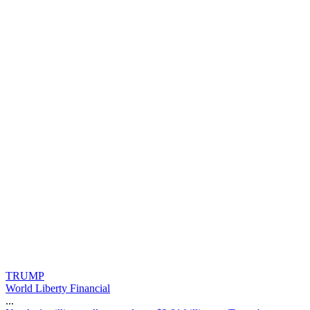
TRUMP
World Liberty Financial
...