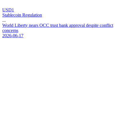
USD1
Stablecoin Regulation
...
W
o
r
l
d
L
i
b
e
r
t
y
n
e
a
r
s
O
C
C
t
r
u
s
t
b
a
n
k
a
p
p
r
o
v
a
l
d
e
s
p
i
t
e
c
o
n
f
l
i
c
t
c
o
n
c
e
r
n
s
2026-06-17