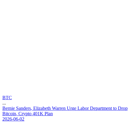
BTC
...
B
e
r
n
i
e
S
a
n
d
e
r
s
,
E
l
i
z
a
b
e
t
h
W
a
r
r
e
n
U
r
g
e
L
a
b
o
r
D
e
p
a
r
t
m
e
n
t
t
o
D
r
o
p
B
i
t
c
o
i
n
,
C
r
y
p
t
o
4
0
1
K
P
l
a
n
2026-06-02