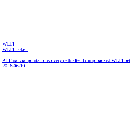
WLFI
WLFI Token
...
A
I
F
i
n
a
n
c
i
a
l
p
o
i
n
t
s
t
o
r
e
c
o
v
e
r
y
p
a
t
h
a
f
t
e
r
T
r
u
m
p
-
b
a
c
k
e
d
W
L
F
I
b
e
t
2026-06-10