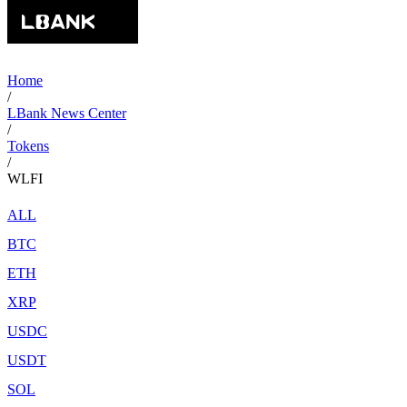
Home
/
LBank News Center
/
Tokens
/
WLFI
ALL
BTC
ETH
XRP
USDC
USDT
SOL