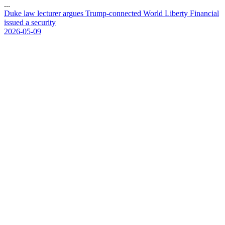
...
D
u
k
e
l
a
w
l
e
c
t
u
r
e
r
a
r
g
u
e
s
T
r
u
m
p
-
c
o
n
n
e
c
t
e
d
W
o
r
l
d
L
i
b
e
r
t
y
F
i
n
a
n
c
i
a
l
i
s
s
u
e
d
a
s
e
c
u
r
i
t
y
2026-05-09