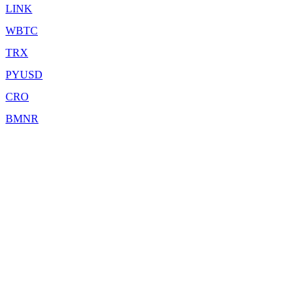
LINK
WBTC
TRX
PYUSD
CRO
BMNR