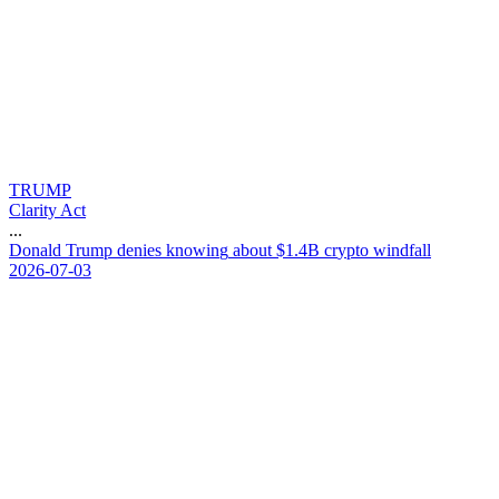
TRUMP
Clarity Act
...
D
o
n
a
l
d
T
r
u
m
p
d
e
n
i
e
s
k
n
o
w
i
n
g
a
b
o
u
t
$
1
.
4
B
c
r
y
p
t
o
w
i
n
d
f
a
l
l
2026-07-03