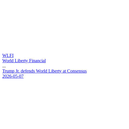
WLFI
World Liberty Financial
...
T
r
u
m
p
J
r
.
d
e
f
e
n
d
s
W
o
r
l
d
L
i
b
e
r
t
y
a
t
C
o
n
s
e
n
s
u
s
2026-05-07