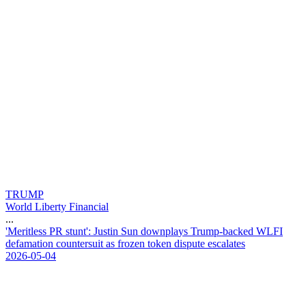
TRUMP
World Liberty Financial
...
'
M
e
r
i
t
l
e
s
s
P
R
s
t
u
n
t
'
:
J
u
s
t
i
n
S
u
n
d
o
w
n
p
l
a
y
s
T
r
u
m
p
-
b
a
c
k
e
d
W
L
F
I
d
e
f
a
m
a
t
i
o
n
c
o
u
n
t
e
r
s
u
i
t
a
s
f
r
o
z
e
n
t
o
k
e
n
d
i
s
p
u
t
e
e
s
c
a
l
a
t
e
s
2026-05-04