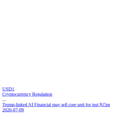
USD1
Cryptocurrency Regulation
...
T
r
u
m
p
-
l
i
n
k
e
d
A
I
F
i
n
a
n
c
i
a
l
m
a
y
s
e
l
l
c
o
r
e
u
n
i
t
f
o
r
j
u
s
t
$
1
5
m
2026-07-09