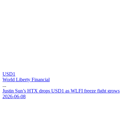
USD1
World Liberty Financial
...
J
u
s
t
i
n
S
u
n
’
s
H
T
X
d
r
o
p
s
U
S
D
1
a
s
W
L
F
I
f
r
e
e
z
e
f
i
g
h
t
g
r
o
w
s
2026-06-08