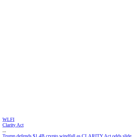
WLFI
Clarity Act
...
T
r
u
m
p
d
e
f
e
n
d
s
$
1
.
4
B
c
r
y
p
t
o
w
i
n
d
f
a
l
l
a
s
C
L
A
R
I
T
Y
A
c
t
o
d
d
s
s
l
i
d
e