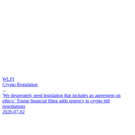
WLFI
Crypto Regulation
...
'
W
e
d
e
s
p
e
r
a
t
e
l
y
n
e
e
d
l
e
g
i
s
l
a
t
i
o
n
t
h
a
t
i
n
c
l
u
d
e
s
a
n
a
g
r
e
e
m
e
n
t
o
n
e
t
h
i
c
s
:
'
T
r
u
m
p
f
i
n
a
n
c
i
a
l
f
i
l
i
n
g
a
d
d
s
u
r
g
e
n
c
y
t
o
c
r
y
p
t
o
b
i
l
l
n
e
g
o
t
i
a
t
i
o
n
s
2026-07-02