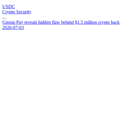
USDC
Crypto Security
...
G
n
o
s
i
s
P
a
y
r
e
v
e
a
l
s
h
i
d
d
e
n
f
l
a
w
b
e
h
i
n
d
$
1
.
5
m
i
l
l
i
o
n
c
r
y
p
t
o
h
a
c
k
2026-07-03