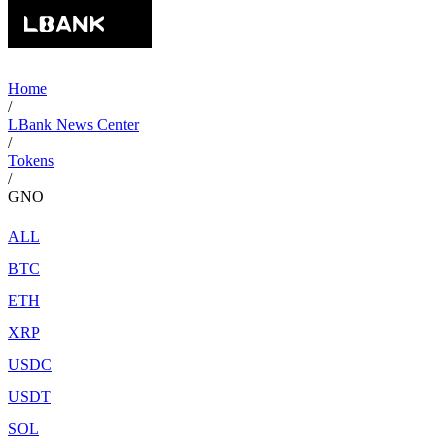
Home
/
LBank News Center
/
Tokens
/
GNO
ALL
BTC
ETH
XRP
USDC
USDT
SOL