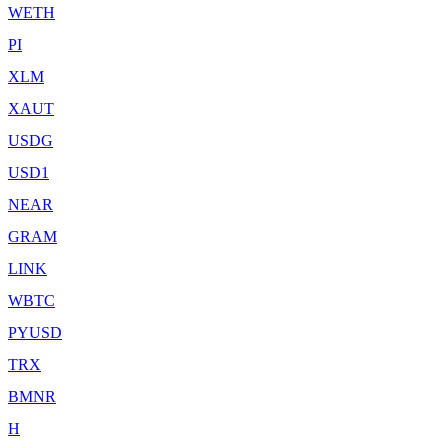
WETH
PI
XLM
XAUT
USDG
USD1
NEAR
GRAM
LINK
WBTC
PYUSD
TRX
BMNR
H