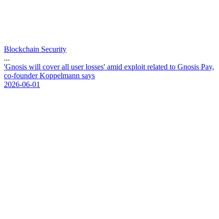
Blockchain Security
...
'
G
n
o
s
i
s
w
i
l
l
c
o
v
e
r
a
l
l
u
s
e
r
l
o
s
s
e
s
'
a
m
i
d
e
x
p
l
o
i
t
r
e
l
a
t
e
d
t
o
G
n
o
s
i
s
P
a
y
,
c
o
-
f
o
u
n
d
e
r
K
o
p
p
e
l
m
a
n
n
s
a
y
s
2026-06-01