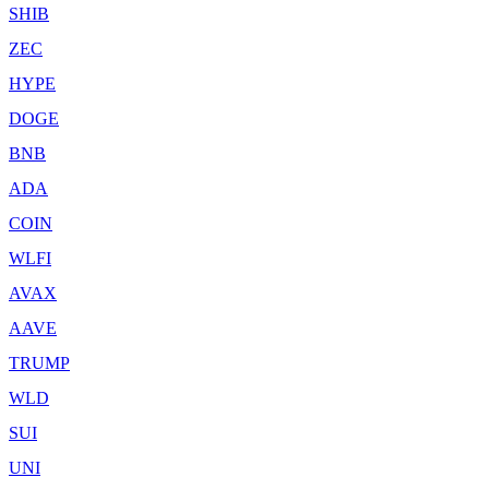
SHIB
ZEC
HYPE
DOGE
BNB
ADA
COIN
WLFI
AVAX
AAVE
TRUMP
WLD
SUI
UNI