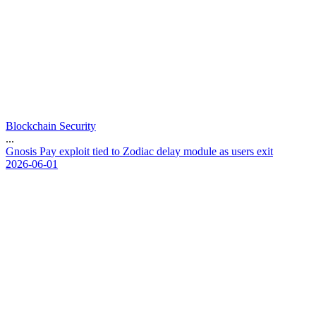
Blockchain Security
...
G
n
o
s
i
s
P
a
y
e
x
p
l
o
i
t
t
i
e
d
t
o
Z
o
d
i
a
c
d
e
l
a
y
m
o
d
u
l
e
a
s
u
s
e
r
s
e
x
i
t
2026-06-01