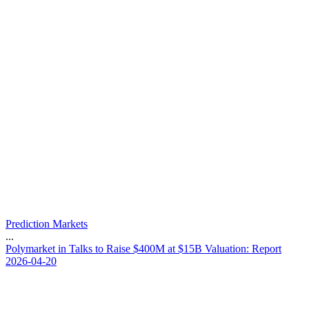
Prediction Markets
...
P
o
l
y
m
a
r
k
e
t
i
n
T
a
l
k
s
t
o
R
a
i
s
e
$
4
0
0
M
a
t
$
1
5
B
V
a
l
u
a
t
i
o
n
:
R
e
p
o
r
t
2026-04-20