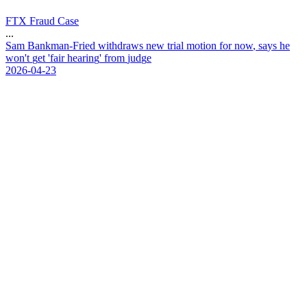
FTX Fraud Case
...
S
a
m
B
a
n
k
m
a
n
-
F
r
i
e
d
w
i
t
h
d
r
a
w
s
n
e
w
t
r
i
a
l
m
o
t
i
o
n
f
o
r
n
o
w
,
s
a
y
s
h
e
w
o
n
'
t
g
e
t
'
f
a
i
r
h
e
a
r
i
n
g
'
f
r
o
m
j
u
d
g
e
2026-04-23