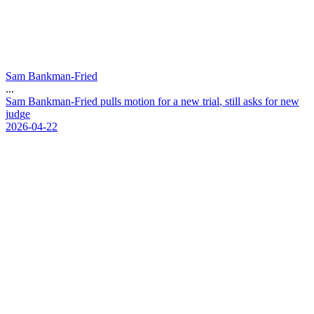
Sam Bankman-Fried
...
S
a
m
B
a
n
k
m
a
n
-
F
r
i
e
d
p
u
l
l
s
m
o
t
i
o
n
f
o
r
a
n
e
w
t
r
i
a
l
,
s
t
i
l
l
a
s
k
s
f
o
r
n
e
w
j
u
d
g
e
2026-04-22