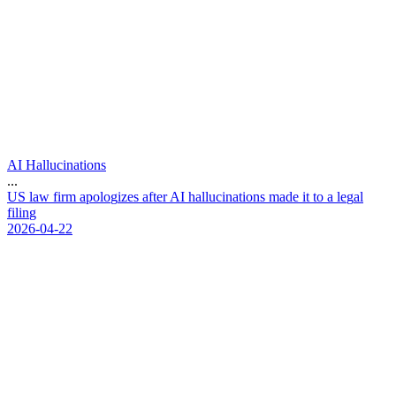
AI Hallucinations
...
U
S
l
a
w
f
i
r
m
a
p
o
l
o
g
i
z
e
s
a
f
t
e
r
A
I
h
a
l
l
u
c
i
n
a
t
i
o
n
s
m
a
d
e
i
t
t
o
a
l
e
g
a
l
f
i
l
i
n
g
2026-04-22