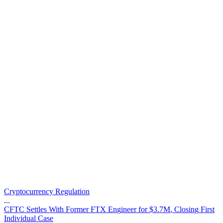
Cryptocurrency Regulation
...
C
F
T
C
S
e
t
t
l
e
s
W
i
t
h
F
o
r
m
e
r
F
T
X
E
n
g
i
n
e
e
r
f
o
r
$
3
.
7
M
,
C
l
o
s
i
n
g
F
i
r
s
t
I
n
d
i
v
i
d
u
a
l
C
a
s
e