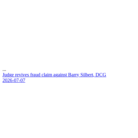
...
J
u
d
g
e
r
e
v
i
v
e
s
f
r
a
u
d
c
l
a
i
m
a
g
a
i
n
s
t
B
a
r
r
y
S
i
l
b
e
r
t
,
D
C
G
2026-07-07