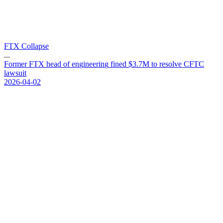
FTX Collapse
...
F
o
r
m
e
r
F
T
X
h
e
a
d
o
f
e
n
g
i
n
e
e
r
i
n
g
f
i
n
e
d
$
3
.
7
M
t
o
r
e
s
o
l
v
e
C
F
T
C
l
a
w
s
u
i
t
2026-04-02