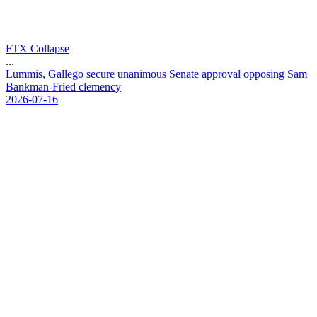
FTX Collapse
...
L
u
m
m
i
s
,
G
a
l
l
e
g
o
s
e
c
u
r
e
u
n
a
n
i
m
o
u
s
S
e
n
a
t
e
a
p
p
r
o
v
a
l
o
p
p
o
s
i
n
g
S
a
m
B
a
n
k
m
a
n
-
F
r
i
e
d
c
l
e
m
e
n
c
y
2026-07-16