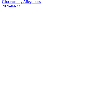
G
h
o
s
t
w
r
i
t
i
n
g
A
l
l
e
g
a
t
i
o
n
s
2026-04-23