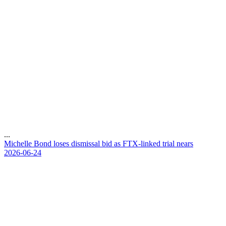
...
M
i
c
h
e
l
l
e
B
o
n
d
l
o
s
e
s
d
i
s
m
i
s
s
a
l
b
i
d
a
s
F
T
X
-
l
i
n
k
e
d
t
r
i
a
l
n
e
a
r
s
2026-06-24