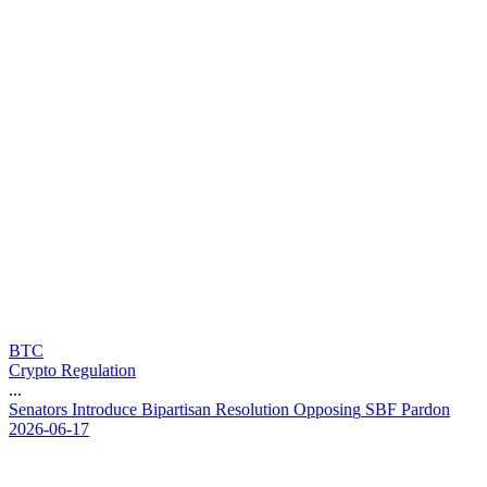
BTC
Crypto Regulation
...
S
e
n
a
t
o
r
s
I
n
t
r
o
d
u
c
e
B
i
p
a
r
t
i
s
a
n
R
e
s
o
l
u
t
i
o
n
O
p
p
o
s
i
n
g
S
B
F
P
a
r
d
o
n
2026-06-17