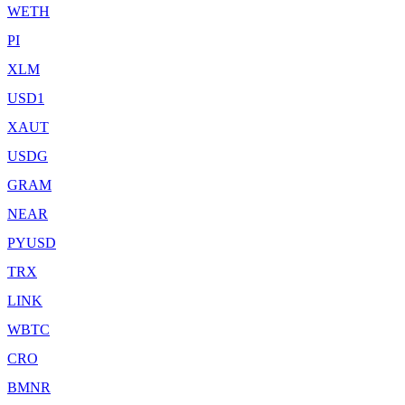
WETH
PI
XLM
USD1
XAUT
USDG
GRAM
NEAR
PYUSD
TRX
LINK
WBTC
CRO
BMNR