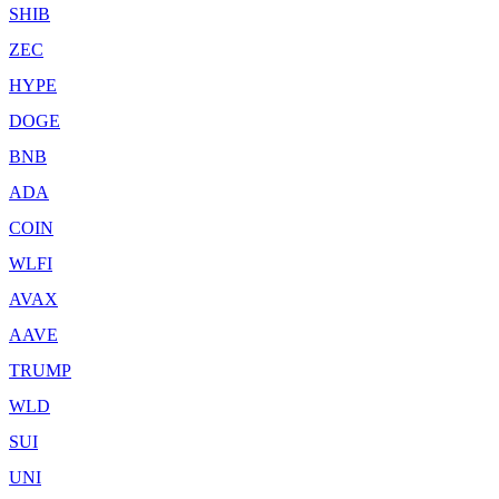
SHIB
ZEC
HYPE
DOGE
BNB
ADA
COIN
WLFI
AVAX
AAVE
TRUMP
WLD
SUI
UNI