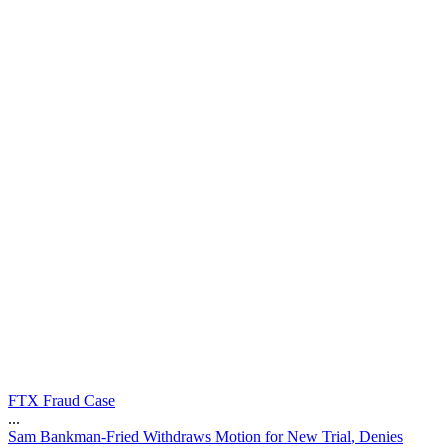
FTX Fraud Case
...
S
a
m
B
a
n
k
m
a
n
-
F
r
i
e
d
W
i
t
h
d
r
a
w
s
M
o
t
i
o
n
f
o
r
N
e
w
T
r
i
a
l
,
D
e
n
i
e
s