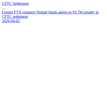
CFTC Settlement
...
F
o
r
m
e
r
F
T
X
e
n
g
i
n
e
e
r
N
i
s
h
a
d
S
i
n
g
h
a
g
r
e
e
s
t
o
$
3
.
7
M
p
e
n
a
l
t
y
i
n
C
F
T
C
s
e
t
t
l
e
m
e
n
t
2026-04-02