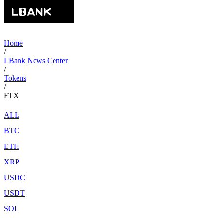
Home
/
LBank News Center
/
Tokens
/
FTX
ALL
BTC
ETH
XRP
USDC
USDT
SOL