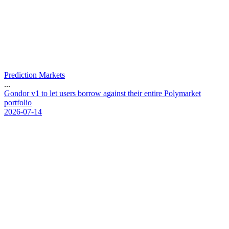
Prediction Markets
...
G
o
n
d
o
r
v
1
t
o
l
e
t
u
s
e
r
s
b
o
r
r
o
w
a
g
a
i
n
s
t
t
h
e
i
r
e
n
t
i
r
e
P
o
l
y
m
a
r
k
e
t
p
o
r
t
f
o
l
i
o
2026-07-14