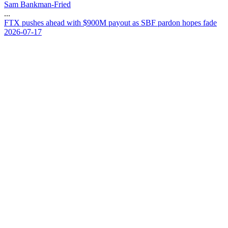
Sam Bankman-Fried
...
F
T
X
p
u
s
h
e
s
a
h
e
a
d
w
i
t
h
$
9
0
0
M
p
a
y
o
u
t
a
s
S
B
F
p
a
r
d
o
n
h
o
p
e
s
f
a
d
e
2026-07-17