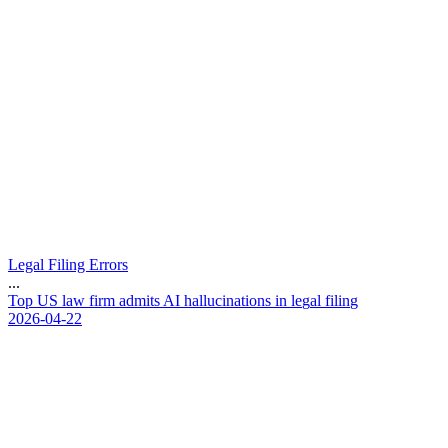
Legal Filing Errors
...
T
o
p
U
S
l
a
w
f
i
r
m
a
d
m
i
t
s
A
I
h
a
l
l
u
c
i
n
a
t
i
o
n
s
i
n
l
e
g
a
l
f
i
l
i
n
g
2026-04-22