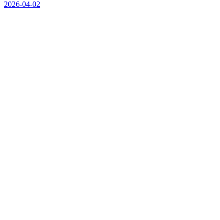
2026-04-02