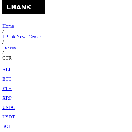
Home
/
LBank News Center
/
Tokens
/
CTR
ALL
BTC
ETH
XRP
USDC
USDT
SOL