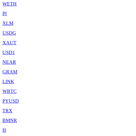
WETH
PI
XLM
USDG
XAUT
USD1
NEAR
GRAM
LINK
WBTC
PYUSD
TRX
BMNR
H