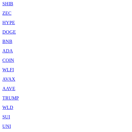
SHIB
ZEC
HYPE
DOGE
BNB
ADA
COIN
WLFI
AVAX
AAVE
TRUMP
WLD
SUI
UNI