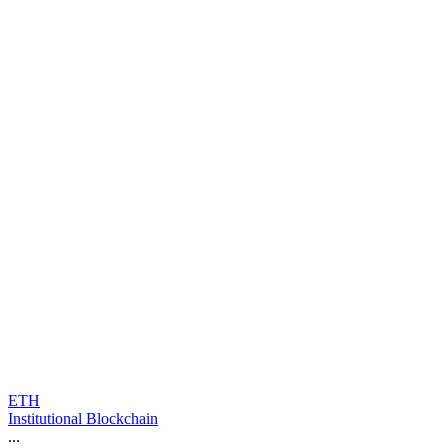
ETH
Institutional Blockchain
...