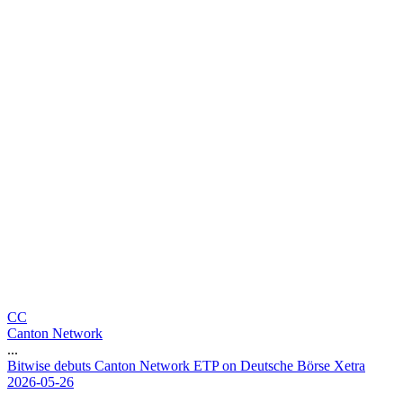
CC
Canton Network
...
B
i
t
w
i
s
e
d
e
b
u
t
s
C
a
n
t
o
n
N
e
t
w
o
r
k
E
T
P
o
n
D
e
u
t
s
c
h
e
B
ö
r
s
e
X
e
t
r
a
2026-05-26