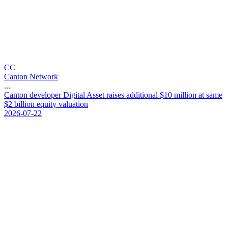
CC
Canton Network
...
C
a
n
t
o
n
d
e
v
e
l
o
p
e
r
D
i
g
i
t
a
l
A
s
s
e
t
r
a
i
s
e
s
a
d
d
i
t
i
o
n
a
l
$
1
0
m
i
l
l
i
o
n
a
t
s
a
m
e
$
2
b
i
l
l
i
o
n
e
q
u
i
t
y
v
a
l
u
a
t
i
o
n
2026-07-22