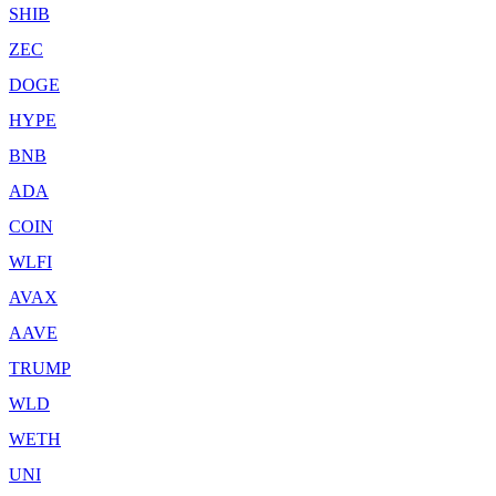
SHIB
ZEC
DOGE
HYPE
BNB
ADA
COIN
WLFI
AVAX
AAVE
TRUMP
WLD
WETH
UNI