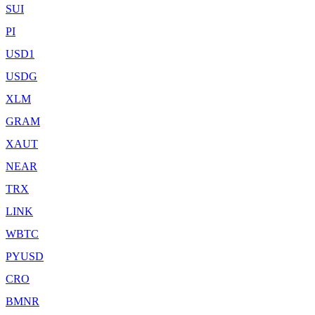
SUI
PI
USD1
USDG
XLM
GRAM
XAUT
NEAR
TRX
LINK
WBTC
PYUSD
CRO
BMNR