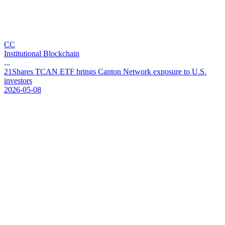
CC
Institutional Blockchain
...
2
1
S
h
a
r
e
s
T
C
A
N
E
T
F
b
r
i
n
g
s
C
a
n
t
o
n
N
e
t
w
o
r
k
e
x
p
o
s
u
r
e
t
o
U
.
S
.
i
n
v
e
s
t
o
r
s
2026-05-08