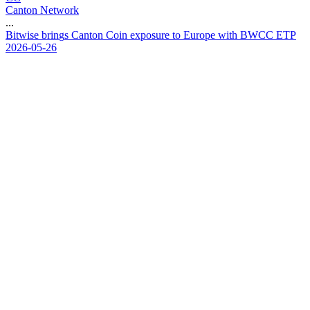
Canton Network
...
B
i
t
w
i
s
e
b
r
i
n
g
s
C
a
n
t
o
n
C
o
i
n
e
x
p
o
s
u
r
e
t
o
E
u
r
o
p
e
w
i
t
h
B
W
C
C
E
T
P
2026-05-26