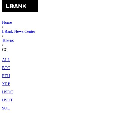
Home
/
LBank News Center
/
Tokens
/
CC
ALL
BTC
ETH
XRP
USDC
USDT
SOL