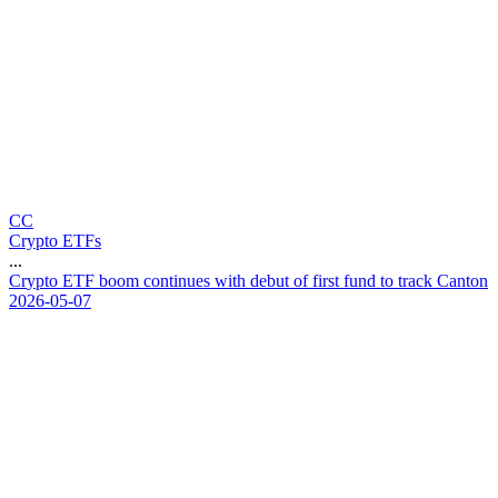
CC
Crypto ETFs
...
C
r
y
p
t
o
E
T
F
b
o
o
m
c
o
n
t
i
n
u
e
s
w
i
t
h
d
e
b
u
t
o
f
f
i
r
s
t
f
u
n
d
t
o
t
r
a
c
k
C
a
n
t
o
n
2026-05-07