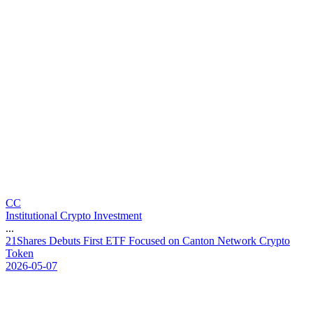
CC
Institutional Crypto Investment
...
2
1
S
h
a
r
e
s
D
e
b
u
t
s
F
i
r
s
t
E
T
F
F
o
c
u
s
e
d
o
n
C
a
n
t
o
n
N
e
t
w
o
r
k
C
r
y
p
t
o
T
o
k
e
n
2026-05-07