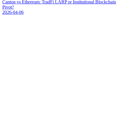
C
a
n
t
o
n
v
s
E
t
h
e
r
e
u
m
:
T
r
a
d
F
i
L
A
R
P
o
r
I
n
s
t
i
t
u
t
i
o
n
a
l
B
l
o
c
k
c
h
a
i
n
P
i
v
o
t
?
2026-04-06