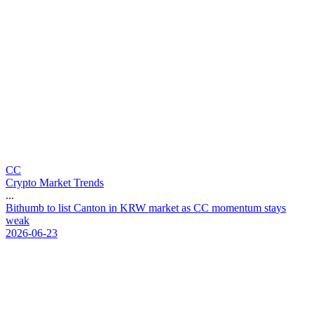
CC
Crypto Market Trends
...
B
i
t
h
u
m
b
t
o
l
i
s
t
C
a
n
t
o
n
i
n
K
R
W
m
a
r
k
e
t
a
s
C
C
m
o
m
e
n
t
u
m
s
t
a
y
s
w
e
a
k
2026-06-23