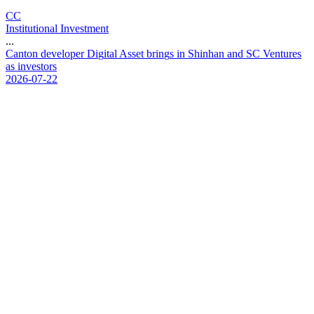
CC
Institutional Investment
...
C
a
n
t
o
n
d
e
v
e
l
o
p
e
r
D
i
g
i
t
a
l
A
s
s
e
t
b
r
i
n
g
s
i
n
S
h
i
n
h
a
n
a
n
d
S
C
V
e
n
t
u
r
e
s
a
s
i
n
v
e
s
t
o
r
s
2026-07-22