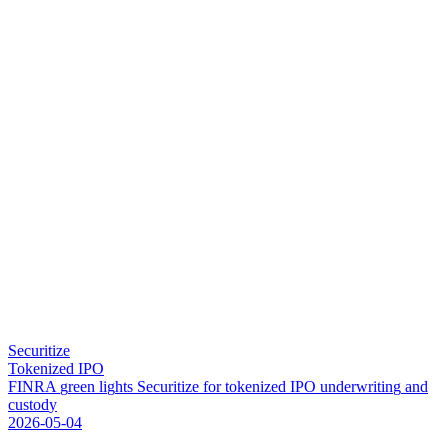
Securitize
Tokenized IPO
F
I
N
R
A
g
r
e
e
n
l
i
g
h
t
s
S
e
c
u
r
i
t
i
z
e
f
o
r
t
o
k
e
n
i
z
e
d
I
P
O
u
n
d
e
r
w
r
i
t
i
n
g
a
n
d
c
u
s
t
o
d
y
2026-05-04