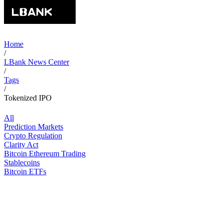
Home
/
LBank News Center
/
Tags
/
Tokenized IPO
All
Prediction Markets
Crypto Regulation
Clarity Act
Bitcoin Ethereum Trading
Stablecoins
Bitcoin ETFs