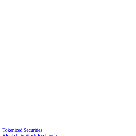
Tokenized Securities
Blockchain Stock Exchange