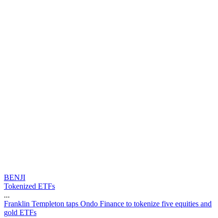
BENJI
Tokenized ETFs
...
F
r
a
n
k
l
i
n
T
e
m
p
l
e
t
o
n
t
a
p
s
O
n
d
o
F
i
n
a
n
c
e
t
o
t
o
k
e
n
i
z
e
f
i
v
e
e
q
u
i
t
i
e
s
a
n
d
g
o
l
d
E
T
F
s