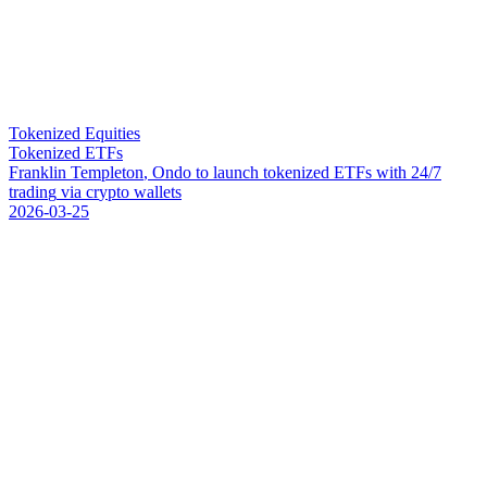
Tokenized Equities
Tokenized ETFs
F
r
a
n
k
l
i
n
T
e
m
p
l
e
t
o
n
,
O
n
d
o
t
o
l
a
u
n
c
h
t
o
k
e
n
i
z
e
d
E
T
F
s
w
i
t
h
2
4
/
7
t
r
a
d
i
n
g
v
i
a
c
r
y
p
t
o
w
a
l
l
e
t
s
2026-03-25