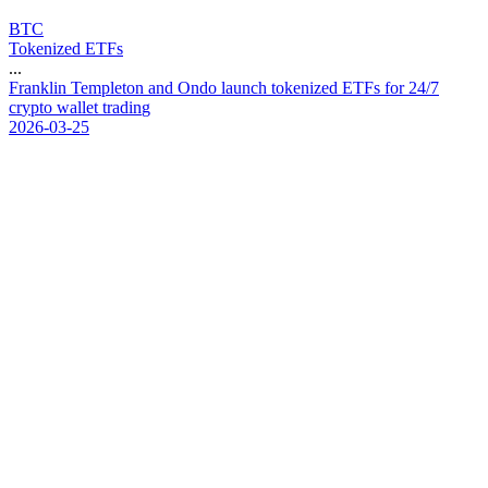
BTC
Tokenized ETFs
...
F
r
a
n
k
l
i
n
T
e
m
p
l
e
t
o
n
a
n
d
O
n
d
o
l
a
u
n
c
h
t
o
k
e
n
i
z
e
d
E
T
F
s
f
o
r
2
4
/
7
c
r
y
p
t
o
w
a
l
l
e
t
t
r
a
d
i
n
g
2026-03-25