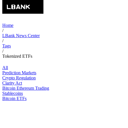
Home
/
LBank News Center
/
Tags
/
Tokenized ETFs
All
Prediction Markets
Crypto Regulation
Clarity Act
Bitcoin Ethereum Trading
Stablecoins
Bitcoin ETFs