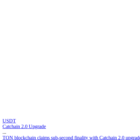
USDT
Catchain 2.0 Upgrade
...
T
O
N
b
l
o
c
k
c
h
a
i
n
c
l
a
i
m
s
s
u
b
-
s
e
c
o
n
d
f
i
n
a
l
i
t
y
w
i
t
h
C
a
t
c
h
a
i
n
2
.
0
u
p
g
r
a
d