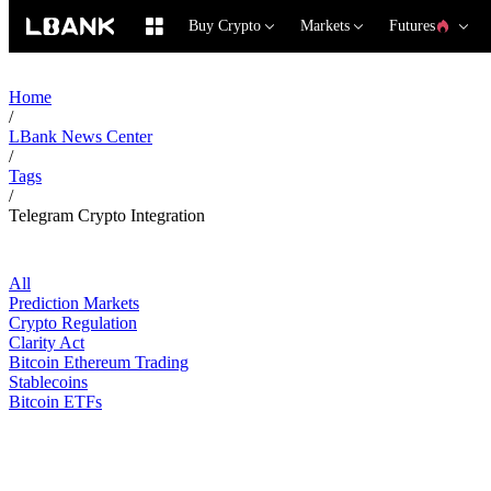
Buy Crypto
Markets
Futures
Home
/
LBank News Center
/
Tags
/
Telegram Crypto Integration
All
Prediction Markets
Crypto Regulation
Clarity Act
Bitcoin Ethereum Trading
Stablecoins
Bitcoin ETFs