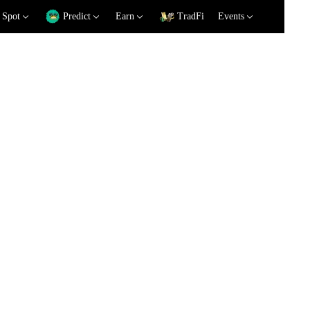
Spot
Predict
Earn
TradFi
Events