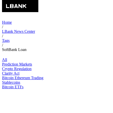
Home
/
LBank News Center
/
Tags
/
SoftBank Loan
All
Prediction Markets
Crypto Regulation
Clarity Act
Bitcoin Ethereum Trading
Stablecoins
Bitcoin ETFs