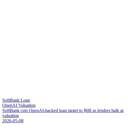
SoftBank Loan
OpenAI Valuation
S
o
f
t
B
a
n
k
c
u
t
s
O
p
e
n
A
I
-
b
a
c
k
e
d
l
o
a
n
t
a
r
g
e
t
t
o
$
6
B
a
s
l
e
n
d
e
r
s
b
a
l
k
a
t
v
a
l
u
a
t
i
o
n
2026-05-08