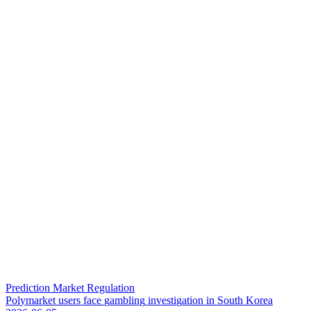
Prediction Market Regulation
P
o
l
y
m
a
r
k
e
t
u
s
e
r
s
f
a
c
e
g
a
m
b
l
i
n
g
i
n
v
e
s
t
i
g
a
t
i
o
n
i
n
S
o
u
t
h
K
o
r
e
a