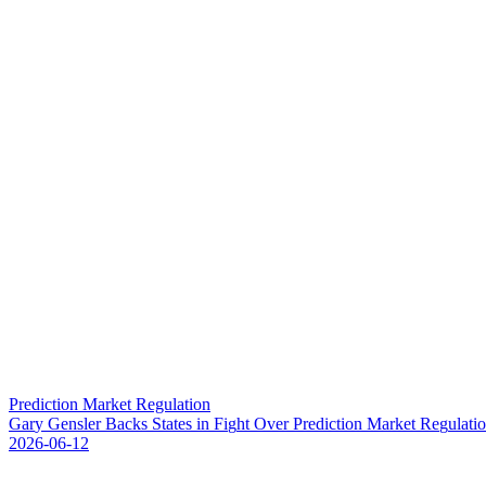
Prediction Market Regulation
G
a
r
y
G
e
n
s
l
e
r
B
a
c
k
s
S
t
a
t
e
s
i
n
F
i
g
h
t
O
v
e
r
P
r
e
d
i
c
t
i
o
n
M
a
r
k
e
t
R
e
g
u
l
a
t
i
o
2026-06-12