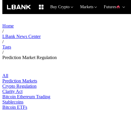
Buy Crypto
Markets
Futures
Home
/
LBank News Center
/
Tags
/
Prediction Market Regulation
All
Prediction Markets
Crypto Regulation
Clarity Act
Bitcoin Ethereum Trading
Stablecoins
Bitcoin ETFs