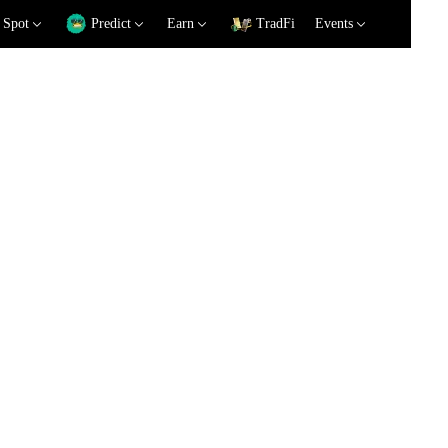
Spot
Predict
Earn
TradFi
Events