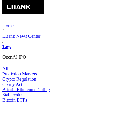
Home
/
LBank News Center
/
Tags
/
OpenAI IPO
All
Prediction Markets
Crypto Regulation
Clarity Act
Bitcoin Ethereum Trading
Stablecoins
Bitcoin ETFs