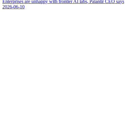
E
n
t
e
r
p
r
i
s
e
s
a
r
e
u
n
h
a
p
p
y
w
i
t
h
f
r
o
n
t
i
e
r
A
I
l
a
b
s
,
P
a
l
a
n
t
i
r
C
E
O
s
a
y
s
2026-06-10