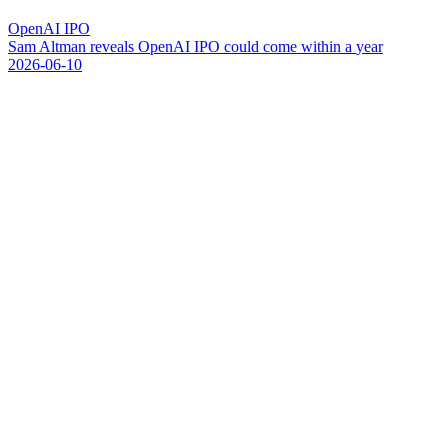
OpenAI IPO
S
a
m
A
l
t
m
a
n
r
e
v
e
a
l
s
O
p
e
n
A
I
I
P
O
c
o
u
l
d
c
o
m
e
w
i
t
h
i
n
a
y
e
a
r
2026-06-10