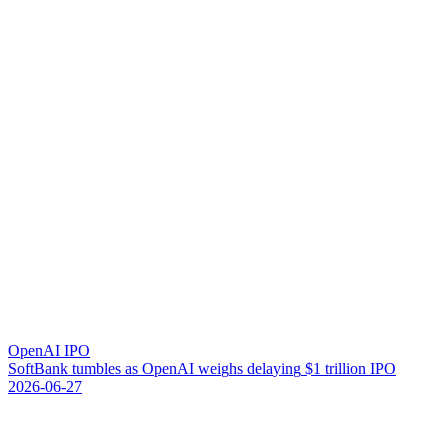
OpenAI IPO
S
o
f
t
B
a
n
k
t
u
m
b
l
e
s
a
s
O
p
e
n
A
I
w
e
i
g
h
s
d
e
l
a
y
i
n
g
$
1
t
r
i
l
l
i
o
n
I
P
O
2026-06-27