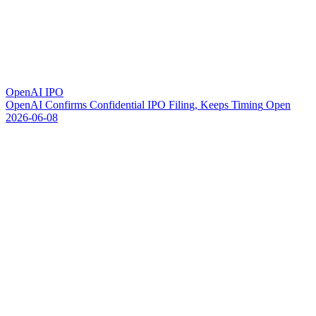
OpenAI IPO
O
p
e
n
A
I
C
o
n
f
i
r
m
s
C
o
n
f
i
d
e
n
t
i
a
l
I
P
O
F
i
l
i
n
g
,
K
e
e
p
s
T
i
m
i
n
g
O
p
e
n
2026-06-08