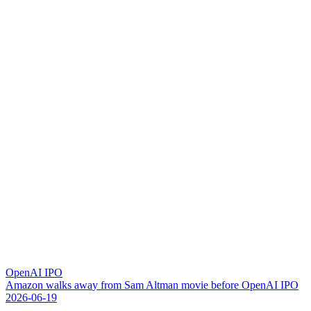
OpenAI IPO
A
m
a
z
o
n
w
a
l
k
s
a
w
a
y
f
r
o
m
S
a
m
A
l
t
m
a
n
m
o
v
i
e
b
e
f
o
r
e
O
p
e
n
A
I
I
P
O
2026-06-19