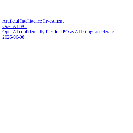
Artificial Intelligence Investment
OpenAI IPO
O
p
e
n
A
I
c
o
n
f
i
d
e
n
t
i
a
l
l
y
f
i
l
e
s
f
o
r
I
P
O
a
s
A
I
l
i
s
t
i
n
g
s
a
c
c
e
l
e
r
a
t
e
2026-06-08