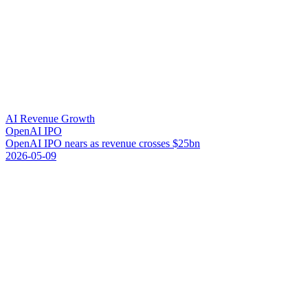
AI Revenue Growth
OpenAI IPO
O
p
e
n
A
I
I
P
O
n
e
a
r
s
a
s
r
e
v
e
n
u
e
c
r
o
s
s
e
s
$
2
5
b
n
2026-05-09