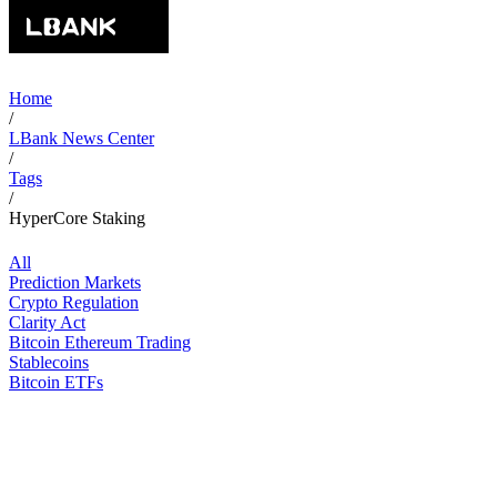
Home
/
LBank News Center
/
Tags
/
HyperCore Staking
All
Prediction Markets
Crypto Regulation
Clarity Act
Bitcoin Ethereum Trading
Stablecoins
Bitcoin ETFs