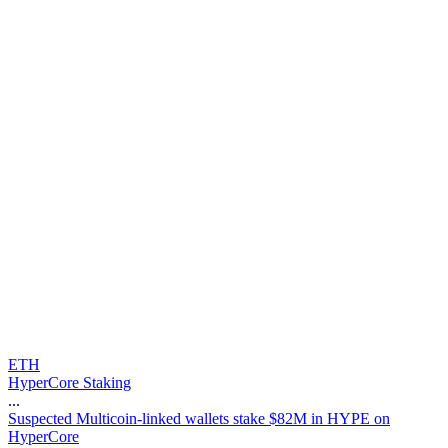
ETH
HyperCore Staking
...
S
u
s
p
e
c
t
e
d
M
u
l
t
i
c
o
i
n
-
l
i
n
k
e
d
w
a
l
l
e
t
s
s
t
a
k
e
$
8
2
M
i
n
H
Y
P
E
o
n
H
y
p
e
r
C
o
r
e