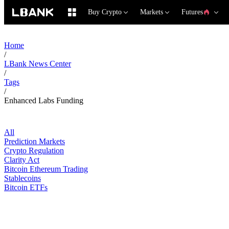
Buy Crypto
Markets
Futures
Home
/
LBank News Center
/
Tags
/
Enhanced Labs Funding
All
Prediction Markets
Crypto Regulation
Clarity Act
Bitcoin Ethereum Trading
Stablecoins
Bitcoin ETFs