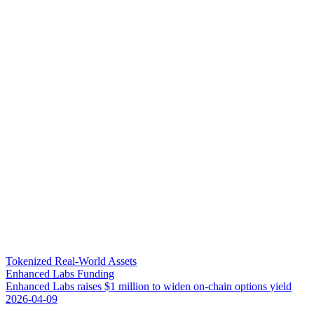
Tokenized Real-World Assets
Enhanced Labs Funding
E
n
h
a
n
c
e
d
L
a
b
s
r
a
i
s
e
s
$
1
m
i
l
l
i
o
n
t
o
w
i
d
e
n
o
n
-
c
h
a
i
n
o
p
t
i
o
n
s
y
i
e
l
d
2026-04-09