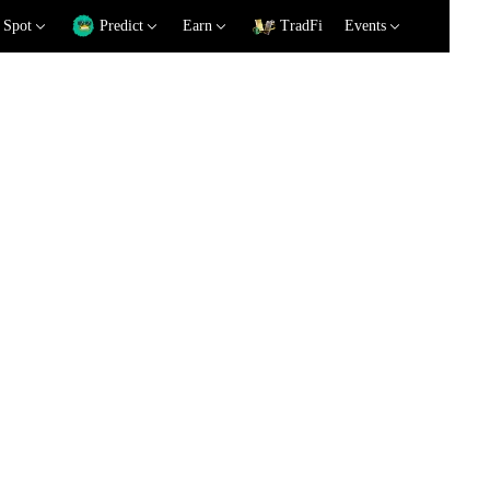
Spot
Predict
Earn
TradFi
Events