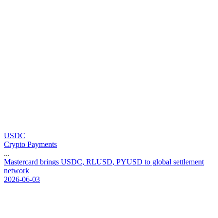
USDC
Crypto Payments
...
M
a
s
t
e
r
c
a
r
d
b
r
i
n
g
s
U
S
D
C
,
R
L
U
S
D
,
P
Y
U
S
D
t
o
g
l
o
b
a
l
s
e
t
t
l
e
m
e
n
t
n
e
t
w
o
r
k
2026-06-03