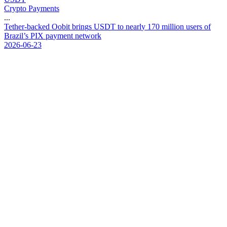
Crypto Payments
...
T
e
t
h
e
r
-
b
a
c
k
e
d
O
o
b
i
t
b
r
i
n
g
s
U
S
D
T
t
o
n
e
a
r
l
y
1
7
0
m
i
l
l
i
o
n
u
s
e
r
s
o
f
B
r
a
z
i
l
’
s
P
I
X
p
a
y
m
e
n
t
n
e
t
w
o
r
k
2026-06-23