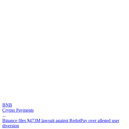
BNB
Crypto Payments
...
B
i
n
a
n
c
e
f
i
l
e
s
$
4
7
3
M
l
a
w
s
u
i
t
a
g
a
i
n
s
t
R
e
d
o
t
P
a
y
o
v
e
r
a
l
l
e
g
e
d
u
s
e
r
d
i
v
e
r
s
i
o
n