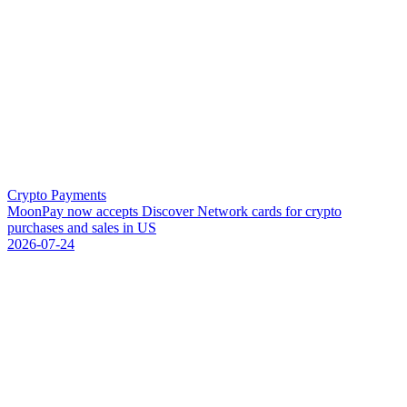
Crypto Payments
M
o
o
n
P
a
y
n
o
w
a
c
c
e
p
t
s
D
i
s
c
o
v
e
r
N
e
t
w
o
r
k
c
a
r
d
s
f
o
r
c
r
y
p
t
o
p
u
r
c
h
a
s
e
s
a
n
d
s
a
l
e
s
i
n
U
S
2026-07-24