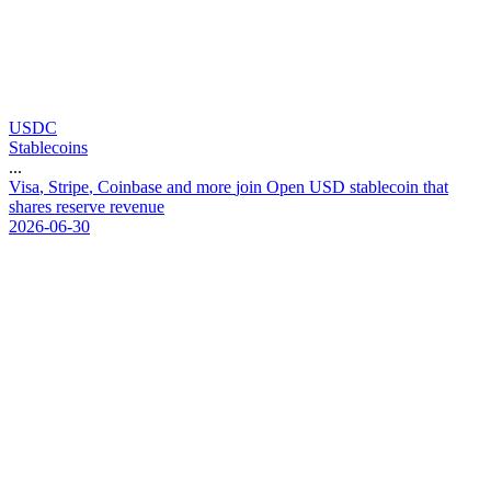
USDC
Stablecoins
...
V
i
s
a
,
S
t
r
i
p
e
,
C
o
i
n
b
a
s
e
a
n
d
m
o
r
e
j
o
i
n
O
p
e
n
U
S
D
s
t
a
b
l
e
c
o
i
n
t
h
a
t
s
h
a
r
e
s
r
e
s
e
r
v
e
r
e
v
e
n
u
e
2026-06-30