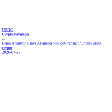
USDC
Crypto Payments
...
B
r
i
a
n
A
r
m
s
t
r
o
n
g
s
a
y
s
A
I
a
g
e
n
t
s
w
i
l
l
o
u
t
-
t
r
a
n
s
a
c
t
h
u
m
a
n
s
u
s
i
n
g
c
r
y
p
t
o
2026-07-27