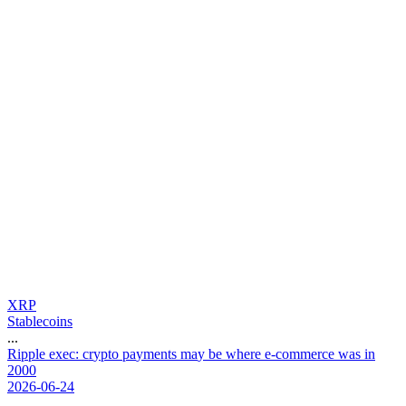
XRP
Stablecoins
...
R
i
p
p
l
e
e
x
e
c
:
c
r
y
p
t
o
p
a
y
m
e
n
t
s
m
a
y
b
e
w
h
e
r
e
e
-
c
o
m
m
e
r
c
e
w
a
s
i
n
2
0
0
0
2026-06-24