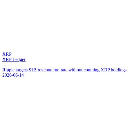
XRP
XRP Ledger
...
R
i
p
p
l
e
t
a
r
g
e
t
s
$
1
B
r
e
v
e
n
u
e
r
u
n
r
a
t
e
w
i
t
h
o
u
t
c
o
u
n
t
i
n
g
X
R
P
h
o
l
d
i
n
g
s
2026-06-14