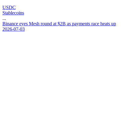
USDC
Stablecoins
...
B
i
n
a
n
c
e
e
y
e
s
M
e
s
h
r
o
u
n
d
a
t
$
2
B
a
s
p
a
y
m
e
n
t
s
r
a
c
e
h
e
a
t
s
u
p
2026-07-03