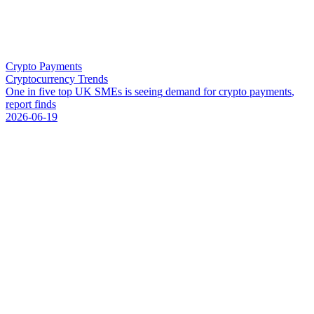
Crypto Payments
Cryptocurrency Trends
O
n
e
i
n
f
i
v
e
t
o
p
U
K
S
M
E
s
i
s
s
e
e
i
n
g
d
e
m
a
n
d
f
o
r
c
r
y
p
t
o
p
a
y
m
e
n
t
s
,
r
e
p
o
r
t
f
i
n
d
s
2026-06-19