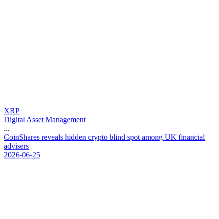
XRP
Digital Asset Management
...
C
o
i
n
S
h
a
r
e
s
r
e
v
e
a
l
s
h
i
d
d
e
n
c
r
y
p
t
o
b
l
i
n
d
s
p
o
t
a
m
o
n
g
U
K
f
i
n
a
n
c
i
a
l
a
d
v
i
s
e
r
s
2026-06-25