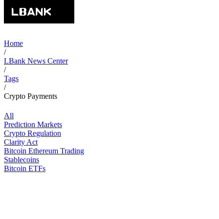
Home
/
LBank News Center
/
Tags
/
Crypto Payments
All
Prediction Markets
Crypto Regulation
Clarity Act
Bitcoin Ethereum Trading
Stablecoins
Bitcoin ETFs