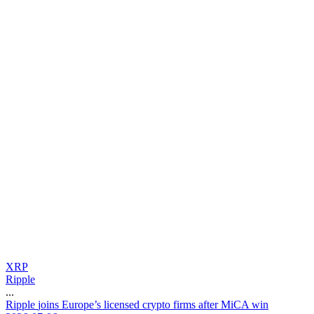
XRP
Ripple
...
R
i
p
p
l
e
j
o
i
n
s
E
u
r
o
p
e
’
s
l
i
c
e
n
s
e
d
c
r
y
p
t
o
f
i
r
m
s
a
f
t
e
r
M
i
C
A
w
i
n