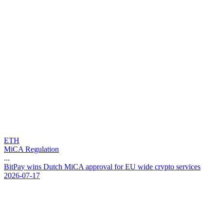
ETH
MiCA Regulation
...
B
i
t
P
a
y
w
i
n
s
D
u
t
c
h
M
i
C
A
a
p
p
r
o
v
a
l
f
o
r
E
U
w
i
d
e
c
r
y
p
t
o
s
e
r
v
i
c
e
s
2026-07-17