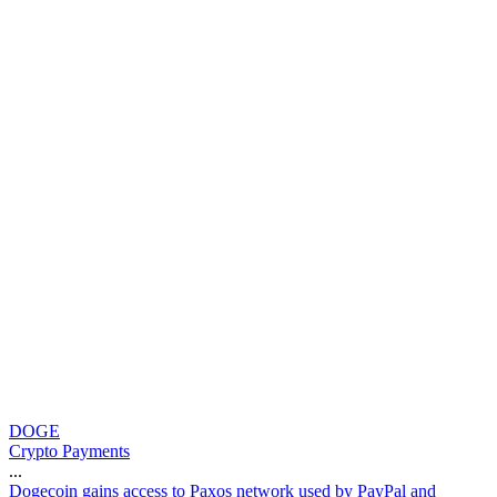
DOGE
Crypto Payments
...
D
o
g
e
c
o
i
n
g
a
i
n
s
a
c
c
e
s
s
t
o
P
a
x
o
s
n
e
t
w
o
r
k
u
s
e
d
b
y
P
a
y
P
a
l
a
n
d