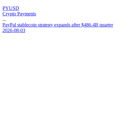
PYUSD
Crypto Payments
...
P
a
y
P
a
l
s
t
a
b
l
e
c
o
i
n
s
t
r
a
t
e
g
y
e
x
p
a
n
d
s
a
f
t
e
r
$
4
8
6
.
4
B
q
u
a
r
t
e
r
2026-08-03