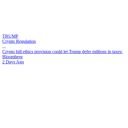
TRUMP
Crypto Regulation
...
C
r
y
p
t
o
b
i
l
l
e
t
h
i
c
s
p
r
o
v
i
s
i
o
n
c
o
u
l
d
l
e
t
T
r
u
m
p
d
e
f
e
r
m
i
l
l
i
o
n
s
i
n
t
a
x
e
s
:
B
l
o
o
m
b
e
r
g
2 Days Ago