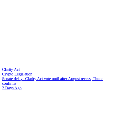
Clarity Act
Crypto Legislation
S
e
n
a
t
e
d
e
l
a
y
s
C
l
a
r
i
t
y
A
c
t
v
o
t
e
u
n
t
i
l
a
f
t
e
r
A
u
g
u
s
t
r
e
c
e
s
s
,
T
h
u
n
e
c
o
n
f
i
r
m
s
2 Days Ago