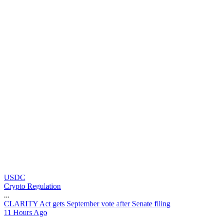
USDC
Crypto Regulation
...
C
L
A
R
I
T
Y
A
c
t
g
e
t
s
S
e
p
t
e
m
b
e
r
v
o
t
e
a
f
t
e
r
S
e
n
a
t
e
f
i
l
i
n
g
11 Hours Ago