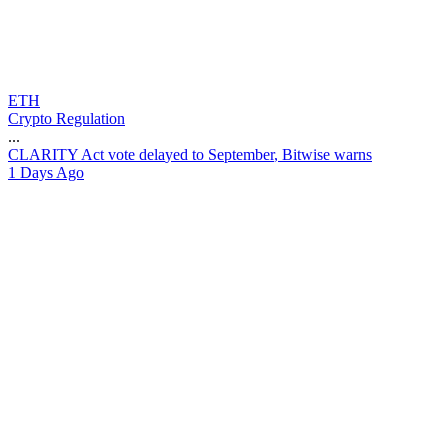
ETH
Crypto Regulation
...
C
L
A
R
I
T
Y
A
c
t
v
o
t
e
d
e
l
a
y
e
d
t
o
S
e
p
t
e
m
b
e
r
,
B
i
t
w
i
s
e
w
a
r
n
s
1 Days Ago