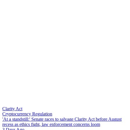
Clarity Act
Cryptocurrency Regulation
'
A
t
a
s
t
a
n
d
s
t
i
l
l
:
'
S
e
n
a
t
e
r
a
c
e
s
t
o
s
a
l
v
a
g
e
C
l
a
r
i
t
y
A
c
t
b
e
f
o
r
e
A
u
g
u
s
t
r
e
c
e
s
s
a
s
e
t
h
i
c
s
f
i
g
h
t
,
l
a
w
e
n
f
o
r
c
e
m
e
n
t
c
o
n
c
e
r
n
s
l
o
o
m
3 Days Ago