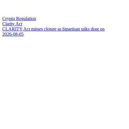
Crypto Regulation
Clarity Act
C
L
A
R
I
T
Y
A
c
t
m
i
s
s
e
s
c
l
o
t
u
r
e
a
s
b
i
p
a
r
t
i
s
a
n
t
a
l
k
s
d
r
a
g
o
n
2026-08-05