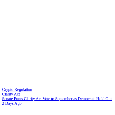
Crypto Regulation
Clarity Act
S
e
n
a
t
e
P
u
n
t
s
C
l
a
r
i
t
y
A
c
t
V
o
t
e
t
o
S
e
p
t
e
m
b
e
r
a
s
D
e
m
o
c
r
a
t
s
H
o
l
d
O
u
t
2 Days Ago