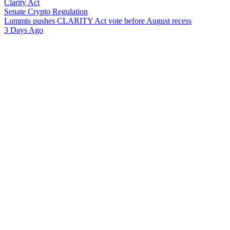
Clarity Act
Senate Crypto Regulation
L
u
m
m
i
s
p
u
s
h
e
s
C
L
A
R
I
T
Y
A
c
t
v
o
t
e
b
e
f
o
r
e
A
u
g
u
s
t
r
e
c
e
s
s
3 Days Ago