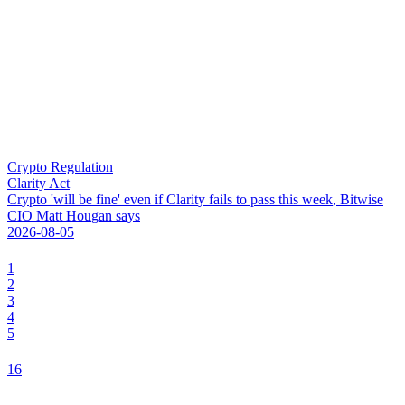
Crypto Regulation
Clarity Act
C
r
y
p
t
o
'
w
i
l
l
b
e
f
i
n
e
'
e
v
e
n
i
f
C
l
a
r
i
t
y
f
a
i
l
s
t
o
p
a
s
s
t
h
i
s
w
e
e
k
,
B
i
t
w
i
s
e
C
I
O
M
a
t
t
H
o
u
g
a
n
s
a
y
s
2026-08-05
1
2
3
4
5
16