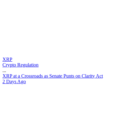
XRP
Crypto Regulation
...
X
R
P
a
t
a
C
r
o
s
s
r
o
a
d
s
a
s
S
e
n
a
t
e
P
u
n
t
s
o
n
C
l
a
r
i
t
y
A
c
t
2 Days Ago