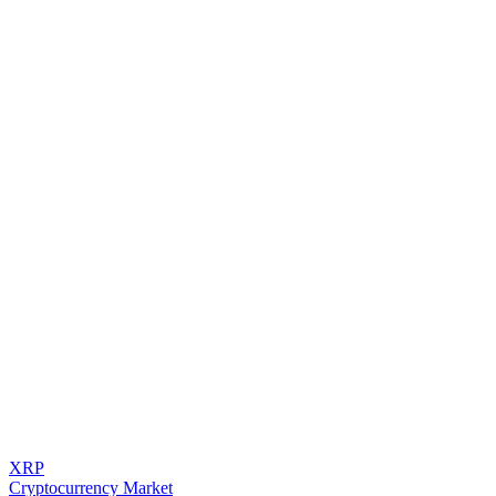
XRP
Cryptocurrency Market