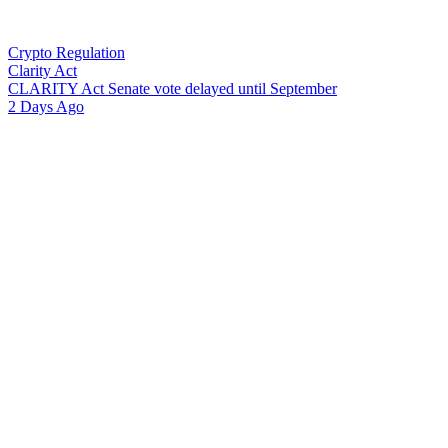
Crypto Regulation
Clarity Act
C
L
A
R
I
T
Y
A
c
t
S
e
n
a
t
e
v
o
t
e
d
e
l
a
y
e
d
u
n
t
i
l
S
e
p
t
e
m
b
e
r
2 Days Ago