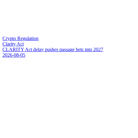
Crypto Regulation
Clarity Act
C
L
A
R
I
T
Y
A
c
t
d
e
l
a
y
p
u
s
h
e
s
p
a
s
s
a
g
e
b
e
t
s
i
n
t
o
2
0
2
7
2026-08-05