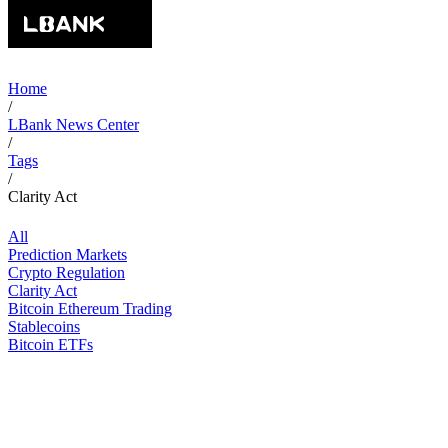
Home
/
LBank News Center
/
Tags
/
Clarity Act
All
Prediction Markets
Crypto Regulation
Clarity Act
Bitcoin Ethereum Trading
Stablecoins
Bitcoin ETFs