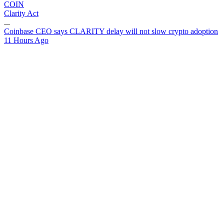
COIN
Clarity Act
...
C
o
i
n
b
a
s
e
C
E
O
s
a
y
s
C
L
A
R
I
T
Y
d
e
l
a
y
w
i
l
l
n
o
t
s
l
o
w
c
r
y
p
t
o
a
d
o
p
t
i
o
n
11 Hours Ago