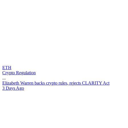
ETH
Crypto Regulation
...
E
l
i
z
a
b
e
t
h
W
a
r
r
e
n
b
a
c
k
s
c
r
y
p
t
o
r
u
l
e
s
,
r
e
j
e
c
t
s
C
L
A
R
I
T
Y
A
c
t
3 Days Ago