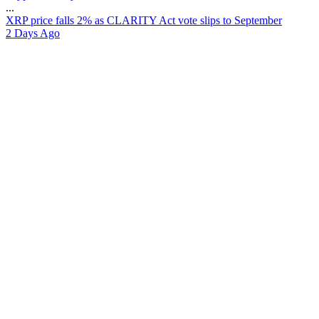
...
X
R
P
p
r
i
c
e
f
a
l
l
s
2
%
a
s
C
L
A
R
I
T
Y
A
c
t
v
o
t
e
s
l
i
p
s
t
o
S
e
p
t
e
m
b
e
r
2 Days Ago