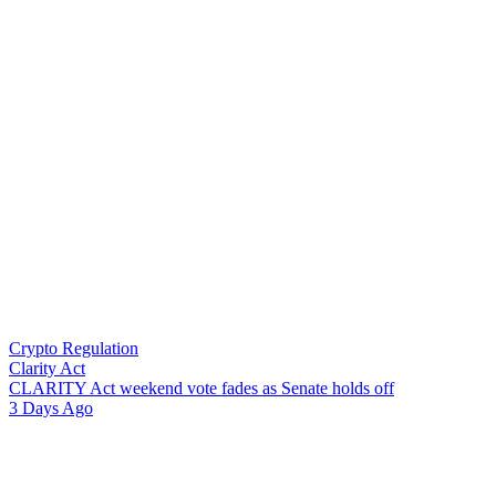
Crypto Regulation
Clarity Act
C
L
A
R
I
T
Y
A
c
t
w
e
e
k
e
n
d
v
o
t
e
f
a
d
e
s
a
s
S
e
n
a
t
e
h
o
l
d
s
o
f
f
3 Days Ago