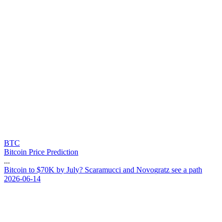
BTC
Bitcoin Price Prediction
...
B
i
t
c
o
i
n
t
o
$
7
0
K
b
y
J
u
l
y
?
S
c
a
r
a
m
u
c
c
i
a
n
d
N
o
v
o
g
r
a
t
z
s
e
e
a
p
a
t
h
2026-06-14