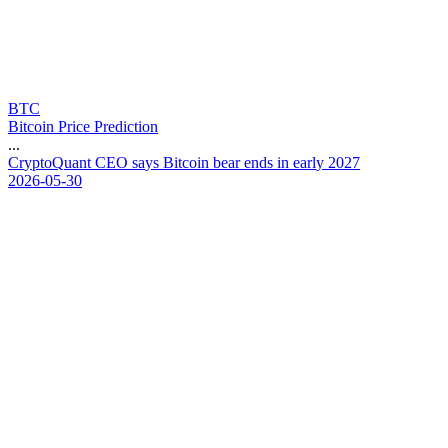
BTC
Bitcoin Price Prediction
...
C
r
y
p
t
o
Q
u
a
n
t
C
E
O
s
a
y
s
B
i
t
c
o
i
n
b
e
a
r
e
n
d
s
i
n
e
a
r
l
y
2
0
2
7
2026-05-30