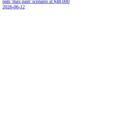
p
u
t
s
'
m
a
x
p
a
i
n
'
s
c
e
n
a
r
i
o
a
t
$
4
8
,
0
0
0
2026-06-12