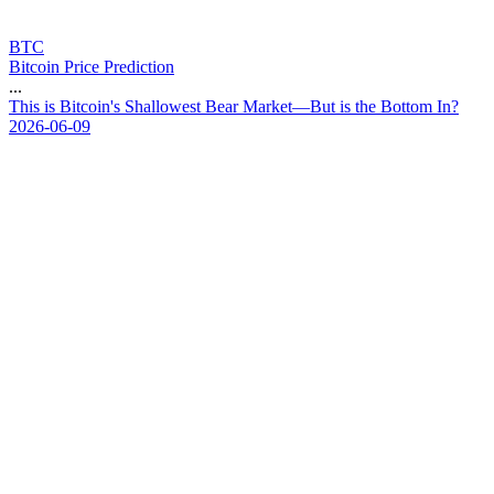
BTC
Bitcoin Price Prediction
...
T
h
i
s
i
s
B
i
t
c
o
i
n
'
s
S
h
a
l
l
o
w
e
s
t
B
e
a
r
M
a
r
k
e
t
—
B
u
t
i
s
t
h
e
B
o
t
t
o
m
I
n
?
2026-06-09