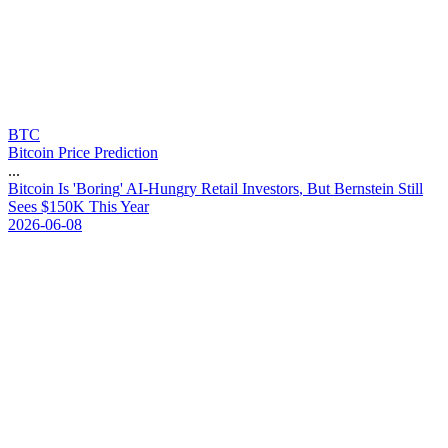
BTC
Bitcoin Price Prediction
...
B
i
t
c
o
i
n
I
s
'
B
o
r
i
n
g
'
A
I
-
H
u
n
g
r
y
R
e
t
a
i
l
I
n
v
e
s
t
o
r
s
,
B
u
t
B
e
r
n
s
t
e
i
n
S
t
i
l
l
S
e
e
s
$
1
5
0
K
T
h
i
s
Y
e
a
r
2026-06-08