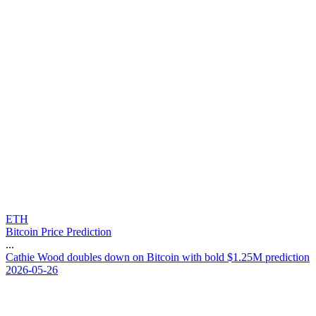
ETH
Bitcoin Price Prediction
...
C
a
t
h
i
e
W
o
o
d
d
o
u
b
l
e
s
d
o
w
n
o
n
B
i
t
c
o
i
n
w
i
t
h
b
o
l
d
$
1
.
2
5
M
p
r
e
d
i
c
t
i
o
n
2026-05-26