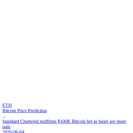
ETH
Bitcoin Price Prediction
...
S
t
a
n
d
a
r
d
C
h
a
r
t
e
r
e
d
r
e
a
f
f
i
r
m
s
$
1
0
0
K
B
i
t
c
o
i
n
b
e
t
a
s
b
e
a
r
s
s
e
e
m
o
r
e
p
a
i
n
2026-06-04