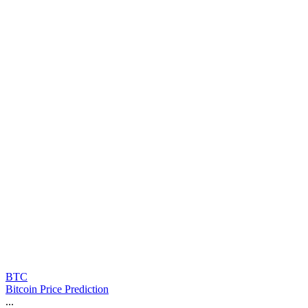
BTC
Bitcoin Price Prediction
...