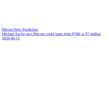
Bitcoin Price Prediction
M
i
c
h
a
e
l
S
a
y
l
o
r
s
a
y
s
B
i
t
c
o
i
n
c
o
u
l
d
j
u
m
p
f
r
o
m
$
7
0
K
t
o
$
7
m
i
l
l
i
o
n
2026-06-15