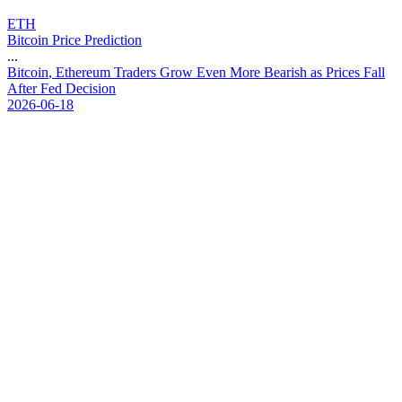
ETH
Bitcoin Price Prediction
...
B
i
t
c
o
i
n
,
E
t
h
e
r
e
u
m
T
r
a
d
e
r
s
G
r
o
w
E
v
e
n
M
o
r
e
B
e
a
r
i
s
h
a
s
P
r
i
c
e
s
F
a
l
l
A
f
t
e
r
F
e
d
D
e
c
i
s
i
o
n
2026-06-18