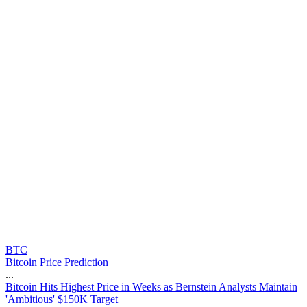
BTC
Bitcoin Price Prediction
...
B
i
t
c
o
i
n
H
i
t
s
H
i
g
h
e
s
t
P
r
i
c
e
i
n
W
e
e
k
s
a
s
B
e
r
n
s
t
e
i
n
A
n
a
l
y
s
t
s
M
a
i
n
t
a
i
n
'
A
m
b
i
t
i
o
u
s
'
$
1
5
0
K
T
a
r
g
e
t