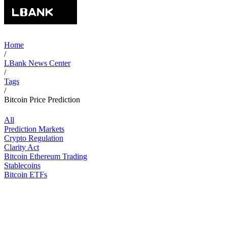
Home
/
LBank News Center
/
Tags
/
Bitcoin Price Prediction
All
Prediction Markets
Crypto Regulation
Clarity Act
Bitcoin Ethereum Trading
Stablecoins
Bitcoin ETFs