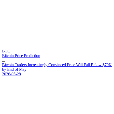
BTC
Bitcoin Price Prediction
...
B
i
t
c
o
i
n
T
r
a
d
e
r
s
I
n
c
r
e
a
s
i
n
g
l
y
C
o
n
v
i
n
c
e
d
P
r
i
c
e
W
i
l
l
F
a
l
l
B
e
l
o
w
$
7
0
K
b
y
E
n
d
o
f
M
a
y
2026-05-28