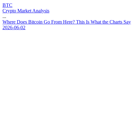
BTC
Crypto Market Analysis
...
W
h
e
r
e
D
o
e
s
B
i
t
c
o
i
n
G
o
F
r
o
m
H
e
r
e
?
T
h
i
s
I
s
W
h
a
t
t
h
e
C
h
a
r
t
s
S
a
y
2026-06-02