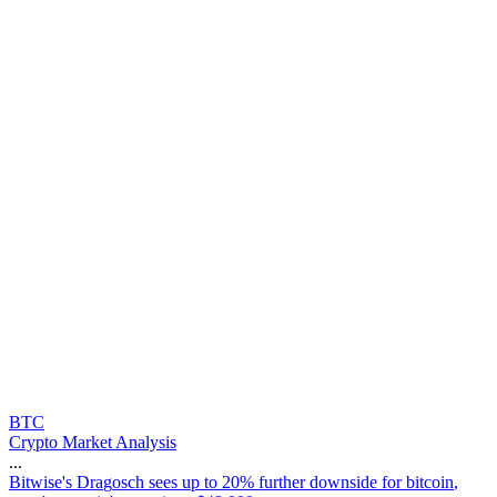
BTC
Crypto Market Analysis
...
B
i
t
w
i
s
e
'
s
D
r
a
g
o
s
c
h
s
e
e
s
u
p
t
o
2
0
%
f
u
r
t
h
e
r
d
o
w
n
s
i
d
e
f
o
r
b
i
t
c
o
i
n
,