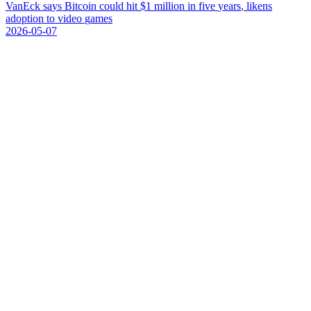
V
a
n
E
c
k
s
a
y
s
B
i
t
c
o
i
n
c
o
u
l
d
h
i
t
$
1
m
i
l
l
i
o
n
i
n
f
i
v
e
y
e
a
r
s
,
l
i
k
e
n
s
a
d
o
p
t
i
o
n
t
o
v
i
d
e
o
g
a
m
e
s
2026-05-07