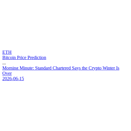
ETH
Bitcoin Price Prediction
...
M
o
r
n
i
n
g
M
i
n
u
t
e
:
S
t
a
n
d
a
r
d
C
h
a
r
t
e
r
e
d
S
a
y
s
t
h
e
C
r
y
p
t
o
W
i
n
t
e
r
I
s
O
v
e
r
2026-06-15