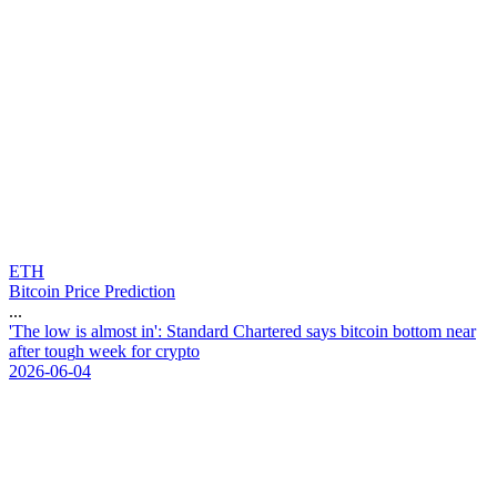
ETH
Bitcoin Price Prediction
...
'
T
h
e
l
o
w
i
s
a
l
m
o
s
t
i
n
'
:
S
t
a
n
d
a
r
d
C
h
a
r
t
e
r
e
d
s
a
y
s
b
i
t
c
o
i
n
b
o
t
t
o
m
n
e
a
r
a
f
t
e
r
t
o
u
g
h
w
e
e
k
f
o
r
c
r
y
p
t
o
2026-06-04