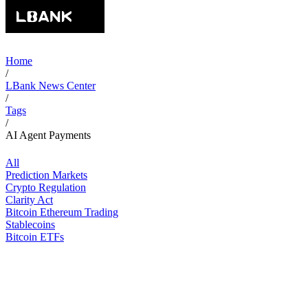
Home
/
LBank News Center
/
Tags
/
AI Agent Payments
All
Prediction Markets
Crypto Regulation
Clarity Act
Bitcoin Ethereum Trading
Stablecoins
Bitcoin ETFs