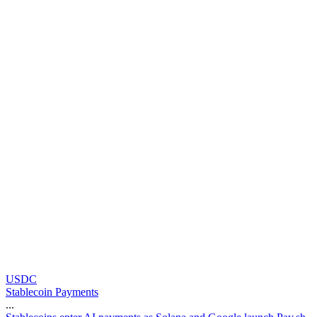
USDC
Stablecoin Payments
...