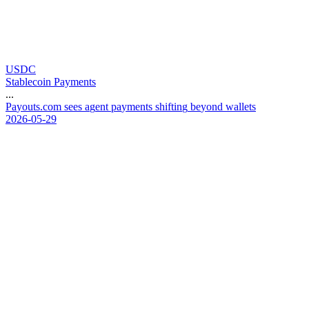
USDC
Stablecoin Payments
...
P
a
y
o
u
t
s
.
c
o
m
s
e
e
s
a
g
e
n
t
p
a
y
m
e
n
t
s
s
h
i
f
t
i
n
g
b
e
y
o
n
d
w
a
l
l
e
t
s
2026-05-29