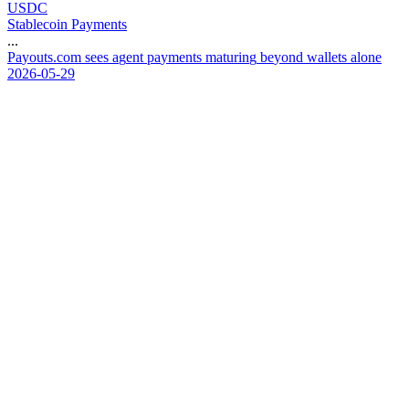
USDC
Stablecoin Payments
...
P
a
y
o
u
t
s
.
c
o
m
s
e
e
s
a
g
e
n
t
p
a
y
m
e
n
t
s
m
a
t
u
r
i
n
g
b
e
y
o
n
d
w
a
l
l
e
t
s
a
l
o
n
e
2026-05-29