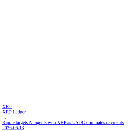
XRP
XRP Ledger
...
R
i
p
p
l
e
t
a
r
g
e
t
s
A
I
a
g
e
n
t
s
w
i
t
h
X
R
P
a
s
U
S
D
C
d
o
m
i
n
a
t
e
s
p
a
y
m
e
n
t
s
2026-06-13