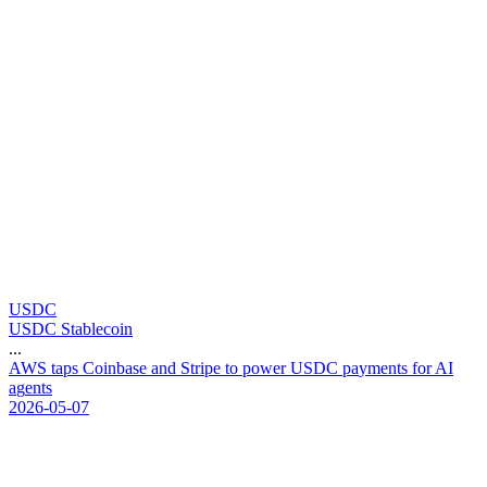
USDC
USDC Stablecoin
...
A
W
S
t
a
p
s
C
o
i
n
b
a
s
e
a
n
d
S
t
r
i
p
e
t
o
p
o
w
e
r
U
S
D
C
p
a
y
m
e
n
t
s
f
o
r
A
I
a
g
e
n
t
s
2026-05-07