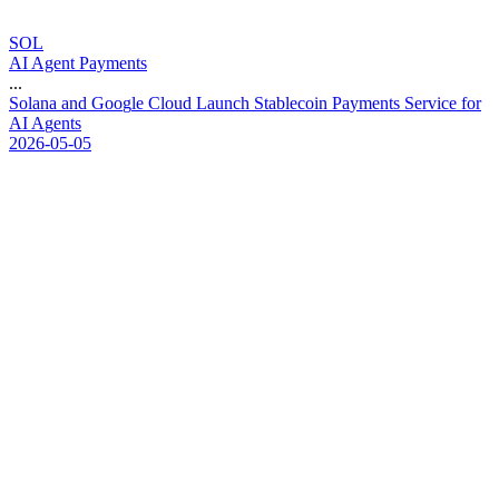
SOL
AI Agent Payments
...
S
o
l
a
n
a
a
n
d
G
o
o
g
l
e
C
l
o
u
d
L
a
u
n
c
h
S
t
a
b
l
e
c
o
i
n
P
a
y
m
e
n
t
s
S
e
r
v
i
c
e
f
o
r
A
I
A
g
e
n
t
s
2026-05-05