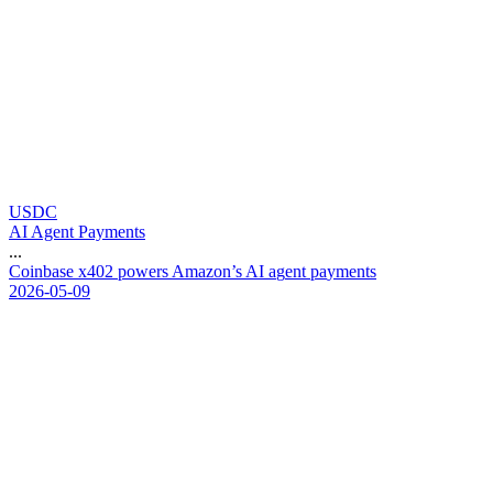
USDC
AI Agent Payments
...
C
o
i
n
b
a
s
e
x
4
0
2
p
o
w
e
r
s
A
m
a
z
o
n
’
s
A
I
a
g
e
n
t
p
a
y
m
e
n
t
s
2026-05-09